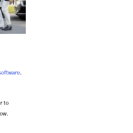
,
 software
.
r to
low.