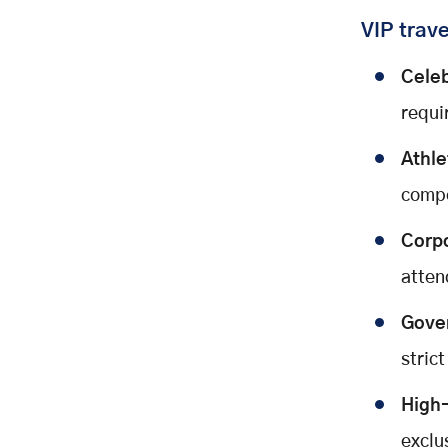
VIP trave
Celeb
requi
Athle
compe
Corpo
atten
Gover
strict
High-
exclus