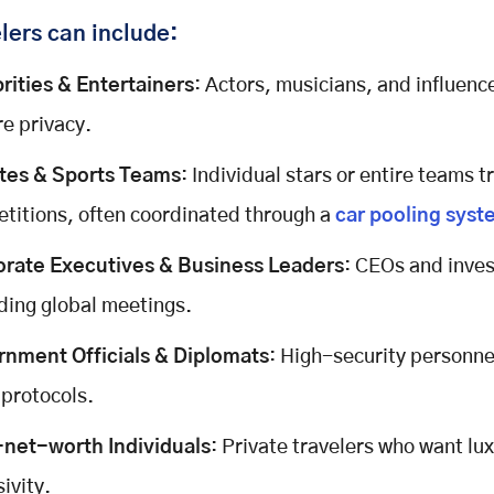
lers
can include:
rities & Entertainers
: Actors, musicians, and influenc
re privacy.
tes & Sports Teams
: Individual stars or entire teams t
titions, often coordinated through a
car pooling syst
rate Executives & Business Leaders
: CEOs and inves
ding global meetings.
nment Officials & Diplomats
: High-security personne
 protocols.
net-worth Individuals
: Private travelers who want lu
ivity.