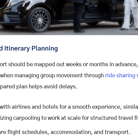
 Itinerary Planning
ort should be mapped out weeks or months in advance
y when managing group movement through
ride sharing
pared plan helps avoid delays.
with airlines and hotels for a smooth experience, simila
izing carpooling to work at scale for structured travel f
re flight schedules, accommodation, and transport.