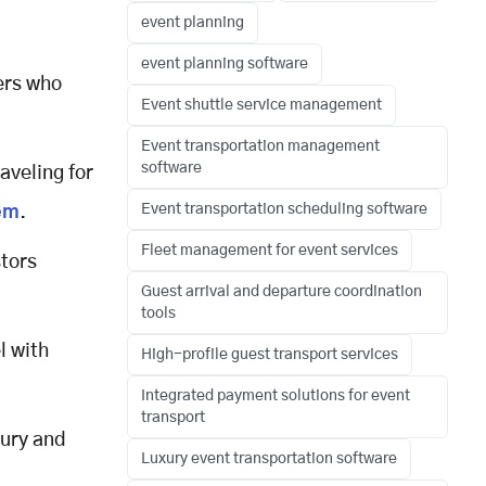
event planning
event planning software
ers who
Event shuttle service management
Event transportation management
software
raveling for
Event transportation scheduling software
em
.
Fleet management for event services
tors
Guest arrival and departure coordination
tools
l with
High-profile guest transport services
Integrated payment solutions for event
transport
xury and
Luxury event transportation software