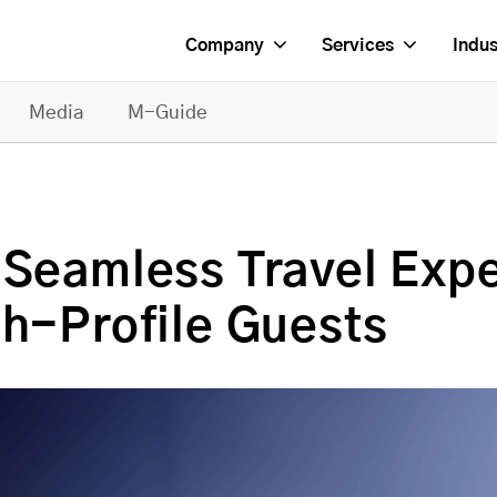
Company
Services
Indus
Media
M-Guide
 Seamless Travel Expe
gh-Profile Guests