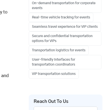
On-demand transportation for corporate
events
y to
Real-time vehicle tracking for events
Seamless travel experience for VIP clients
Secure and confidential transportation
options for VIPs
Transportation logistics for events
User-friendly interfaces for
transportation coordinators
VIP transportation solutions
, and
Reach Out To Us