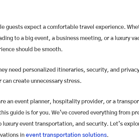
le guests expect a comfortable travel experience. Whe
ading to a big event, a business meeting, or a luxury va
rience should be smooth.
they need personalized itineraries, security, and privac
r can create unnecessary stress.
are an event planner, hospitality provider, or a transpo
his guide is for you. We’ve covered everything from pr
o luxury event transportation, and security. Let’s explo
vations in
event transportation solutions
.