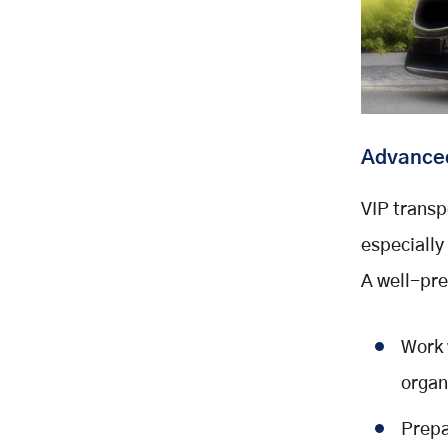
Advanced
VIP transp
especiall
A well-pre
Work 
organ
Prepa