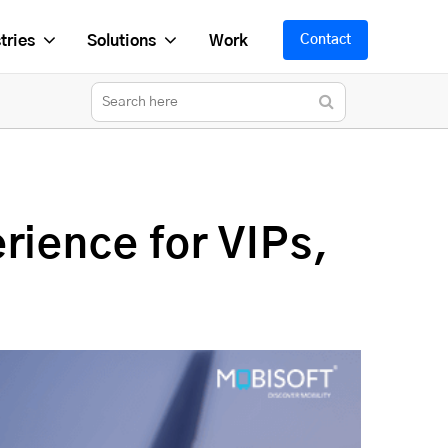
tries
Solutions
Work
Contact
rience for VIPs,