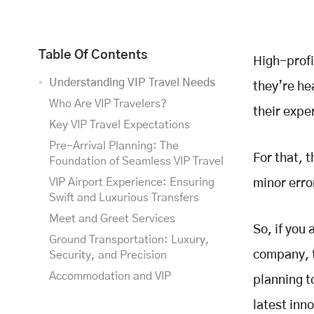
Table Of Contents
High-profi
Understanding VIP Travel Needs
they’re he
Who Are VIP Travelers?
their expe
Key VIP Travel Expectations
Pre-Arrival Planning: The
For that, 
Foundation of Seamless VIP Travel
VIP Airport Experience: Ensuring
minor erro
Swift and Luxurious Transfers
Meet and Greet Services
So, if you 
Ground Transportation: Luxury,
company, t
Security, and Precision
Accommodation and VIP
planning t
Hospitality: The Ultimate
latest inno
Experience