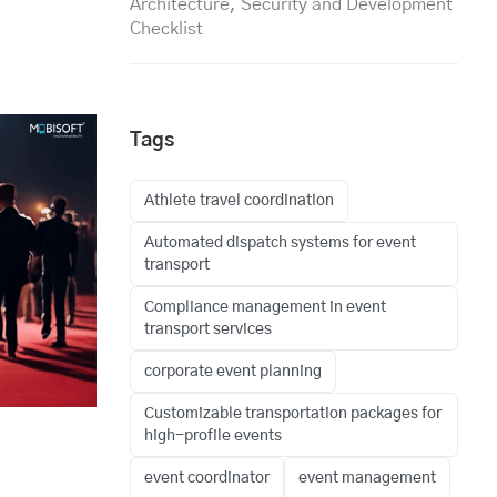
Architecture, Security and Development
Checklist
Tags
Athlete travel coordination
Automated dispatch systems for event
transport
Compliance management in event
transport services
corporate event planning
Customizable transportation packages for
high-profile events
event coordinator
event management