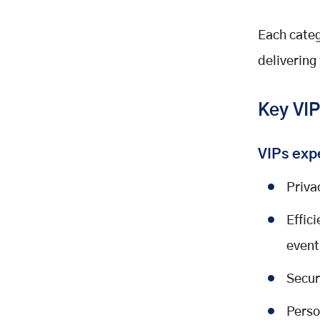
Each categ
delivering
Key VIP
VIPs exp
Priva
Effic
event
Secur
Perso