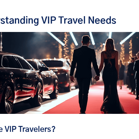
standing VIP Travel Needs
 VIP Travelers?