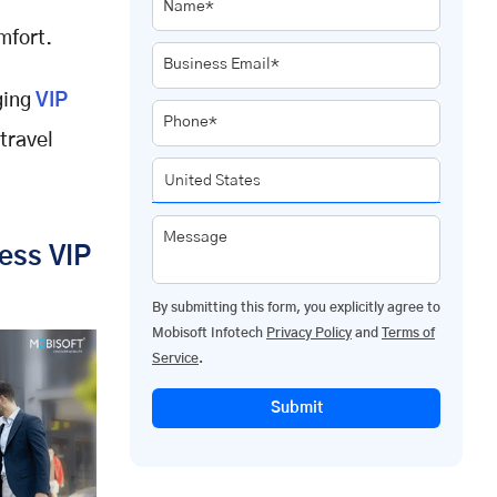
Name*
mfort.
Business Email*
ging
VIP
Phone*
travel
Message
ess VIP
By submitting this form, you explicitly agree to
Mobisoft Infotech
Privacy Policy
and
Terms of
Service
.
Submit