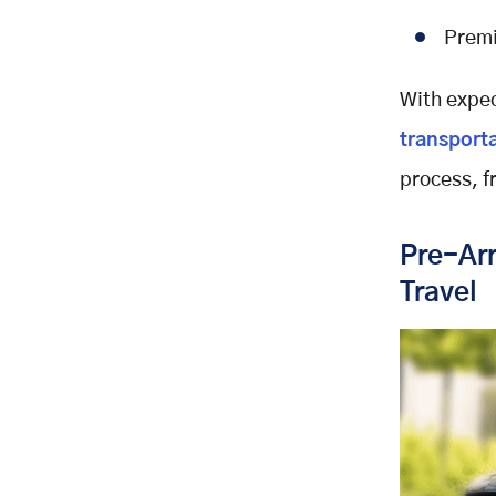
Premi
With expec
transport
process, f
Pre-Arr
Travel