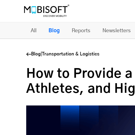
All
Blog
Reports
Newsletters
Blog
|
Transportation & Logistics
How to Provide a
Athletes, and Hi