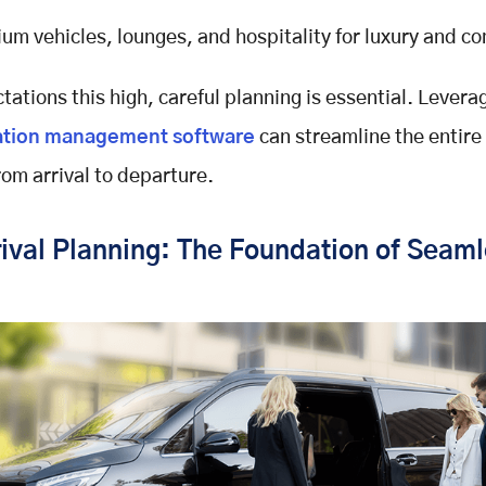
um vehicles, lounges, and hospitality for luxury and co
tations this high, careful planning is essential. Levera
ation management software
can streamline the entire 
rom arrival to departure.
ival Planning: The Foundation of Seaml