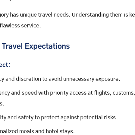
ory has unique travel needs. Understanding them is ke
 flawless service.
 Travel Expectations
ect:
cy and discretion to avoid unnecessary exposure.
iency and speed with priority access at flights, customs
s.
ity and safety to protect against potential risks.
nalized meals and hotel stays.