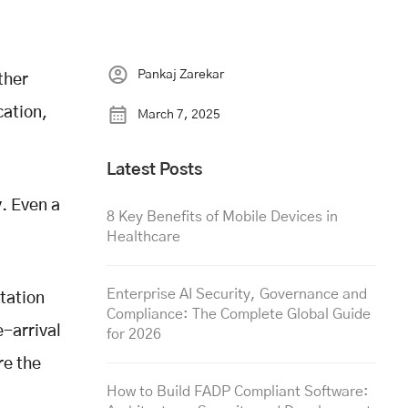
Pankaj Zarekar
ther
cation,
March 7, 2025
Latest Posts
y. Even a
8 Key Benefits of Mobile Devices in
Healthcare
Enterprise AI Security, Governance and
rtation
Compliance: The Complete Global Guide
e-arrival
for 2026
re the
How to Build FADP Compliant Software: