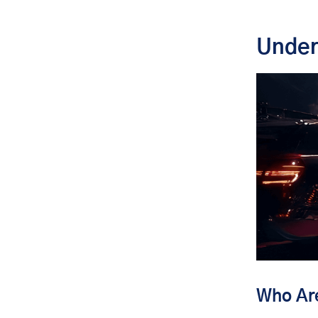
Security and Privacy: The Non-
Negotiables
Under
Crisis Management and
Emergency Response
Technology and Innovation in VIP
Travel Management
Conclusion: Elevating VIP Travel to
an Art Form
Who Are