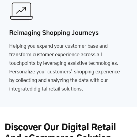
Reimaging Shopping Journeys
Helping you expand your customer base and
transform customer experience across all
touchpoints by leveraging assistive technologies.
Personalize your customers’ shopping experience
by collecting and analyzing the data with our
integrated digital retail solutions.
Discover Our Digital Retail