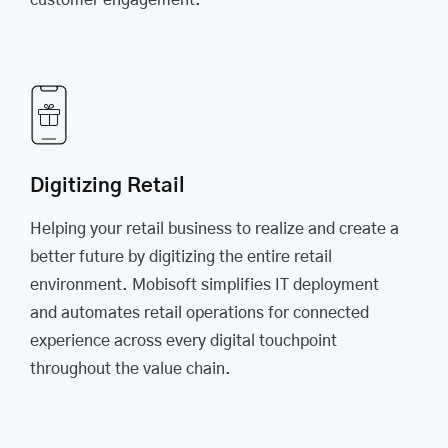
customer engagement.
Digitizing Retail
Helping your retail business to realize and create a
better future by digitizing the entire retail
environment. Mobisoft simplifies IT deployment
and automates retail operations for connected
experience across every digital touchpoint
throughout the value chain.