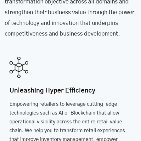
transformation objective across all domains and
strengthen their business value through the power
of technology and innovation that underpins
competitiveness and business development.
Unleashing Hyper Efficiency
Empowering retailers to leverage cutting-edge
technologies such as AI or Blockchain that allow
operational visibility across the entire retail value
chain. We help you to transform retail experiences
that improve inventory management, empower