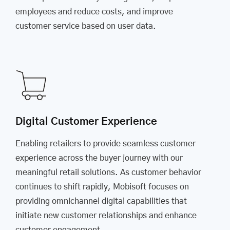
employees and reduce costs, and improve
customer service based on user data.
Digital Customer Experience
Enabling retailers to provide seamless customer
experience across the buyer journey with our
meaningful retail solutions. As customer behavior
continues to shift rapidly, Mobisoft focuses on
providing omnichannel digital capabilities that
initiate new customer relationships and enhance