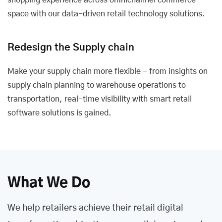
shopping experience across omnichannel commerce
space with our data-driven retail technology solutions.
Redesign the Supply chain
Make your supply chain more flexible - from insights on
supply chain planning to warehouse operations to
transportation, real-time visibility with smart retail
software solutions is gained.
What We Do
We help retailers achieve their retail digital