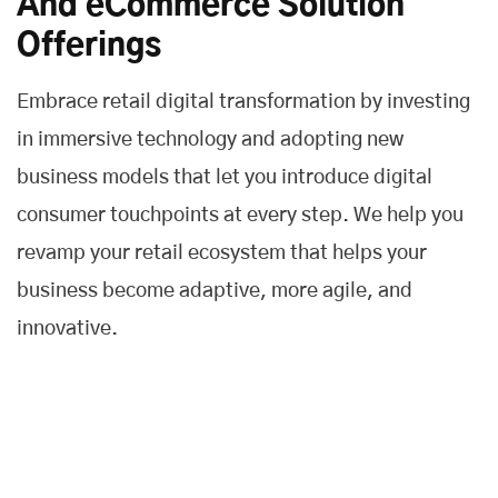
And eCommerce Solution
Offerings
Embrace retail digital transformation by investing
in immersive technology and adopting new
business models that let you introduce digital
consumer touchpoints at every step. We help you
revamp your retail ecosystem that helps your
business become adaptive, more agile, and
innovative.
Customer Experience
We help you to deliver a fast and frictionless customer
experience across all touchpoints and improve the entire