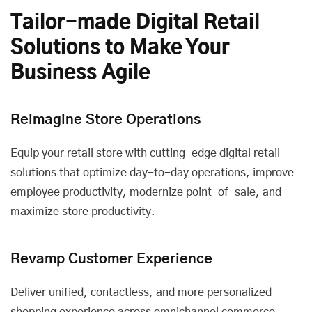
Tailor-made Digital Retail
Solutions to Make Your
Business Agile
Reimagine Store Operations
Equip your retail store with cutting-edge digital retail
solutions that optimize day-to-day operations, improve
employee productivity, modernize point-of-sale, and
maximize store productivity.
Revamp Customer Experience
Deliver unified, contactless, and more personalized