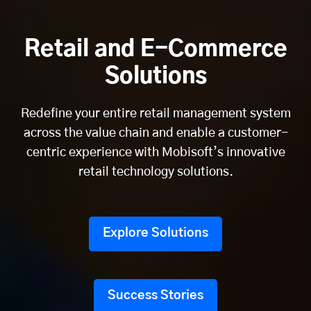
Retail and E-Commerce
Solutions
Redefine your entire retail management system
across the value chain and enable a customer-
centric experience with Mobisoft’s innovative
retail technology solutions.
Explore Solutions
Success Stories