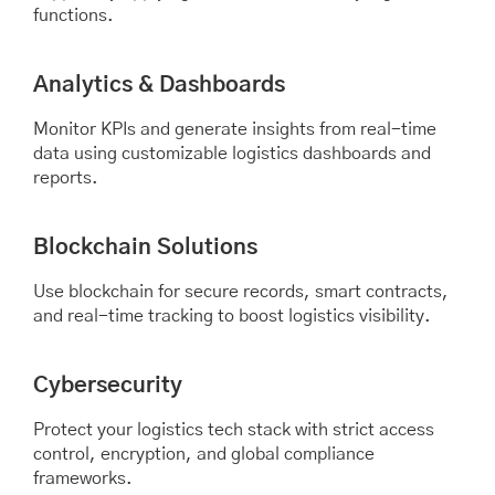
functions.
Analytics & Dashboards
Monitor KPIs and generate insights from real-time
data using customizable logistics dashboards and
reports.
Blockchain Solutions
Use blockchain for secure records, smart contracts,
and real-time tracking to boost logistics visibility.
Cybersecurity
Protect your logistics tech stack with strict access
control, encryption, and global compliance
frameworks.