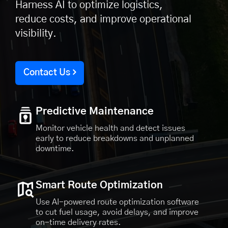
Harness AI to optimize logistics,
reduce costs, and improve operational
visibility.
Contact Us
Predictive Maintenance
Monitor vehicle health and detect issues
early to reduce breakdowns and unplanned
downtime.
Smart Route Optimization
Use AI-powered route optimization software
to cut fuel usage, avoid delays, and improve
on-time delivery rates.