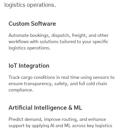
logistics operations.
Custom Software
Automate bookings, dispatch, freight, and other
workflows with solutions tailored to your specific
logistics operations.
IoT Integration
Track cargo conditions in real time using sensors to
ensure transparency, safety, and full cold chain
compliance.
Artificial Intelligence & ML
Predict demand, improve routing, and enhance
support by applying AI and ML across key logistics