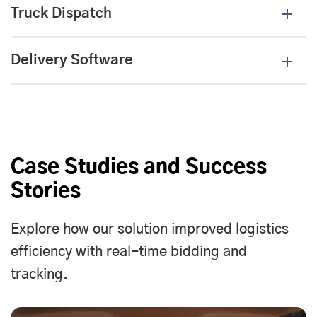
Truck Dispatch
Delivery Software
Case Studies and Success
Stories
Explore how our solution improved logistics
efficiency with real-time bidding and
tracking.