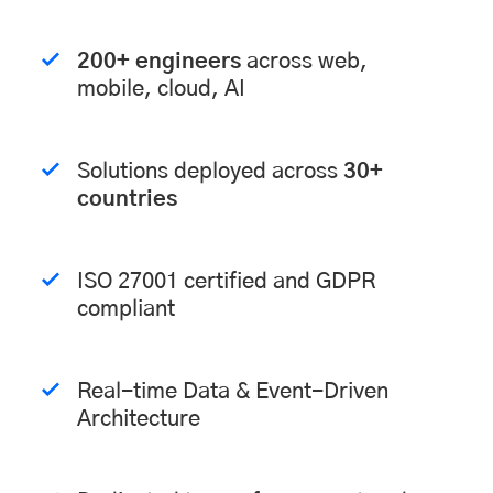
200+ engineers
across web,
mobile, cloud, AI
Solutions deployed across
30+
countries
ISO 27001 certified and GDPR
compliant
Real-time Data & Event-Driven
Architecture