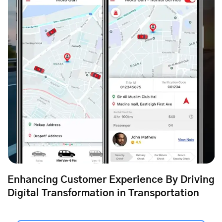
Enhancing Customer Experience By Driving
Digital Transformation in Transportation