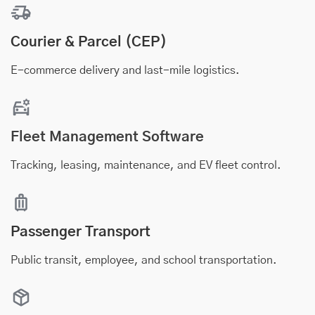
Courier & Parcel (CEP)
E-commerce delivery and last-mile logistics.
Fleet Management Software
Tracking, leasing, maintenance, and EV fleet control.
Passenger Transport
Public transit, employee, and school transportation.