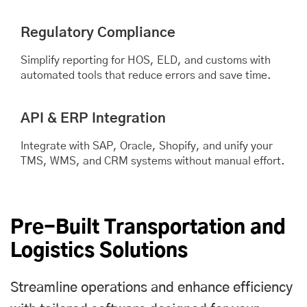
Regulatory Compliance
Simplify reporting for HOS, ELD, and customs with
automated tools that reduce errors and save time.
API & ERP Integration
Integrate with SAP, Oracle, Shopify, and unify your
TMS, WMS, and CRM systems without manual effort.
Pre-Built Transportation and
Logistics Solutions
Streamline operations and enhance efficiency