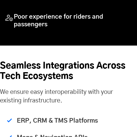
Poor experience for riders and
passengers
Seamless Integrations Across
Tech Ecosystems
We ensure easy interoperability with your
existing infrastructure.
ERP, CRM & TMS Platforms