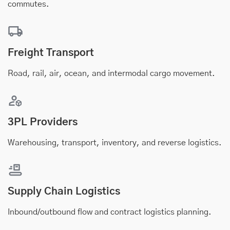
commutes.
Freight Transport
Road, rail, air, ocean, and intermodal cargo movement.
3PL Providers
Warehousing, transport, inventory, and reverse logistics.
Supply Chain Logistics
Inbound/outbound flow and contract logistics planning.