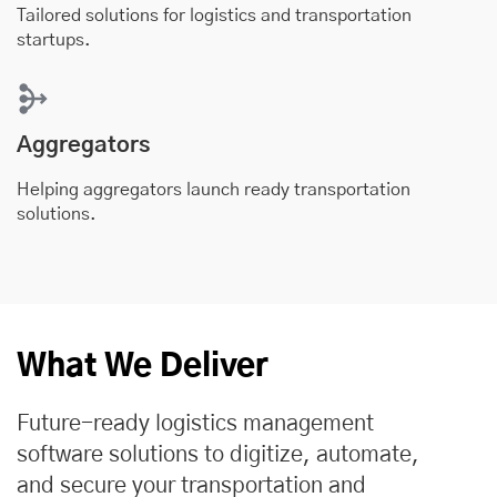
Tailored solutions for logistics and transportation
startups.
Aggregators
Helping aggregators launch ready transportation
solutions.
What We Deliver
Future-ready logistics management
software solutions to digitize, automate,
and secure your transportation and