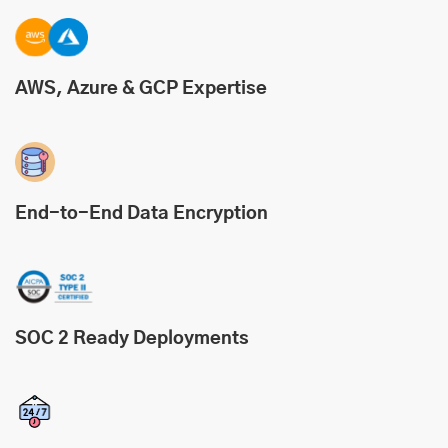
AWS, Azure & GCP Expertise
End-to-End Data Encryption
SOC 2 Ready Deployments