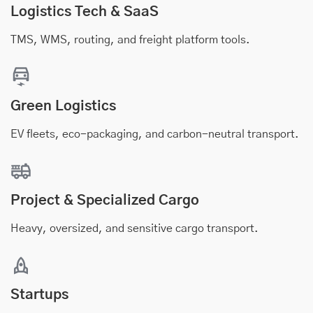
Logistics Tech & SaaS
TMS, WMS, routing, and freight platform tools.
Green Logistics
EV fleets, eco-packaging, and carbon-neutral transport.
Project & Specialized Cargo
Heavy, oversized, and sensitive cargo transport.
Startups