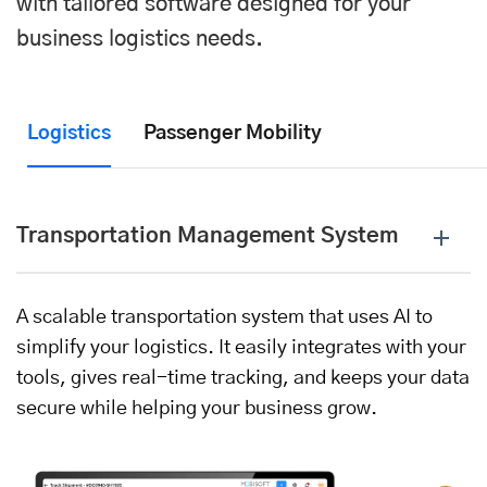
with tailored software designed for your
business logistics needs.
Logistics
Passenger Mobility
Transportation Management System
A scalable transportation system that uses AI to
simplify your logistics. It easily integrates with your
tools, gives real-time tracking, and keeps your data
secure while helping your business grow.