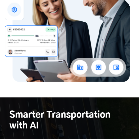
Smarter Transportation
with AI