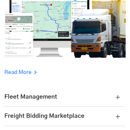
Read More
Fleet Management
Freight Bidding Marketplace