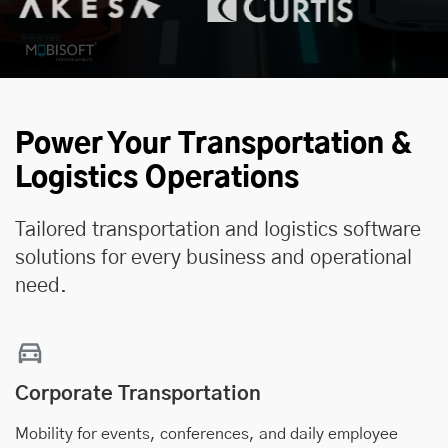
Power Your Transportation &
Logistics Operations
Tailored transportation and logistics software
solutions for every business and operational
need.
Corporate Transportation
Mobility for events, conferences, and daily employee