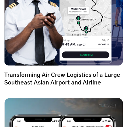
Transforming Air Crew Logistics of a Large
Southeast Asian Airport and Airline