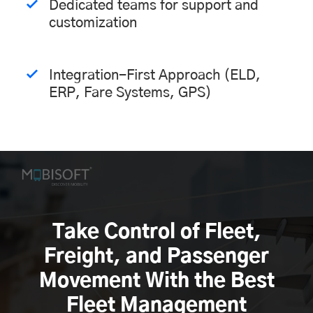
Dedicated teams for support and
customization
Integration-First Approach (ELD,
ERP, Fare Systems, GPS)
Take Control of Fleet,
Freight, and Passenger
Movement With the Best
Fleet Management