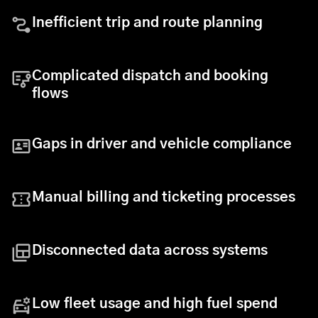
Inefficient trip and route planning
Complicated dispatch and booking
flows
Gaps in driver and vehicle compliance
Manual billing and ticketing processes
Disconnected data across systems
Low fleet usage and high fuel spend