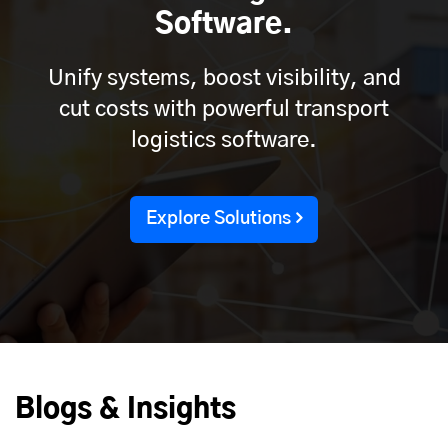
Software.
Unify systems, boost visibility, and
cut costs with powerful transport
logistics software.
Explore Solutions
Blogs & Insights