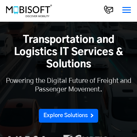
Transportation and
Logistics IT Services &
Solutions
Powering the Digital Future of Freight and
Passenger Movement.
Explore Solutions