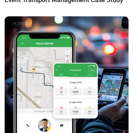
Event Transport Management Case Study