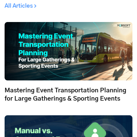
All Articles
Mastering Event Transportation Planning
for Large Gatherings & Sporting Events