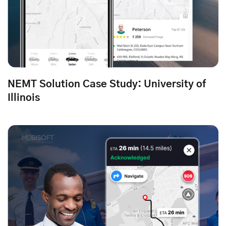
NEMT Solution Case Study: University of
Illinois