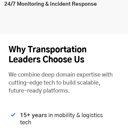
24/7 Monitoring & Incident Response
Why Transportation
Leaders Choose Us
We combine deep domain expertise with
cutting-edge tech to build scalable,
future-ready platforms.
15+ years
in mobility & logistics
tech