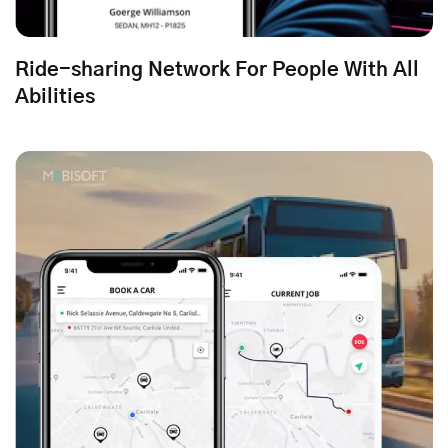
Ride-sharing Network For People With All
Abilities