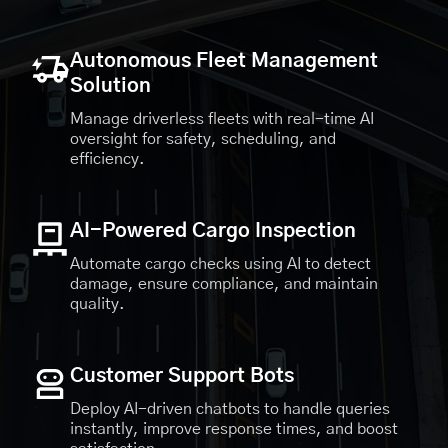
Autonomous Fleet Management
Solution
Manage driverless fleets with real-time AI
oversight for safety, scheduling, and
efficiency.
AI-Powered Cargo Inspection
Automate cargo checks using AI to detect
damage, ensure compliance, and maintain
quality.
Customer Support Bots
Deploy AI-driven chatbots to handle queries
instantly, improve response times, and boost