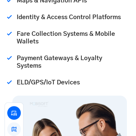
Maps & Navigation APIs
Identity & Access Control Platforms
Fare Collection Systems & Mobile
Wallets
Payment Gateways & Loyalty
Systems
ELD/GPS/IoT Devices