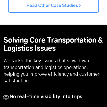
Read Other Case Studies
Solving Core Transportation &
Logistics Issues
We tackle the key issues that slow down
transportation and logistics operations,
helping you improve efficiency and customer
satisfaction.
No real-time visibility into trips