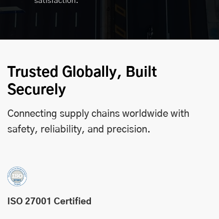
satisfaction.
Trusted Globally, Built
Securely
Connecting supply chains worldwide with
safety, reliability, and precision.
ISO 27001 Certified