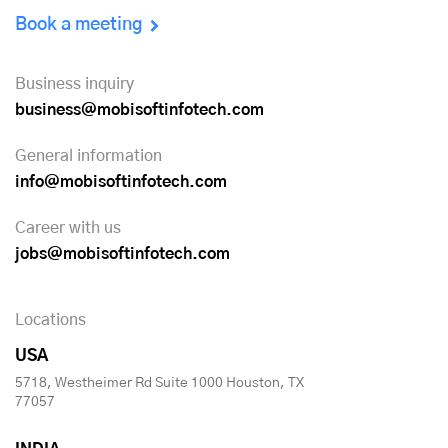
Book a meeting
Business inquiry
business@mobisoftinfotech.com
General information
info@mobisoftinfotech.com
Career with us
jobs@mobisoftinfotech.com
Locations
USA
5718, Westheimer Rd Suite 1000 Houston, TX
77057