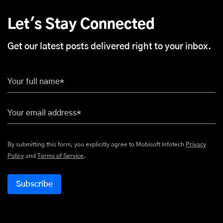
Let's Stay Connected
Get our latest posts delivered right to your inbox.
Your full name*
Your email address*
By submitting this form, you explicitly agree to Mobisoft Infotech
Privacy
Policy
and
Terms of Service
.