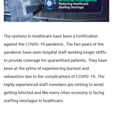
The systems in healthcare have been a fortification
against the COVID-19 pandemic. The two years of the
pandemic have seen hospital staff working longer shifts
to provide coverage for quarantined patients. They have
been at the prime of experiencing burnout and
exhaustion due to the complications of COVID-19. The
highly experienced staff members are retiring to avoid
getting infected and like every other economy is facing
staffing shortages in healthcare.