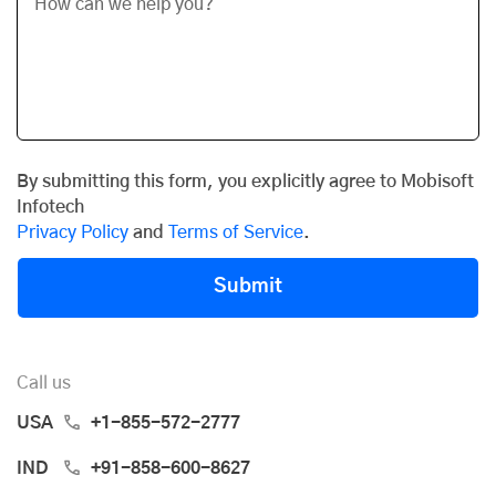
By submitting this form, you explicitly agree to Mobisoft
Infotech
Privacy Policy
and
Terms of Service
.
Submit
Call us
USA
+1-855-572-2777
IND
+91-858-600-8627