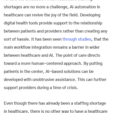
shortages are no more a challenge, AI automation in
healthcare can revive the joy of the field. Developing
digital health tools provide support to the relationship
between patients and providers rather than creating any
sort of hassle. It has been seen
through studies
, that the
main workflow integration remains a barrier in wider
between healthcare and AI. The point of care directs
toward a more human-centered approach. By putting
patients in the center, AI-based solutions can be
developed with unobtrusive assistance. This can further
support providers during a time of crisis.
Even though there has already been a staffing shortage
in healthcare, there is no other way to have a healthcare