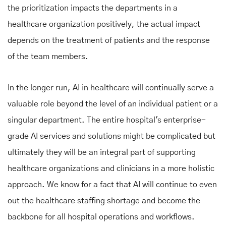
the prioritization impacts the departments in a
healthcare organization positively, the actual impact
depends on the treatment of patients and the response
of the team members.
In the longer run, AI in healthcare will continually serve a
valuable role beyond the level of an individual patient or a
singular department. The entire hospital's enterprise-
grade AI services and solutions might be complicated but
ultimately they will be an integral part of supporting
healthcare organizations and clinicians in a more holistic
approach. We know for a fact that AI will continue to even
out the healthcare staffing shortage and become the
backbone for all hospital operations and workflows.