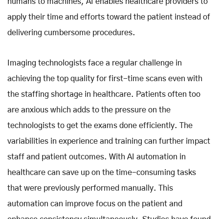
humans to machines, AI enables healthcare providers to
apply their time and efforts toward the patient instead of
delivering cumbersome procedures.
Imaging technologists face a regular challenge in
achieving the top quality for first-time scans even with
the staffing shortage in healthcare. Patients often too
are anxious which adds to the pressure on the
technologists to get the exams done efficiently. The
variabilities in experience and training can further impact
staff and patient outcomes. With AI automation in
healthcare can save up on the time-consuming tasks
that were previously performed manually. This
automation can improve focus on the patient and