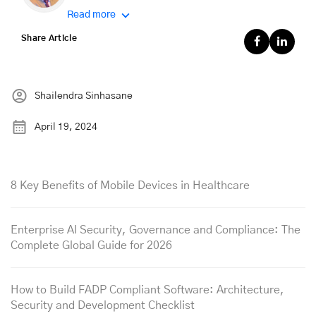
Read more
Share Article
Shailendra Sinhasane
April 19, 2024
8 Key Benefits of Mobile Devices in Healthcare
Enterprise AI Security, Governance and Compliance: The
Complete Global Guide for 2026
How to Build FADP Compliant Software: Architecture,
Security and Development Checklist