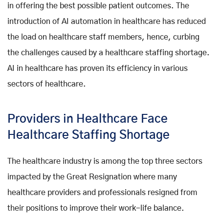
in offering the best possible patient outcomes. The
introduction of AI automation in healthcare has reduced
the load on healthcare staff members, hence, curbing
the challenges caused by a healthcare staffing shortage.
AI in healthcare has proven its efficiency in various
sectors of healthcare.
Providers in Healthcare Face
Healthcare Staffing Shortage
The healthcare industry is among the top three sectors
impacted by the Great Resignation where many
healthcare providers and professionals resigned from
their positions to improve their work-life balance.