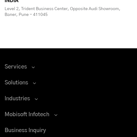
INDIA
Level 2, Trident Business Center, Opposite Audi Showroom,
Baner, Pune - 411045
Services
Solutions
Industries
Mobisoft Infotech
Business Inquiry