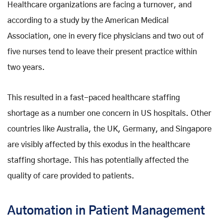
Healthcare organizations are facing a turnover, and
according to a study by the American Medical
Association, one in every fice physicians and two out of
five nurses tend to leave their present practice within
two years.
This resulted in a fast-paced healthcare staffing
shortage as a number one concern in US hospitals. Other
countries like Australia, the UK, Germany, and Singapore
are visibly affected by this exodus in the healthcare
staffing shortage. This has potentially affected the
quality of care provided to patients.
Automation in Patient Management