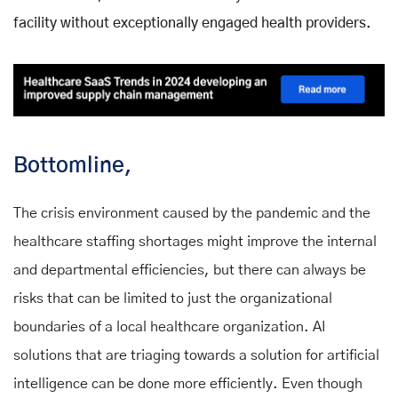
facility without exceptionally engaged health providers.
Bottomline,
The crisis environment caused by the pandemic and the
healthcare staffing shortages might improve the internal
and departmental efficiencies, but there can always be
risks that can be limited to just the organizational
boundaries of a local healthcare organization. AI
solutions that are triaging towards a solution for artificial
intelligence can be done more efficiently. Even though