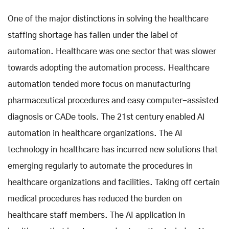
One of the major distinctions in solving the healthcare
staffing shortage has fallen under the label of
automation. Healthcare was one sector that was slower
towards adopting the automation process. Healthcare
automation tended more focus on manufacturing
pharmaceutical procedures and easy computer-assisted
diagnosis or CADe tools. The 21st century enabled AI
automation in healthcare organizations. The AI
technology in healthcare has incurred new solutions that
emerging regularly to automate the procedures in
healthcare organizations and facilities. Taking off certain
medical procedures has reduced the burden on
healthcare staff members. The AI application in