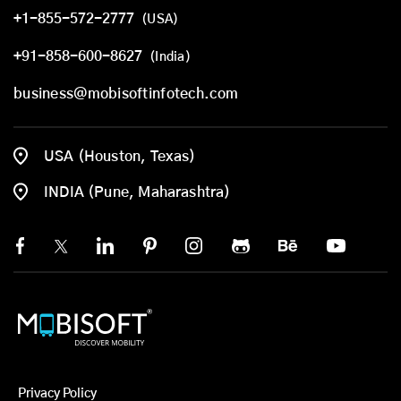
+1-855-572-2777
(USA)
+91-858-600-8627
(India)
business@mobisoftinfotech.com
USA (Houston, Texas)
INDIA (Pune, Maharashtra)
Privacy Policy