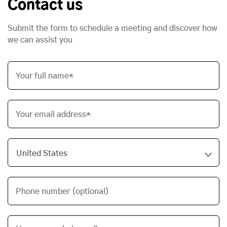
Contact us
Submit the form to schedule a meeting and discover how
we can assist you
Your full name*
Your email address*
Phone number (optional)