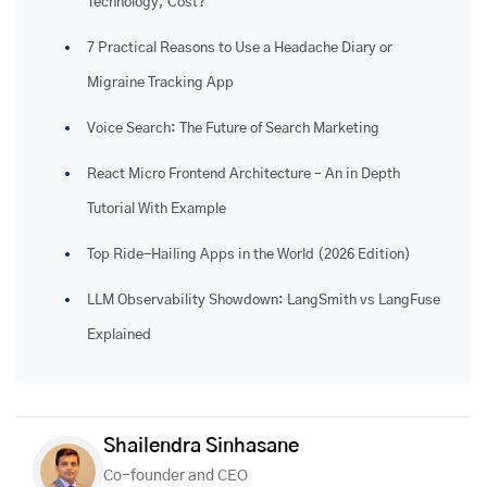
Technology, Cost?
7 Practical Reasons to Use a Headache Diary or
Migraine Tracking App
Voice Search: The Future of Search Marketing
React Micro Frontend Architecture – An in Depth
Tutorial With Example
Top Ride-Hailing Apps in the World (2026 Edition)
LLM Observability Showdown: LangSmith vs LangFuse
Explained
Shailendra Sinhasane
Co-founder and CEO