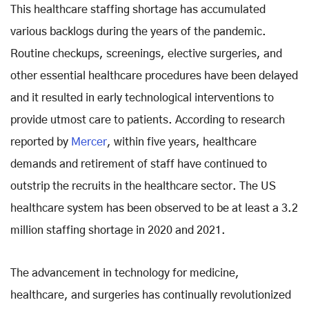
This healthcare staffing shortage has accumulated
various backlogs during the years of the pandemic.
Routine checkups, screenings, elective surgeries, and
other essential healthcare procedures have been delayed
and it resulted in early technological interventions to
provide utmost care to patients. According to research
reported by
Mercer
, within five years, healthcare
demands and retirement of staff have continued to
outstrip the recruits in the healthcare sector. The US
healthcare system has been observed to be at least a 3.2
million staffing shortage in 2020 and 2021.
The advancement in technology for medicine,
healthcare, and surgeries has continually revolutionized