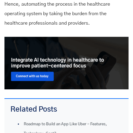
Hence, automating the process in the healthcare
operating system by taking the burden from the
healthcare professionals and providers.
Related Posts
Roadmap to Build an App Like Uber – Features,