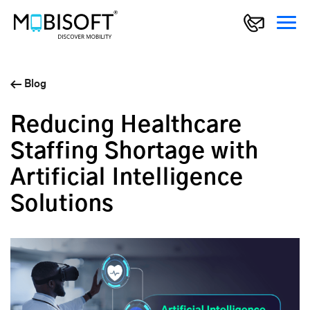
Blog
Reducing Healthcare
Staffing Shortage with
Artificial Intelligence
Solutions