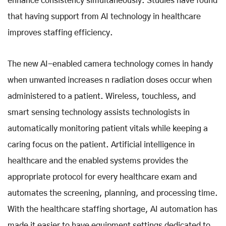
enhance consistency simultaneously. Studies have found
that having support from AI technology in healthcare
improves staffing efficiency.
The new AI-enabled camera technology comes in handy
when unwanted increases n radiation doses occur when
administered to a patient. Wireless, touchless, and
smart sensing technology assists technologists in
automatically monitoring patient vitals while keeping a
caring focus on the patient. Artificial intelligence in
healthcare and the enabled systems provides the
appropriate protocol for every healthcare exam and
automates the screening, planning, and processing time.
With the healthcare staffing shortage, AI automation has
made it easier to have equipment settings dedicated to