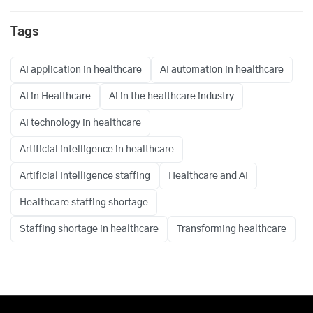
Tags
AI application in healthcare
AI automation in healthcare
AI in Healthcare
Ai in the healthcare industry
AI technology in healthcare
Artificial intelligence in healthcare
Artificial Intelligence staffing
Healthcare and AI
Healthcare staffing shortage
Staffing shortage in healthcare
Transforming healthcare