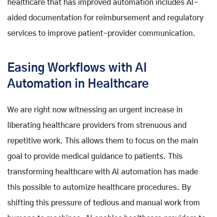
healthcare that has improved automation includes AI-
aided documentation for reimbursement and regulatory
services to improve patient-provider communication.
Easing Workflows with AI
Automation in Healthcare
We are right now witnessing an urgent increase in
liberating healthcare providers from strenuous and
repetitive work. This allows them to focus on the main
goal to provide medical guidance to patients. This
transforming healthcare with AI automation has made
this possible to automize healthcare procedures. By
shifting this pressure of tedious and manual work from