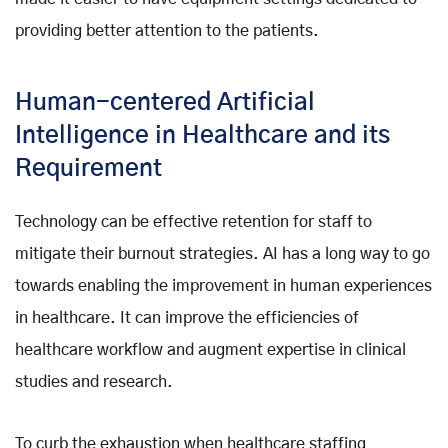
providing better attention to the patients.
Human-centered Artificial
Intelligence in Healthcare and its
Requirement
Technology can be effective retention for staff to
mitigate their burnout strategies. AI has a long way to go
towards enabling the improvement in human experiences
in healthcare. It can improve the efficiencies of
healthcare workflow and augment expertise in clinical
studies and research.
To curb the exhaustion when healthcare staffing