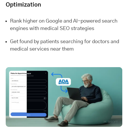
Optimization
Rank higher on Google and AI-powered search
engines with medical SEO strategies
Get found by patients searching for doctors and
medical services near them