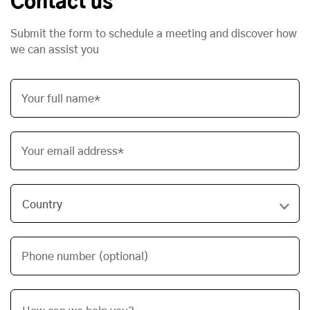
Contact us
Submit the form to schedule a meeting and discover how
we can assist you
Your full name*
Your email address*
Phone number (optional)