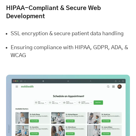
HIPAA-Compliant & Secure Web
Development
SSL encryption & secure patient data handling
Ensuring compliance with HIPAA, GDPR, ADA, &
WCAG