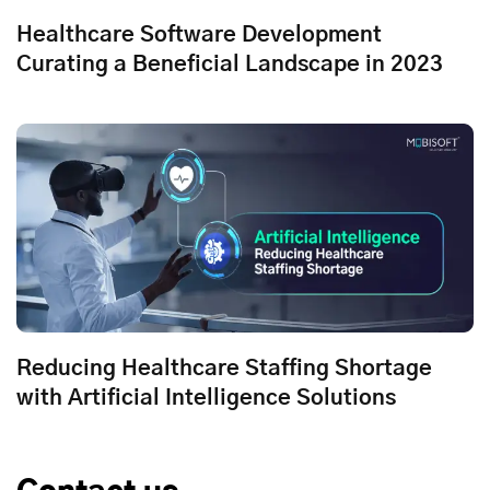
Healthcare Software Development
Curating a Beneficial Landscape in 2023
Reducing Healthcare Staffing Shortage
with Artificial Intelligence Solutions