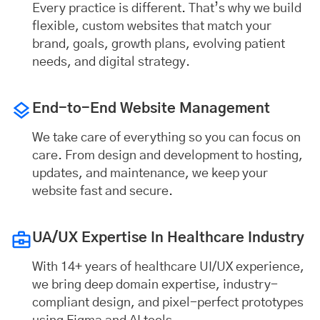
Every practice is different. That’s why we build
flexible, custom websites that match your
brand, goals, growth plans, evolving patient
needs, and digital strategy.
End-to-End Website Management
We take care of everything so you can focus on
care. From design and development to hosting,
updates, and maintenance, we keep your
website fast and secure.
UA/UX Expertise In Healthcare Industry
With 14+ years of healthcare UI/UX experience,
we bring deep domain expertise, industry-
compliant design, and pixel-perfect prototypes