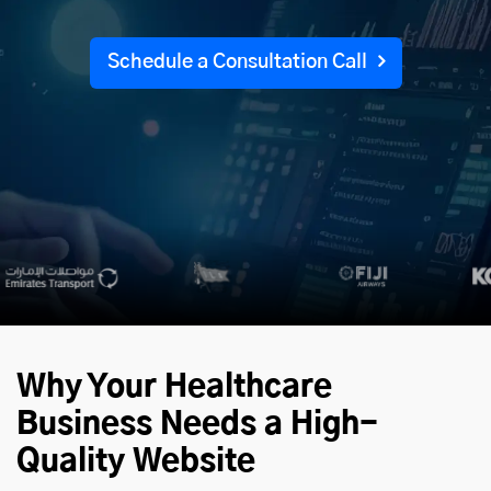
Schedule a Consultation Call
Why Your Healthcare
Business Needs a High-
Quality Website