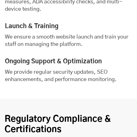
measures, ADA accessibility checks, and multi-
device testing.
Launch & Training
We ensure a smooth website launch and train your
staff on managing the platform.
Ongoing Support & Optimization
We provide regular security updates, SEO
enhancements, and performance monitoring.
Regulatory Compliance &
Certifications