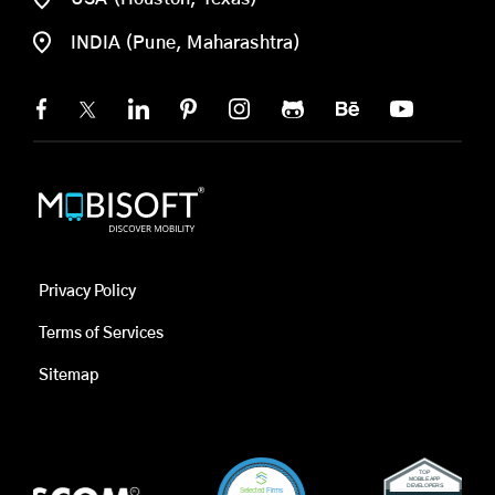
INDIA (Pune, Maharashtra)
Privacy Policy
Terms of Services
Sitemap