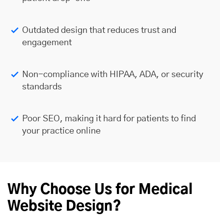
Outdated design that reduces trust and
engagement
Non-compliance with HIPAA, ADA, or security
standards
Poor SEO, making it hard for patients to find
your practice online
Why Choose Us for Medical
Website Design?