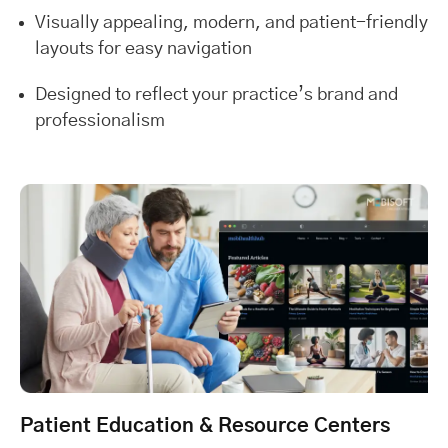
Visually appealing, modern, and patient-friendly
layouts for easy navigation
Designed to reflect your practice’s brand and
professionalism
Patient Education & Resource Centers