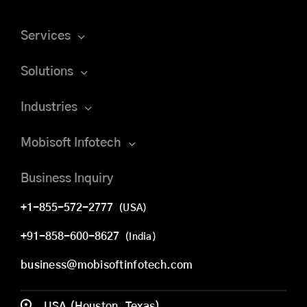
Services
Solutions
Industries
Mobisoft Infotech
Business Inquiry
+1-855-572-2777
(USA)
+91-858-600-8627
(India)
business@mobisoftinfotech.com
USA (Houston, Texas)