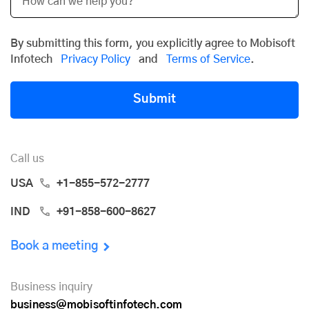
By submitting this form, you explicitly agree to Mobisoft
Infotech
Privacy Policy
and
Terms of Service
.
Submit
Call us
USA
+1-855-572-2777
IND
+91-858-600-8627
Book a meeting
Business inquiry
business@mobisoftinfotech.com