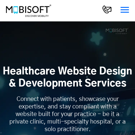
Healthcare Website Design
& Development Services
Connect with patients, showcase your
expertise, and stay compliant with a
website built for your practice - be it a
private clinic, multi-specialty hospital, or a
solo practitioner.