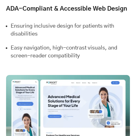
ADA-Compliant & Accessible Web Design
Ensuring inclusive design for patients with
disabilities
Easy navigation, high-contrast visuals, and
screen-reader compatibility