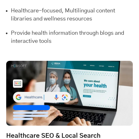
Healthcare-focused, Multilingual content
libraries and wellness resources
Provide health information through blogs and
interactive tools
Healthcare SEO & Local Search