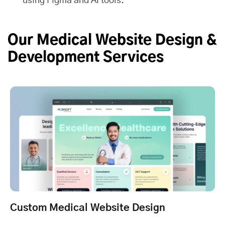
using Figma and AI tools.
Our Medical Website Design &
Development Services
Custom Medical Website Design