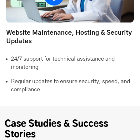
Website Maintenance, Hosting & Security
Updates
24/7 support for technical assistance and
monitoring
Regular updates to ensure security, speed, and
compliance
Case Studies & Success
Stories