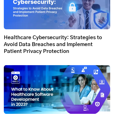
Healthcare Cybersecurity: Strategies to
Avoid Data Breaches and Implement
Patient Privacy Protection