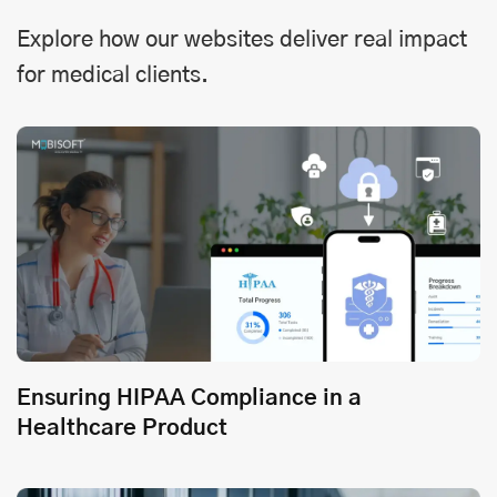
Explore how our websites deliver real impact
for medical clients.
Ensuring HIPAA Compliance in a
Healthcare Product