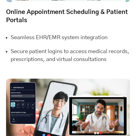
Online Appointment Scheduling & Patient
Portals
Seamless EHR/EMR system integration
Secure patient logins to access medical records,
prescriptions, and virtual consultations