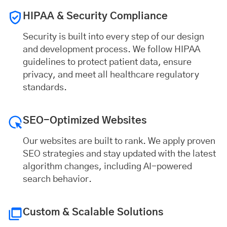
HIPAA & Security Compliance
Security is built into every step of our design
and development process. We follow HIPAA
guidelines to protect patient data, ensure
privacy, and meet all healthcare regulatory
standards.
SEO-Optimized Websites
Our websites are built to rank. We apply proven
SEO strategies and stay updated with the latest
algorithm changes, including AI-powered
search behavior.
Custom & Scalable Solutions