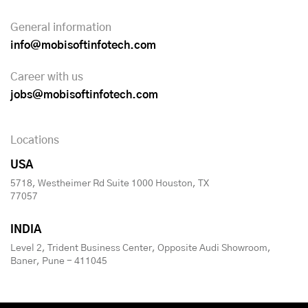
General information
info@mobisoftinfotech.com
Career with us
jobs@mobisoftinfotech.com
Locations
USA
5718, Westheimer Rd Suite 1000 Houston, TX
77057
INDIA
Level 2, Trident Business Center, Opposite Audi Showroom,
Baner, Pune - 411045