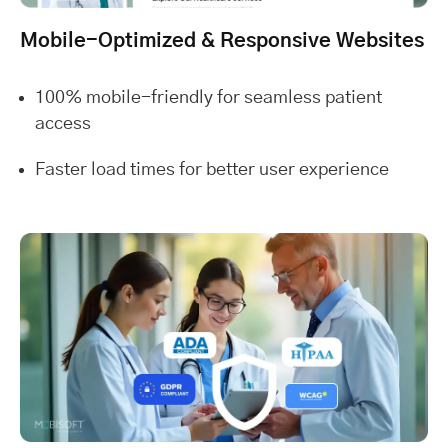
Mobile-Optimized & Responsive Websites
100% mobile-friendly for seamless patient
access
Faster load times for better user experience