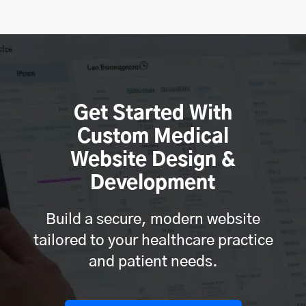
Get Started With
Custom Medical
Website Design &
Development
Build a secure, modern website
tailored to your healthcare practice
and patient needs.