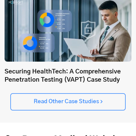
Securing HealthTech: A Comprehensive
Penetration Testing (VAPT) Case Study
Read Other Case Studies