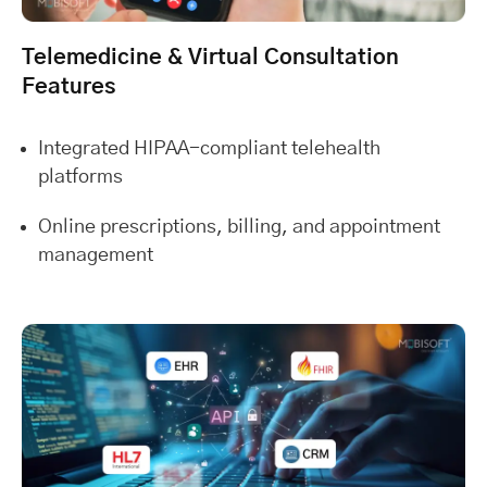
Telemedicine & Virtual Consultation
Features
Integrated HIPAA-compliant telehealth
platforms
Online prescriptions, billing, and appointment
management