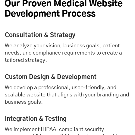
Our Proven Medical Website
Development Process
Consultation & Strategy
We analyze your vision, business goals, patient
needs, and compliance requirements to create a
tailored strategy.
Custom Design & Development
We develop a professional, user-friendly, and
scalable website that aligns with your branding and
business goals.
Integration & Testing
We implement HIPAA-compliant security