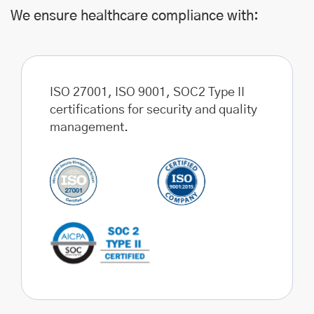
We ensure healthcare compliance with:
ISO 27001, ISO 9001, SOC2 Type II
certifications for security and quality
management.