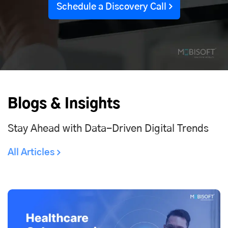
Schedule a Discovery Call
Blogs & Insights
Stay Ahead with Data-Driven Digital Trends
All Articles