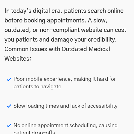
In today’s digital era, patients search online
before booking appointments. A slow,
outdated, or non-compliant website can cost
you patients and damage your credibility.
Common Issues with Outdated Medical
Websites:
Poor mobile experience, making it hard for
patients to navigate
Slow loading times and lack of accessibility
No online appointment scheduling, causing
patient drop-offs