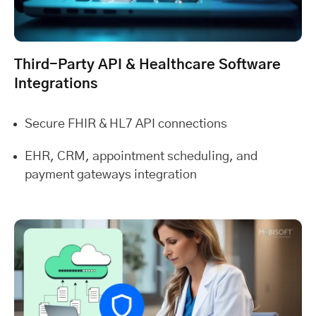
Third-Party API & Healthcare Software
Integrations
Secure FHIR & HL7 API connections
EHR, CRM, appointment scheduling, and
payment gateways integration