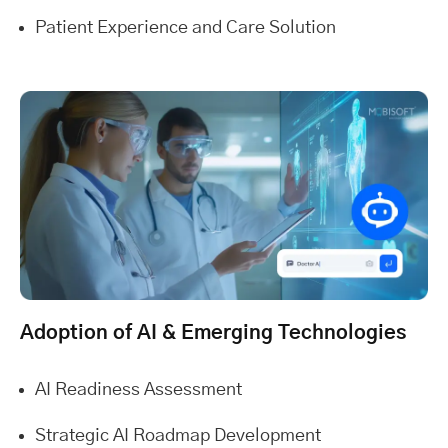
Patient Experience and Care Solution
Adoption of AI & Emerging Technologies
AI Readiness Assessment
Strategic AI Roadmap Development