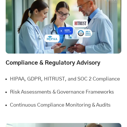
Compliance & Regulatory Advisory
HIPAA, GDPR, HITRUST, and SOC 2 Compliance
Risk Assessments & Governance Frameworks
Continuous Compliance Monitoring & Audits