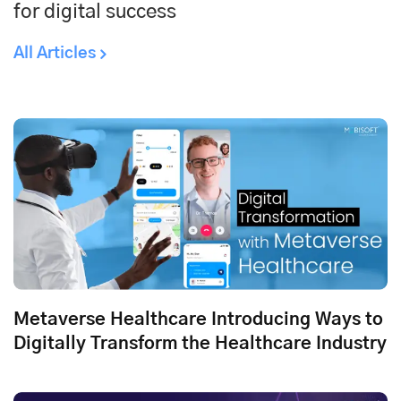
for digital success
All Articles
Metaverse Healthcare Introducing Ways to
Digitally Transform the Healthcare Industry