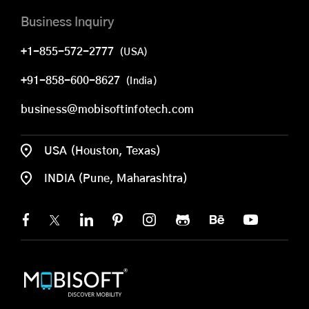
Business Inquiry
+1-855-572-2777
(USA)
+91-858-600-8627
(India)
business@mobisoftinfotech.com
USA (Houston, Texas)
INDIA (Pune, Maharashtra)