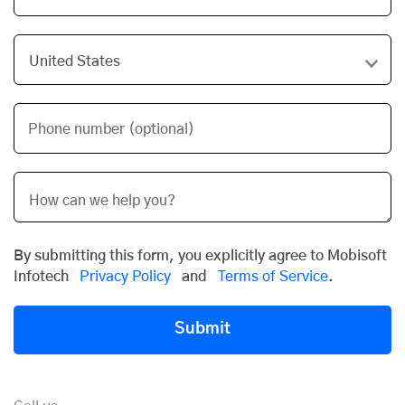
Phone number (optional)
By submitting this form, you explicitly agree to Mobisoft
Infotech
Privacy Policy
and
Terms of Service
.
Submit