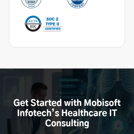
Get Started with Mobisoft
Infotech’s Healthcare IT
Consulting