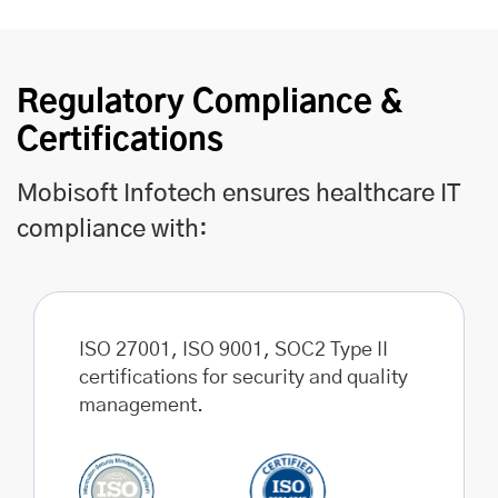
Regulatory Compliance &
Certifications
Mobisoft Infotech ensures healthcare IT
compliance with:
ISO 27001, ISO 9001, SOC2 Type II
certifications for security and quality
management.