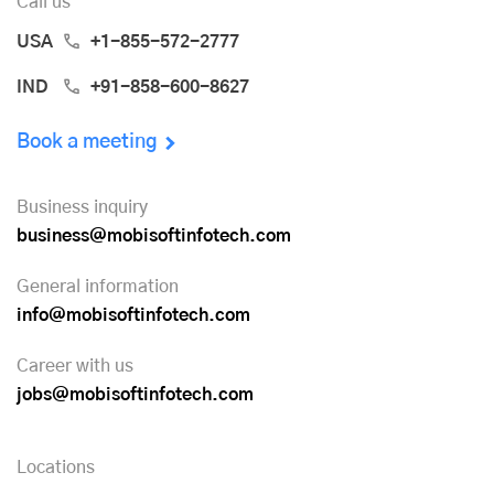
Call us
USA
+1-855-572-2777
IND
+91-858-600-8627
Book a meeting
Business inquiry
business@mobisoftinfotech.com
General information
info@mobisoftinfotech.com
Career with us
jobs@mobisoftinfotech.com
Locations