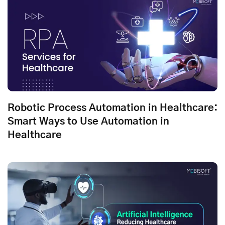
Robotic Process Automation in Healthcare:
Smart Ways to Use Automation in
Healthcare