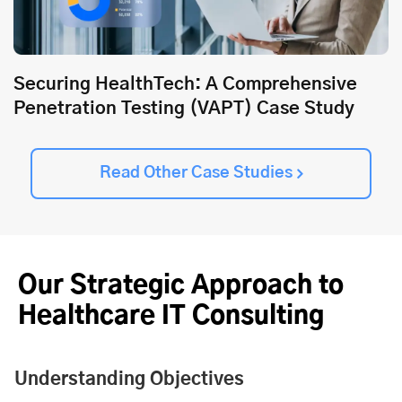
Securing HealthTech: A Comprehensive
Penetration Testing (VAPT) Case Study
Read Other Case Studies
Our Strategic Approach to
Healthcare IT Consulting
Understanding Objectives