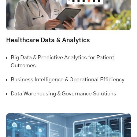
Healthcare Data & Analytics
Big Data & Predictive Analytics for Patient
Outcomes
Business Intelligence & Operational Efficiency
Data Warehousing & Governance Solutions