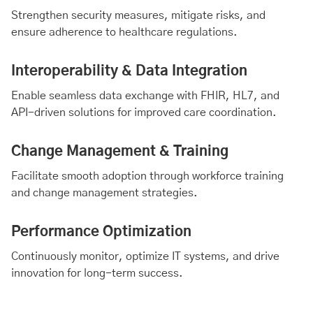
Strengthen security measures, mitigate risks, and
ensure adherence to healthcare regulations.
Interoperability & Data Integration
Enable seamless data exchange with FHIR, HL7, and
API-driven solutions for improved care coordination.
Change Management & Training
Facilitate smooth adoption through workforce training
and change management strategies.
Performance Optimization
Continuously monitor, optimize IT systems, and drive
innovation for long-term success.