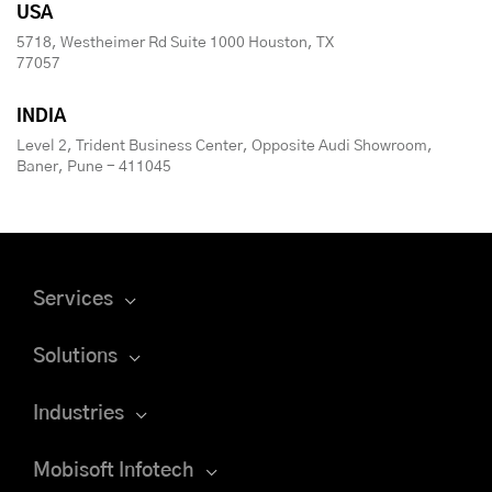
USA
5718, Westheimer Rd Suite 1000 Houston, TX
77057
INDIA
Level 2, Trident Business Center, Opposite Audi Showroom,
Baner, Pune - 411045
Services
Solutions
Industries
Mobisoft Infotech