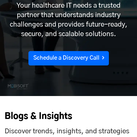
Your healthcare IT needs a trusted
partner that understands industry
challenges and provides future-ready,
secure, and scalable solutions.
Schedule a Discovery Call
Blogs & Insights
Discover trends, insights, and strategies