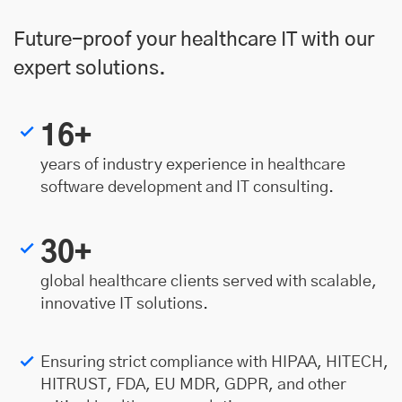
Future-proof your healthcare IT with our
expert solutions.
16+
years of industry experience in healthcare
software development and IT consulting.
30+
global healthcare clients served with scalable,
innovative IT solutions.
Ensuring strict compliance with HIPAA, HITECH,
HITRUST, FDA, EU MDR, GDPR, and other