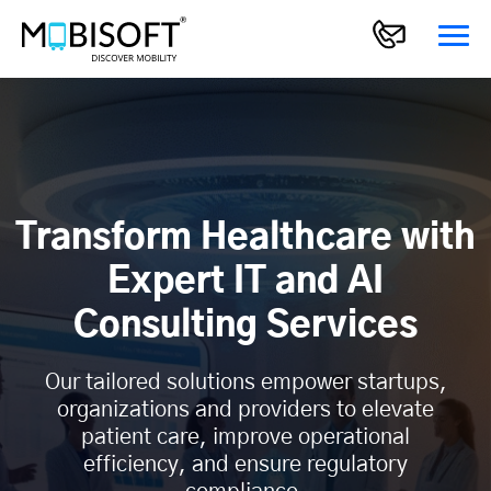
Transform Healthcare with
Expert IT and AI
Consulting Services
Our tailored solutions empower startups,
organizations and providers to elevate
patient care, improve operational
efficiency, and ensure regulatory