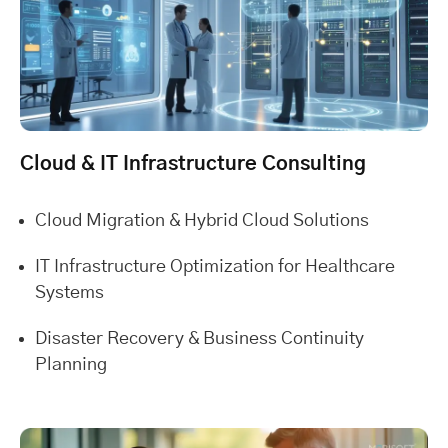
Cloud & IT Infrastructure Consulting
Cloud Migration & Hybrid Cloud Solutions
IT Infrastructure Optimization for Healthcare
Systems
Disaster Recovery & Business Continuity
Planning