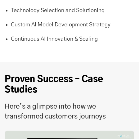
Technology Selection and Solutioning
Custom AI Model Development Strategy
Continuous AI Innovation & Scaling
Proven Success – Case
Studies
Here’s a glimpse into how we
transformed customers journeys