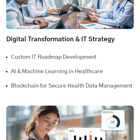
Digital Transformation & IT Strategy
Custom IT Roadmap Development
AI & Machine Learning in Healthcare
Blockchain for Secure Health Data Management