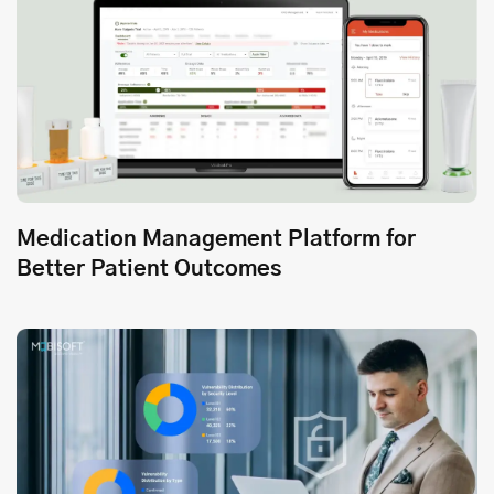
Medication Management Platform for
Better Patient Outcomes