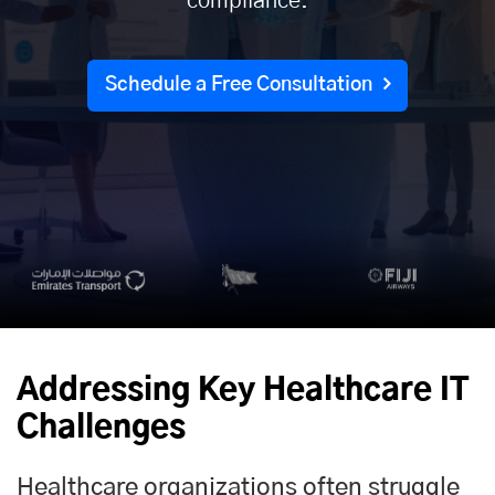
compliance.
Schedule a Free Consultation
Addressing Key Healthcare IT
Challenges
Healthcare organizations often struggle