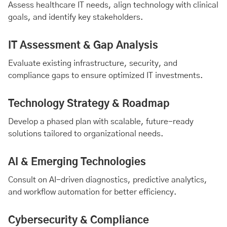
Assess healthcare IT needs, align technology with clinical
goals, and identify key stakeholders.
IT Assessment & Gap Analysis
Evaluate existing infrastructure, security, and
compliance gaps to ensure optimized IT investments.
Technology Strategy & Roadmap
Develop a phased plan with scalable, future-ready
solutions tailored to organizational needs.
AI & Emerging Technologies
Consult on AI-driven diagnostics, predictive analytics,
and workflow automation for better efficiency.
Cybersecurity & Compliance