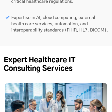
critical healthcare regulations.
Expertise in AI, cloud computing, external
health care services, automation, and
interoperability standards (FHIR, HL7, DICOM).
Expert Healthcare IT
Consulting Services