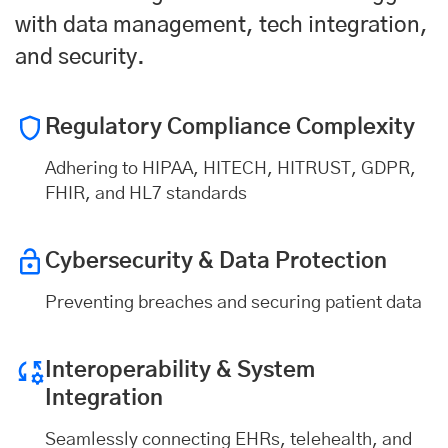
with data management, tech integration,
and security.
Regulatory Compliance Complexity
Adhering to HIPAA, HITECH, HITRUST, GDPR,
FHIR, and HL7 standards
Cybersecurity & Data Protection
Preventing breaches and securing patient data
Interoperability & System
Integration
Seamlessly connecting EHRs, telehealth, and