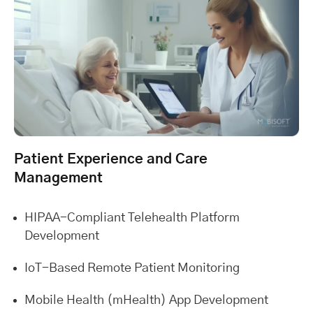
Patient Experience and Care
Management
HIPAA-Compliant Telehealth Platform
Development
IoT-Based Remote Patient Monitoring
Mobile Health (mHealth) App Development