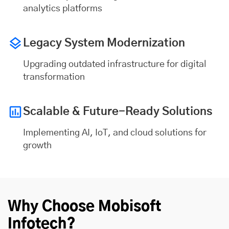
analytics platforms
Legacy System Modernization
Upgrading outdated infrastructure for digital
transformation
Scalable & Future-Ready Solutions
Implementing AI, IoT, and cloud solutions for
growth
Why Choose Mobisoft
Infotech?