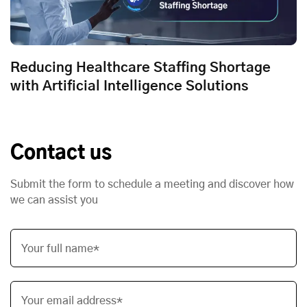
Reducing Healthcare Staffing Shortage
with Artificial Intelligence Solutions
Contact us
Submit the form to schedule a meeting and discover how
we can assist you
Your full name*
Your email address*