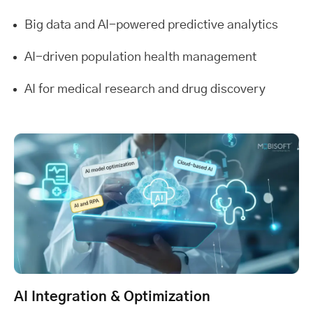
Big data and AI-powered predictive analytics
AI-driven population health management
AI for medical research and drug discovery
AI Integration & Optimization