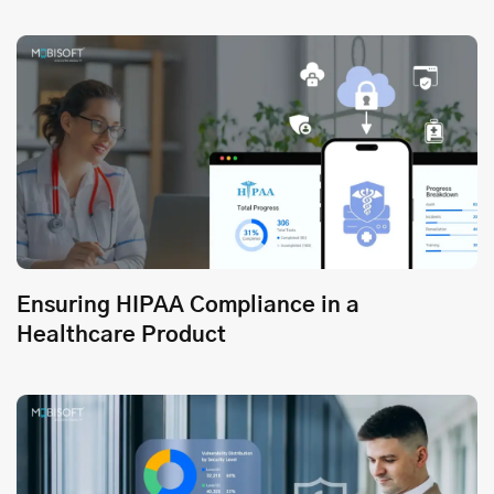
Ensuring HIPAA Compliance in a
Healthcare Product