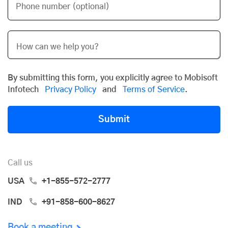
Phone number (optional)
By submitting this form, you explicitly agree to Mobisoft
Infotech
Privacy Policy
and
Terms of Service
.
Submit
Call us
USA
+1-855-572-2777
IND
+91-858-600-8627
Book a meeting