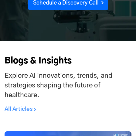
Schedule a Discovery Call
Blogs & Insights
Explore AI innovations, trends, and
strategies shaping the future of
healthcare.
All Articles