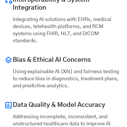
Integration
Integrating AI solutions with EHRs, medical
devices, telehealth platforms, and RCM
systems using FHIR, HL7, and DICOM
standards.
Bias & Ethical AI
Concerns
Using explainable AI (XAI) and fairness testing
to reduce bias in diagnostics, treatment plans,
and predictive analytics.
Data Quality & Model Accuracy
Addressing incomplete, inconsistent, and
unstructured healthcare data to improve AI