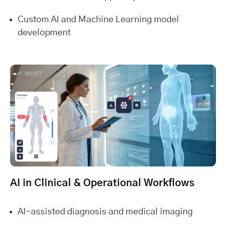
Custom AI and Machine Learning model
development
AI in Clinical & Operational Workflows
AI-assisted diagnosis and medical imaging