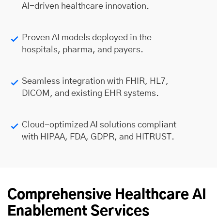
AI-driven healthcare innovation.
Proven AI models deployed in the
hospitals, pharma, and payers.
Seamless integration with FHIR, HL7,
DICOM, and existing EHR systems.
Cloud-optimized AI solutions compliant
with HIPAA, FDA, GDPR, and HITRUST.
Comprehensive Healthcare AI
Enablement Services