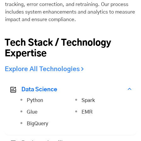
tracking, error correction, and retraining. Our process
includes system enhancements and analytics to measure
impact and ensure compliance.
Tech Stack / Technology
Expertise
Explore All Technologies
Data Science
Python
Spark
Glue
EMR
BigQuery