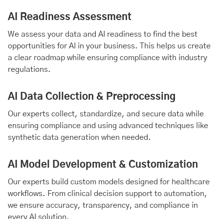
AI Readiness
Assessment
We assess your data and AI readiness to find the best
opportunities for AI in your business. This helps us create
a clear roadmap while ensuring compliance with industry
regulations.
AI Data Collection & Preprocessing
Our experts collect, standardize, and secure data while
ensuring compliance and using advanced techniques like
synthetic data generation when needed.
AI Model Development & Customization
Our experts build custom models designed for healthcare
workflows. From clinical decision support to automation,
we ensure accuracy, transparency, and compliance in
every AI solution.