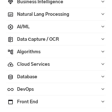
Business Intelligence
Natural Lang Processing
AI/ML
Data Сapture / OCR
Algorithms
Cloud Services
Database
DevOps
Front End