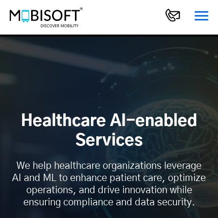
Healthcare AI-enabled
Services
We help healthcare organizations leverage
AI and ML to enhance patient care, optimize
operations, and drive innovation while
ensuring compliance and data security.