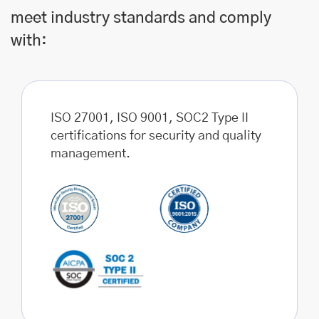
meet industry standards and comply
with:
ISO 27001, ISO 9001, SOC2 Type II
certifications for security and quality
management.