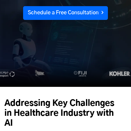
Schedule a Free Consultation
Addressing Key Challenges
in Healthcare Industry with
AI