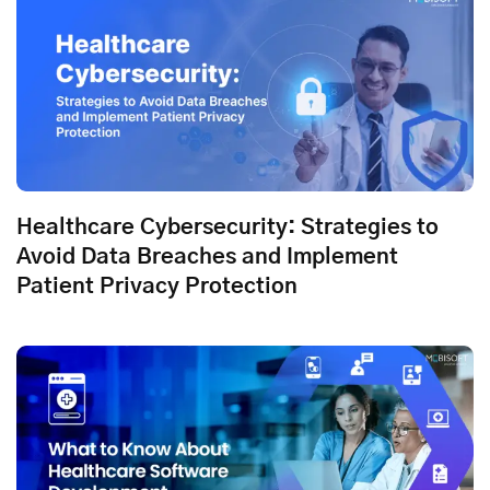
Healthcare Cybersecurity: Strategies to
Avoid Data Breaches and Implement
Patient Privacy Protection