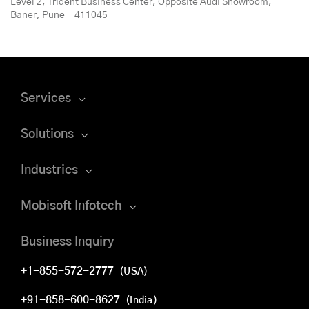
Level 2, Trident Business Center, Opposite Audi Showroom,
Baner, Pune - 411045
Services
Solutions
Industries
Mobisoft Infotech
Business Inquiry
+1-855-572-2777
(USA)
+91-858-600-8627
(India)