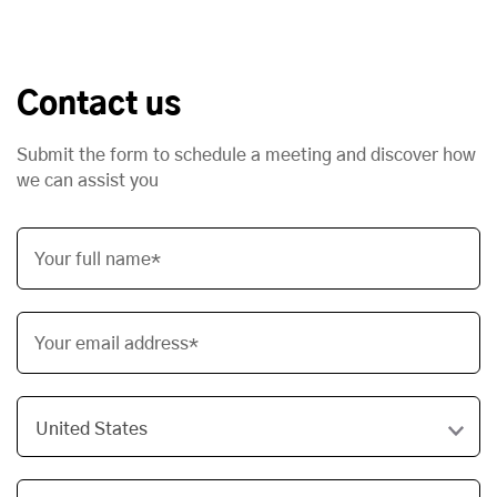
Contact us
Submit the form to schedule a meeting and discover how
we can assist you
Your full name*
Your email address*