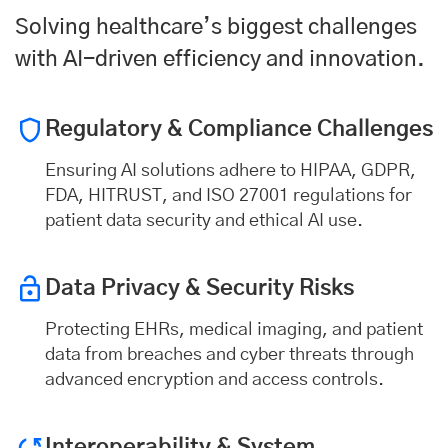
Solving healthcare’s biggest challenges
with AI-driven efficiency and innovation.
Regulatory & Compliance Challenges
Ensuring AI solutions adhere to HIPAA, GDPR,
FDA, HITRUST, and ISO 27001 regulations for
patient data security and ethical AI use.
Data Privacy & Security
Risks
Protecting EHRs, medical imaging, and patient
data from breaches and cyber threats through
advanced encryption and access controls.
Interoperability & System