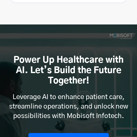
Power Up Healthcare with
AI. Let’s Build the Future
Together!
Leverage AI to enhance patient care,
streamline operations, and unlock new
possibilities with Mobisoft Infotech.