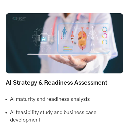
AI Strategy & Readiness Assessment
AI maturity and readiness analysis
AI feasibility study and business case
development