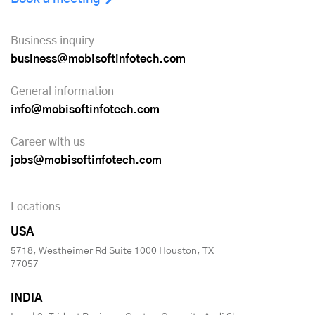
Business inquiry
business@mobisoftinfotech.com
General information
info@mobisoftinfotech.com
Career with us
jobs@mobisoftinfotech.com
Locations
USA
5718, Westheimer Rd Suite 1000 Houston, TX
77057
INDIA