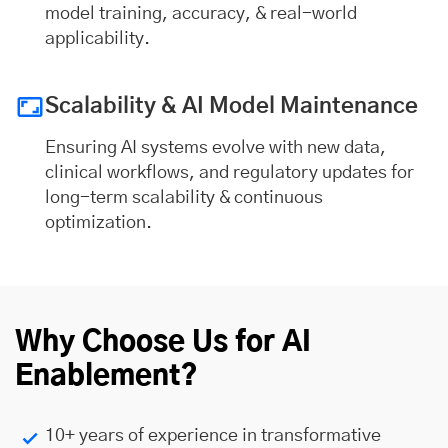
model training, accuracy, & real-world
applicability.
Scalability & AI Model Maintenance
Ensuring AI systems evolve with new data,
clinical workflows, and regulatory updates for
long-term scalability & continuous
optimization.
Why Choose Us for AI
Enablement?
10+ years of experience in transformative