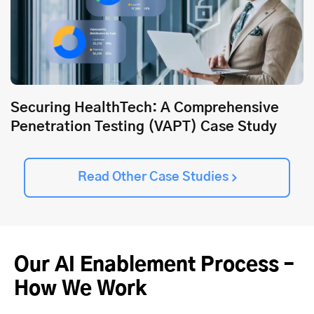
Securing HealthTech: A Comprehensive
Penetration Testing (VAPT) Case Study
Read Other Case Studies
Our AI Enablement Process –
How We Work