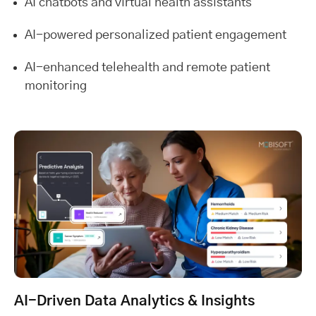
AI chatbots and virtual health assistants
AI-powered personalized patient engagement
AI-enhanced telehealth and remote patient
monitoring
AI-Driven Data Analytics & Insights