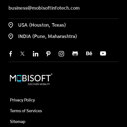
business@mobisoftinfotech.com
USA (Houston, Texas)
INDIA (Pune, Maharashtra)
Privacy Policy
Terms of Services
Sitemap