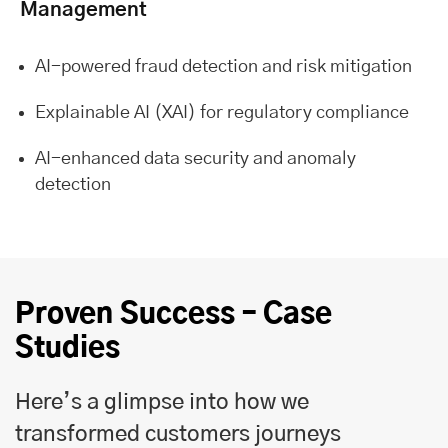
Management
AI-powered fraud detection and risk mitigation
Explainable AI (XAI) for regulatory compliance
AI-enhanced data security and anomaly
detection
Proven Success – Case
Studies
Here’s a glimpse into how we
transformed customers journeys