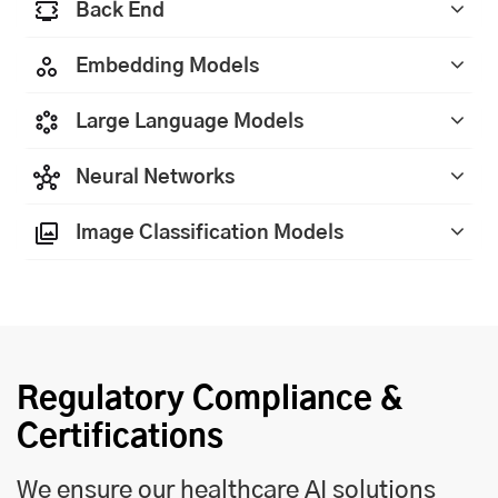
Back End
Embedding Models
Large Language Models
Neural Networks
Image Classification Models
Regulatory Compliance &
Certifications
We ensure our healthcare AI solutions