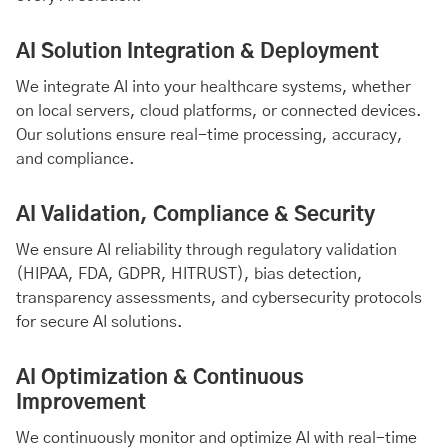
AI Solution Integration & Deployment
We integrate AI into your healthcare systems, whether
on local servers, cloud platforms, or connected devices.
Our solutions ensure real-time processing, accuracy,
and compliance.
AI Validation, Compliance & Security
We ensure AI reliability through regulatory validation
(HIPAA, FDA, GDPR, HITRUST), bias detection,
transparency assessments, and cybersecurity protocols
for secure AI solutions.
AI Optimization & Continuous
Improvement
We continuously monitor and optimize AI with real-time