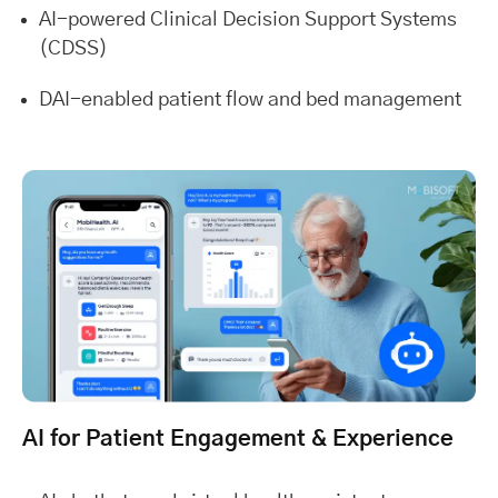
AI-powered Clinical Decision Support Systems
(CDSS)
DAI-enabled patient flow and bed management
AI for Patient Engagement & Experience