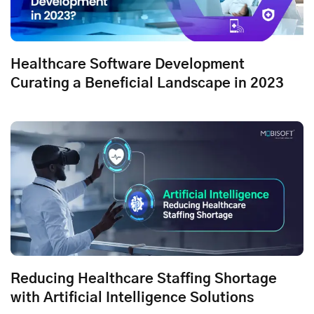
Healthcare Software Development
Curating a Beneficial Landscape in 2023
Reducing Healthcare Staffing Shortage
with Artificial Intelligence Solutions