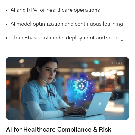
AI and RPA for healthcare operations
AI model optimization and continuous learning
Cloud-based AI model deployment and scaling
AI for Healthcare Compliance & Risk