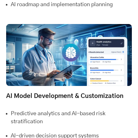
AI roadmap and implementation planning
AI Model Development & Customization
Predictive analytics and AI-based risk
stratification
AI-driven decision support systems