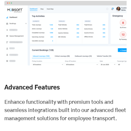
Advanced Features
Enhance functionality with premium tools and
seamless integrations built into our advanced fleet
management solutions for employee transport.