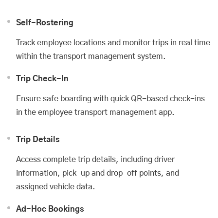
Self-Rostering
Track employee locations and monitor trips in real time
within the transport management system.
Trip Check-In
Ensure safe boarding with quick QR-based check-ins
in the employee transport management app.
Trip Details
Access complete trip details, including driver
information, pick-up and drop-off points, and
assigned vehicle data.
Ad-Hoc Bookings