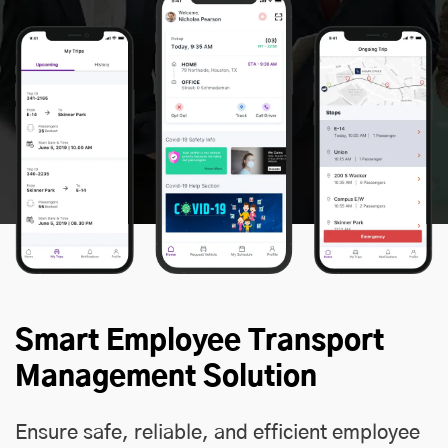
Smart Employee Transport
Management Solution
Ensure safe, reliable, and efficient employee