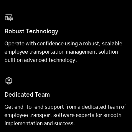
Robust Technology
Operate with confidence using a robust, scalable
employee transportation management solution
built on advanced technology.
Dedicated Team
Get end-to-end support from a dedicated team of
employee transport software experts for smooth
implementation and success.