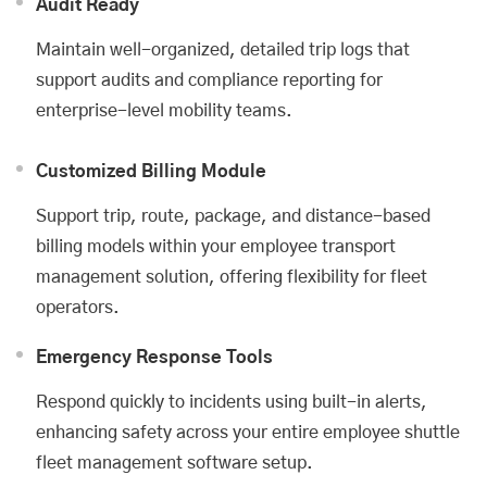
Audit Ready
Maintain well-organized, detailed trip logs that
support audits and compliance reporting for
enterprise-level mobility teams.
Customized Billing Module
Support trip, route, package, and distance-based
billing models within your employee transport
management solution, offering flexibility for fleet
operators.
Emergency Response Tools
Respond quickly to incidents using built-in alerts,
enhancing safety across your entire employee shuttle
fleet management software setup.