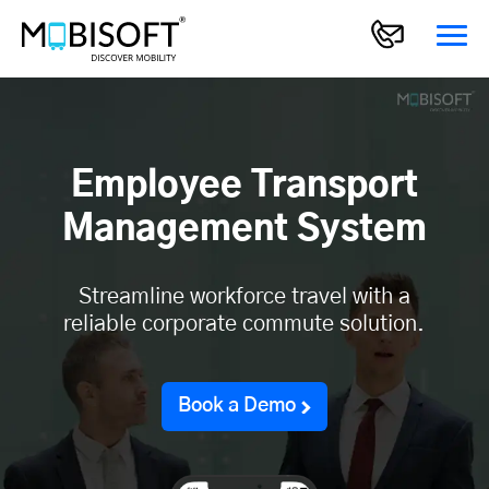
Employee Transport
Management System
Streamline workforce travel with a
reliable corporate commute solution.
Book a Demo