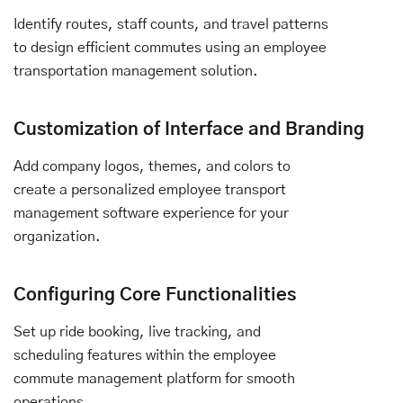
Identify routes, staff counts, and travel patterns
to design efficient commutes using an employee
transportation management solution.
Customization of Interface and Branding
Add company logos, themes, and colors to
create a personalized employee transport
management software experience for your
organization.
Configuring Core Functionalities
Set up ride booking, live tracking, and
scheduling features within the employee
commute management platform for smooth
operations.