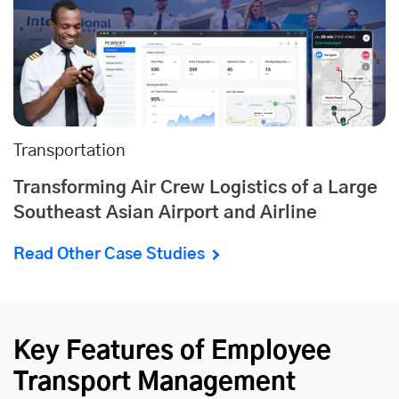
Transportation
Transforming Air Crew Logistics of a Large
Southeast Asian Airport and Airline
Read Other Case Studies
Key Features of Employee
Transport Management