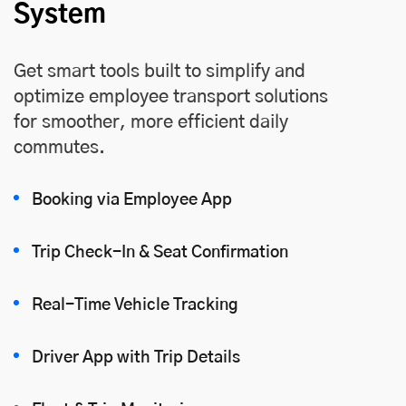
System
Get smart tools built to simplify and
optimize employee transport solutions
for smoother, more efficient daily
commutes.
Booking via Employee App
Trip Check-In & Seat Confirmation
Real-Time Vehicle Tracking
Driver App with Trip Details