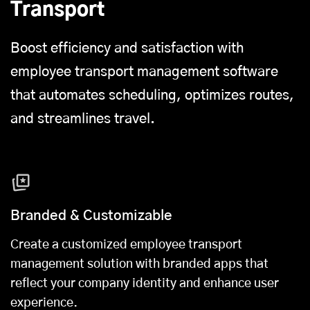
Transport
Boost efficiency and satisfaction with
employee transport management software
that automates scheduling, optimizes routes,
and streamlines travel.
Branded & Customizable
Create a customized employee transport
management solution with branded apps that
reflect your company identity and enhance user
experience.