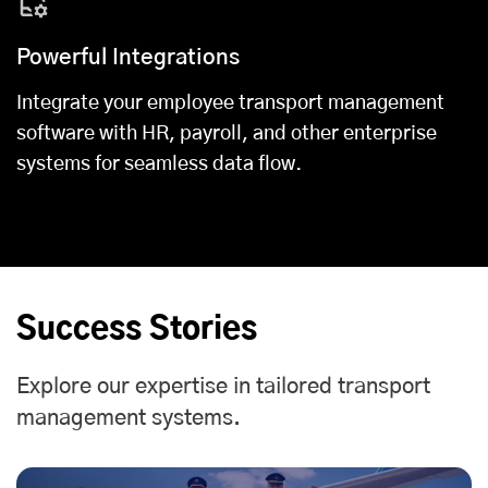
Powerful Integrations
Integrate your employee transport management
software with HR, payroll, and other enterprise
systems for seamless data flow.
Success Stories
Explore our expertise in tailored transport
management systems.