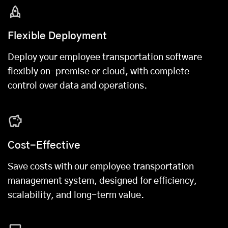
Flexible Deployment
Deploy your employee transportation software
flexibly on-premise or cloud, with complete
control over data and operations.
Cost-Effective
Save costs with our employee transportation
management system, designed for efficiency,
scalability, and long-term value.