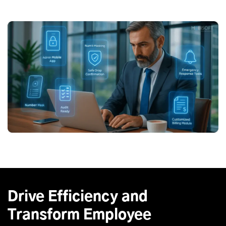
Drive Efficiency and
Transform Employee