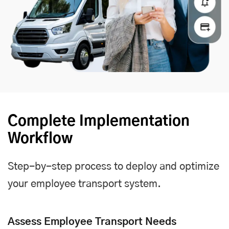
Complete Implementation
Workflow
Step-by-step process to deploy and optimize
your employee transport system.
Assess Employee Transport Needs