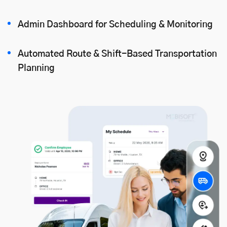
Admin Dashboard for Scheduling & Monitoring
Automated Route & Shift-Based Transportation
Planning