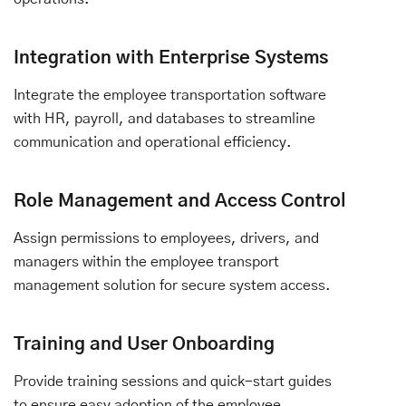
Integration with Enterprise Systems
Integrate the employee transportation software
with HR, payroll, and databases to streamline
communication and operational efficiency.
Role Management and Access Control
Assign permissions to employees, drivers, and
managers within the employee transport
management solution for secure system access.
Training and User Onboarding
Provide training sessions and quick-start guides
to ensure easy adoption of the employee