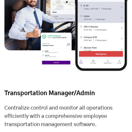
Transportation Manager/Admin
Centralize control and monitor all operations
efficiently with a comprehensive employee
transportation management software.