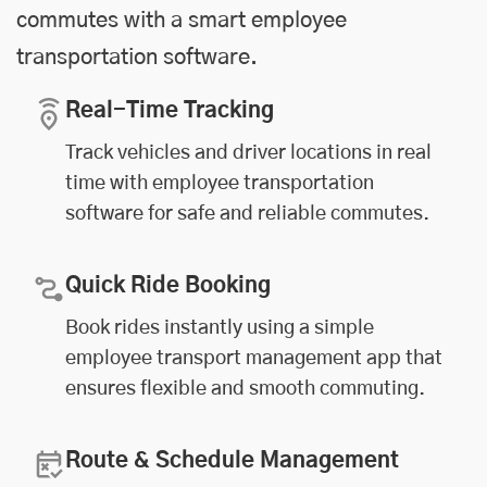
commutes with a smart employee
transportation software.
Real-Time Tracking
Track vehicles and driver locations in real
time with employee transportation
software for safe and reliable commutes.
Quick Ride Booking
Book rides instantly using a simple
employee transport management app that
ensures flexible and smooth commuting.
Route & Schedule Management