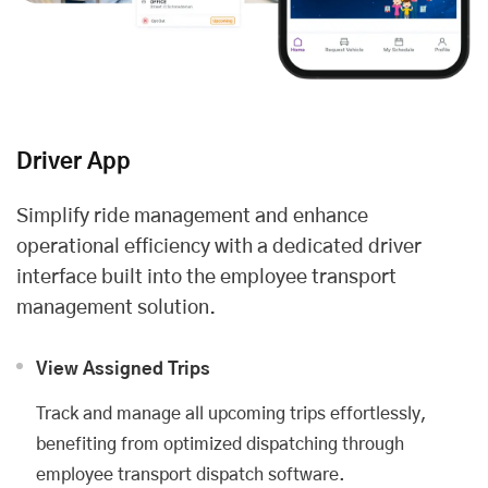
Driver App
Simplify ride management and enhance
operational efficiency with a dedicated driver
interface built into the employee transport
management solution.
View Assigned Trips
Track and manage all upcoming trips effortlessly,
benefiting from optimized dispatching through
employee transport dispatch software.