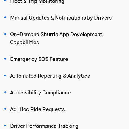
Fleet & Trip Monitoring
Manual Updates & Notifications by Drivers
On-Demand
Shuttle App Development
Capabilities
Emergency SOS Feature
Automated Reporting & Analytics
Accessibility Compliance
Ad-Hoc Ride Requests
Driver Performance Tracking