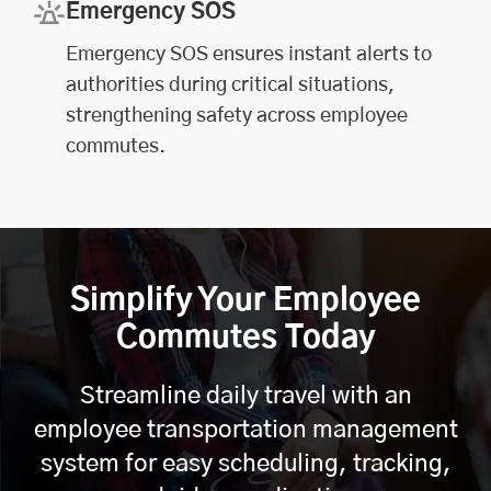
Emergency SOS
Emergency SOS ensures instant alerts to
authorities during critical situations,
strengthening safety across employee
commutes.
Simplify Your Employee
Commutes Today
Streamline daily travel with an
employee transportation management
system for easy scheduling, tracking,