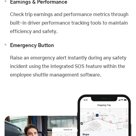
Earnings & Performance
Check trip earnings and performance metrics through
built-in driver performance tracking tools to maintain
efficiency and safety.
Emergency Button
Raise an emergency alert instantly during any safety
incident using the integrated SOS feature within the
employee shuttle management software.