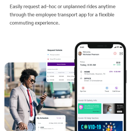
Easily request ad-hoc or unplanned rides anytime
through the employee transport app for a flexible
commuting experience.