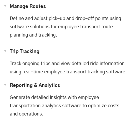
Manage Routes
Define and adjust pick-up and drop-off points using
software solutions for employee transport route
planning and tracking.
Trip Tracking
Track ongoing trips and view detailed ride information
using real-time employee transport tracking software.
Reporting & Analytics
Generate detailed insights with employee
transportation analytics software to optimize costs
and operations.