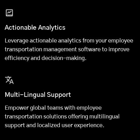
Actionable Analytics
Leverage actionable analytics from your employee
transportation management software to improve
efficiency and decision-making.
Multi-Lingual Support
Empower global teams with employee
transportation solutions offering multilingual
support and localized user experience.