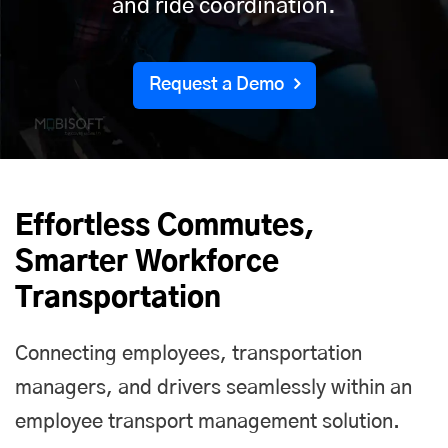
and ride coordination.
Request a Demo
Effortless Commutes,
Smarter Workforce
Transportation
Connecting employees, transportation
managers, and drivers seamlessly within an
employee transport management solution.