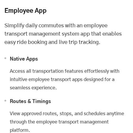
Employee App
Simplify daily commutes with an employee
transport management system app that enables
easy ride booking and live trip tracking.
Native Apps
Access all transportation features effortlessly with
intuitive employee transport apps designed for a
seamless experience.
Routes & Timings
View approved routes, stops, and schedules anytime
through the employee transport management
platform.