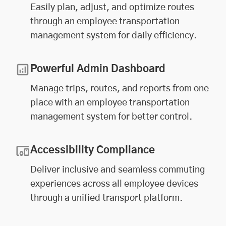
Easily plan, adjust, and optimize routes
through an employee transportation
management system for daily efficiency.
Powerful Admin Dashboard
Manage trips, routes, and reports from one
place with an employee transportation
management system for better control.
Accessibility Compliance
Deliver inclusive and seamless commuting
experiences across all employee devices
through a unified transport platform.