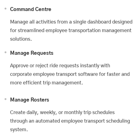
Command Centre
Manage all activities from a single dashboard designed
for streamlined employee transportation management
solutions.
Manage Requests
Approve or reject ride requests instantly with
corporate employee transport software for faster and
more efficient trip management.
Manage Rosters
Create daily, weekly, or monthly trip schedules
through an automated employee transport scheduling
system.