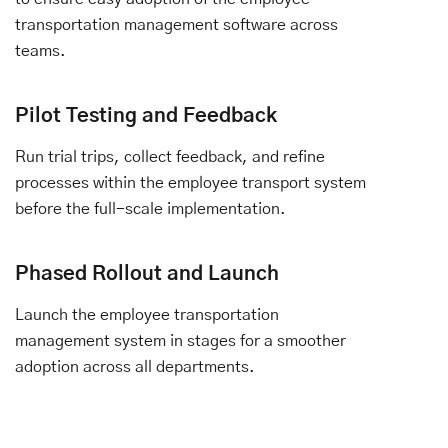
transportation management software across
teams.
Pilot Testing and Feedback
Run trial trips, collect feedback, and refine
processes within the employee transport system
before the full-scale implementation.
Phased Rollout and Launch
Launch the employee transportation
management system in stages for a smoother
adoption across all departments.