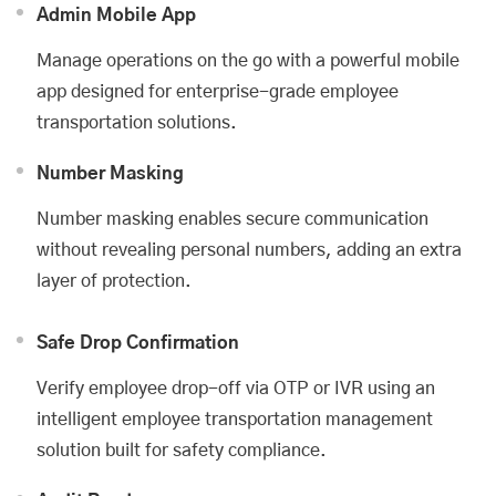
Admin Mobile App
Manage operations on the go with a powerful mobile
app designed for enterprise-grade employee
transportation solutions.
Number Masking
Number masking enables secure communication
without revealing personal numbers, adding an extra
layer of protection.
Safe Drop Confirmation
Verify employee drop-off via OTP or IVR using an
intelligent employee transportation management
solution built for safety compliance.