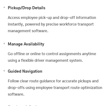
Pickup/Drop Details
Access employee pick-up and drop-off information
instantly, powered by precise workforce transport
management software.
Manage Availability
Go offline or online to control assignments anytime
using a flexible driver management system.
Guided Navigation
Follow clear route guidance for accurate pickups and
drop-offs using employee transport route optimization
software.