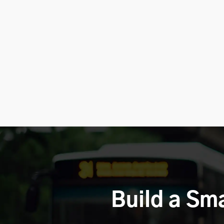
Build a Sm