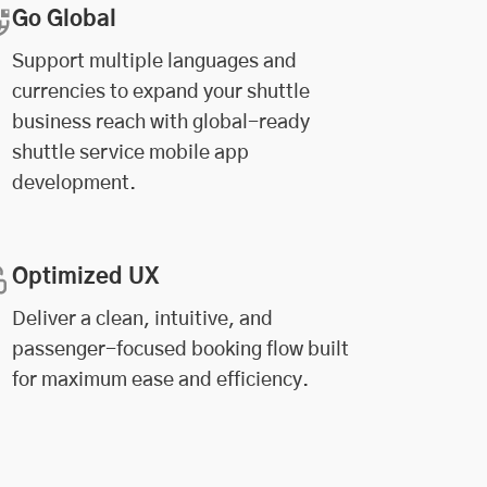
Go Global
Support multiple languages and
currencies to expand your shuttle
business reach with global-ready
shuttle service mobile app
development.
Optimized UX
Deliver a clean, intuitive, and
passenger-focused booking flow built
for maximum ease and efficiency.