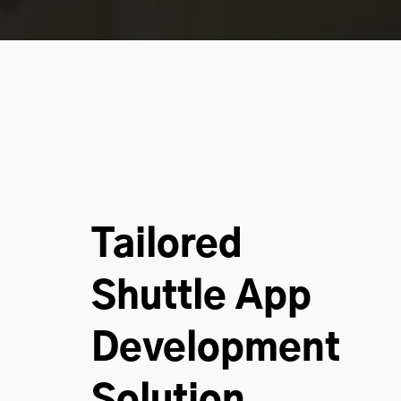
Tailored
Shuttle App
Development
Solution