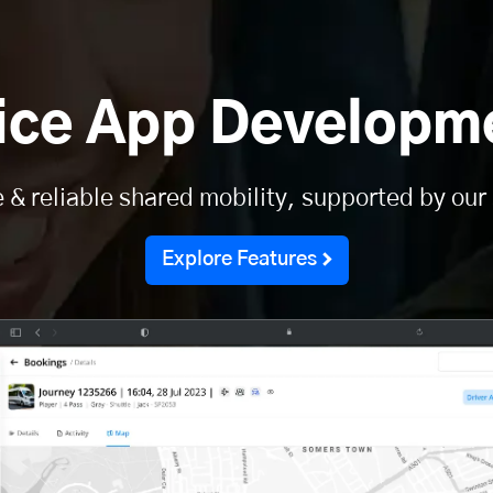
vice App Developme
e & reliable shared mobility, supported by our
Explore Features