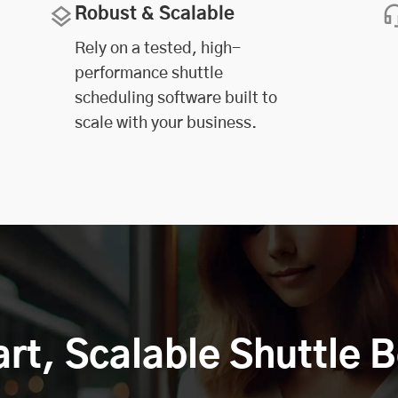
Robust & Scalable
Rely on a tested, high-
performance shuttle
scheduling software built to
scale with your business.
art, Scalable Shuttle 