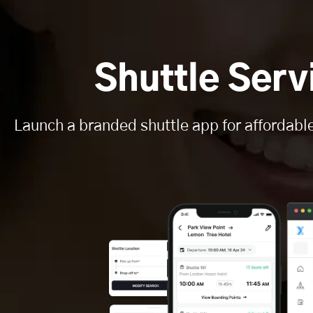
Shuttle Ser
Launch a branded shuttle app for affordabl