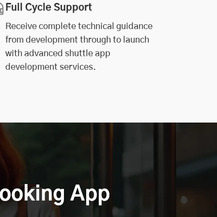
Full Cycle Support
Receive complete technical guidance
from development through to launch
with advanced shuttle app
development services.
Booking App