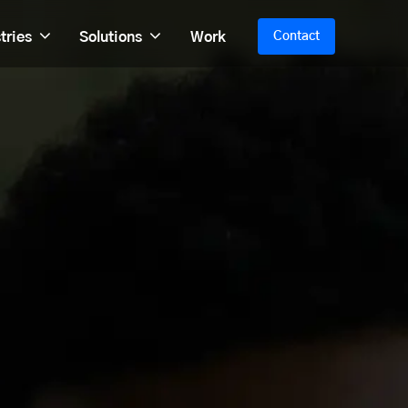
tries
Solutions
Work
Contact