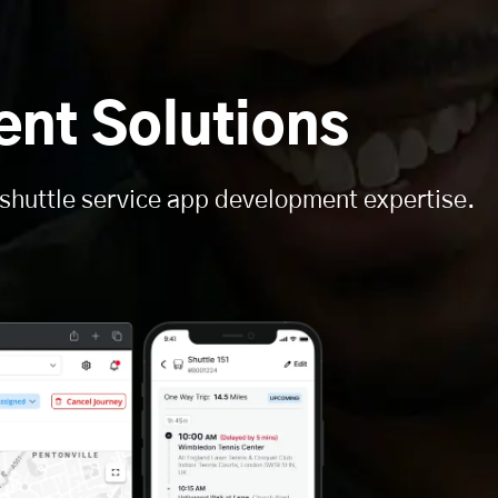
nt Solutions
 shuttle service app development expertise.