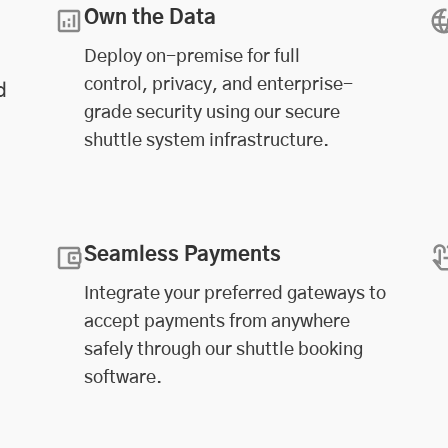
Own the Data
Deploy on-premise for full
control, privacy, and enterprise-
d
grade security using our secure
shuttle system infrastructure.
Seamless Payments
Integrate your preferred gateways to
accept payments from anywhere
safely through our shuttle booking
software.