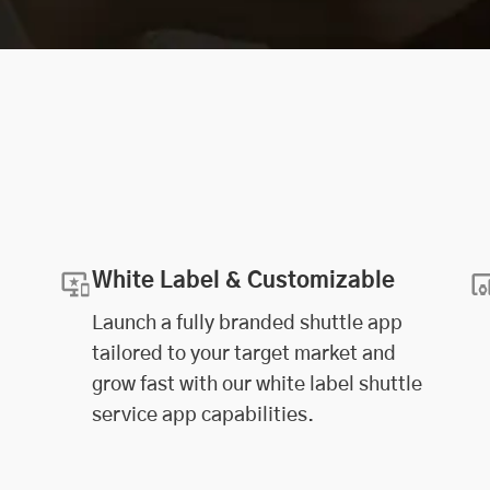
White Label & Customizable
Launch a fully branded shuttle app
tailored to your target market and
grow fast with our white label shuttle
service app capabilities.