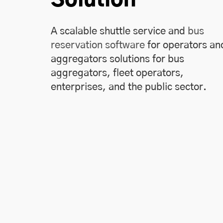
A scalable shuttle service and
bus
reservation software
for operators an
aggregators solutions for bus
aggregators, fleet operators,
enterprises, and the public sector.