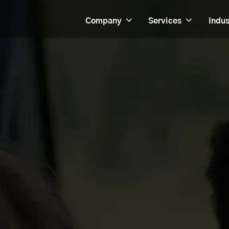
Company
Services
Indus