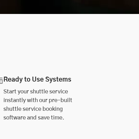
Ready to Use Systems
Start your shuttle service
instantly with our pre-built
shuttle service booking
software and save time.