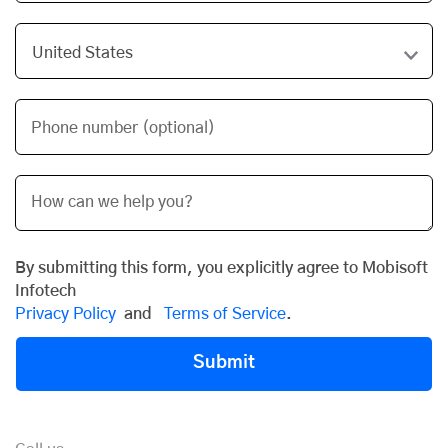
Phone number (optional)
By submitting this form, you explicitly agree to Mobisoft
Infotech
Privacy Policy
and
Terms of Service
.
Submit