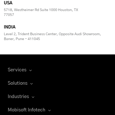
USA
5718, Westheimer Rd Suite 1000 Houston, TX
77057
INDIA
Level 2, Trident Business Center, Opposite Audi Showroom,
Baner, Pune - 411045
Services
Solutions
Industries
Mobisoft Infotech