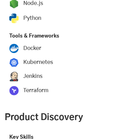
Node.js
Python
Tools & Frameworks
Docker
Kubernetes
Jenkins
Terraform
Product Discovery
Key Skills