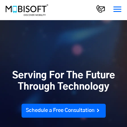
Serving For The Future
Through Technology
Schedule a Free Consultation