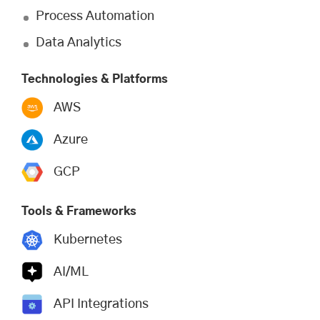
Process Automation
Data Analytics
Technologies & Platforms
AWS
Azure
GCP
Tools & Frameworks
Kubernetes
AI/ML
API Integrations