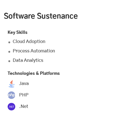
Software Sustenance
Key Skills
Cloud Adoption
Process Automation
Data Analytics
Technologies & Platforms
Java
PHP
.Net