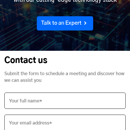
with our cutting-edge technology stack
Talk to an Expert
Contact us
Submit the form to schedule a meeting and discover how
we can assist you
Your full name*
Your email address*