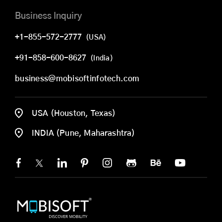
Business Inquiry
+1-855-572-2777
(USA)
+91-858-600-8627
(India)
business@mobisoftinfotech.com
USA (Houston, Texas)
INDIA (Pune, Maharashtra)