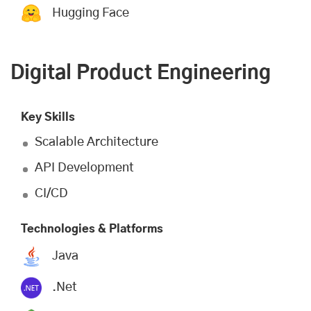
Hugging Face
Digital Product Engineering
Key Skills
Scalable Architecture
API Development
CI/CD
Technologies & Platforms
Java
.Net