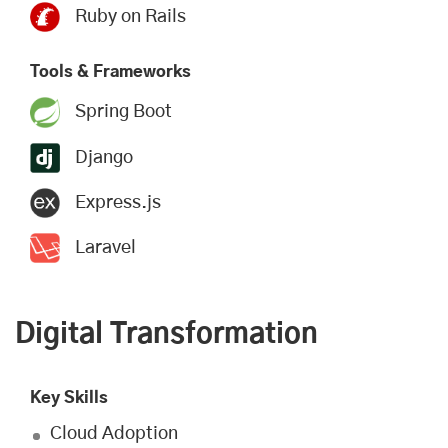
Ruby on Rails
Tools & Frameworks
Spring Boot
Django
Express.js
Laravel
Digital Transformation
Key Skills
Cloud Adoption