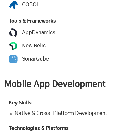
COBOL
Tools & Frameworks
AppDynamics
New Relic
SonarQube
Mobile App Development
Key Skills
Native & Cross-Platform Development
Technologies & Platforms