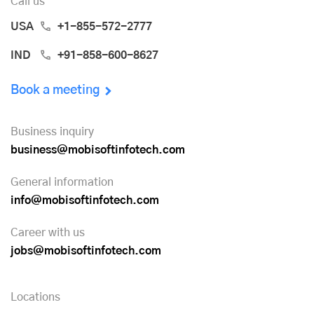
Call us
USA
+1-855-572-2777
IND
+91-858-600-8627
Book a meeting
Business inquiry
business@mobisoftinfotech.com
General information
info@mobisoftinfotech.com
Career with us
jobs@mobisoftinfotech.com
Locations