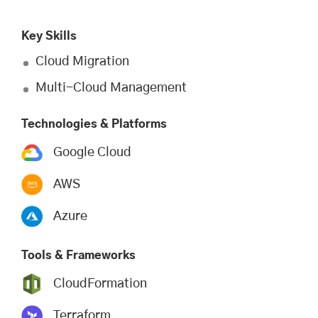
Key Skills
Cloud Migration
Multi-Cloud Management
Technologies & Platforms
Google Cloud
AWS
Azure
Tools & Frameworks
CloudFormation
Terraform