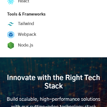
React
Tools & Frameworks
Tailwind
Webpack
Node.js
Innovate with the Right Tech
Stack
Build scalable, high-performance solutions