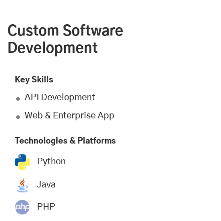
Custom Software
Development
Key Skills
API Development
Web & Enterprise App
Technologies & Platforms
Python
Java
PHP