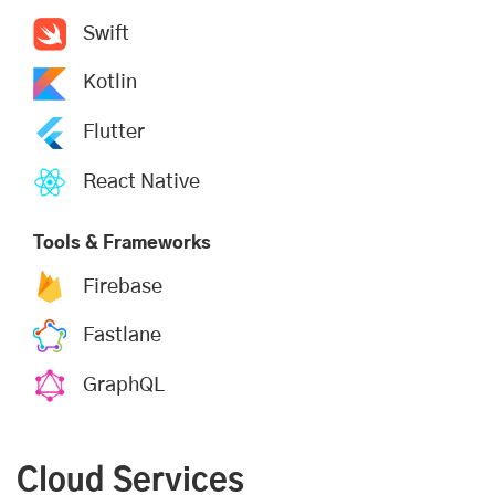
Swift
Kotlin
Flutter
React Native
Tools & Frameworks
Firebase
Fastlane
GraphQL
Cloud Services