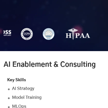
AI Enablement & Consulting
Key Skills
AI Strategy
Model Training
MLOps