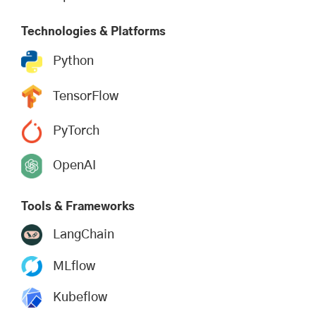
Technologies & Platforms
Python
TensorFlow
PyTorch
OpenAI
Tools & Frameworks
LangChain
MLflow
Kubeflow