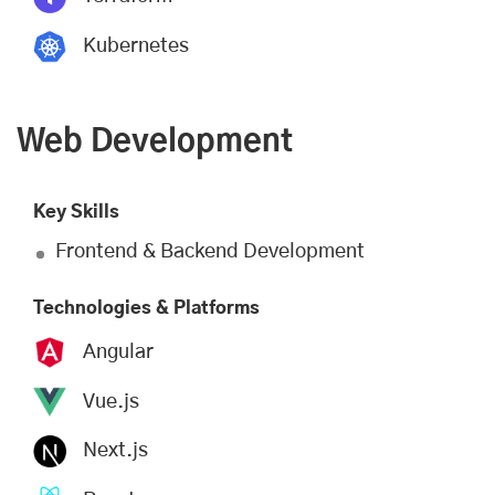
Kubernetes
Web Development
Key Skills
Frontend & Backend Development
Technologies & Platforms
Angular
Vue.js
Next.js