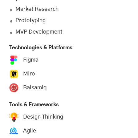
Market Research
Prototyping
MVP Development
Technologies & Platforms
Figma
Miro
Balsamiq
Tools & Frameworks
Design Thinking
Agile