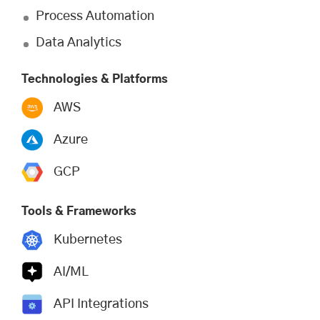
Process Automation
Data Analytics
Technologies & Platforms
AWS
Azure
GCP
Tools & Frameworks
Kubernetes
AI/ML
API Integrations