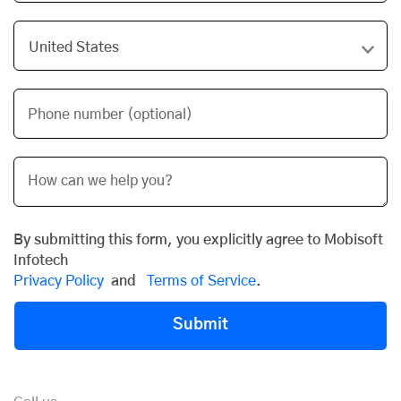
Phone number (optional)
By submitting this form, you explicitly agree to Mobisoft
Infotech
Privacy Policy
and
Terms of Service
.
Submit