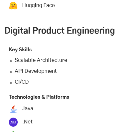
Hugging Face
Digital Product Engineering
Key Skills
Scalable Architecture
API Development
CI/CD
Technologies & Platforms
Java
.Net