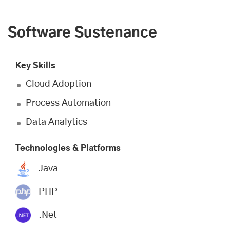
Software Sustenance
Key Skills
Cloud Adoption
Process Automation
Data Analytics
Technologies & Platforms
Java
PHP
.Net