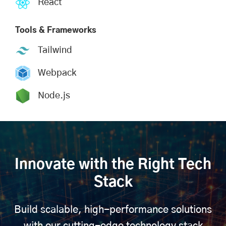
React
Tools & Frameworks
Tailwind
Webpack
Node.js
Innovate with the Right Tech
Stack
Build scalable, high-performance solutions