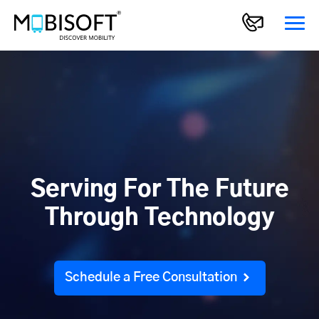
Serving For The Future
Through Technology
Schedule a Free Consultation