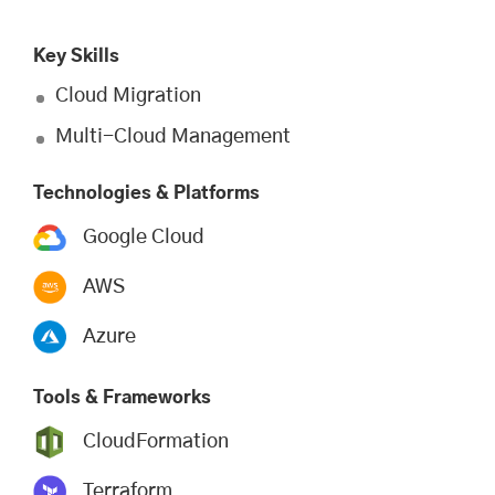
Key Skills
Cloud Migration
Multi-Cloud Management
Technologies & Platforms
Google Cloud
AWS
Azure
Tools & Frameworks
CloudFormation
Terraform