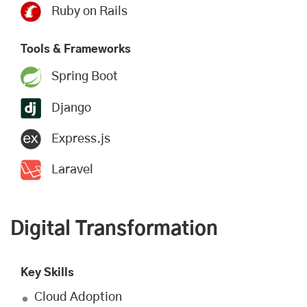
Ruby on Rails
Tools & Frameworks
Spring Boot
Django
Express.js
Laravel
Digital Transformation
Key Skills
Cloud Adoption