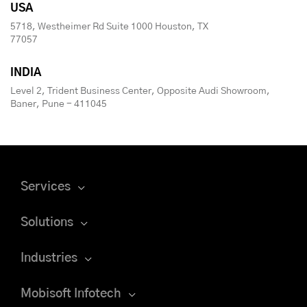
USA
5718, Westheimer Rd Suite 1000 Houston, TX
77057
INDIA
Level 2, Trident Business Center, Opposite Audi Showroom,
Baner, Pune - 411045
Services
Solutions
Industries
Mobisoft Infotech