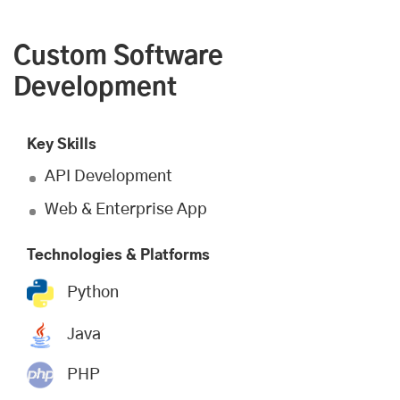
Custom Software
Development
Key Skills
API Development
Web & Enterprise App
Technologies & Platforms
Python
Java
PHP