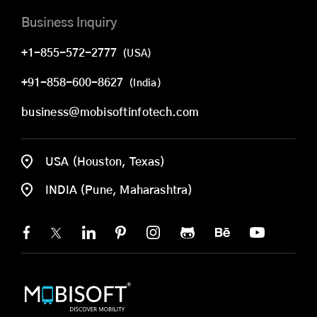
Business Inquiry
+1-855-572-2777
(USA)
+91-858-600-8627
(India)
business@mobisoftinfotech.com
USA (Houston, Texas)
INDIA (Pune, Maharashtra)