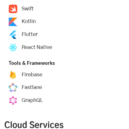
Swift
Kotlin
Flutter
React Native
Tools & Frameworks
Firebase
Fastlane
GraphQL
Cloud Services