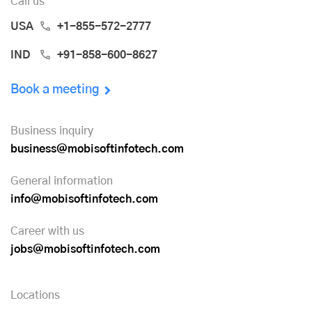
Call us
USA
+1-855-572-2777
IND
+91-858-600-8627
Book a meeting
Business inquiry
business@mobisoftinfotech.com
General information
info@mobisoftinfotech.com
Career with us
jobs@mobisoftinfotech.com
Locations