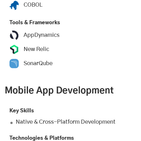
COBOL
Tools & Frameworks
AppDynamics
New Relic
SonarQube
Mobile App Development
Key Skills
Native & Cross-Platform Development
Technologies & Platforms