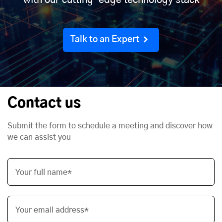
with our cutting-edge technology stack
Talk to an Expert
Contact us
Submit the form to schedule a meeting and discover how
we can assist you
Your full name*
Your email address*