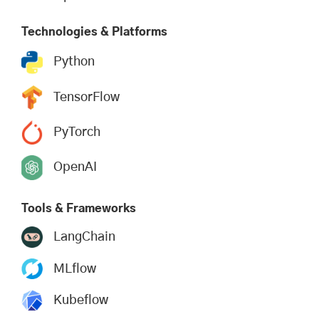
Technologies & Platforms
Python
TensorFlow
PyTorch
OpenAI
Tools & Frameworks
LangChain
MLflow
Kubeflow