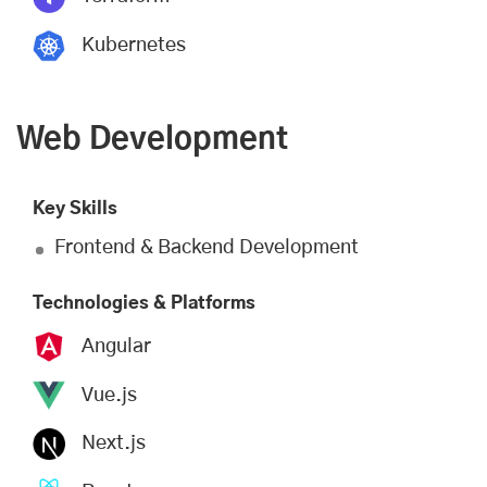
Kubernetes
Web Development
Key Skills
Frontend & Backend Development
Technologies & Platforms
Angular
Vue.js
Next.js