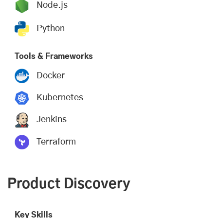
Node.js
Python
Tools & Frameworks
Docker
Kubernetes
Jenkins
Terraform
Product Discovery
Key Skills