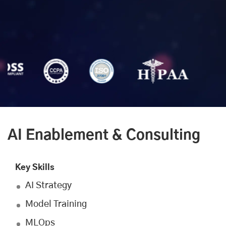
AI Enablement & Consulting
Key Skills
AI Strategy
Model Training
MLOps