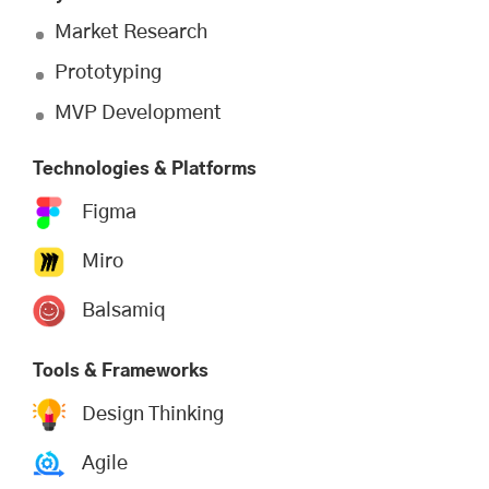
Market Research
Prototyping
MVP Development
Technologies & Platforms
Figma
Miro
Balsamiq
Tools & Frameworks
Design Thinking
Agile