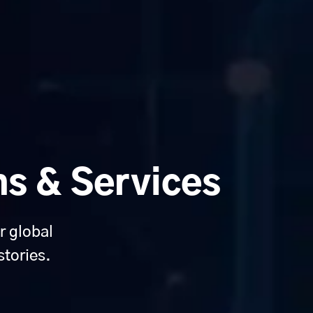
ns & Services
r global
stories.