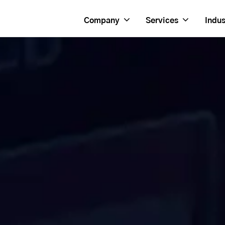
Company
Services
Indus