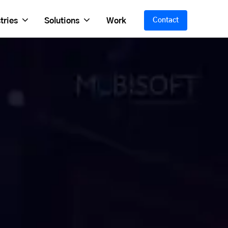
tries
Solutions
Work
Contact