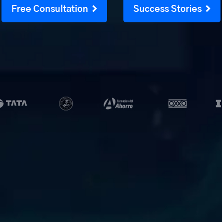
Free Consultation
Success Stories