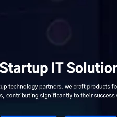
tartup IT Solutio
tup technology partners, we craft products fo
s, contributing significantly to their success 