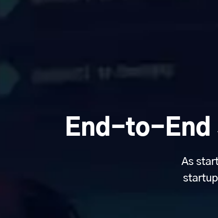
End-to-End S
As star
startup