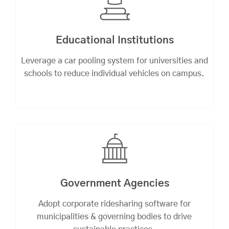
Educational Institutions
Leverage a car pooling system for universities and
schools to reduce individual vehicles on campus.
Government Agencies
Adopt corporate ridesharing software for
municipalities & governing bodies to drive