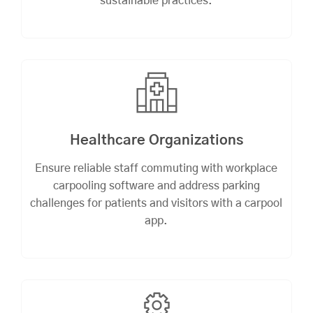
sustainable practices.
Healthcare Organizations
Ensure reliable staff commuting with workplace
carpooling software and address parking
challenges for patients and visitors with a carpool
app.