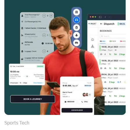
Sports Tech