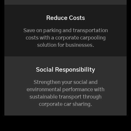
Reduce Costs
Save on parking and transportation
costs with a corporate carpooling
solution for businesses.
Social Responsibility
Strengthen your social and
environmental performance with
sustainable transport through
corporate car sharing.