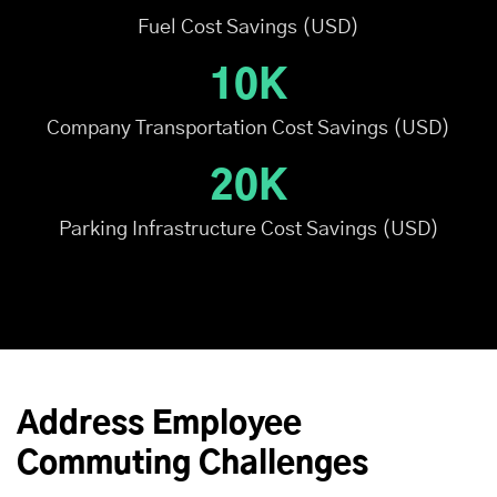
Fuel Cost Savings (USD)
10K
Company Transportation Cost Savings (USD)
20K
Parking Infrastructure Cost Savings (USD)
Address Employee
Commuting Challenges