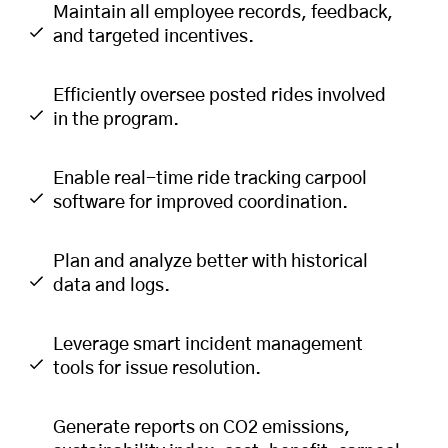
Maintain all employee records, feedback,
and targeted incentives.
Efficiently oversee posted rides involved
in the program.
Enable real-time ride tracking carpool
software for improved coordination.
Plan and analyze better with historical
data and logs.
Leverage smart incident management
tools for issue resolution.
Generate reports on CO2 emissions,