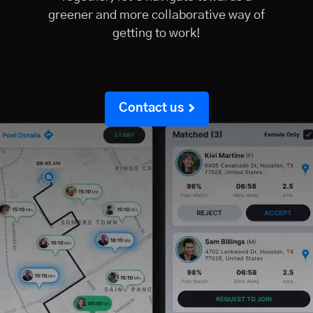
greener and more collaborative way of
getting to work!
Contact us