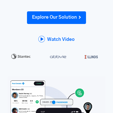
Explore Our Solution
Watch Video