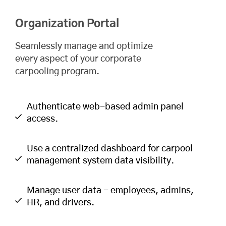
Organization Portal
Seamlessly manage and optimize
every aspect of your corporate
carpooling program.
Authenticate web-based admin panel
access.
Use a centralized dashboard for carpool
management system data visibility.
Manage user data - employees, admins,
HR, and drivers.