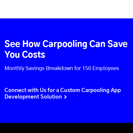
See How Carpooling Can Save
You Costs
Monthly Savings Breakdown for 150 Employees
Connect with Us for a Custom Carpooling App
Development Solution