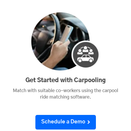
Get Started with Carpooling
Match with suitable co-workers using the carpool
ride matching software.
Schedule a Demo