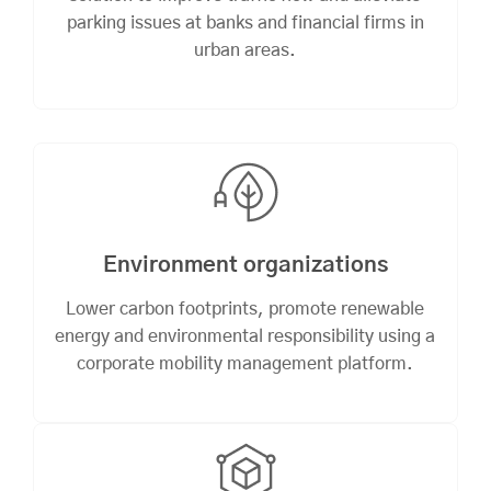
parking issues at banks and financial firms in
urban areas.
Environment organizations
Lower carbon footprints, promote renewable
energy and environmental responsibility using a
corporate mobility management platform.