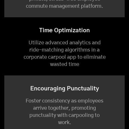
commute management platform.
Time Optimization
Utilize advanced analytics and
ride-matching algorithms in a
corporate carpool app to eliminate
wasted time
Encouraging Punctuality
Foster consistency as employees
arrive together, promoting
punctuality with carpooling to
work.