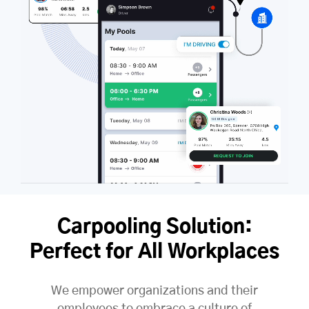
Carpooling Solution:
Perfect for All Workplaces
We empower organizations and their