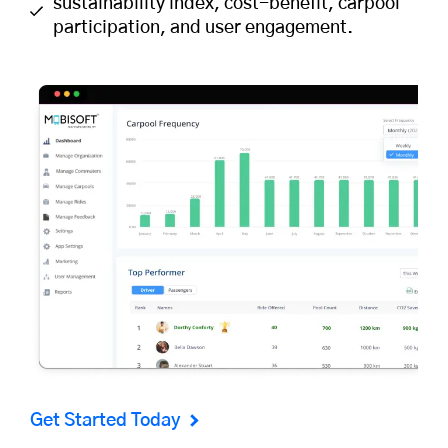
sustainability index, cost-benefit, carpool
participation, and user engagement.
Get Started Today