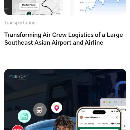
Transportation
Transforming Air Crew Logistics of a Large
Southeast Asian Airport and Airline