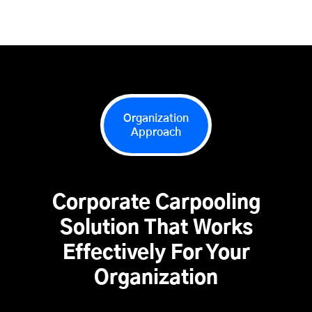
Organization
Approach
Corporate Carpooling
Solution That Works
Effectively For Your
Organization