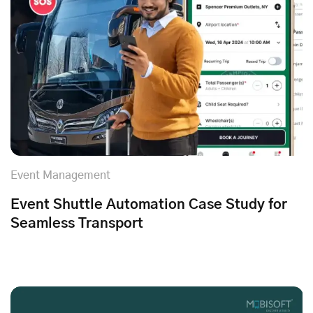
Event Management
Event Shuttle Automation Case Study for
Seamless Transport