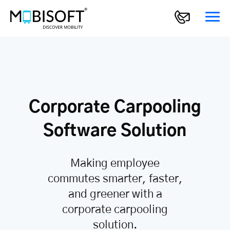
Corporate Carpooling
Software Solution
Making employee
commutes smarter, faster,
and greener with a
corporate carpooling
solution.