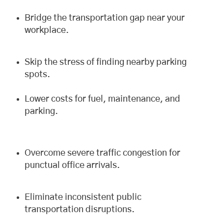
Bridge the transportation gap near your
workplace.
Skip the stress of finding nearby parking
spots.
Lower costs for fuel, maintenance, and
parking.
Overcome severe traffic congestion for
punctual office arrivals.
Eliminate inconsistent public
transportation disruptions.