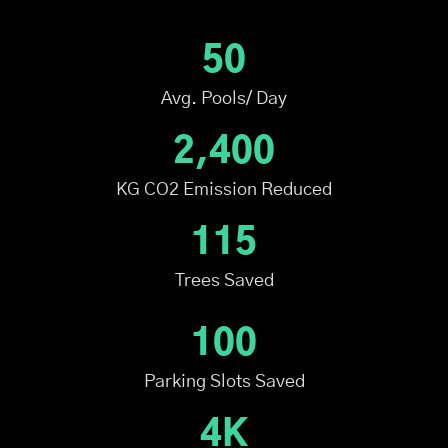
50
Avg. Pools/ Day
2,400
KG CO2 Emission Reduced
115
Trees Saved
100
Parking Slots Saved
4K