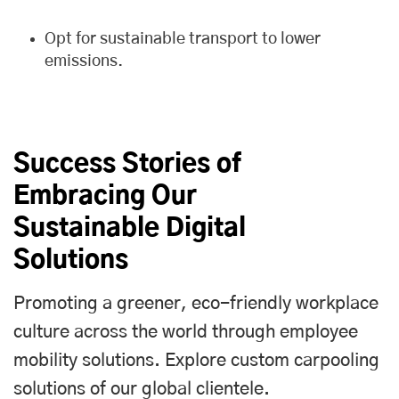
Opt for sustainable transport to lower
emissions.
Success Stories of
Embracing Our
Sustainable Digital
Solutions
Promoting a greener, eco-friendly workplace
culture across the world through employee
mobility solutions. Explore custom carpooling
solutions of our global clientele.