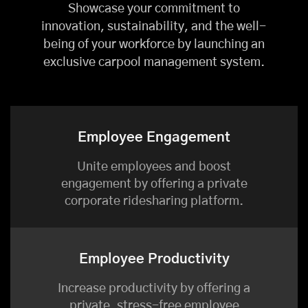
Showcase your commitment to
innovation, sustainability, and the well-
being of your workforce by launching an
exclusive carpool management system.
Employee Engagement
Unite employees and boost
engagement by offering a private
corporate ridesharing platform.
Employee Productivity
Increase productivity by offering a
private, stress-free employee