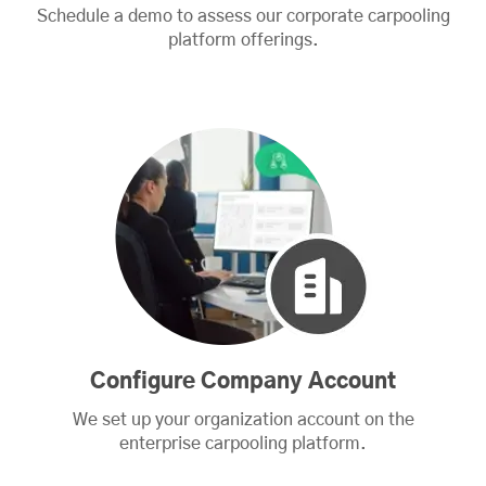
Schedule a demo to assess our corporate carpooling
platform offerings.
Configure Company Account
We set up your organization account on the
enterprise carpooling platform.