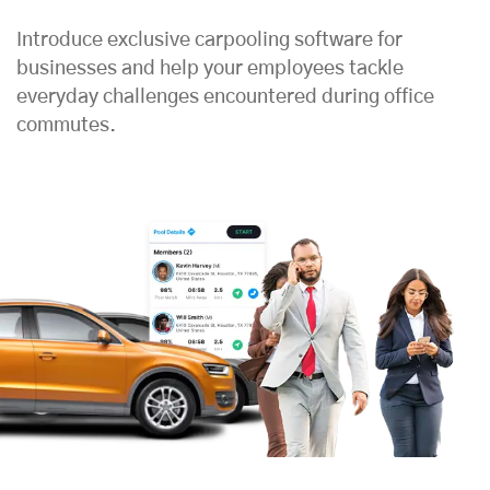
Introduce exclusive carpooling software for
businesses and help your employees tackle
everyday challenges encountered during office
commutes.