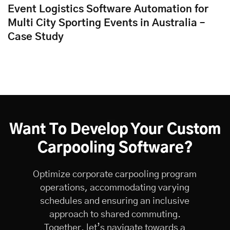
Event Logistics Software Automation for
Multi City Sporting Events in Australia –
Case Study
Want To Develop Your Custom
Carpooling Software?
Optimize corporate carpooling program
operations, accommodating varying
schedules and ensuring an inclusive
approach to shared commuting.
Together, let’s navigate towards a