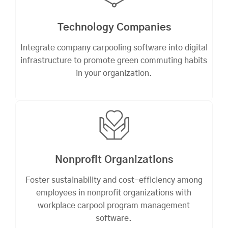
Technology Companies
Integrate company carpooling software into digital
infrastructure to promote green commuting habits
in your organization.
Nonprofit Organizations
Foster sustainability and cost-efficiency among
employees in nonprofit organizations with
workplace carpool program management
software.