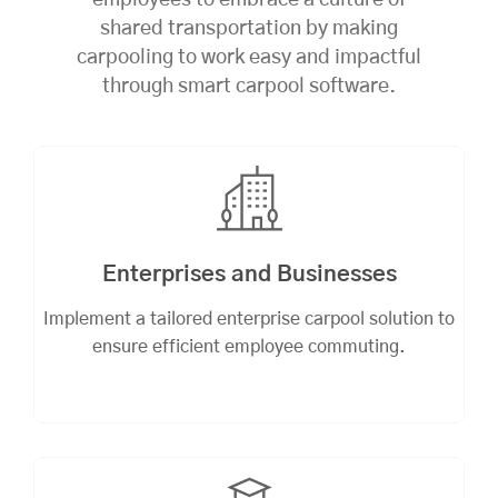
employees to embrace a culture of
shared transportation by making
carpooling to work easy and impactful
through smart carpool software.
Enterprises and Businesses
Implement a tailored enterprise carpool solution to
ensure efficient employee commuting.