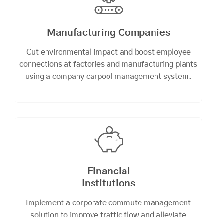
Manufacturing Companies
Cut environmental impact and boost employee
connections at factories and manufacturing plants
using a company carpool management system.
Financial
Institutions
Implement a corporate commute management
solution to improve traffic flow and alleviate