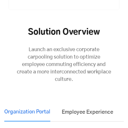
Solution Overview
Launch an exclusive corporate
carpooling solution to optimize
employee commuting efficiency and
create a more interconnected workplace
culture.
Organization Portal
Employee Experience
K