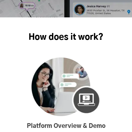
How does it work?
Platform Overview & Demo