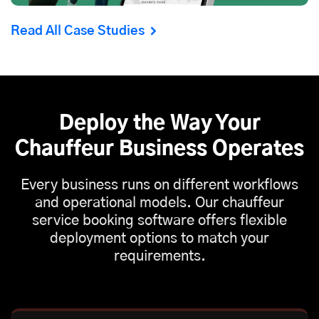
Read All Case Studies
Deploy the Way Your
Chauffeur Business Operates
Every business runs on different workflows
and operational models. Our chauffeur
service booking software offers flexible
deployment options to match your
requirements.