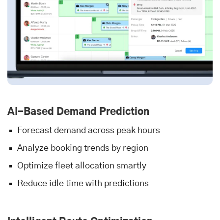
AI-Based Demand Prediction
Forecast demand across peak hours
Analyze booking trends by region
Optimize fleet allocation smartly
Reduce idle time with predictions