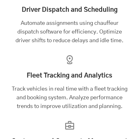
Driver Dispatch and Scheduling
Automate assignments using chauffeur
dispatch software for efficiency. Optimize
driver shifts to reduce delays and idle time.
Fleet Tracking and Analytics
Track vehicles in real time with a
fleet tracking
and booking system
. Analyze performance
trends to improve utilization and planning.