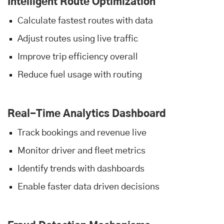
Intelligent Route Optimization
Calculate fastest routes with data
Adjust routes using live traffic
Improve trip efficiency overall
Reduce fuel usage with routing
Real-Time Analytics Dashboard
Track bookings and revenue live
Monitor driver and fleet metrics
Identify trends with dashboards
Enable faster data driven decisions