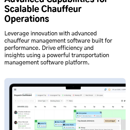
Scalable Chauffeur
Operations
Leverage innovation with advanced
chauffeur management software built for
performance. Drive efficiency and
insights using a powerful transportation
management software platform.