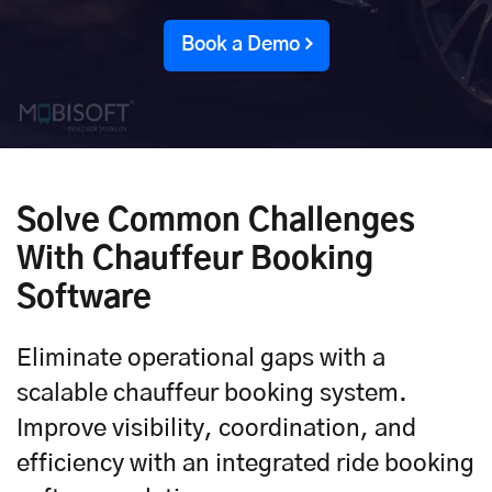
Book a Demo
Solve Common Challenges
With Chauffeur Booking
Software
Eliminate operational gaps with a
scalable chauffeur booking system.
Improve visibility, coordination, and
efficiency with an integrated ride booking