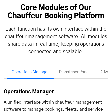
Core Modules of Our
Chauffeur Booking Platform
Each function has its own interface within the
chauffeur management software. All modules
share data in real time, keeping operations
connected and scalable.
Operations Manager
Dispatcher Panel
Driver
Operations Manager
A unified interface within chauffeur management
software to manage bookings, fleets, and service