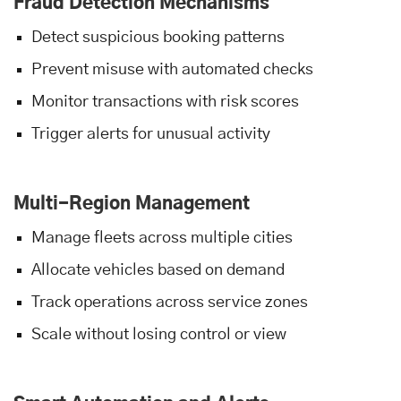
Fraud Detection Mechanisms
Detect suspicious booking patterns
Prevent misuse with automated checks
Monitor transactions with risk scores
Trigger alerts for unusual activity
Multi-Region Management
Manage fleets across multiple cities
Allocate vehicles based on demand
Track operations across service zones
Scale without losing control or view