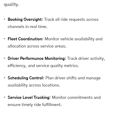
quality.
Track all ride requests across
Booking Oversight:
channels in real time.
Monitor vehicle availability and
Fleet Coordination:
allocation across service areas.
Track driver activity,
Driver Performance Monitoring:
efficiency, and service quality metrics.
Plan driver shifts and manage
Scheduling Control:
availability across locations.
Monitor commitments and
Service Level Tracking:
ensure timely ride fulfillment.