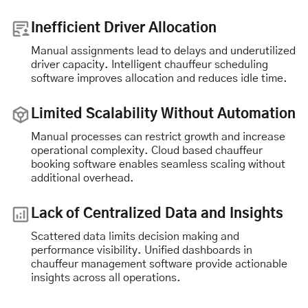
Inefficient Driver Allocation
Manual assignments lead to delays and underutilized
driver capacity. Intelligent chauffeur scheduling
software improves allocation and reduces idle time.
Limited Scalability Without Automation
Manual processes can restrict growth and increase
operational complexity. Cloud based chauffeur
booking software enables seamless scaling without
additional overhead.
Lack of Centralized Data and Insights
Scattered data limits decision making and
performance visibility. Unified dashboards in
chauffeur management software provide actionable
insights across all operations.