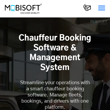
Chauffeur Booking
Software &
Management
System
Streamline your operations with
a smart chauffeur booking
software. Manage fleets,
bookings, and drivers with one
platform.