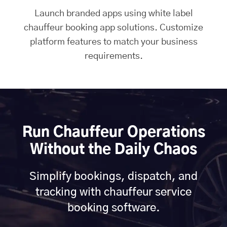
Launch branded apps using white label
chauffeur booking app solutions. Customize
platform features to match your business
requirements.
Run Chauffeur Operations
Without the Daily Chaos
Simplify bookings, dispatch, and
tracking with chauffeur service
booking software.