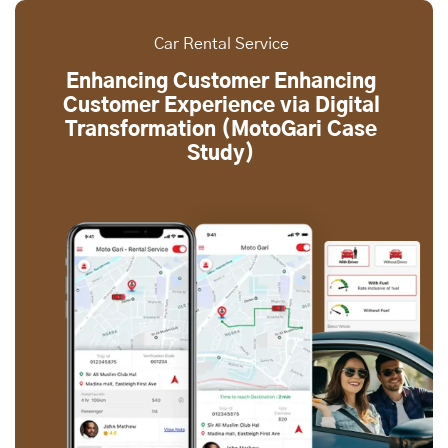
Car Rental Service
Enhancing Customer Enhancing
Customer Experience via Digital
Transformation (MotoGari Case
Study)