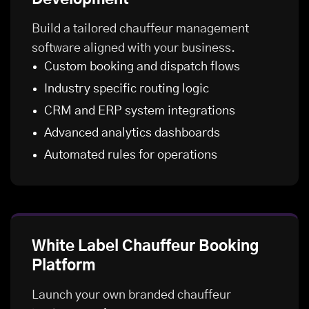
Build a tailored chauffeur management
software aligned with your business.
Custom booking and dispatch flows
Industry specific routing logic
CRM and ERP system integrations
Advanced analytics dashboards
Automated rules for operations
White Label Chauffeur Booking
Platform
Launch your own branded chauffeur