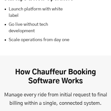
Launch platform with white
label
Go live without tech
development
Scale operations from day one
How Chauffeur Booking
Software Works
Manage every ride from initial request to final
billing within a single, connected system.