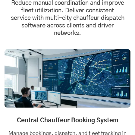
Reduce manual coordination and improve
fleet utilization. Deliver consistent
service with multi-city chauffeur
dispatch
software
across clients and driver
networks.
Central Chauffeur Booking System
Manage bookings, dispatch, and fleet tracking in