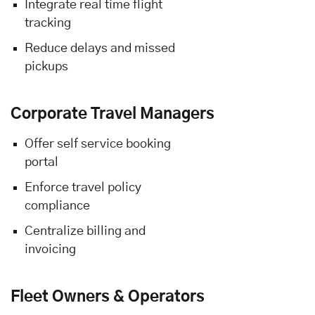
Integrate real time flight
tracking
Reduce delays and missed
pickups
Corporate Travel Managers
Offer self service booking
portal
Enforce travel policy
compliance
Centralize billing and
invoicing
Fleet Owners & Operators