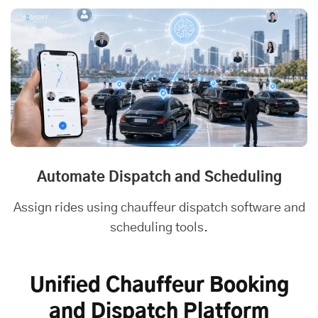
Automate Dispatch and Scheduling
Assign rides using chauffeur dispatch software and
scheduling tools.
Unified Chauffeur Booking
and Dispatch Platform