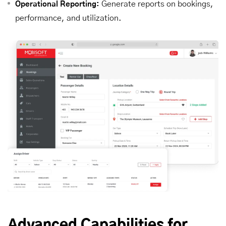
Generate reports on bookings,
Operational Reporting:
performance, and utilization.
Advanced Capabilities for