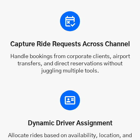
Capture Ride Requests Across Channel
Handle bookings from corporate clients, airport
transfers, and direct reservations without
juggling multiple tools.
Dynamic Driver Assignment
Allocate rides based on availability, location, and