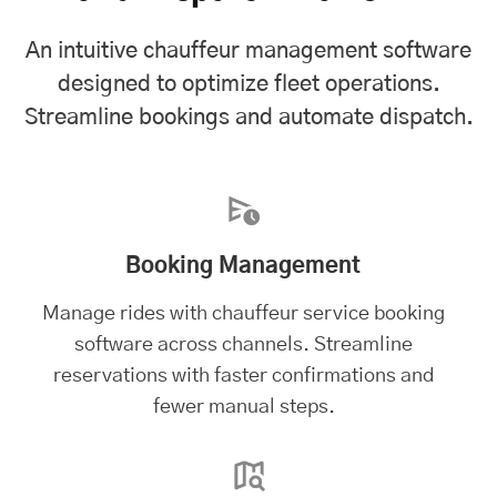
An intuitive chauffeur management software
designed to optimize fleet operations.
Streamline bookings and automate dispatch.
Booking Management
Manage rides with chauffeur service booking
software across channels. Streamline
reservations with faster confirmations and
fewer manual steps.