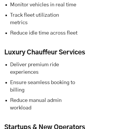
Monitor vehicles in real time
Track fleet utilization
metrics
Reduce idle time across fleet
Luxury Chauffeur Services
Deliver premium ride
experiences
Ensure seamless booking to
billing
Reduce manual admin
workload
Startups & New Operators