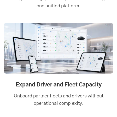
one unified platform.
Expand Driver and Fleet Capacity
Onboard partner fleets and drivers without
operational complexity.