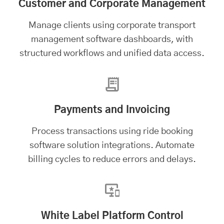
Customer and Corporate Management
Manage clients using
corporate transport
management software
dashboards, with
structured workflows and unified data access.
Payments and Invoicing
Process transactions using ride booking
software solution integrations. Automate
billing cycles to reduce errors and delays.
White Label Platform Control