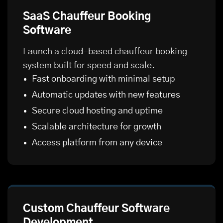
SaaS Chauffeur Booking
Software
Launch a cloud-based chauffeur booking
system built for speed and scale.
Fast onboarding with minimal setup
Automatic updates with new features
Secure cloud hosting and uptime
Scalable architecture for growth
Access platform from any device
Custom Chauffeur Software
Development