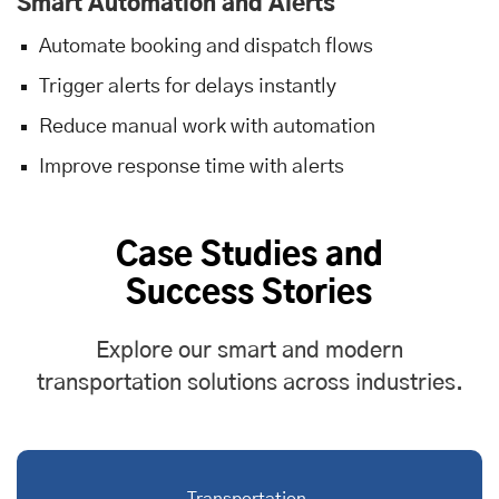
Smart Automation and Alerts
Automate booking and dispatch flows
Trigger alerts for delays instantly
Reduce manual work with automation
Improve response time with alerts
Case Studies and
Success Stories
Explore our smart and modern
transportation solutions across industries.