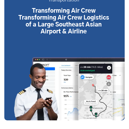
Transportation
Transforming Air Crew
Transforming Air Crew Logistics
of a Large Southeast Asian
Airport & Airline