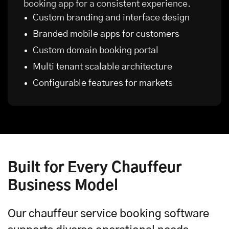
booking app for a consistent experience.
Custom branding and interface design
Branded
mobile apps
for customers
Custom domain booking portal
Multi tenant scalable architecture
Configurable features for markets
Built for Every Chauffeur
Business Model
Our chauffeur service booking software