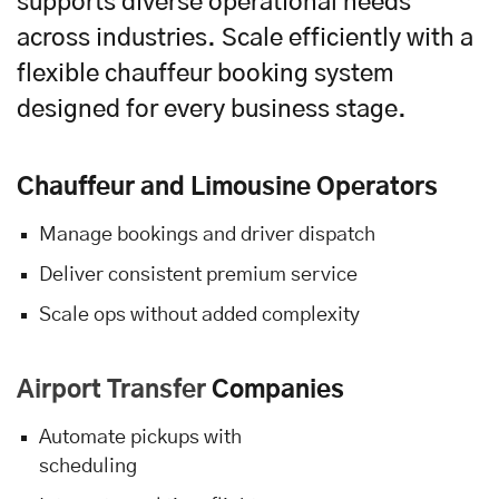
supports diverse operational needs
across industries. Scale efficiently with a
flexible chauffeur booking system
designed for every business stage.
Chauffeur and Limousine Operators
Manage bookings and driver dispatch
Deliver consistent premium service
Scale ops without added complexity
Airport Transfer
Companies
Automate pickups with
scheduling