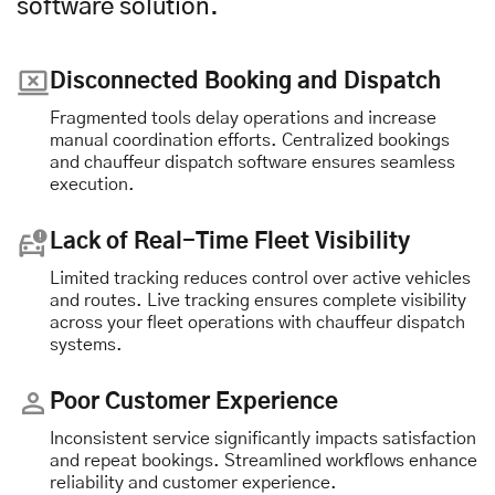
software solution.
Disconnected Booking and Dispatch
Fragmented tools delay operations and increase
manual coordination efforts. Centralized bookings
and chauffeur dispatch software ensures seamless
execution.
Lack of Real-Time Fleet Visibility
Limited tracking reduces control over active vehicles
and routes. Live tracking ensures complete visibility
across your fleet operations with chauffeur dispatch
systems.
Poor Customer Experience
Inconsistent service significantly impacts satisfaction
and repeat bookings. Streamlined workflows enhance
reliability and customer experience.