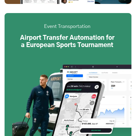
Event Transportation
Airport Transfer Automation for
a European Sports Tournament