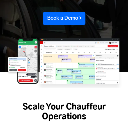
Book a Demo
Scale Your Chauffeur
Operations