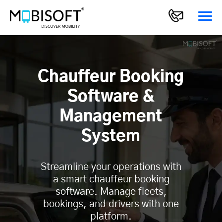
Chauffeur Booking
Software &
Management
System
Streamline your operations with
a smart chauffeur booking
software. Manage fleets,
bookings, and drivers with one
platform.