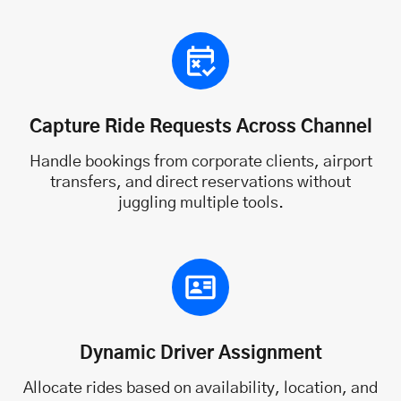
Capture Ride Requests Across Channel
Handle bookings from corporate clients, airport
transfers, and direct reservations without
juggling multiple tools.
Dynamic Driver Assignment
Allocate rides based on availability, location, and