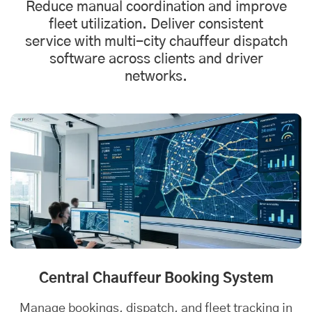
Reduce manual coordination and improve
fleet utilization. Deliver consistent
service with multi-city chauffeur
dispatch
software
across clients and driver
networks.
Central Chauffeur Booking System
Manage bookings, dispatch, and fleet tracking in