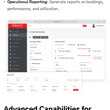
Generate reports on bookings,
Operational Reporting:
performance, and utilization.
Advanced Capabilities for