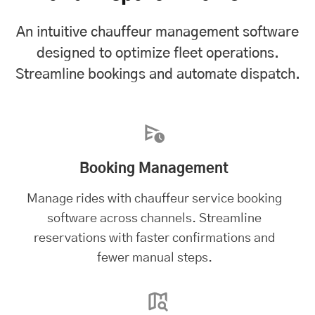
An intuitive chauffeur management software
designed to optimize fleet operations.
Streamline bookings and automate dispatch.
Booking Management
Manage rides with chauffeur service booking
software across channels. Streamline
reservations with faster confirmations and
fewer manual steps.