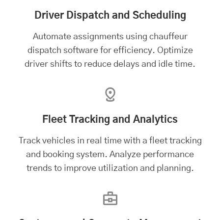
Driver Dispatch and Scheduling
Automate assignments using chauffeur
dispatch software for efficiency. Optimize
driver shifts to reduce delays and idle time.
Fleet Tracking and Analytics
Track vehicles in real time with a
fleet tracking
and booking system
. Analyze performance
trends to improve utilization and planning.