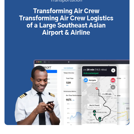
Transportation
Transforming Air Crew
Transforming Air Crew Logistics
of a Large Southeast Asian
Airport & Airline