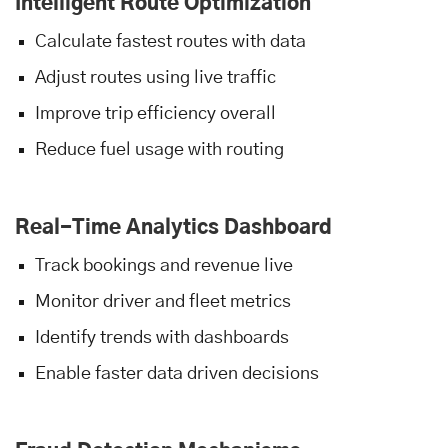
Intelligent Route Optimization
Calculate fastest routes with data
Adjust routes using live traffic
Improve trip efficiency overall
Reduce fuel usage with routing
Real-Time Analytics Dashboard
Track bookings and revenue live
Monitor driver and fleet metrics
Identify trends with dashboards
Enable faster data driven decisions