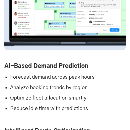
AI-Based Demand Prediction
Forecast demand across peak hours
Analyze booking trends by region
Optimize fleet allocation smartly
Reduce idle time with predictions