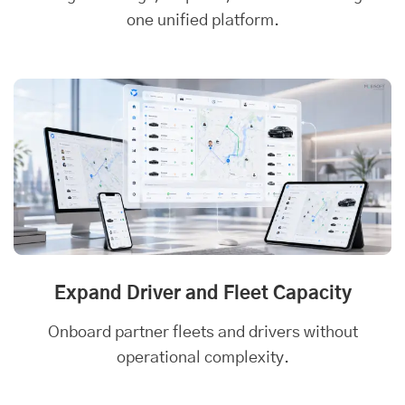
one unified platform.
Expand Driver and Fleet Capacity
Onboard partner fleets and drivers without
operational complexity.