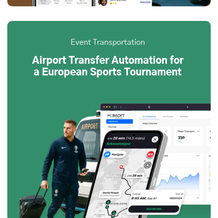
Event Transportation
Airport Transfer Automation for
a European Sports Tournament