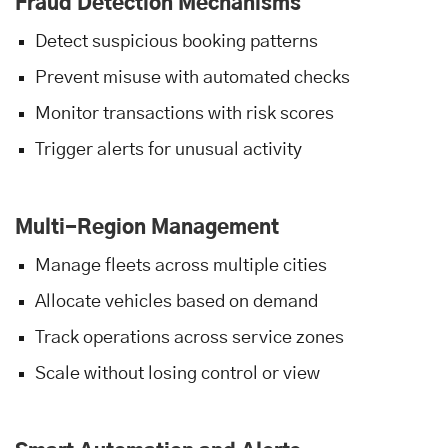
Fraud Detection Mechanisms
Detect suspicious booking patterns
Prevent misuse with automated checks
Monitor transactions with risk scores
Trigger alerts for unusual activity
Multi-Region Management
Manage fleets across multiple cities
Allocate vehicles based on demand
Track operations across service zones
Scale without losing control or view