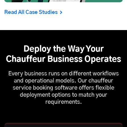
Read All Case Studies
Deploy the Way Your
Chauffeur Business Operates
Every business runs on different workflows
and operational models. Our chauffeur
service booking software offers flexible
deployment options to match your
requirements.