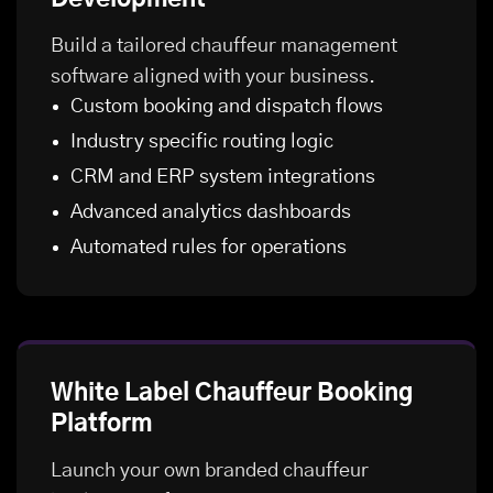
Build a tailored chauffeur management
software aligned with your business.
Custom booking and dispatch flows
Industry specific routing logic
CRM and ERP system integrations
Advanced analytics dashboards
Automated rules for operations
White Label Chauffeur Booking
Platform
Launch your own branded chauffeur