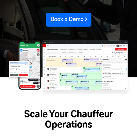
Book a Demo
Scale Your Chauffeur
Operations