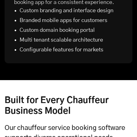
booking app for a consistent experience.
Custom branding and interface design
Branded
mobile apps
for customers
Custom domain booking portal
Multi tenant scalable architecture
Configurable features for markets
Built for Every Chauffeur
Business Model
Our chauffeur service booking software