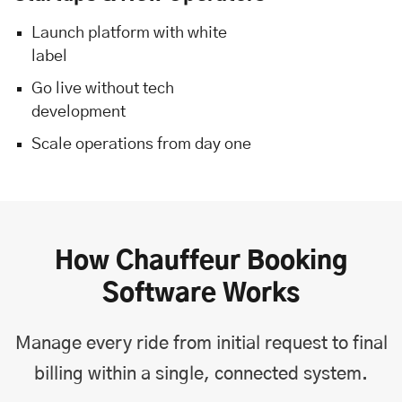
Launch platform with white
label
Go live without tech
development
Scale operations from day one
How Chauffeur Booking
Software Works
Manage every ride from initial request to final
billing within a single, connected system.