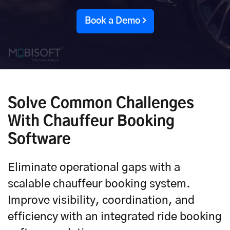
Book a Demo
Solve Common Challenges
With Chauffeur Booking
Software
Eliminate operational gaps with a
scalable chauffeur booking system.
Improve visibility, coordination, and
efficiency with an integrated ride booking