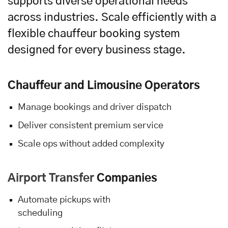
supports diverse operational needs
across industries. Scale efficiently with a
flexible chauffeur booking system
designed for every business stage.
Chauffeur and Limousine Operators
Manage bookings and driver dispatch
Deliver consistent premium service
Scale ops without added complexity
Airport Transfer
Companies
Automate pickups with
scheduling