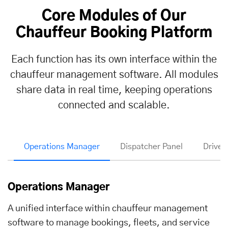
Core Modules of Our
Chauffeur Booking Platform
Each function has its own interface within the
chauffeur management software. All modules
share data in real time, keeping operations
connected and scalable.
Operations Manager
Dispatcher Panel
Driver
Operations Manager
A unified interface within chauffeur management
software to manage bookings, fleets, and service