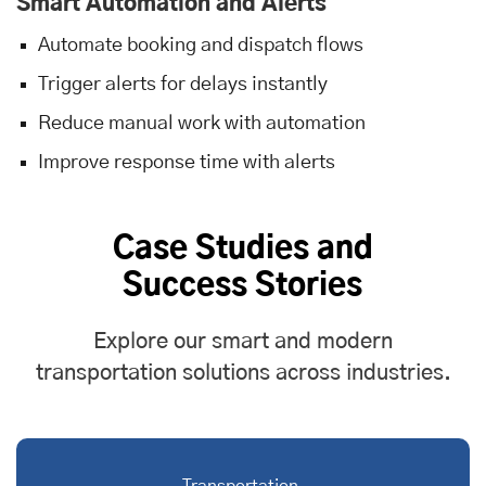
Smart Automation and Alerts
Automate booking and dispatch flows
Trigger alerts for delays instantly
Reduce manual work with automation
Improve response time with alerts
Case Studies and
Success Stories
Explore our smart and modern
transportation solutions across industries.