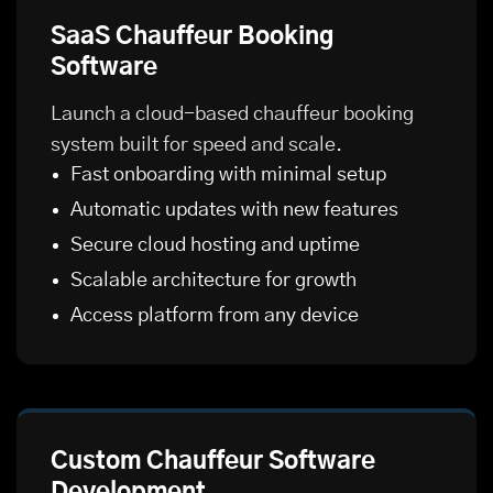
SaaS Chauffeur Booking
Software
Launch a cloud-based chauffeur booking
system built for speed and scale.
Fast onboarding with minimal setup
Automatic updates with new features
Secure cloud hosting and uptime
Scalable architecture for growth
Access platform from any device
Custom Chauffeur Software
Development