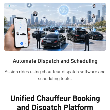
Automate Dispatch and Scheduling
Assign rides using chauffeur dispatch software and
scheduling tools.
Unified Chauffeur Booking
and Dispatch Platform