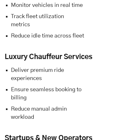
Monitor vehicles in real time
Track fleet utilization
metrics
Reduce idle time across fleet
Luxury Chauffeur Services
Deliver premium ride
experiences
Ensure seamless booking to
billing
Reduce manual admin
workload
Startups & New Operators