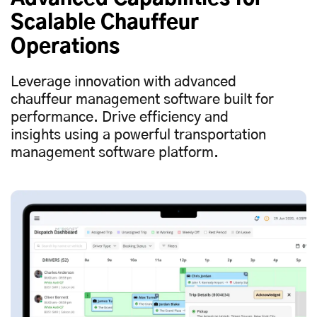
Scalable Chauffeur
Operations
Leverage innovation with advanced
chauffeur management software built for
performance. Drive efficiency and
insights using a powerful transportation
management software platform.