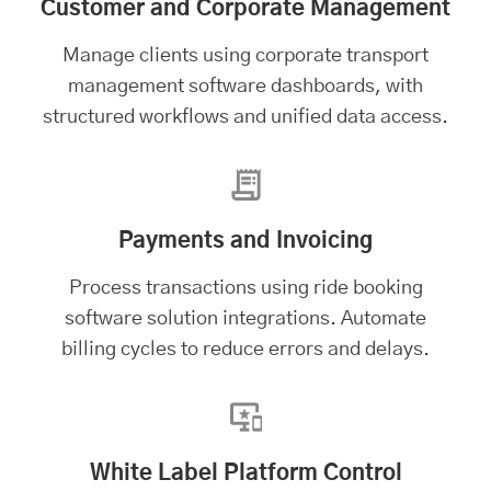
Customer and Corporate Management
Manage clients using
corporate transport
management software
dashboards, with
structured workflows and unified data access.
Payments and Invoicing
Process transactions using ride booking
software solution integrations. Automate
billing cycles to reduce errors and delays.
White Label Platform Control