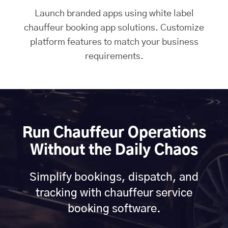
Launch branded apps using white label
chauffeur booking app solutions. Customize
platform features to match your business
requirements.
Run Chauffeur Operations
Without the Daily Chaos
Simplify bookings, dispatch, and
tracking with chauffeur service
booking software.