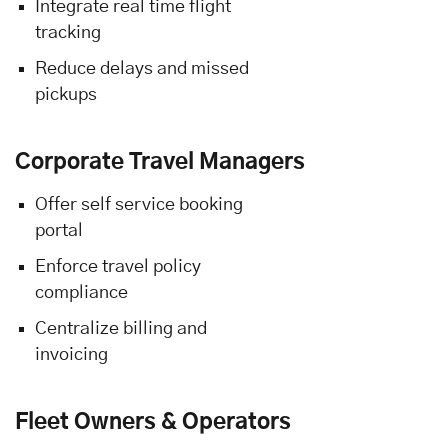
Integrate real time flight
tracking
Reduce delays and missed
pickups
Corporate Travel Managers
Offer self service booking
portal
Enforce travel policy
compliance
Centralize billing and
invoicing
Fleet Owners & Operators