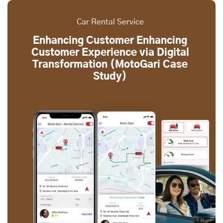
Car Rental Service
Enhancing Customer Enhancing
Customer Experience via Digital
Transformation (MotoGari Case
Study)