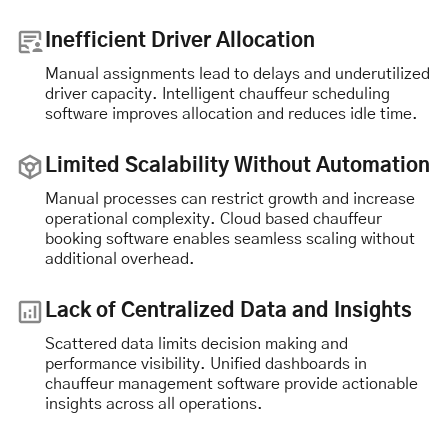
Inefficient Driver Allocation
Manual assignments lead to delays and underutilized
driver capacity. Intelligent chauffeur scheduling
software improves allocation and reduces idle time.
Limited Scalability Without Automation
Manual processes can restrict growth and increase
operational complexity. Cloud based chauffeur
booking software enables seamless scaling without
additional overhead.
Lack of Centralized Data and Insights
Scattered data limits decision making and
performance visibility. Unified dashboards in
chauffeur management software provide actionable
insights across all operations.