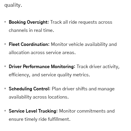
quality.
Track all ride requests across
Booking Oversight:
channels in real time.
Monitor vehicle availability and
Fleet Coordination:
allocation across service areas.
Track driver activity,
Driver Performance Monitoring:
efficiency, and service quality metrics.
Plan driver shifts and manage
Scheduling Control:
availability across locations.
Monitor commitments and
Service Level Tracking:
ensure timely ride fulfillment.