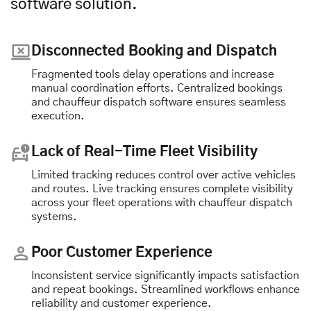
software solution.
Disconnected Booking and Dispatch
Fragmented tools delay operations and increase
manual coordination efforts. Centralized bookings
and chauffeur dispatch software ensures seamless
execution.
Lack of Real-Time Fleet Visibility
Limited tracking reduces control over active vehicles
and routes. Live tracking ensures complete visibility
across your fleet operations with chauffeur dispatch
systems.
Poor Customer Experience
Inconsistent service significantly impacts satisfaction
and repeat bookings. Streamlined workflows enhance
reliability and customer experience.