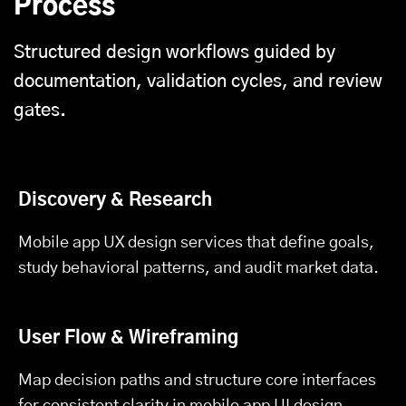
Process
Structured design workflows guided by
documentation, validation cycles, and review
gates.
Discovery & Research
Mobile app UX design services that define goals,
study behavioral patterns, and audit market data.
User Flow & Wireframing
Map decision paths and structure core interfaces
for consistent clarity in mobile app UI design.