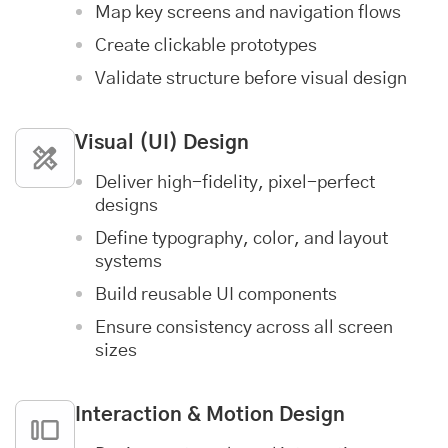
Map key screens and navigation flows
Create clickable prototypes
Validate structure before visual design
Visual (UI) Design
Deliver high-fidelity, pixel-perfect
designs
Define typography, color, and layout
systems
Build reusable UI components
Ensure consistency across all screen
sizes
Interaction & Motion Design