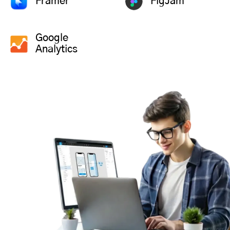
Framer
FigJam
Google
Analytics