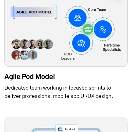
Agile Pod Model
Dedicated team working in focused sprints to
deliver professional mobile app UI/UX design.