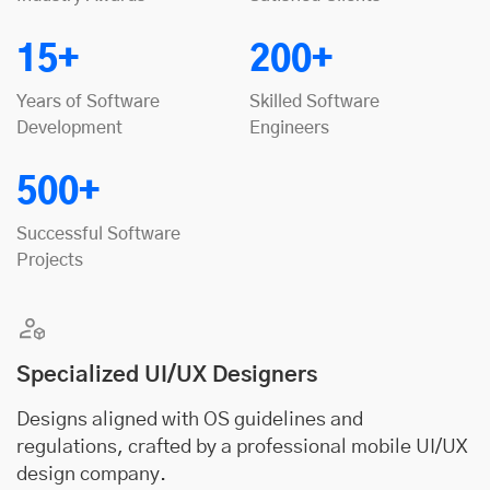
15+
200+
Years of Software
Skilled Software
Development
Engineers
500+
Successful Software
Projects
Specialized UI/UX Designers
Designs aligned with OS guidelines and
regulations, crafted by a professional mobile UI/UX
design company.