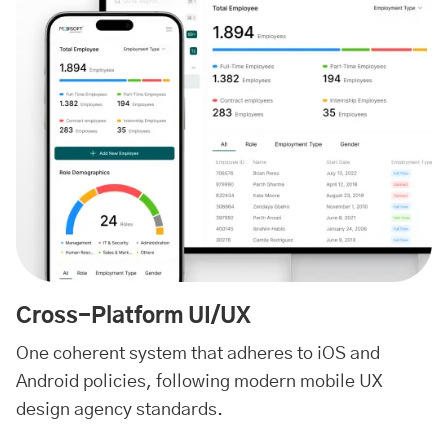
Cross-Platform UI/UX
One coherent system that adheres to iOS and
Android policies, following modern mobile UX
design agency standards.