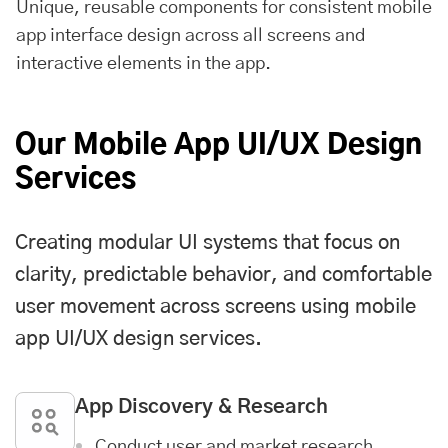
Unique, reusable components for consistent mobile
app interface design across all screens and
interactive elements in the app.
Our Mobile App UI/UX Design
Services
Creating modular UI systems that focus on
clarity, predictable behavior, and comfortable
user movement across screens using mobile
app UI/UX design services.
App Discovery & Research
Conduct user and market research