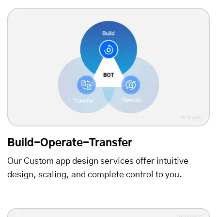
Build-Operate-Transfer
Our Custom app design services offer intuitive
design, scaling, and complete control to you.