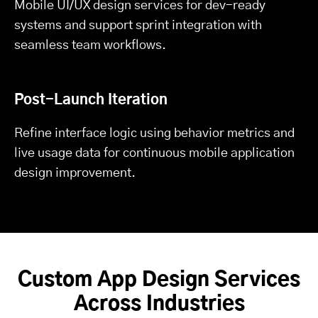
Mobile UI/UX design services for dev-ready
systems and support sprint integration with
seamless team workflows.
Post-Launch Iteration
Refine interface logic using behavior metrics and
live usage data for continuous mobile application
design improvement.
Custom App Design Services
Across Industries