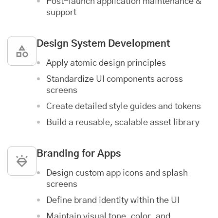
Post-launch
application maintenance &
support
Design System Development
Apply atomic design principles
Standardize UI components across
screens
Create detailed style guides and tokens
Build a reusable, scalable asset library
Branding for Apps
Design custom app icons and splash
screens
Define brand identity within the UI
Maintain visual tone, color, and