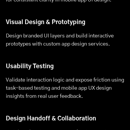
Visual Design & Prototyping
Design branded UI layers and build interactive
prototypes with custom app design services.
Usability Testing
Validate interaction logic and expose friction using
task-based testing and mobile app UX design
insights from real user feedback.
Design Handoff & Collaboration