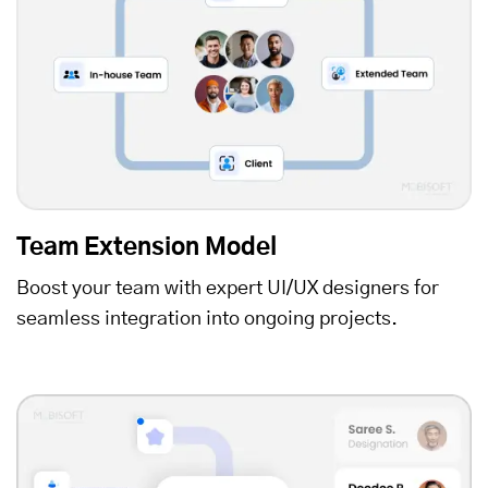
Team Extension Model
Boost your team with expert UI/UX designers for
seamless integration into ongoing projects.