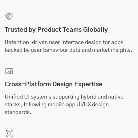
Trusted by Product Teams Globally
Retention-driven user interface design for apps
backed by user behaviour data and market insights.
Cross-Platform Design Expertise
Unified UI systems supporting hybrid and native
stacks, following mobile app UI/UX design
standards.