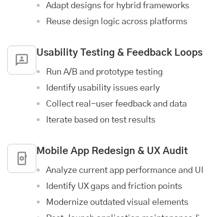
Adapt designs for hybrid frameworks
Reuse design logic across platforms
Usability Testing & Feedback Loops
Run A/B and prototype testing
Identify usability issues early
Collect real-user feedback and data
Iterate based on test results
Mobile App
Redesign & UX Audit
Analyze current app performance and UI
Identify UX gaps and friction points
Modernize outdated visual elements