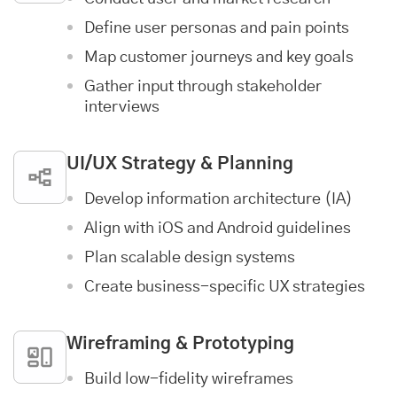
Define user personas and pain points
Map customer journeys and key goals
Gather input through stakeholder
interviews
UI/UX Strategy & Planning
Develop information architecture (IA)
Align with iOS and Android guidelines
Plan scalable design systems
Create business-specific UX strategies
Wireframing & Prototyping
Build low-fidelity wireframes