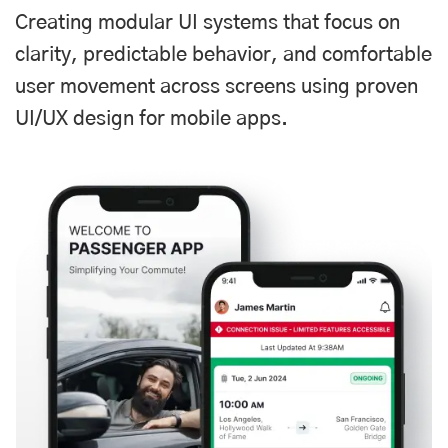
Creating modular UI systems that focus on
clarity, predictable behavior, and comfortable
user movement across screens using proven
UI/UX design for mobile apps.