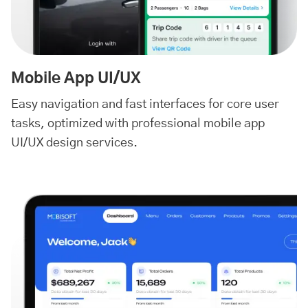
Mobile App UI/UX
Easy navigation and fast interfaces for core user
tasks, optimized with professional mobile app
UI/UX design services.