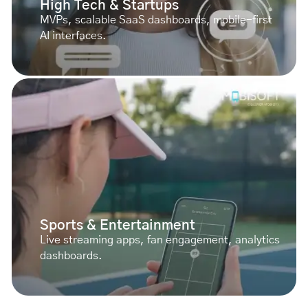
High Tech & Startups
MVPs, scalable SaaS dashboards, mobile-first
AI interfaces.
Sports & Entertainment
Live streaming apps, fan engagement, analytics
dashboards.