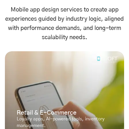
Mobile app design services to create app
experiences guided by industry logic, aligned
with performance demands, and long-term
scalability needs.
Retail & E-Commerce
Loyalty apps, AI-powered tools, inventory
management.