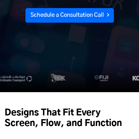
Schedule a Consultation Call
Designs That Fit Every
Screen, Flow, and Function