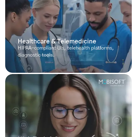
Healthcare & Telemedicine
HIPAA-compliant UIs, telehealth platforms,
diagnostic tools.