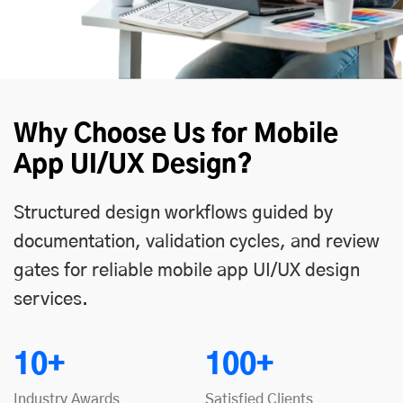
Why Choose Us for Mobile
App UI/UX Design?
Structured design workflows guided by
documentation, validation cycles, and review
gates for reliable mobile app UI/UX design
services.
10+
100+
Industry Awards
Satisfied Clients