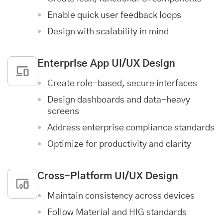
Enable quick user feedback loops
Design with scalability in mind
Enterprise App
UI/UX Design
Create role-based, secure interfaces
Design dashboards and data-heavy
screens
Address enterprise compliance standards
Optimize for productivity and clarity
Cross-Platform UI/UX Design
Maintain consistency across devices
Follow Material and HIG standards