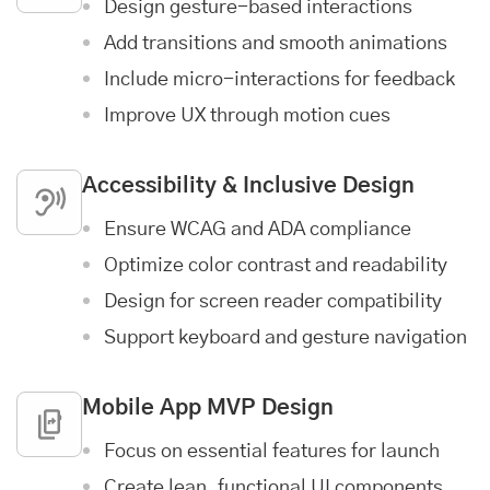
Design gesture-based interactions
Add transitions and smooth animations
Include micro-interactions for feedback
Improve UX through motion cues
Accessibility & Inclusive Design
Ensure WCAG and ADA compliance
Optimize color contrast and readability
Design for screen reader compatibility
Support keyboard and gesture navigation
Mobile App MVP Design
Focus on essential features for launch
Create lean, functional UI components