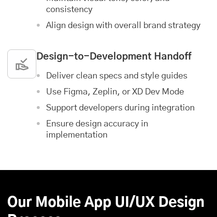
consistency
Align design with overall brand strategy
Design-to-Development Handoff
Deliver clean specs and style guides
Use Figma, Zeplin, or XD Dev Mode
Support developers during integration
Ensure design accuracy in
implementation
Our Mobile App UI/UX Design