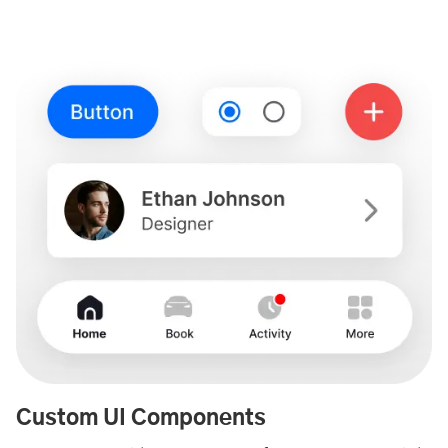
Custom UI Components