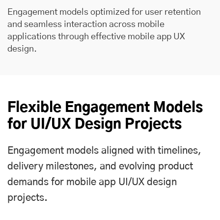
Engagement models optimized for user retention
and seamless interaction across mobile
applications through effective mobile app UX
design.
Flexible Engagement Models
for UI/UX Design Projects
Engagement models aligned with timelines,
delivery milestones, and evolving product
demands for mobile app UI/UX design
projects.