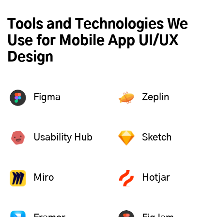
Tools and Technologies We
Use for Mobile App UI/UX
Design
Figma
Zeplin
Usability Hub
Sketch
Miro
Hotjar