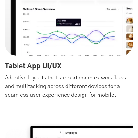
Tablet App UI/UX
Adaptive layouts that support complex workflows
and multitasking across different devices for a
seamless user experience design for mobile.