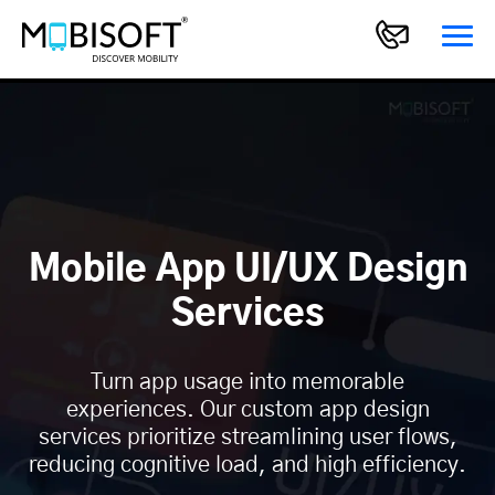
Mobile App UI/UX Design
Services
Turn app usage into memorable
experiences. Our custom app design
services prioritize streamlining user flows,
reducing cognitive load, and high efficiency.