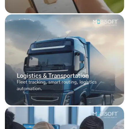
Logistics & Transportation
Fleet tracking, smart routing, logistics
automation.