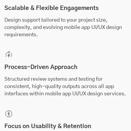
Scalable & Flexible Engagements
Design support tailored to your project size,
complexity, and evolving mobile app UI/UX design
requirements.
Process-Driven Approach
Structured review systems and testing for
consistent, high-quality outputs across all app
interfaces within mobile app UI/UX design services.
Focus on Usability & Retention