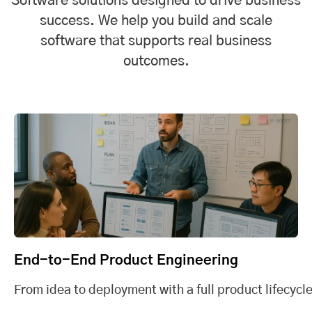
Software solutions designed to drive business
success. We help you build and scale
software that supports real business
outcomes.
End-to-End Product Engineering
From idea to deployment with a full product lifecycle