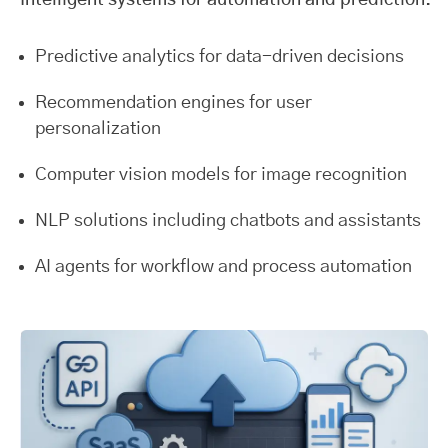
Intelligent systems for automation and prediction.
Predictive analytics for data-driven decisions
Recommendation engines for user
personalization
Computer vision models for image recognition
NLP solutions including chatbots and assistants
AI agents for workflow and process automation