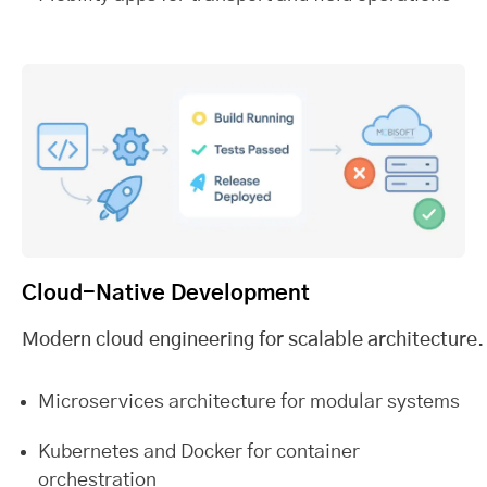
Cloud-Native Development
Modern cloud engineering for scalable architecture.
Microservices architecture for modular systems
Kubernetes and Docker for container
orchestration