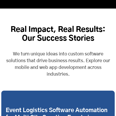
Real Impact, Real Results:
Our Success Stories
We turn unique ideas into custom software
solutions that drive business results. Explore our
mobile and web app development across
industries.
Event Logistics Software Automation