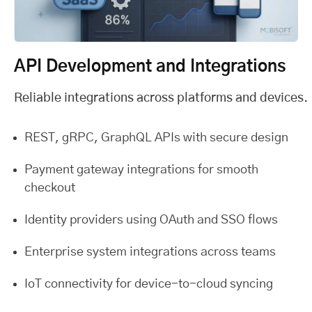
API Development and Integrations
Reliable integrations across platforms and devices.
REST, gRPC, GraphQL APIs with secure design
Payment gateway integrations for smooth
checkout
Identity providers using OAuth and SSO flows
Enterprise system integrations across teams
IoT connectivity for device-to-cloud syncing