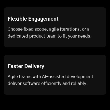
Flexible Engagement
Choose fixed scope, agile iterations, or a
dedicated product team to fit your needs.
Faster Delivery
Agile teams with AI-assisted development
deliver software efficiently and reliably.