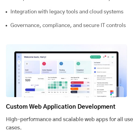
Integration with legacy tools and cloud systems
Governance, compliance, and secure IT controls
Custom Web Application Development
High-performance and scalable web apps for all use
cases.