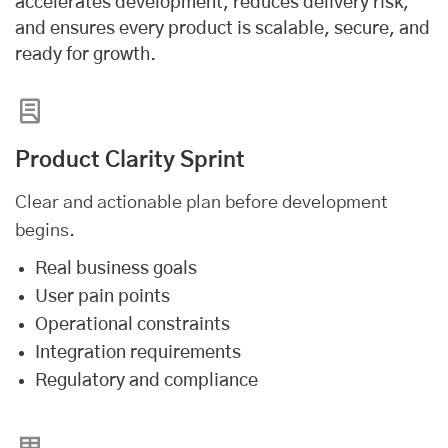
accelerates development, reduces delivery risk,
and ensures every product is scalable, secure, and
ready for growth.
Product Clarity Sprint
Clear and actionable plan before development
begins.
Real business goals
User pain points
Operational constraints
Integration requirements
Regulatory and compliance