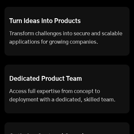
Turn Ideas Into Products
Transform challenges into secure and scalable
applications for growing companies.
Dedicated Product Team
Access full expertise from concept to
deployment with a dedicated, skilled team.