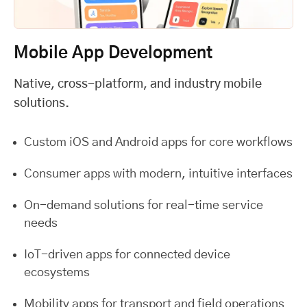
Mobile App Development
Native, cross-platform, and industry mobile
solutions.
Custom iOS and Android apps for core workflows
Consumer apps with modern, intuitive interfaces
On-demand solutions for real-time service
needs
IoT-driven apps for connected device
ecosystems
Mobility apps for transport and field operations