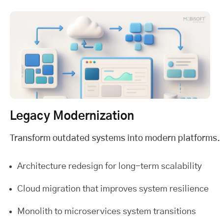
Legacy Modernization
Transform outdated systems into modern platforms.
Architecture redesign for long-term scalability
Cloud migration that improves system resilience
Monolith to microservices system transitions