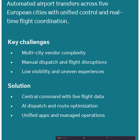
Automated airport transfers across five
European cities with unified control and real-
time flight coordination.
Key challenges
Multi-city vendor complexity
Manual dispatch and flight disruptions
Low visibility and uneven experiences
Solution
Central command with live flight data
AI dispatch and route optimization
Unified apps and managed operations