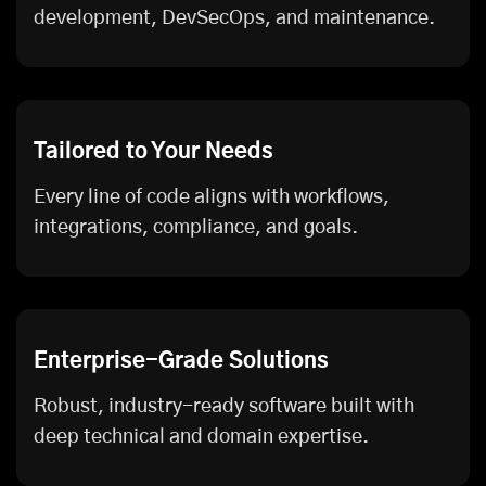
development, DevSecOps, and maintenance.
Tailored to Your Needs
Every line of code aligns with workflows,
integrations, compliance, and goals.
Enterprise-Grade Solutions
Robust, industry-ready software built with
deep technical and domain expertise.