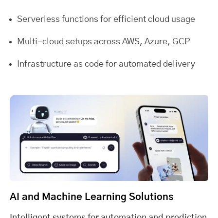
Serverless functions for efficient cloud usage
Multi-cloud setups across AWS, Azure, GCP
Infrastructure as code for automated delivery
AI and Machine Learning Solutions