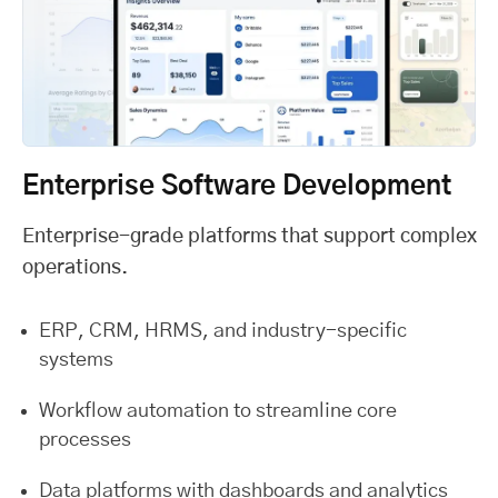
Enterprise Software Development
Enterprise-grade platforms that support complex
operations.
ERP, CRM, HRMS, and industry-specific
systems
Workflow automation to streamline core
processes
Data platforms with dashboards and analytics