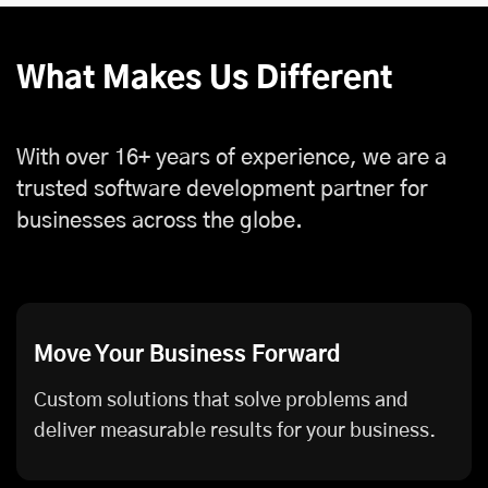
What Makes Us Different
With over 16+ years of experience, we are a
trusted software development partner for
businesses across the globe.
Move Your Business Forward
Custom solutions that solve problems and
deliver measurable results for your business.