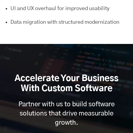
UI and UX overhaul for improved usability
Data migration with structured modernization
Accelerate Your Business
With Custom Software
Partner with us to build software
solutions that drive measurable
growth.