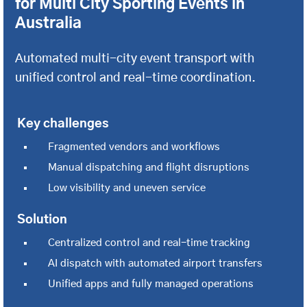
for Multi City Sporting Events in
Australia
Automated multi-city event transport with
unified control and real-time coordination.
Key challenges
Fragmented vendors and workflows
Manual dispatching and flight disruptions
Low visibility and uneven service
Solution
Centralized control and real-time tracking
AI dispatch with automated airport transfers
Unified apps and fully managed operations