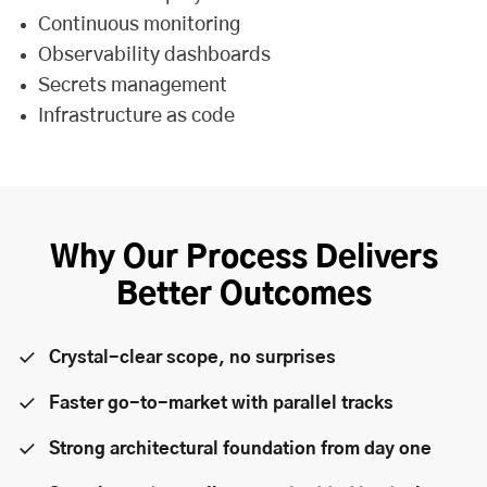
Continuous monitoring
Observability dashboards
Secrets management
Infrastructure as code
Why Our Process Delivers
Better Outcomes
Crystal-clear scope, no surprises
Faster go-to-market with parallel tracks
Strong architectural foundation from day one