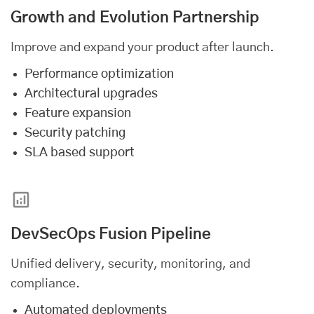
Growth and Evolution Partnership
Improve and expand your product after launch.
Performance optimization
Architectural upgrades
Feature expansion
Security patching
SLA based support
DevSecOps Fusion Pipeline
Unified delivery, security, monitoring, and
compliance.
Automated deployments