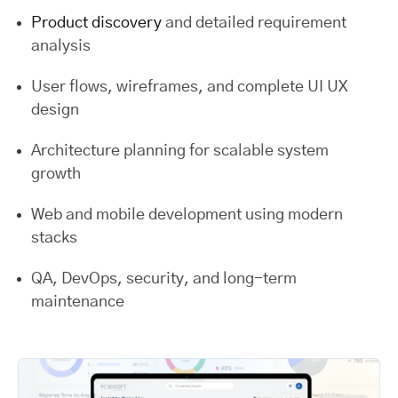
Product discovery
and detailed requirement
analysis
User flows, wireframes, and complete UI UX
design
Architecture planning for scalable system
growth
Web and mobile development using modern
stacks
QA, DevOps, security, and long-term
maintenance