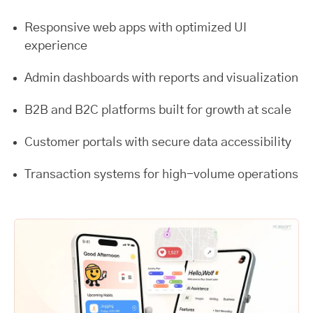
Responsive web apps with optimized UI
experience
Admin dashboards with reports and visualization
B2B and B2C platforms built for growth at scale
Customer portals with secure data accessibility
Transaction systems for high-volume operations