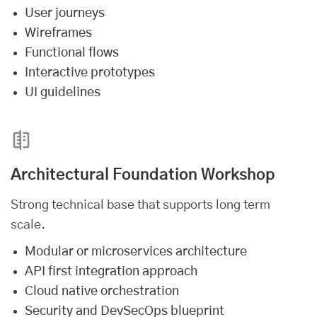
User journeys
Wireframes
Functional flows
Interactive prototypes
UI guidelines
Architectural Foundation Workshop
Strong technical base that supports long term
scale.
Modular or microservices architecture
API first integration approach
Cloud native orchestration
Security and DevSecOps blueprint