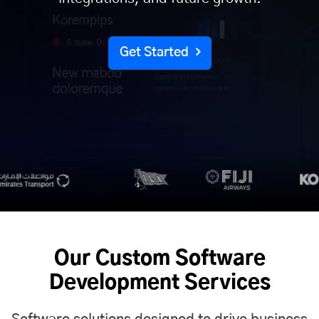
Get Started
Our Custom Software
Development Services