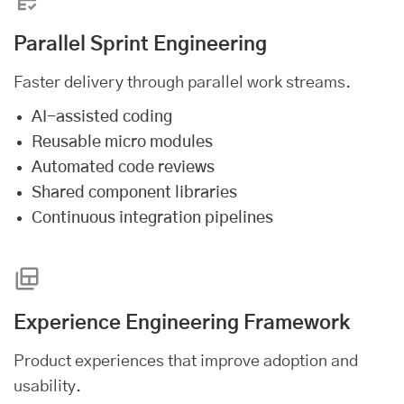
Parallel Sprint Engineering
Faster delivery through parallel work streams.
AI-assisted coding
Reusable micro modules
Automated code reviews
Shared component libraries
Continuous integration pipelines
Experience Engineering Framework
Product experiences that improve adoption and
usability.