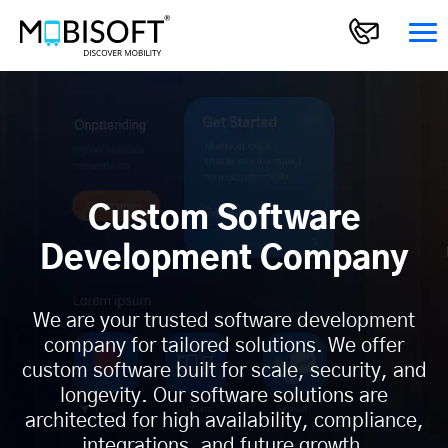
Custom Software
Development Company
We are your trusted software development
company for tailored solutions. We offer
custom software built for scale, security, and
longevity. Our software solutions are
architected for high availability, compliance,
integrations, and future growth.