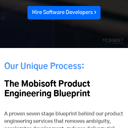
Hire Software Developers
Our Unique Process:
The Mobisoft Product
Engineering Blueprint
A proven seven stage blueprint behind our product
engineering services that removes ambiguity,