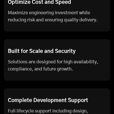
Optimize Cost and Speed
Maximize engineering investment while
reducing risk and ensuring quality delivery.
Built for Scale and Security
Solutions are designed for high availability,
compliance, and future growth.
Complete Development Support
Full lifecycle support including design,