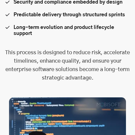
Security and compliance embedded by design
Predictable delivery through structured sprints
Long-term evolution and product lifecycle
support
This process is designed to reduce risk, accelerate
timelines, enhance quality, and ensure your
enterprise software solutions become a long-term
strategic advantage.