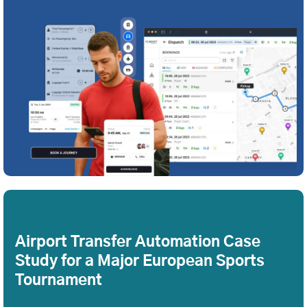
Airport Transfer Automation Case
Study for a Major European Sports
Tournament