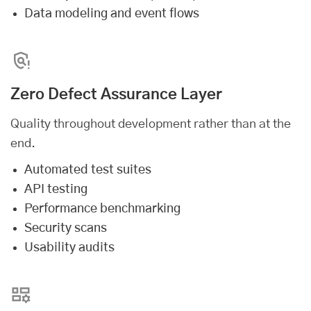
Data modeling and event flows
Zero Defect Assurance Layer
Quality throughout development rather than at the
end.
Automated test suites
API testing
Performance benchmarking
Security scans
Usability audits