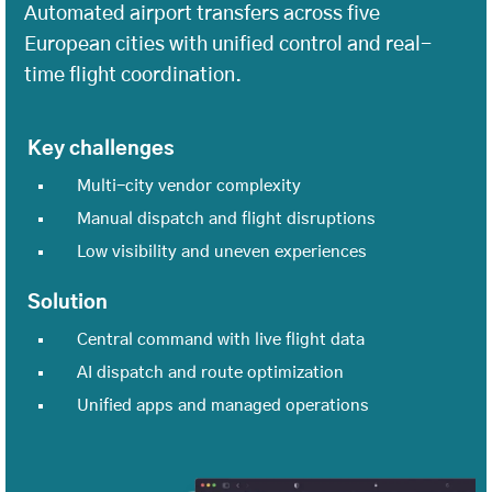
Automated airport transfers across five
European cities with unified control and real-
time flight coordination.
Key challenges
Multi-city vendor complexity
Manual dispatch and flight disruptions
Low visibility and uneven experiences
Solution
Central command with live flight data
AI dispatch and route optimization
Unified apps and managed operations