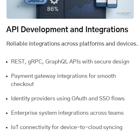
API Development and Integrations
Reliable integrations across platforms and devices.
REST, gRPC, GraphQL APIs with secure design
Payment gateway integrations for smooth
checkout
Identity providers using OAuth and SSO flows
Enterprise system integrations across teams
IoT connectivity for device-to-cloud syncing