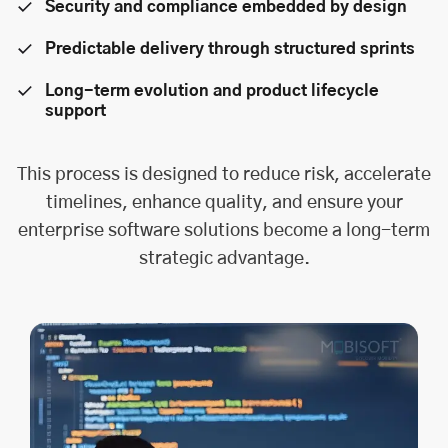
Security and compliance embedded by design
Predictable delivery through structured sprints
Long-term evolution and product lifecycle
support
This process is designed to reduce risk, accelerate
timelines, enhance quality, and ensure your
enterprise software solutions become a long-term
strategic advantage.