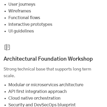
User journeys
Wireframes
Functional flows
Interactive prototypes
UI guidelines
Architectural Foundation Workshop
Strong technical base that supports long term
scale.
Modular or microservices architecture
API first integration approach
Cloud native orchestration
Security and DevSecOps blueprint