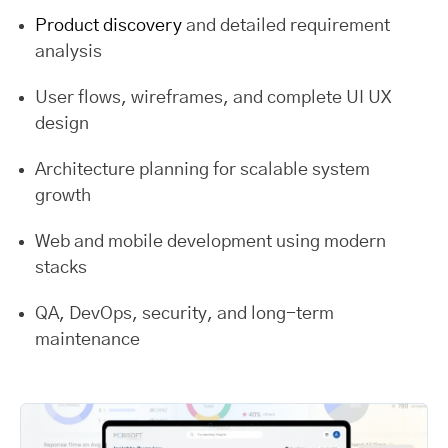
Product discovery
and detailed requirement
analysis
User flows, wireframes, and complete UI UX
design
Architecture planning for scalable system
growth
Web and mobile development using modern
stacks
QA, DevOps, security, and long-term
maintenance