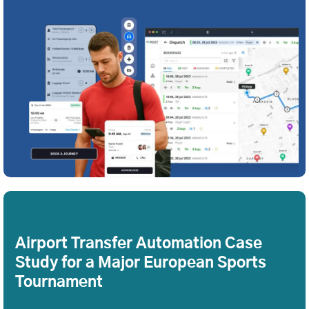
Airport Transfer Automation Case
Study for a Major European Sports
Tournament