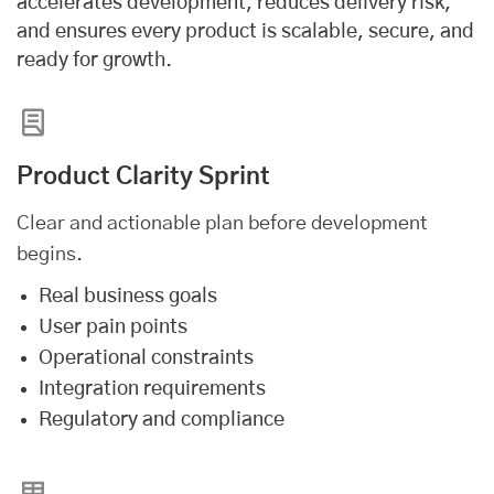
accelerates development, reduces delivery risk,
and ensures every product is scalable, secure, and
ready for growth.
Product Clarity Sprint
Clear and actionable plan before development
begins.
Real business goals
User pain points
Operational constraints
Integration requirements
Regulatory and compliance