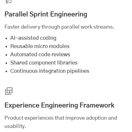
Parallel Sprint Engineering
Faster delivery through parallel work streams.
AI-assisted coding
Reusable micro modules
Automated code reviews
Shared component libraries
Continuous integration pipelines
Experience Engineering Framework
Product experiences that improve adoption and
usability.