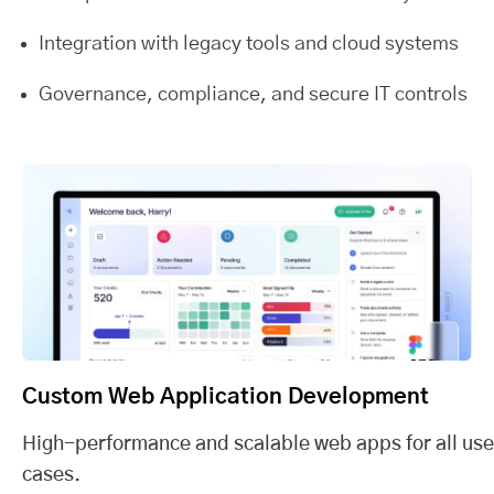
Integration with legacy tools and cloud systems
Governance, compliance, and secure IT controls
Custom Web Application Development
High-performance and scalable web apps for all use
cases.