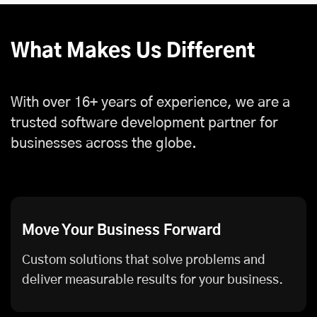
What Makes Us Different
With over 16+ years of experience, we are a
trusted software development partner for
businesses across the globe.
Move Your Business Forward
Custom solutions that solve problems and
deliver measurable results for your business.