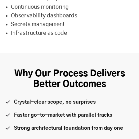
Continuous monitoring
Observability dashboards
Secrets management
Infrastructure as code
Why Our Process Delivers
Better Outcomes
Crystal-clear scope, no surprises
Faster go-to-market with parallel tracks
Strong architectural foundation from day one