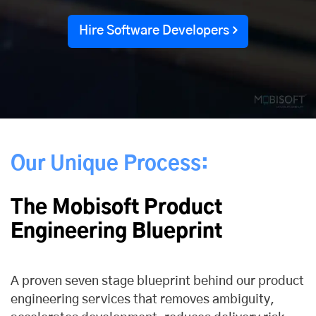
Hire Software Developers
Our Unique Process:
The Mobisoft Product
Engineering Blueprint
A proven seven stage blueprint behind our product
engineering services that removes ambiguity,