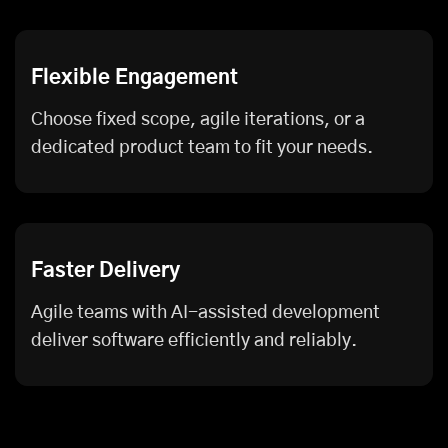
Flexible Engagement
Choose fixed scope, agile iterations, or a
dedicated product team to fit your needs.
Faster Delivery
Agile teams with AI-assisted development
deliver software efficiently and reliably.