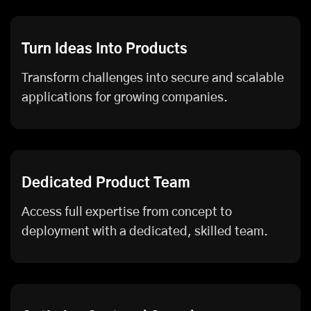
Turn Ideas Into Products
Transform challenges into secure and scalable
applications for growing companies.
Dedicated Product Team
Access full expertise from concept to
deployment with a dedicated, skilled team.