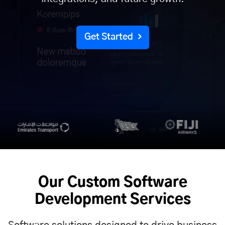
Get Started
Our Custom Software
Development Services