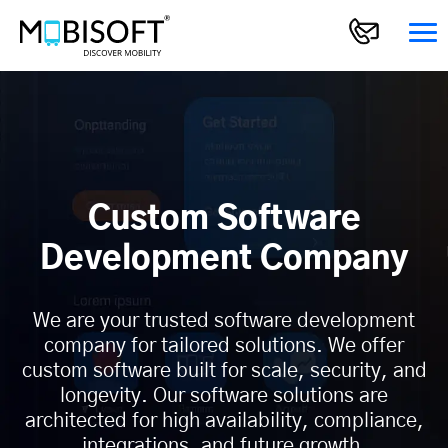
Custom Software
Development Company
We are your trusted software development
company for tailored solutions. We offer
custom software built for scale, security, and
longevity. Our software solutions are
architected for high availability, compliance,
integrations, and future growth.