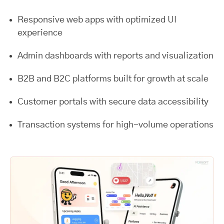
Responsive web apps with optimized UI
experience
Admin dashboards with reports and visualization
B2B and B2C platforms built for growth at scale
Customer portals with secure data accessibility
Transaction systems for high-volume operations