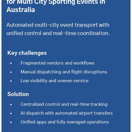
for Multi City Sporting Events in
Australia
Automated multi-city event transport with
unified control and real-time coordination.
Key challenges
Fragmented vendors and workflows
Manual dispatching and flight disruptions
Low visibility and uneven service
Solution
Centralized control and real-time tracking
AI dispatch with automated airport transfers
Unified apps and fully managed operations