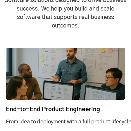
Software solutions designed to drive business
success. We help you build and scale
software that supports real business
outcomes.
End-to-End Product Engineering
From idea to deployment with a full product lifecycle