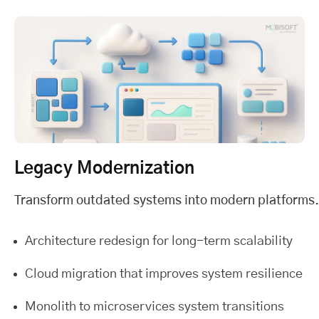
Legacy Modernization
Transform outdated systems into modern platforms.
Architecture redesign for long-term scalability
Cloud migration that improves system resilience
Monolith to microservices system transitions