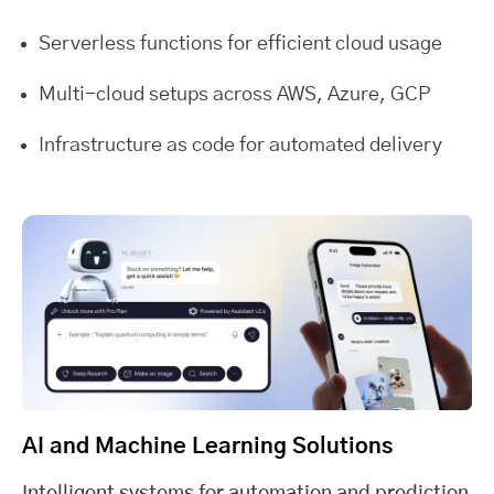
Serverless functions for efficient cloud usage
Multi-cloud setups across AWS, Azure, GCP
Infrastructure as code for automated delivery
AI and Machine Learning Solutions