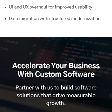
UI and UX overhaul for improved usability
Data migration with structured modernization
Accelerate Your Business
With Custom Software
Partner with us to build software
solutions that drive measurable
growth.