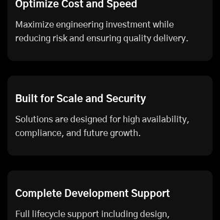
Optimize Cost and Speed
Maximize engineering investment while
reducing risk and ensuring quality delivery.
Built for Scale and Security
Solutions are designed for high availability,
compliance, and future growth.
Complete Development Support
Full lifecycle support including design,