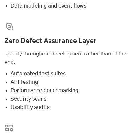
Data modeling and event flows
Zero Defect Assurance Layer
Quality throughout development rather than at the
end.
Automated test suites
API testing
Performance benchmarking
Security scans
Usability audits