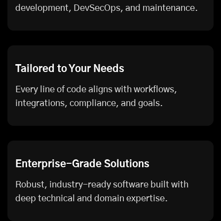
development, DevSecOps, and maintenance.
Tailored to Your Needs
Every line of code aligns with workflows,
integrations, compliance, and goals.
Enterprise-Grade Solutions
Robust, industry-ready software built with
deep technical and domain expertise.