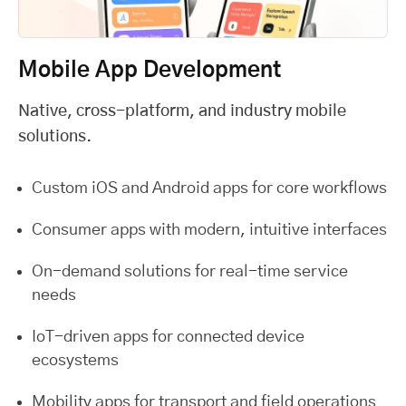
Mobile App Development
Native, cross-platform, and industry mobile
solutions.
Custom iOS and Android apps for core workflows
Consumer apps with modern, intuitive interfaces
On-demand solutions for real-time service
needs
IoT-driven apps for connected device
ecosystems
Mobility apps for transport and field operations