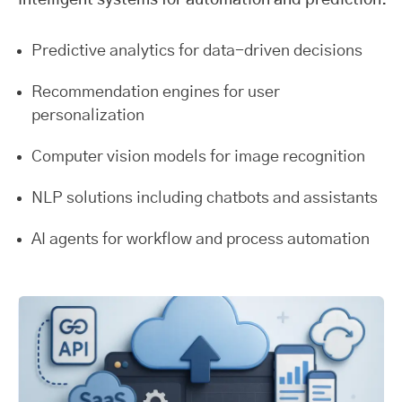
Intelligent systems for automation and prediction.
Predictive analytics for data-driven decisions
Recommendation engines for user
personalization
Computer vision models for image recognition
NLP solutions including chatbots and assistants
AI agents for workflow and process automation