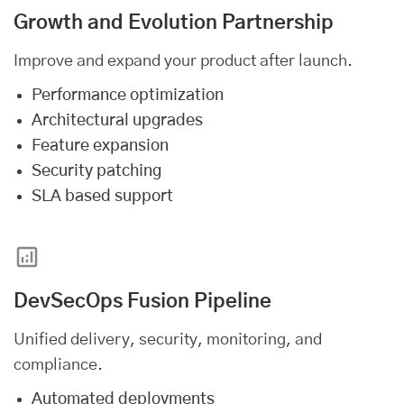
Growth and Evolution Partnership
Improve and expand your product after launch.
Performance optimization
Architectural upgrades
Feature expansion
Security patching
SLA based support
DevSecOps Fusion Pipeline
Unified delivery, security, monitoring, and
compliance.
Automated deployments