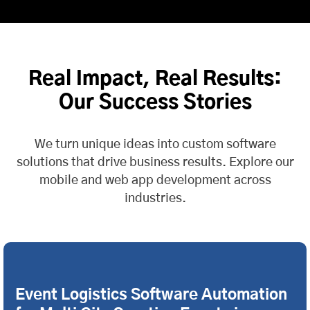
Real Impact, Real Results:
Our Success Stories
We turn unique ideas into custom software
solutions that drive business results. Explore our
mobile and web app development across
industries.
Event Logistics Software Automation