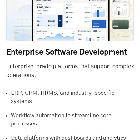
Enterprise Software Development
Enterprise-grade platforms that support complex
operations.
ERP, CRM, HRMS, and industry-specific
systems
Workflow automation to streamline core
processes
Data platforms with dashboards and analytics