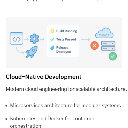
Cloud-Native Development
Modern cloud engineering for scalable architecture.
Microservices architecture for modular systems
Kubernetes and Docker for container
orchestration