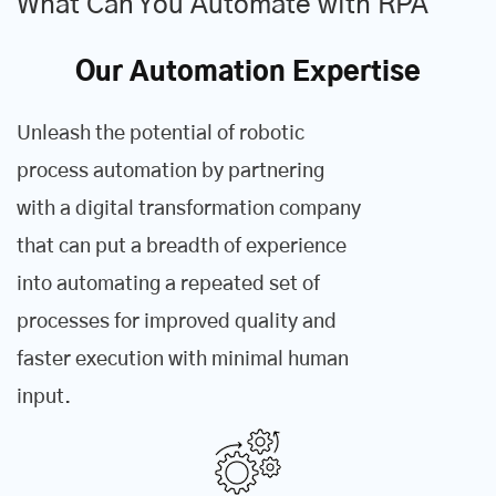
What Can You Automate with RPA
Our Automation Expertise
Unleash the potential of robotic
process automation by partnering
with a digital transformation company
that can put a breadth of experience
into automating a repeated set of
processes for improved quality and
faster execution with minimal human
input.