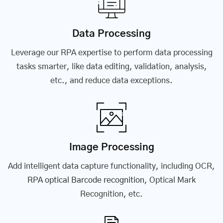
Data Processing
Leverage our RPA expertise to perform data processing
tasks smarter, like data editing, validation, analysis,
etc., and reduce data exceptions.
Image Processing
Add intelligent data capture functionality, including OCR,
RPA optical Barcode recognition
, Optical Mark
Recognition, etc.