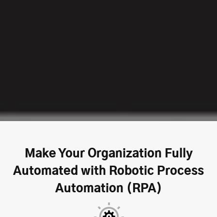
Make Your Organization Fully
Automated with Robotic Process
Automation (RPA)