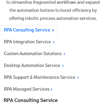
to streamline fragmented workflows and expand
the automation horizon to boost efficiency by
offering robotic process automation services.
RPA Consulting Service
RPA Integration Service
Custom Automation Solutions
Desktop Automation Service
RPA Support & Maintenance Service
RPA Managed Services
RPA Consulting Service