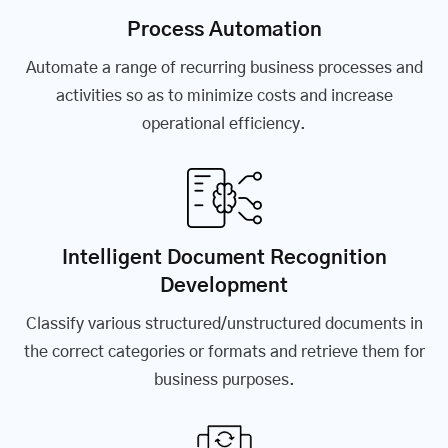
Process Automation
Automate a range of recurring business processes and
activities so as to minimize costs and increase
operational efficiency.
Intelligent Document Recognition
Development
Classify various structured/unstructured documents in
the correct categories or formats and retrieve them for
business purposes.