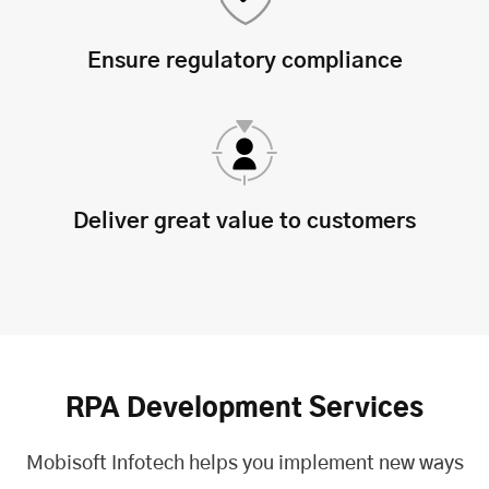
Ensure regulatory compliance
Deliver great value to customers
RPA Development Services
Mobisoft Infotech helps you implement new ways