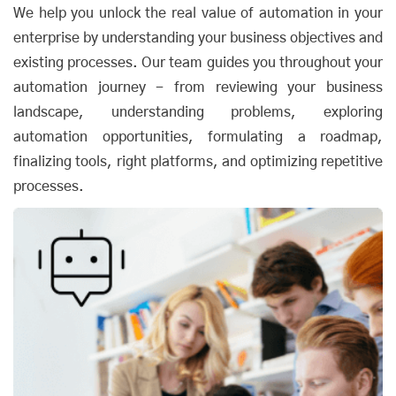
We help you unlock the real value of automation in your
enterprise by understanding your business objectives and
existing processes. Our team guides you throughout your
automation journey - from reviewing your business
landscape, understanding problems, exploring
automation opportunities, formulating a roadmap,
finalizing tools, right platforms, and optimizing repetitive
processes.