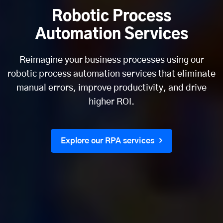
Robotic Process
Automation Services
Reimagine your business processes using our
robotic process automation services that eliminate
manual errors, improve productivity, and drive
higher ROI.
Explore our RPA services