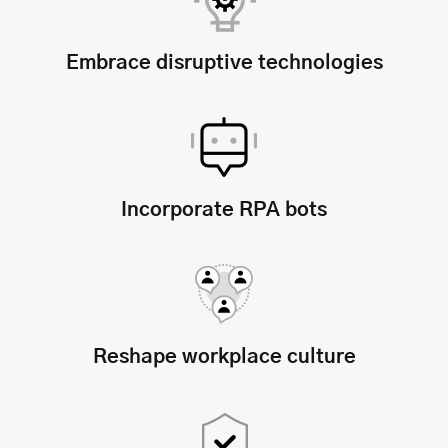
Embrace disruptive technologies
Incorporate RPA bots
Reshape workplace culture