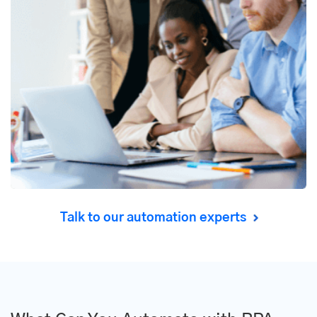
Talk to our automation experts