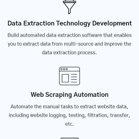
Data Extraction Technology Development
Build automated data extraction software that enables
you to extract data from multi-source and improve the
data extraction process.
Web Scraping Automation
Automate the manual tasks to extract website data,
including website logging, testing, filtration, transfer,
etc.