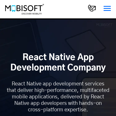
React Native App
Development Company
React Native app development services
that deliver high-performance, multifaceted
mobile applications, delivered by React
Native app developers with hands-on
cross-platform expertise.