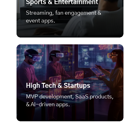
Sports & Entertainment
Streaming, fan engagement &
event apps.
High Tech & Startups
MVP development
, SaaS products,
& AI-driven apps.