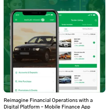
Reimagine Financial Operations with a
Digital Platform – Mobile Finance App