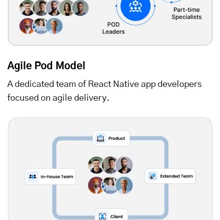
Agile Pod Model
A dedicated team of React Native app developers
focused on agile delivery.