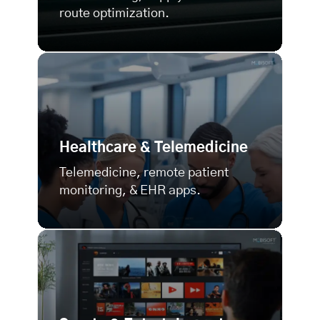
route optimization.
Healthcare & Telemedicine
Telemedicine, remote patient
monitoring, & EHR apps.