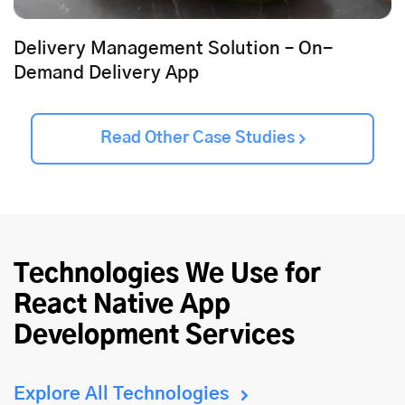
Delivery Management Solution – On-
Demand Delivery App
Read Other Case Studies
Technologies We Use for
React Native App
Development Services
Explore All Technologies