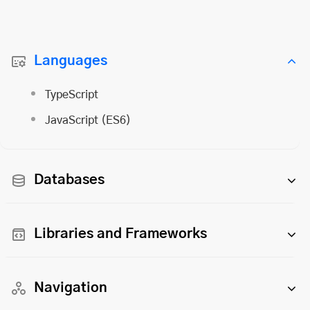
Languages
TypeScript
JavaScript (ES6)
Databases
Libraries and Frameworks
Navigation