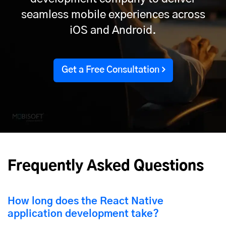
seamless mobile experiences across
iOS and Android.
Get a Free Consultation
Frequently Asked Questions
How long does the React Native
application development take?