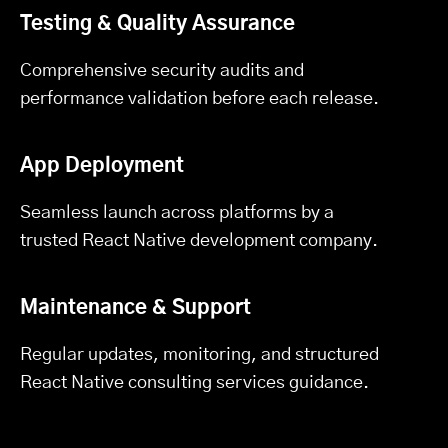
Testing & Quality Assurance
Comprehensive security audits and
performance validation before each release.
App Deployment
Seamless launch across platforms by a
trusted React Native development company.
Maintenance & Support
Regular updates, monitoring, and structured
React Native consulting services guidance.