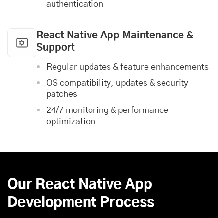
authentication
React Native App Maintenance &
Support
Regular updates & feature enhancements
OS compatibility, updates & security
patches
24/7 monitoring & performance
optimization
Our React Native App
Development Process