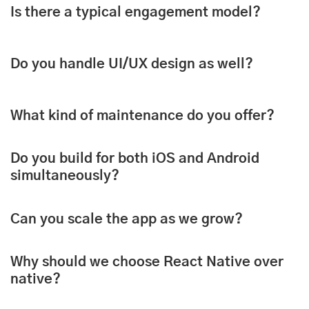
Is there a typical engagement model?
Do you handle UI/UX design as well?
What kind of maintenance do you offer?
Do you build for both iOS and Android
simultaneously?
Can you scale the app as we grow?
Why should we choose React Native over
native?