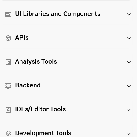
UI Libraries and Components
APIs
Analysis Tools
Backend
IDEs/Editor Tools
Development Tools