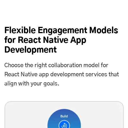
Flexible Engagement Models
for React Native App
Development
Choose the right collaboration model for
React Native app development services that
align with your goals.