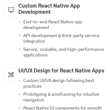
Custom React Native App
Development
End-to-end React Native app
development
API development & third-party service
integration
Secure, scalable, and high-performance
applications
UI/UX Design
for React Native Apps
Custom UI/UX design following best
practices
Prototyping & wireframing for intuitive
navigation
React Native UI components for smooth