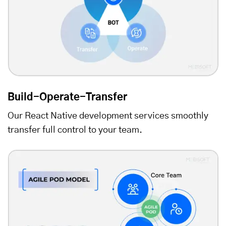
Build-Operate-Transfer
Our React Native development services smoothly
transfer full control to your team.