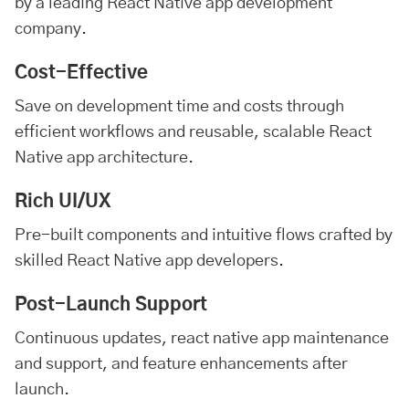
by a leading React Native app development
company.
Cost-Effective
Save on development time and costs through
efficient workflows and reusable, scalable React
Native app architecture.
Rich UI/UX
Pre-built components and intuitive flows crafted by
skilled React Native app developers.
Post-Launch Support
Continuous updates, react native app maintenance
and support, and feature enhancements after
launch.