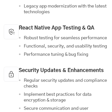
Legacy app modernization with the latest
technologies
React Native App Testing & QA
Robust testing for seamless performance
Functional, security, and usability testing
Performance tuning & bug fixing
Security Updates & Enhancements
Regular security updates and compliance
checks
Implement best practices for data
encryption & storage
Secure communication and user