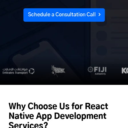
Schedule a Consultation Call
Why Choose Us for
React
Native App Development
Services?