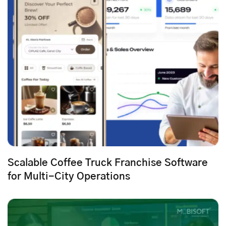
Scalable Coffee Truck Franchise Software
for Multi-City Operations