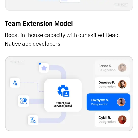
Team Extension Model
Boost in-house capacity with our skilled React
Native app developers