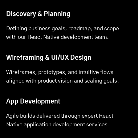
Discovery & Planning
Defining business goals, roadmap, and scope
with our React Native development team.
Wireframing & UI/UX Design
Wireframes, prototypes, and intuitive flows
aligned with product vision and scaling goals.
App Development
Agile builds delivered through expert React
Native application development services.