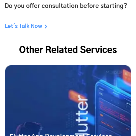
Do you offer consultation before starting?
Let's Talk Now
Other Related Services