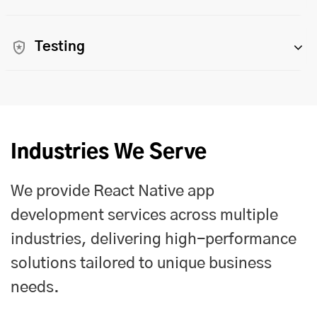
Testing
Industries We Serve
We provide React Native app
development services across multiple
industries, delivering high-performance
solutions tailored to unique business
needs.