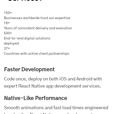
150+
Businesses worldwide trust our expertise
16+
Years of consistent delivery and execution
500+
End-to-end digital solutions
deployed
37+
Countries with active client partnerships
Faster Development
Code once, deploy on both iOS and
Android
with
expert React Native app development services.
Native-Like Performance
Smooth animations and fast load times engineered