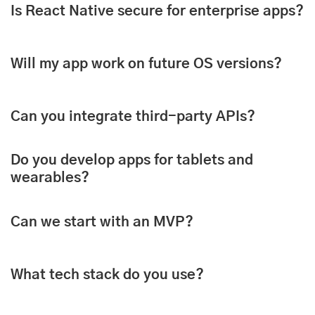
Is React Native secure for enterprise apps?
Will my app work on future OS versions?
Can you integrate third-party APIs?
Do you develop apps for tablets and
wearables?
Can we start with an MVP?
What tech stack do you use?