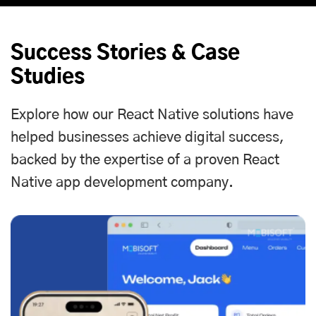
Success Stories & Case
Studies
Explore how our React Native solutions have
helped businesses achieve digital success,
backed by the expertise of a proven React
Native app development company.