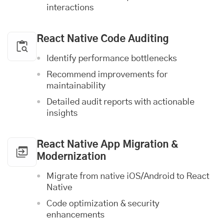
interactions
React Native Code Auditing
Identify performance bottlenecks
Recommend improvements for
maintainability
Detailed audit reports with actionable
insights
React Native App Migration &
Modernization
Migrate from native
iOS
/Android to React
Native
Code optimization & security
enhancements