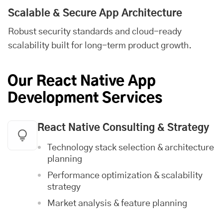
Scalable & Secure App Architecture
Robust security standards and cloud-ready
scalability built for long-term product growth.
Our React Native App
Development Services
React Native Consulting & Strategy
Technology stack selection & architecture
planning
Performance optimization & scalability
strategy
Market analysis & feature planning