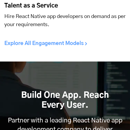
Talent as a Service
Hire React Native app developers on demand as per
your requirements.
Explore All Engagement Models
Build One App. Reach
Every User.
Partner with a leading React Native app
development company to deliver