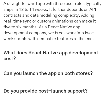
A straightforward app with three user roles typically
ships in 12 to 14 weeks. It further depends on API
contracts and data modeling complexity. Adding
real-time sync or custom animations can make it
five to six months. As a React Native app
development company, we break work into two-
week sprints with demoable features at the end.
What does React Native app development
cost?
Can you launch the app on both stores?
Do you provide post-launch support?