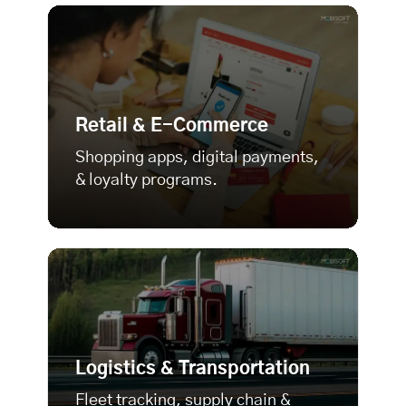
Retail & E-Commerce
Shopping apps, digital payments,
& loyalty programs.
Logistics & Transportation
Fleet tracking, supply chain &