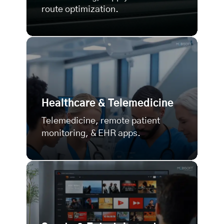
route optimization.
Healthcare & Telemedicine
Telemedicine, remote patient
monitoring, & EHR apps.