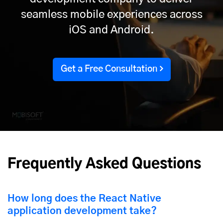
seamless mobile experiences across
iOS and Android.
Get a Free Consultation
Frequently Asked Questions
How long does the React Native
application development take?