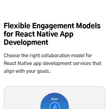
Flexible Engagement Models
for React Native App
Development
Choose the right collaboration model for
React Native app development services that
align with your goals.