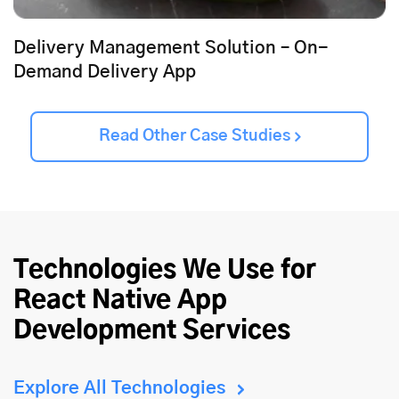
Delivery Management Solution – On-
Demand Delivery App
Read Other Case Studies
Technologies We Use for
React Native App
Development Services
Explore All Technologies