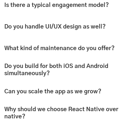
Is there a typical engagement model?
Do you handle UI/UX design as well?
What kind of maintenance do you offer?
Do you build for both iOS and Android
simultaneously?
Can you scale the app as we grow?
Why should we choose React Native over
native?