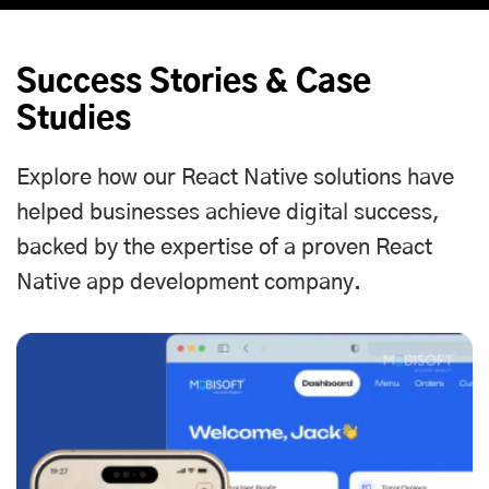
Success Stories & Case
Studies
Explore how our React Native solutions have
helped businesses achieve digital success,
backed by the expertise of a proven React
Native app development company.