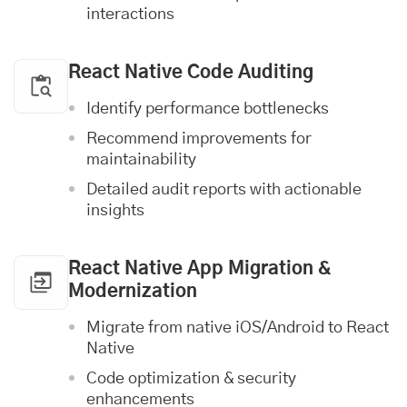
interactions
React Native Code Auditing
Identify performance bottlenecks
Recommend improvements for
maintainability
Detailed audit reports with actionable
insights
React Native App Migration &
Modernization
Migrate from native
iOS
/Android to React
Native
Code optimization & security
enhancements