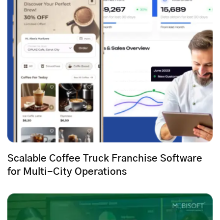
Scalable Coffee Truck Franchise Software
for Multi-City Operations