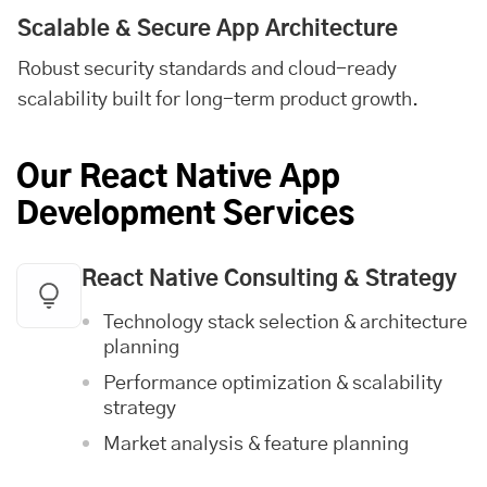
Scalable & Secure App Architecture
Robust security standards and cloud-ready
scalability built for long-term product growth.
Our React Native App
Development Services
React Native Consulting & Strategy
Technology stack selection & architecture
planning
Performance optimization & scalability
strategy
Market analysis & feature planning