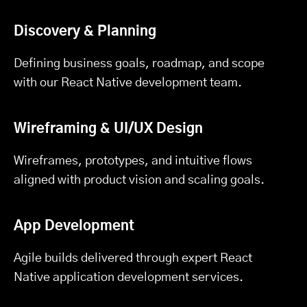
Discovery & Planning
Defining business goals, roadmap, and scope
with our React Native development team.
Wireframing & UI/UX Design
Wireframes, prototypes, and intuitive flows
aligned with product vision and scaling goals.
App Development
Agile builds delivered through expert React
Native application development services.