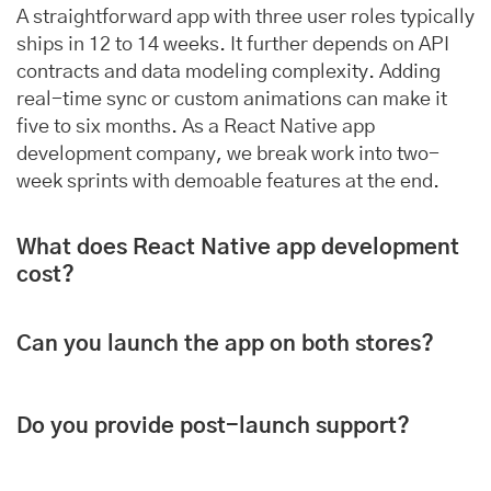
A straightforward app with three user roles typically
ships in 12 to 14 weeks. It further depends on API
contracts and data modeling complexity. Adding
real-time sync or custom animations can make it
five to six months. As a React Native app
development company, we break work into two-
week sprints with demoable features at the end.
What does React Native app development
cost?
Can you launch the app on both stores?
Do you provide post-launch support?