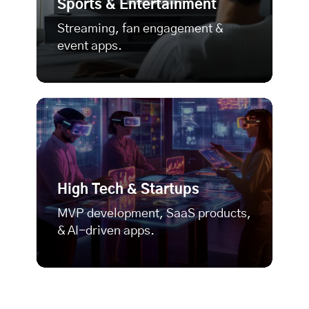
Sports & Entertainment
Streaming, fan engagement &
event apps.
High Tech & Startups
MVP development
, SaaS products,
& AI-driven apps.