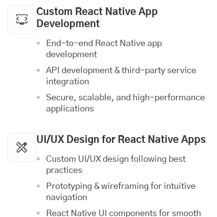
Custom React Native App
Development
End-to-end React Native app
development
API development & third-party service
integration
Secure, scalable, and high-performance
applications
UI/UX Design
for React Native Apps
Custom UI/UX design following best
practices
Prototyping & wireframing for intuitive
navigation
React Native UI components for smooth