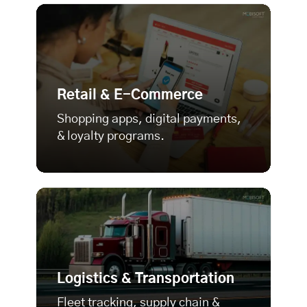
Retail & E-Commerce
Shopping apps, digital payments,
& loyalty programs.
Logistics & Transportation
Fleet tracking, supply chain &