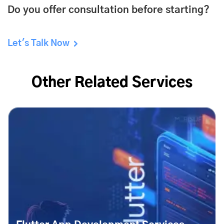
Do you offer consultation before starting?
Let's Talk Now
Other Related Services