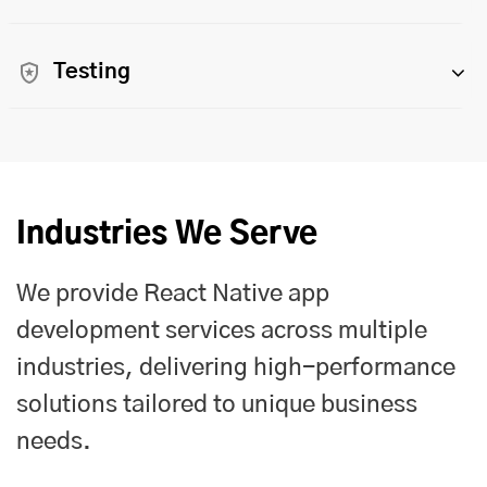
Testing
Industries We Serve
We provide React Native app
development services across multiple
industries, delivering high-performance
solutions tailored to unique business
needs.