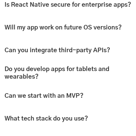
Is React Native secure for enterprise apps?
Will my app work on future OS versions?
Can you integrate third-party APIs?
Do you develop apps for tablets and
wearables?
Can we start with an MVP?
What tech stack do you use?