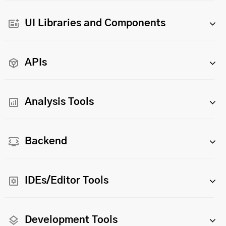
UI Libraries and Components
APIs
Analysis Tools
Backend
IDEs/Editor Tools
Development Tools