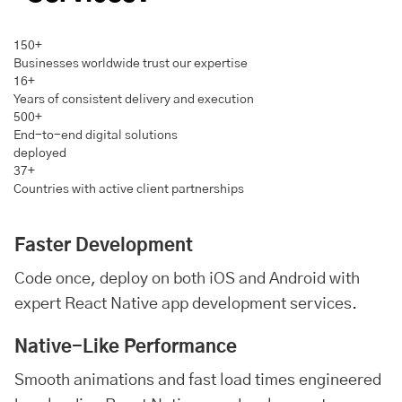
150+
Businesses worldwide trust our expertise
16+
Years of consistent delivery and execution
500+
End-to-end digital solutions
deployed
37+
Countries with active client partnerships
Faster Development
Code once, deploy on both iOS and
Android
with
expert React Native app development services.
Native-Like Performance
Smooth animations and fast load times engineered