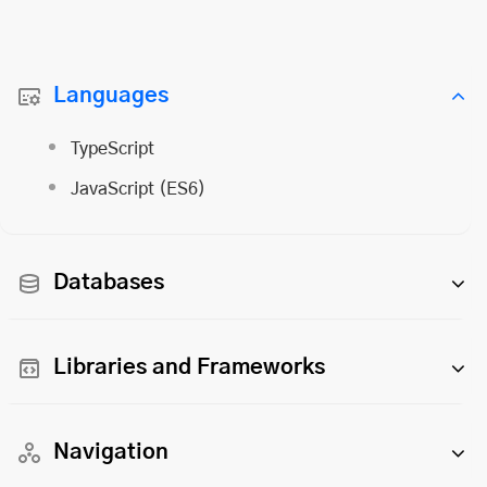
Languages
TypeScript
JavaScript (ES6)
Databases
Libraries and Frameworks
Navigation