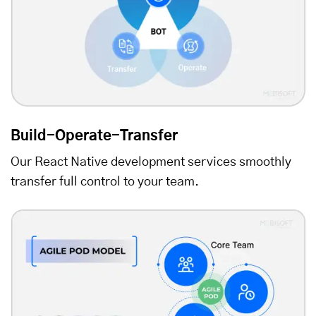
Build-Operate-Transfer
Our React Native development services smoothly
transfer full control to your team.