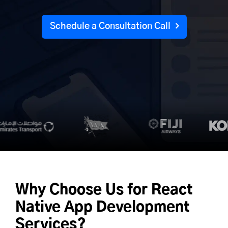
Schedule a Consultation Call
Why Choose Us for
React
Native App Development
Services?