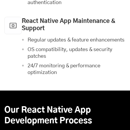
authentication
React Native App Maintenance &
Support
Regular updates & feature enhancements
OS compatibility, updates & security
patches
24/7 monitoring & performance
optimization
Our React Native App
Development Process