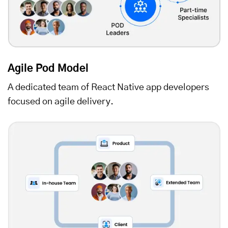
Agile Pod Model
A dedicated team of React Native app developers
focused on agile delivery.