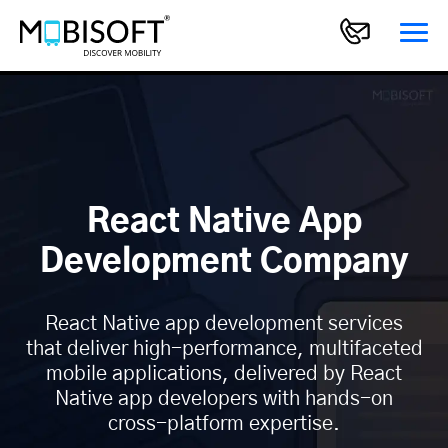
React Native App
Development Company
React Native app development services
that deliver high-performance, multifaceted
mobile applications, delivered by React
Native app developers with hands-on
cross-platform expertise.