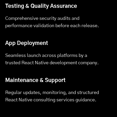
Testing & Quality Assurance
Comprehensive security audits and
performance validation before each release.
App Deployment
Seamless launch across platforms by a
trusted React Native development company.
Maintenance & Support
Regular updates, monitoring, and structured
React Native consulting services guidance.