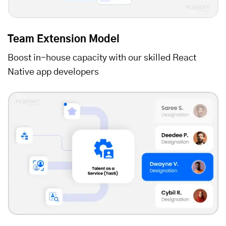
Team Extension Model
Boost in-house capacity with our skilled React
Native app developers