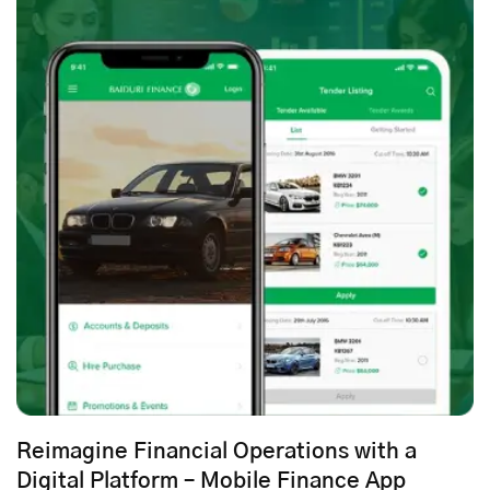
Reimagine Financial Operations with a
Digital Platform – Mobile Finance App