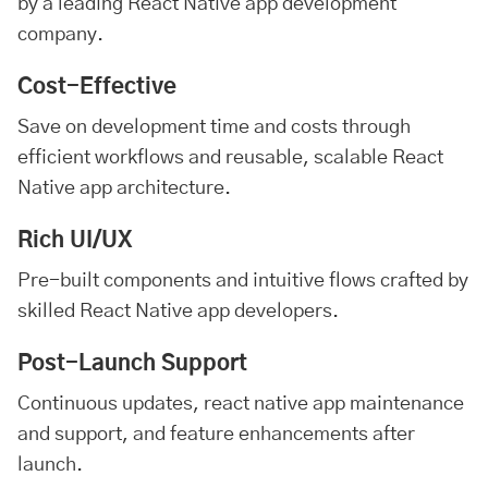
by a leading React Native app development
company.
Cost-Effective
Save on development time and costs through
efficient workflows and reusable, scalable React
Native app architecture.
Rich UI/UX
Pre-built components and intuitive flows crafted by
skilled React Native app developers.
Post-Launch Support
Continuous updates, react native app maintenance
and support, and feature enhancements after
launch.