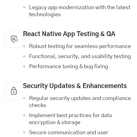
Legacy app modernization with the latest
technologies
React Native App Testing & QA
Robust testing for seamless performance
Functional, security, and usability testing
Performance tuning & bug fixing
Security Updates & Enhancements
Regular security updates and compliance
checks
Implement best practices for data
encryption & storage
Secure communication and user