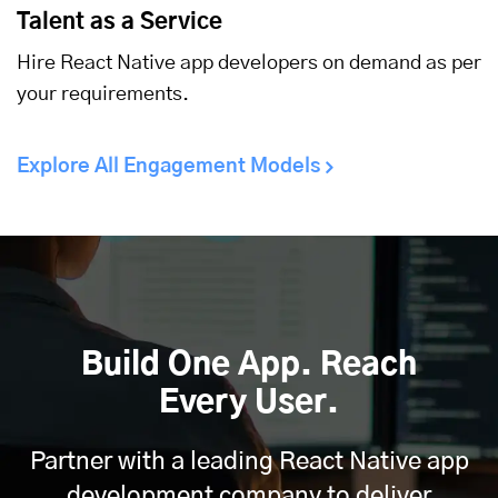
Talent as a Service
Hire React Native app developers on demand as per
your requirements.
Explore All Engagement Models
Build One App. Reach
Every User.
Partner with a leading React Native app
development company to deliver