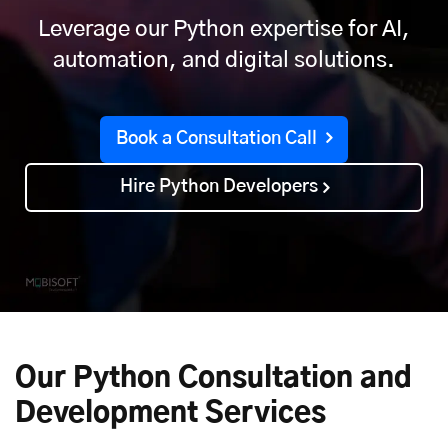
Leverage our Python expertise for AI,
automation, and digital solutions.
Book a Consultation Call
Hire Python Developers
Our Python Consultation and
Development Services