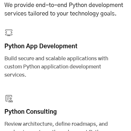
We provide end-to-end Python development
services tailored to your technology goals.
Python App Development
Build secure and scalable applications with
custom Python application development
services
.
Python Consulting
Review architecture, define roadmaps, and