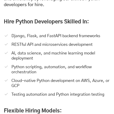
developers for hire.
Hire Python Developers Skilled In:
Django, Flask, and FastAPI backend frameworks
RESTful API and microservices development
AI, data science, and machine learning model
deployment
Python scripting, automation, and workflow
orchestration
Cloud-native Python development on AWS, Azure, or
GCP
Testing automation and Python integration testing
Flexible Hiring Models: