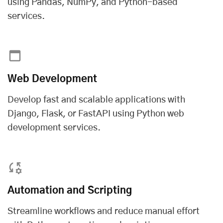
using Pandas, NumPy, and Python-based
services.
Web Development
Develop fast and scalable applications with
Django, Flask, or FastAPI using
Python web
development services
.
Automation and Scripting
Streamline workflows and reduce manual effort