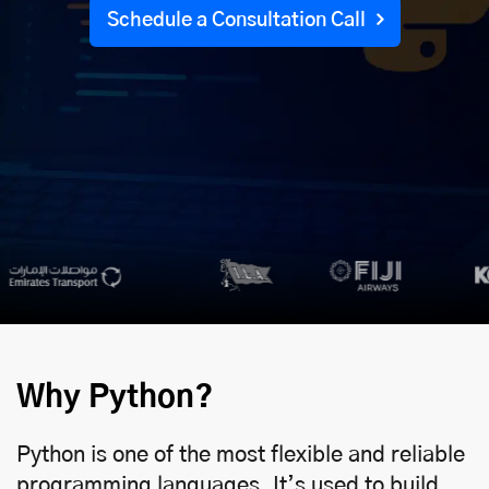
Schedule a Consultation Call
Why Python?
Python is one of the most flexible and reliable
programming languages. It’s used to build