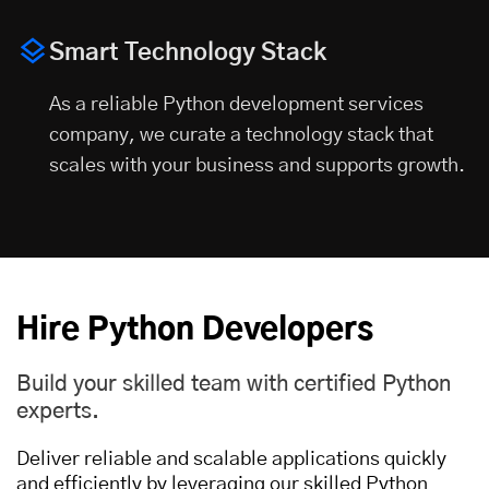
Smart Technology Stack
As a reliable Python development services
company, we curate a technology stack that
scales with your business and supports growth.
Hire Python Developers
Build your skilled team with certified Python
experts.
Deliver reliable and scalable applications quickly
and efficiently by leveraging our skilled Python