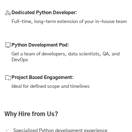
Dedicated Python Developer:
Full-time, long-term extension of your in-house team
Python Development Pod:
Get a team of developers, data scientists, QA, and
DevOps
Project Based Engagement:
Ideal for defined scope and timelines
Why Hire from Us?
Specialized Python development experience