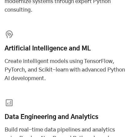
modernize systems through expert Python
consulting.
Artificial Intelligence and ML
Create intelligent models using TensorFlow,
PyTorch, and Scikit-learn with advanced
Python
AI development
.
Data Engineering and Analytics
Build real-time data pipelines and analytics