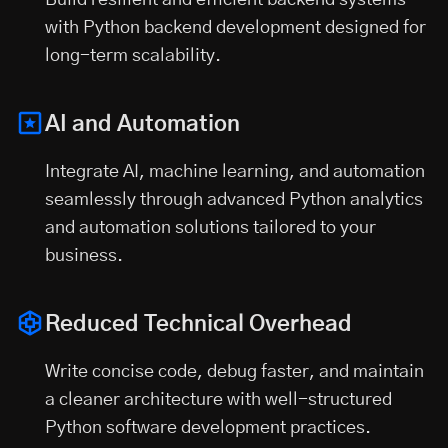
Build resilient and efficient backend systems
with Python backend development designed for
long-term scalability.
AI and Automation
Integrate AI, machine learning, and automation
seamlessly through advanced Python analytics
and automation solutions tailored to your
business.
Reduced Technical Overhead
Write concise code, debug faster, and maintain
a cleaner architecture with well-structured
Python software development practices.