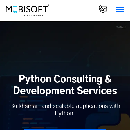
Python Consulting &
Development Services
Build smart and scalable applications with
Python.