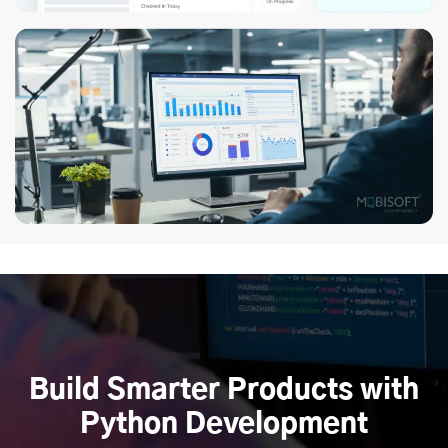
Build Smarter Products with
Python Development