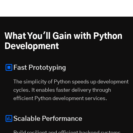
What You'll Gain with Python
Development
Fast Prototyping
The simplicity of Python speeds up development
cycles. It enables faster delivery through
efficient Python development services.
Scalable Performance