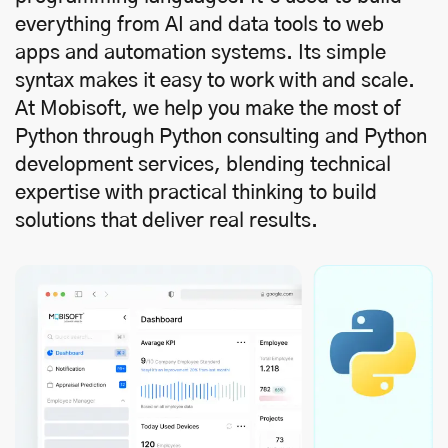
everything from AI and data tools to web
apps and automation systems. Its simple
syntax makes it easy to work with and scale.
At Mobisoft, we help you make the most of
Python through Python consulting and Python
development services, blending technical
expertise with practical thinking to build
solutions that deliver real results.