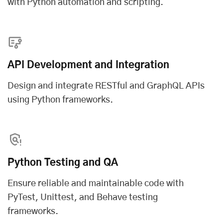
with Python automation and scripting.
API Development and Integration
Design and integrate RESTful and GraphQL APIs
using Python frameworks.
Python Testing and QA
Ensure reliable and maintainable code with
PyTest, Unittest, and Behave testing
frameworks.