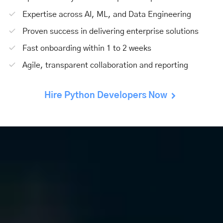
Expertise across AI, ML, and Data Engineering
Proven success in delivering enterprise solutions
Fast onboarding within 1 to 2 weeks
Agile, transparent collaboration and reporting
Hire Python Developers Now