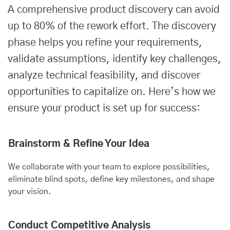
A comprehensive product discovery can avoid
up to 80% of the rework effort. The discovery
phase helps you refine your requirements,
validate assumptions, identify key challenges,
analyze technical feasibility, and discover
opportunities to capitalize on. Here’s how we
ensure your product is set up for success:
Brainstorm & Refine Your Idea
We collaborate with your team to explore possibilities,
eliminate blind spots, define key milestones, and shape
your vision.
Conduct Competitive Analysis