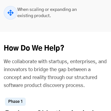
When scaling or expanding an
existing product.
How Do We Help?
We collaborate with startups, enterprises, and
innovators to bridge the gap between a
concept and reality through our structured
software product discovery process.
Phase 1