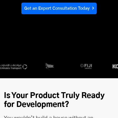
Get an Expert Consultation Today
Is Your Product Truly Ready
for Development?