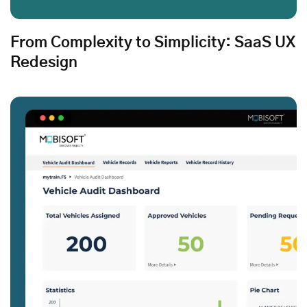
From Complexity to Simplicity: SaaS UX
Redesign