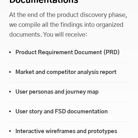
Documentations
At the end of the product discovery phase,
we compile all the findings into organized
documents. You will receive:
Product Requirement Document (PRD)
Market and competitor analysis report
User personas and journey map
User story and FSD documentation
Interactive wireframes and prototypes