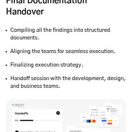
Final Documentation
Handover
Compiling all the findings into structured
documents.
Aligning the teams for seamless execution.
Finalizing execution strategy.
Handoff session with the development, design,
and business teams.