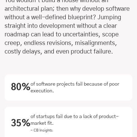
You wouldn’t build a house without an
architectural plan; then why develop software
without a well-defined blueprint? Jumping
straight into development without a clear
roadmap can lead to uncertainties, scope
creep, endless revisions, misalignments,
costly delays, and even product failure.
of software projects fail because of poor
80%
execution.
of startups fail due to a lack of product-
35%
market fit.
- CB Insights