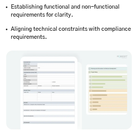
Establishing functional and non-functional
requirements for clarity.
Aligning technical constraints with compliance
requirements.