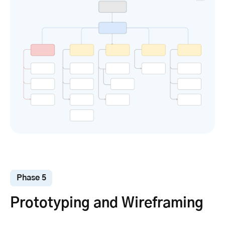
Phase 5
Prototyping and Wireframing