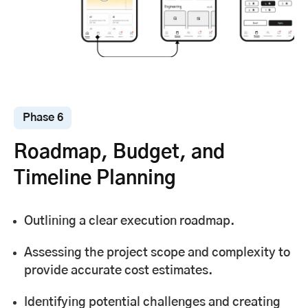
Phase 6
Roadmap, Budget, and
Timeline Planning
Outlining a clear execution roadmap.
Assessing the project scope and complexity to
provide accurate cost estimates.
Identifying potential challenges and creating