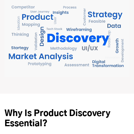
Why Is Product Discovery
Essential?