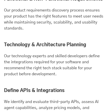
Our product requirements discovery process ensures
your product has the right features to meet user needs
while maintaining security, scalability, and usability
standards.
Technology & Architecture Planning
Our technology experts and skilled developers define
the integrations required for your software and
recommend the right tech stack suitable for your
product before development.
Define APIs & Integrations
We identify and evaluate third-party APIs, assess AI
agent capabilities, analyze pricing models, and