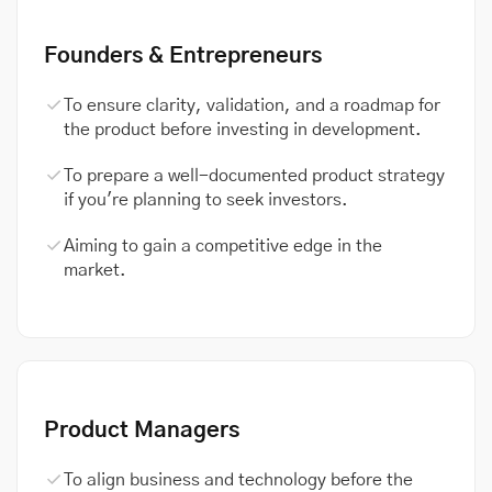
Founders & Entrepreneurs
To ensure clarity, validation, and a roadmap for
the product before investing in development.
To prepare a well-documented product strategy
if you're planning to seek investors.
Aiming to gain a competitive edge in the
market.
Product Managers
To align business and technology before the