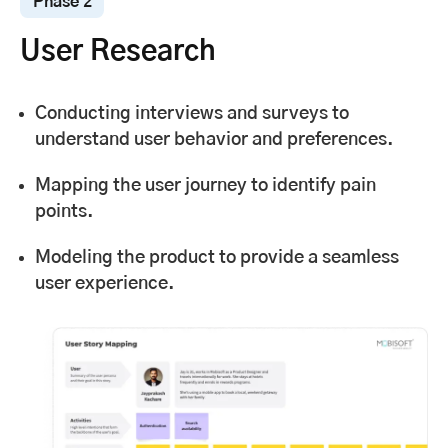
Phase 2
User Research
Conducting interviews and surveys to
understand user behavior and preferences.
Mapping the user journey to identify pain
points.
Modeling the product to provide a seamless
user experience.