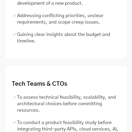
development of a new product.
Addressing conflicting priorities, unclear
requirements, and scope creep issues.
Gaining clear insights about the budget and
timeline.
Tech Teams & CTOs
To assess technical feasibility, scalability, and
architectural choices before committing
resources.
To conduct a product feasibility study before
integrating third-party APIs, cloud services, AI,