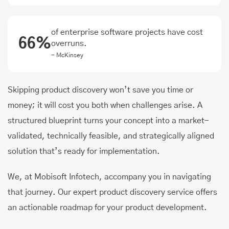
of enterprise software projects have cost
66%
overruns.
- McKinsey
Skipping product discovery won’t save you time or
money; it will cost you both when challenges arise. A
structured blueprint turns your concept into a market-
validated, technically feasible, and strategically aligned
solution that’s ready for implementation.
We, at Mobisoft Infotech, accompany you in navigating
that journey. Our expert product discovery service offers
an actionable roadmap for your product development.