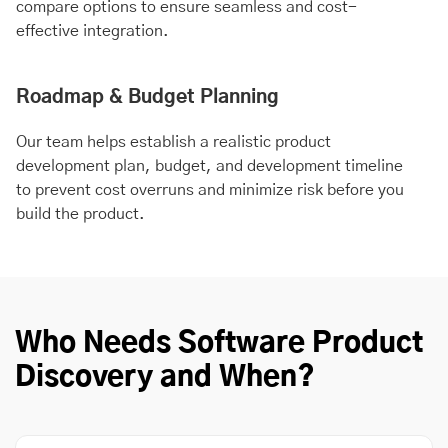
compare options to ensure seamless and cost-
effective integration.
Roadmap & Budget Planning
Our team helps establish a realistic product
development plan, budget, and development timeline
to prevent cost overruns and minimize risk before you
build the product.
Who Needs Software Product
Discovery and When?