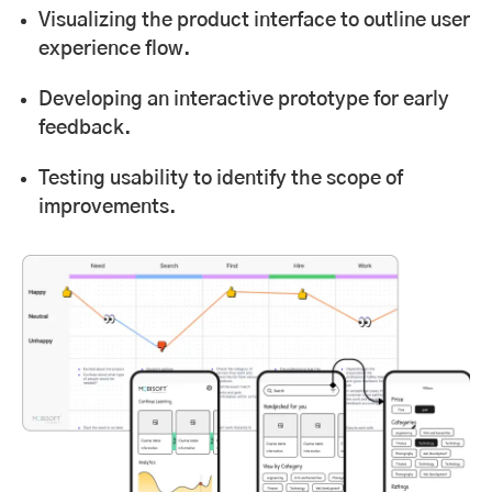
Visualizing the product interface to outline user
experience flow.
Developing an interactive prototype for early
feedback.
Testing usability to identify the scope of
improvements.