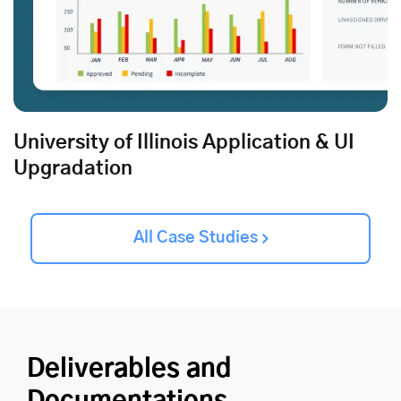
University of Illinois Application & UI
Upgradation
All Case Studies
Deliverables and