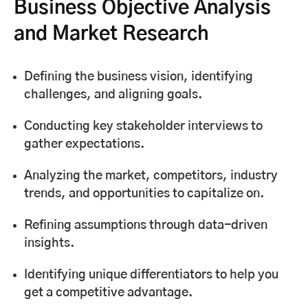
Business Objective Analysis
and Market Research
Defining the business vision, identifying
challenges, and aligning goals.
Conducting key stakeholder interviews to
gather expectations.
Analyzing the market, competitors, industry
trends, and opportunities to capitalize on.
Refining assumptions through data-driven
insights.
Identifying unique differentiators to help you
get a competitive advantage.