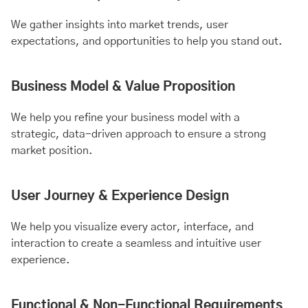
We gather insights into market trends, user
expectations, and opportunities to help you stand out.
Business Model & Value Proposition
We help you refine your business model with a
strategic, data-driven approach to ensure a strong
market position.
User Journey & Experience Design
We help you visualize every actor, interface, and
interaction to create a seamless and intuitive user
experience.
Functional & Non-Functional Requirements