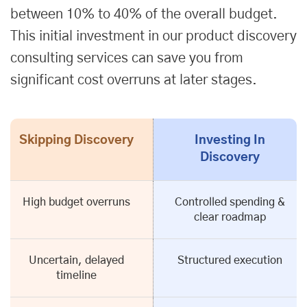
between 10% to 40% of the overall budget.
This initial investment in our product discovery
consulting services can save you from
significant cost overruns at later stages.
Skipping Discovery
Investing In
Discovery
High budget overruns
Controlled spending &
clear roadmap
Uncertain, delayed
Structured execution
timeline