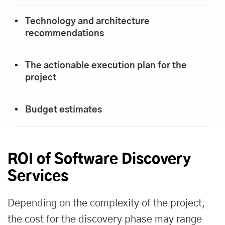
Technology and architecture
recommendations
The actionable execution plan for the
project
Budget estimates
ROI of Software Discovery
Services
Depending on the complexity of the project,
the cost for the discovery phase may range