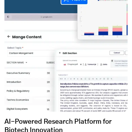
AI-Powered Research Platform for
Biotech Innovation