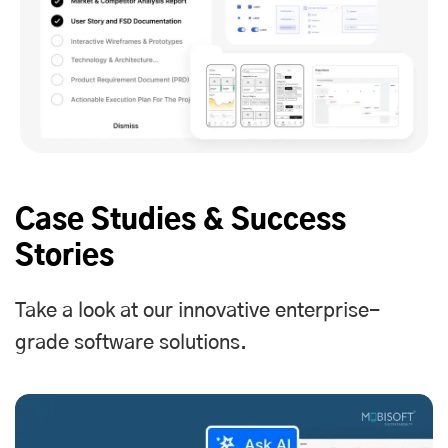
Case Studies & Success
Stories
Take a look at our innovative enterprise-
grade software solutions.