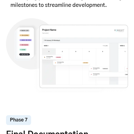
milestones to streamline development.
Phase 7