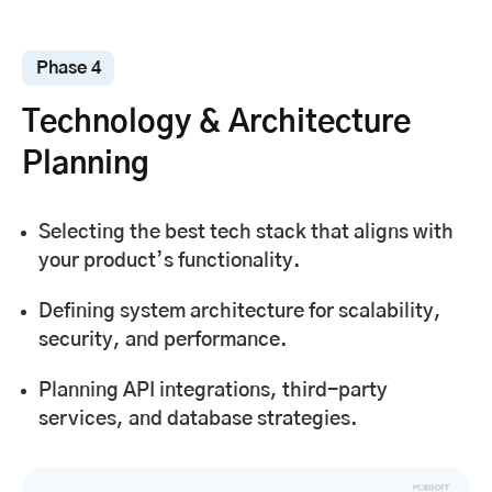
Phase 4
Technology & Architecture
Planning
Selecting the best tech stack that aligns with
your product’s functionality.
Defining system architecture for scalability,
security, and performance.
Planning API integrations, third-party
services, and database strategies.