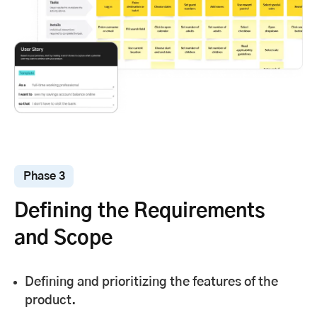
Phase 3
Defining the Requirements
and Scope
Defining and prioritizing the features of the
product.