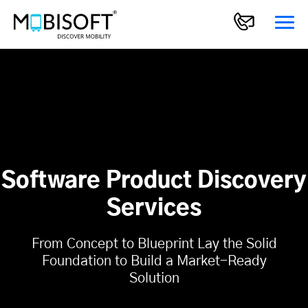
Software Product Discovery
Services
From Concept to Blueprint Lay the Solid
Foundation to Build a Market-Ready
Solution