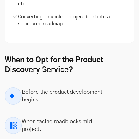
etc.
Converting an unclear project brief into a
structured roadmap.
When to Opt for the Product
Discovery Service?
Before the product development
begins.
When facing roadblocks mid-
project.