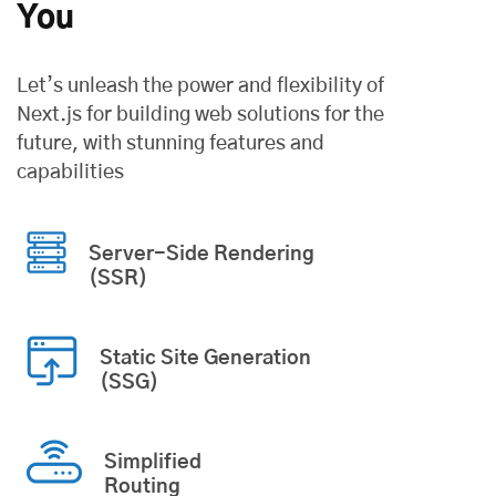
You
Let’s unleash the power and flexibility of
Next.js for building web solutions
for the
future, with stunning features and
capabilities
Server-Side Rendering
(SSR)
Static Site Generation
(SSG)
Simplified
Routing