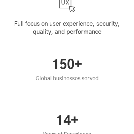
Full focus on user experience, security,
quality, and performance
150+
Global businesses served
14+