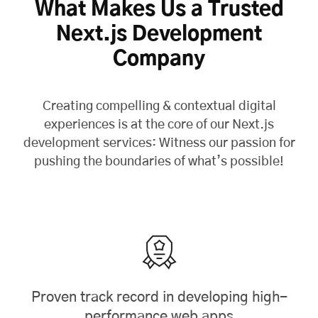
What Makes Us a Trusted
Next.js Development
Company
Creating compelling & contextual digital
experiences is at the core of our Next.js
development services: Witness our passion for
pushing the boundaries of what’s possible!
Proven track record in developing high-
performance web apps