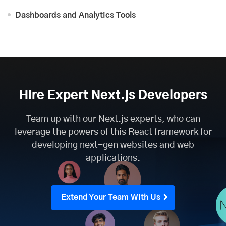
Dashboards and Analytics Tools
Hire Expert Next.js Developers
Team up with our Next.js experts, who can
leverage the powers of this React framework for
developing next-gen websites and web
applications.
Extend Your Team With Us