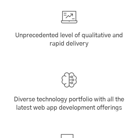
Unprecedented level of qualitative and
rapid delivery
Diverse technology portfolio with all the
latest web app development offerings