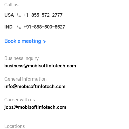
Call us
USA
+1-855-572-2777
IND
+91-858-600-8627
Book a meeting
Business inquiry
business@mobisoftinfotech.com
General information
info@mobisoftinfotech.com
Career with us
jobs@mobisoftinfotech.com
Locations