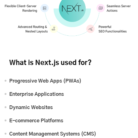
What is Next.js used for?
Progressive Web Apps (PWAs)
Enterprise Applications
Dynamic Websites
E-commerce Platforms
Content Management Systems (CMS)