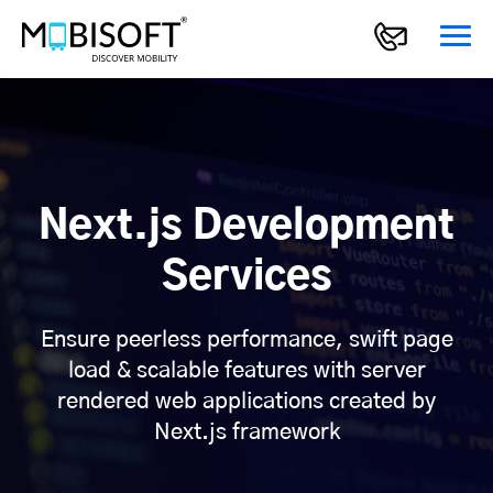
Next.js Development
Services
Ensure peerless performance, swift page
load & scalable features with server
rendered web applications created by
Next.js framework