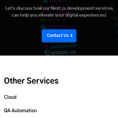
Let's discuss how our Next.js development services
can help you elevate your digital experiences!
Contact Us
Other Services
Cloud
QA Automation