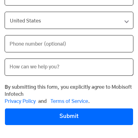
Phone number (optional)
By submitting this form, you explicitly agree to Mobisoft
Infotech
Privacy Policy
and
Terms of Service
.
Submit