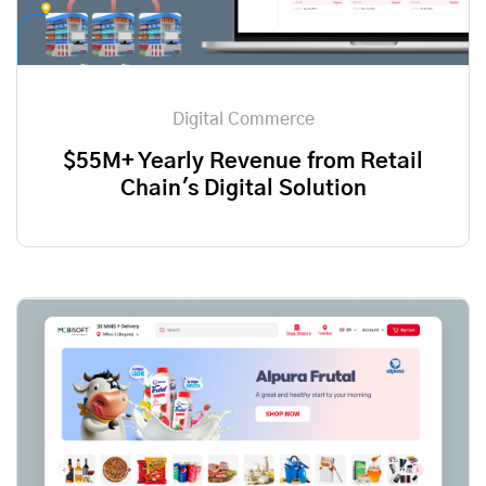
Digital Commerce
$55M+ Yearly Revenue from Retail
Chain's Digital Solution