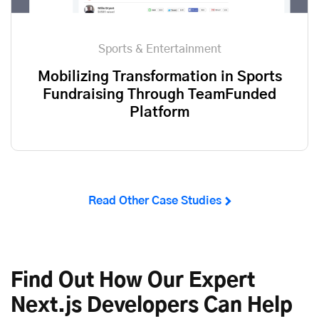
Sports & Entertainment
Mobilizing Transformation in Sports
Fundraising Through TeamFunded
Platform
Read Other Case Studies
Find Out How Our Expert
Next.js Developers Can Help