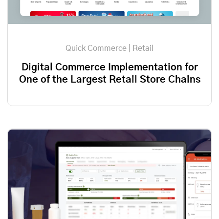
Quick Commerce | Retail
Digital Commerce Implementation for
One of the Largest Retail Store Chains