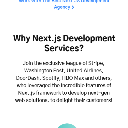
Work With The Best Next.JS Development
Agency
Why Next.js Development
Services?
Join the exclusive league of Stripe,
Washington Post, United Airlines,
DoorDash, Spotify, HBO Max and others,
who leveraged the incredible features of
Next.js framework to develop next-gen
web solutions, to delight their customers!