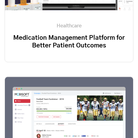
Healthcare
Medication Management Platform for
Better Patient Outcomes