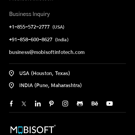
Business Inquiry
+1-855-572-2777
(USA)
+91-858-600-8627
(India)
business@mobisoftinfotech.com
USA (Houston, Texas)
INDIA (Pune, Maharashtra)