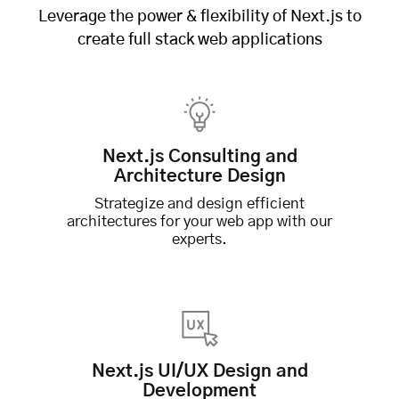
Leverage the power & flexibility of Next.js to
create full stack web applications
Next.js Consulting and
Architecture Design
Strategize and design efficient
architectures for your web app with our
experts.
Next.js UI/UX Design and
Development