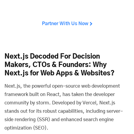
Partner With Us Now
Next.js Decoded For Decision
Makers, CTOs & Founders: Why
Next.js for Web Apps & Websites?
Next.js, the powerful open-source web development
framework built on React, has taken the developer
community by storm. Developed by Vercel, Next.js
stands out for its robust capabilities, including server-
side rendering (SSR) and enhanced search engine
optimization (SEO).