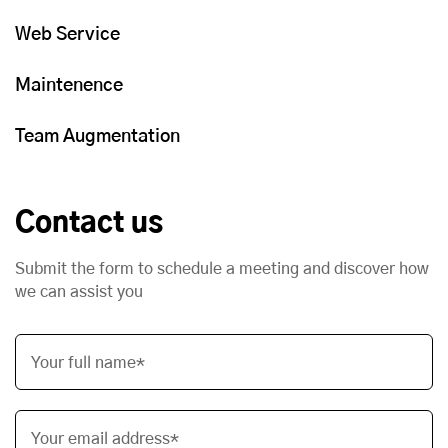
Web Service
Maintenence
Team Augmentation
Contact us
Submit the form to schedule a meeting and discover how
we can assist you
Your full name*
Your email address*