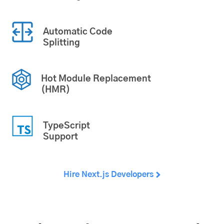
Automatic Code
Splitting
Hot Module Replacement
(HMR)
TypeScript
Support
Hire Next.js Developers