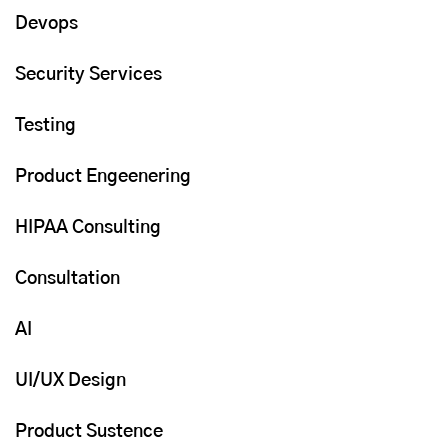
Devops
Security Services
Testing
Product Engeenering
HIPAA Consulting
Consultation
AI
UI/UX Design
Product Sustence