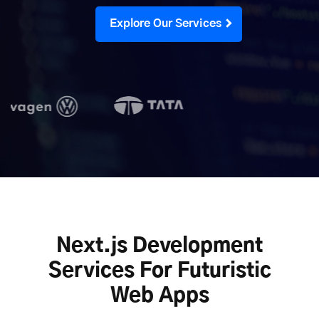
Explore Our Services
Next.js Development
Services For Futuristic
Web Apps