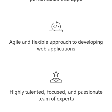
Agile and flexible approach to developing
web applications
Highly talented, focused, and passionate
team of experts