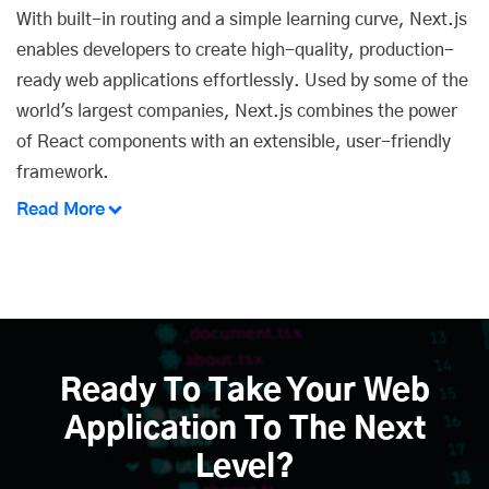
With built-in routing and a simple learning curve,
Next.js
enables developers
to create high-quality, production-
ready web applications effortlessly. Used by some of the
world's largest companies, Next.js combines the power
of React components with an extensible, user-friendly
framework.
Read More
Ready To Take Your Web
Application To The Next
Level?