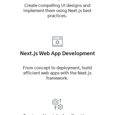
Create compelling UI designs and
implement them using Next.js best
practices.
Next.js Web App Development
From concept to deployment, build
efficient web apps with the Next.js
framework.