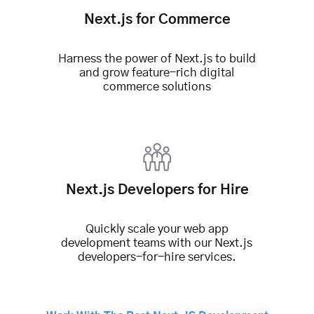
Next.js for Commerce
Harness the power of Next.js to build
and grow feature-rich
digital
commerce solutions
Next.js Developers for Hire
Quickly scale your web app
development teams with our Next.js
developers-for-hire services.