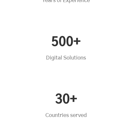
Years of Experience
500+
Digital Solutions
30+
Countries served