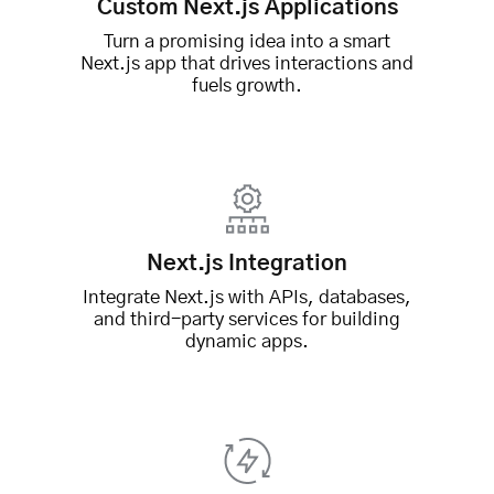
Custom Next.js Applications
Turn a promising idea into a smart
Next.js app that drives interactions and
fuels growth.
Next.js Integration
Integrate Next.js with APIs, databases,
and third-party services for building
dynamic apps.