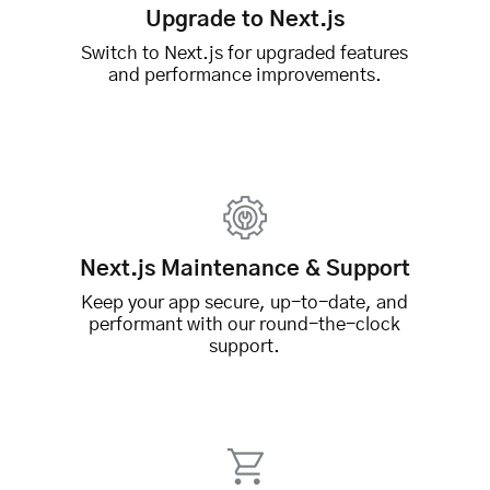
Upgrade to Next.js
Switch to Next.js for upgraded features
and performance improvements.
Next.js Maintenance & Support
Keep your app secure, up-to-date, and
performant with our round-the-clock
support.