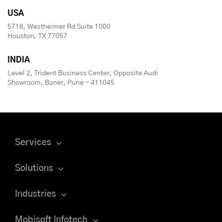
USA
5718, Westheimer Rd Suite 1000
Houston, TX 77057
INDIA
Level 2, Trident Business Center, Opposite Audi
Showroom, Baner, Pune - 411045
Services
Solutions
Industries
Mobisoft Infotech