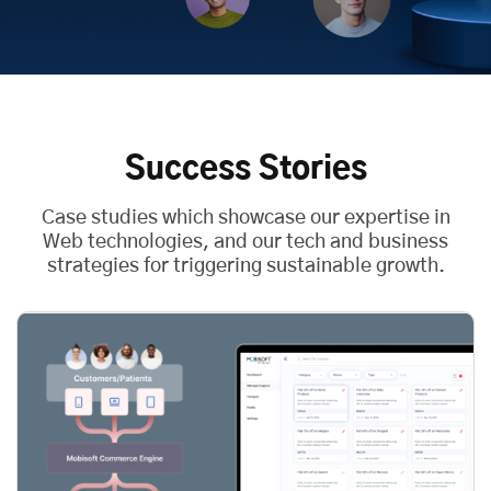
Success Stories
Case studies which showcase our expertise in
Web technologies, and our tech and business
strategies for triggering sustainable growth.