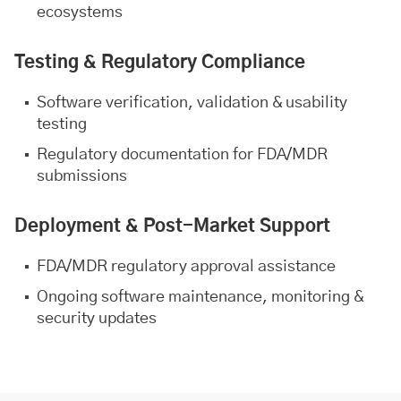
ecosystems
Testing & Regulatory Compliance
Software verification, validation & usability
testing
Regulatory documentation for FDA/MDR
submissions
Deployment & Post-Market Support
FDA/MDR regulatory approval assistance
Ongoing software maintenance, monitoring &
security updates