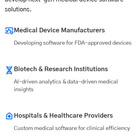
solutions.
Medical Device Manufacturers
Developing software for FDA-approved devices
Biotech & Research Institutions
AI-driven analytics & data-driven medical
insights
Hospitals & Healthcare Providers
Custom medical software for clinical efficiency