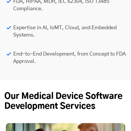
FDA, HIPAA, MDR, IEC 62304, ISO 13485
Compliance.
Expertise in AI, IoMT, Cloud, and Embedded
Systems.
End-to-End Development, from Concept to FDA
Approval.
Our Medical Device Software
Development Services