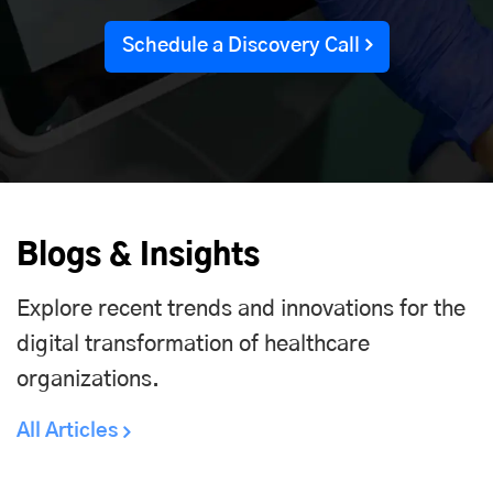
Schedule a Discovery Call
Blogs & Insights
Explore recent trends and innovations for the
digital transformation of healthcare
organizations.
All Articles