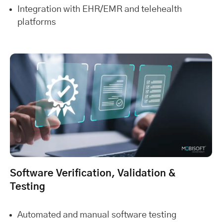
Integration with EHR/EMR and telehealth
platforms
Software Verification, Validation &
Testing
Automated and manual software testing