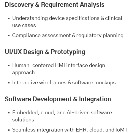
Discovery & Requirement Analysis
Understanding device specifications & clinical
use cases
Compliance assessment & regulatory planning
UI/UX Design & Prototyping
Human-centered HMI interface design
approach
Interactive wireframes & software mockups
Software Development & Integration
Embedded, cloud, and AI-driven software
solutions
Seamless integration with EHR, cloud, and IoMT