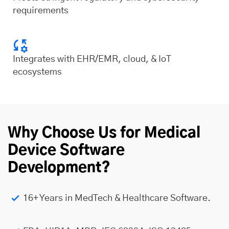
requirements
Integrates with EHR/EMR, cloud, & IoT
ecosystems
Why Choose Us for Medical
Device Software
Development?
16+ Years in MedTech & Healthcare Software.