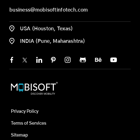
business@mobisoftinfotech.com
USA (Houston, Texas)
INDIA (Pune, Maharashtra)
Privacy Policy
Terms of Services
Sitemap