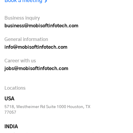
Book a meeting
Business inquiry
business@mobisoftinfotech.com
General information
info@mobisoftinfotech.com
Career with us
jobs@mobisoftinfotech.com
Locations
USA
5718, Westheimer Rd Suite 1000 Houston, TX
77057
INDIA