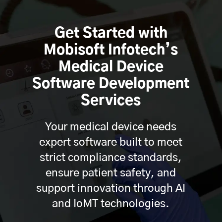
Get Started with
Mobisoft Infotech’s
Medical Device
Software Development
Services
Your medical device needs
expert software built to meet
strict compliance standards,
ensure patient safety, and
support innovation through AI
and IoMT technologies.