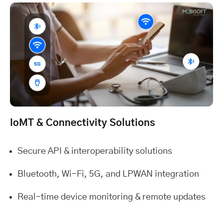
IoMT & Connectivity Solutions
Secure API & interoperability solutions
Bluetooth, Wi-Fi, 5G, and LPWAN integration
Real-time device monitoring & remote updates