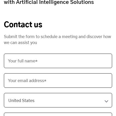
with Artificial Intelligence Solutions
Contact us
Submit the form to schedule a meeting and discover how
we can assist you
Your full name*
Your email address*