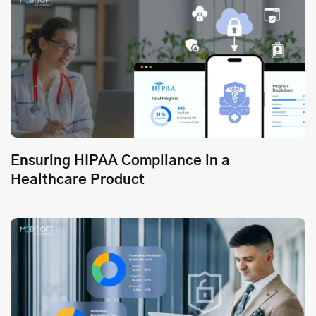
Ensuring HIPAA Compliance in a
Healthcare Product