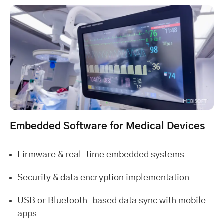
Embedded Software for Medical Devices
Firmware & real-time embedded systems
Security & data encryption implementation
USB or Bluetooth-based data sync with mobile
apps