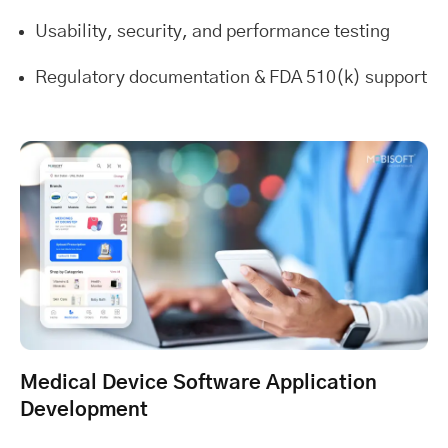
Usability, security, and performance testing
Regulatory documentation & FDA 510(k) support
Medical Device Software Application
Development