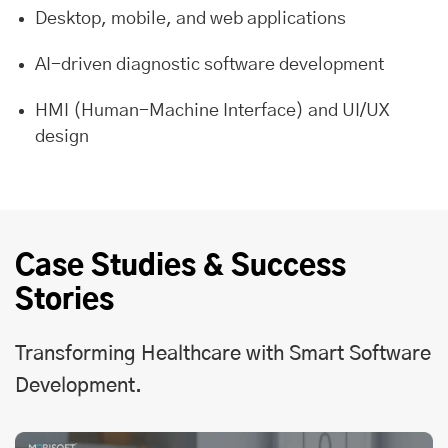
Desktop, mobile, and web applications
AI-driven diagnostic software development
HMI (Human-Machine Interface) and UI/UX
design
Case Studies & Success
Stories
Transforming Healthcare with Smart Software
Development.