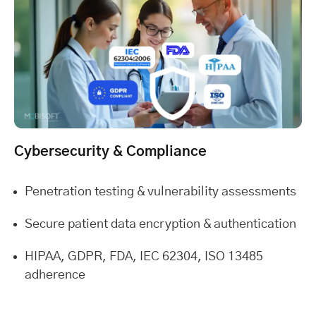
Cybersecurity & Compliance
Penetration testing & vulnerability assessments
Secure patient data encryption & authentication
HIPAA, GDPR, FDA, IEC 62304, ISO 13485
adherence