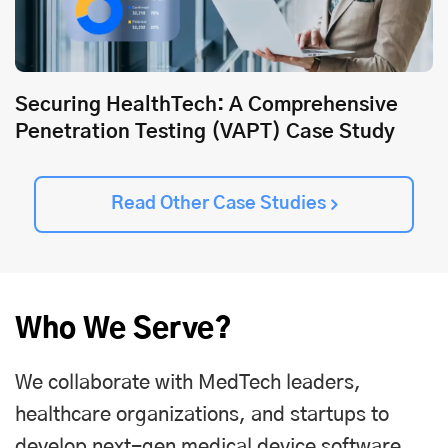
Securing HealthTech: A Comprehensive
Penetration Testing (VAPT) Case Study
Read Other Case Studies
Who We Serve?
We collaborate with MedTech leaders,
healthcare organizations, and startups to
develop next-gen medical device software