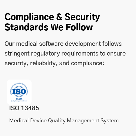
Compliance & Security
Standards We Follow
Our medical software development follows
stringent regulatory requirements to ensure
security, reliability, and compliance:
ISO 13485
Medical Device Quality Management System