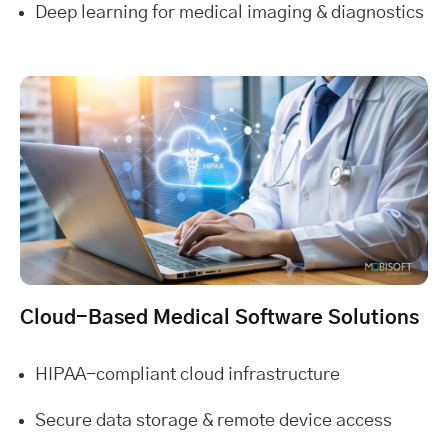
Deep learning for medical imaging & diagnostics
Cloud-Based Medical Software Solutions
HIPAA-compliant cloud infrastructure
Secure data storage & remote device access