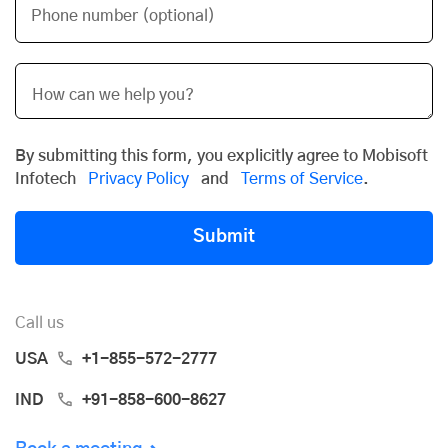
Phone number (optional)
By submitting this form, you explicitly agree to Mobisoft
Infotech
Privacy Policy
and
Terms of Service
.
Submit
Call us
USA
+1-855-572-2777
IND
+91-858-600-8627