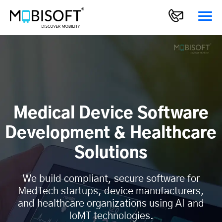
Medical Device Software
Development & Healthcare
Solutions
We build compliant, secure software for
MedTech startups, device manufacturers,
and healthcare organizations using AI and
IoMT technologies.