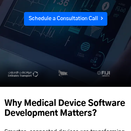
Schedule a Consultation Call
Why Medical Device Software
Development Matters?