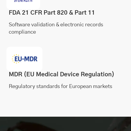
FDA 21 CFR Part 820 & Part 11
Software validation & electronic records
compliance
MDR (EU Medical Device Regulation)
Regulatory standards for European markets