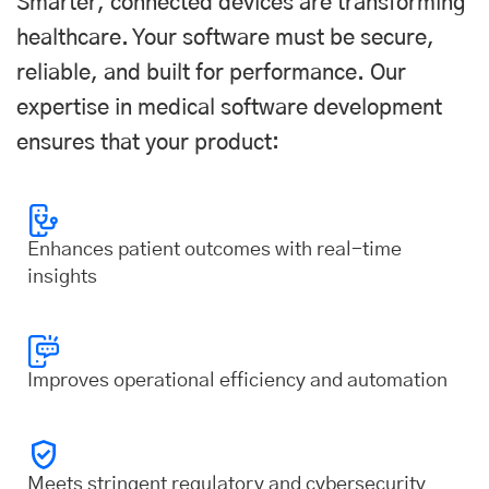
Smarter, connected devices are transforming
healthcare. Your software must be secure,
reliable, and built for performance. Our
expertise in medical software development
ensures that your product:
Enhances patient outcomes with real-time
insights
Improves operational efficiency and automation
Meets stringent regulatory and cybersecurity