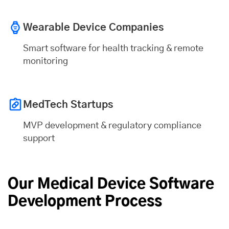
Wearable Device Companies
Smart software for health tracking & remote
monitoring
MedTech Startups
MVP development & regulatory compliance
support
Our Medical Device Software
Development Process