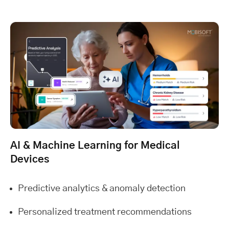
AI & Machine Learning for Medical
Devices
Predictive analytics & anomaly detection
Personalized treatment recommendations