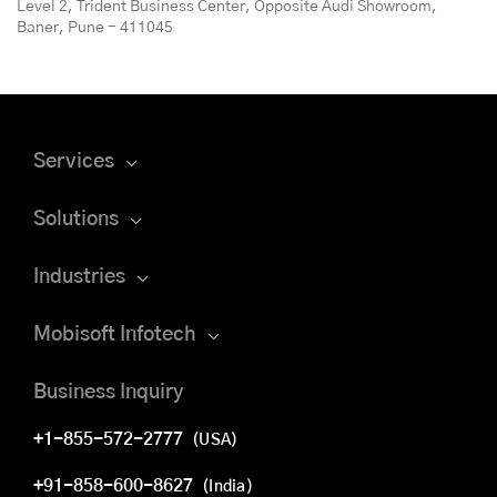
Level 2, Trident Business Center, Opposite Audi Showroom,
Baner, Pune - 411045
Services
Solutions
Industries
Mobisoft Infotech
Business Inquiry
+1-855-572-2777
(USA)
+91-858-600-8627
(India)