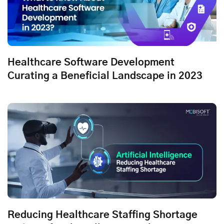
Healthcare Software Development
Curating a Beneficial Landscape in 2023
Reducing Healthcare Staffing Shortage