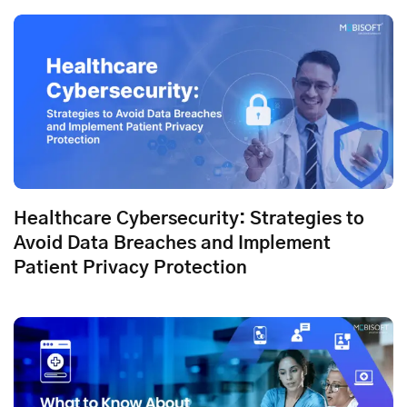
Healthcare Cybersecurity: Strategies to
Avoid Data Breaches and Implement
Patient Privacy Protection