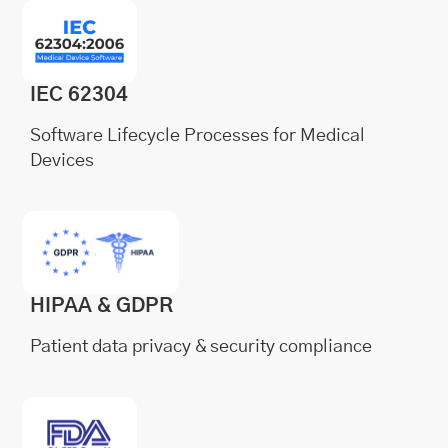
IEC 62304
Software Lifecycle Processes for Medical
Devices
HIPAA & GDPR
Patient data privacy & security compliance