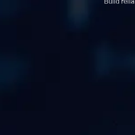
Build reli