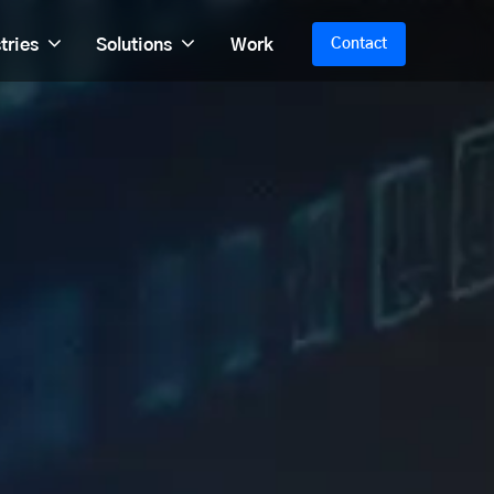
tries
Solutions
Work
Contact