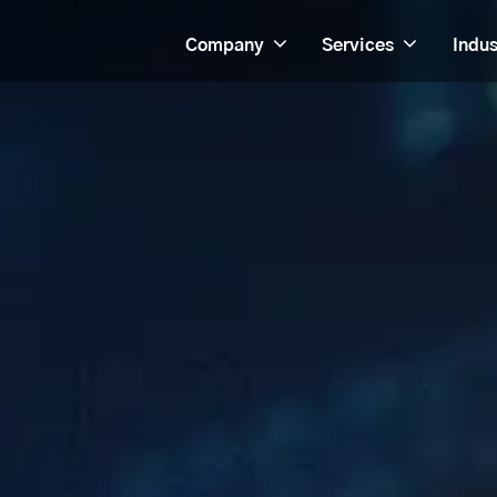
Company
Services
Indus