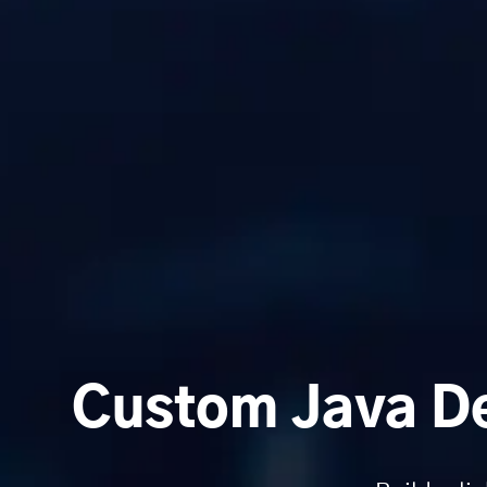
Custom Java De