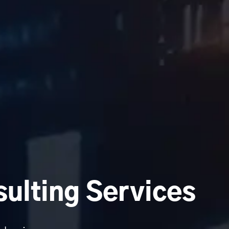
ulting Services