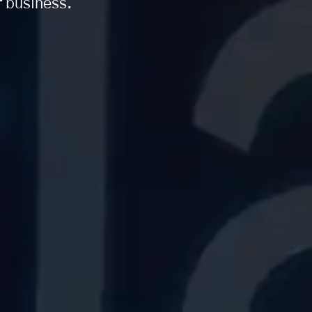
r business.