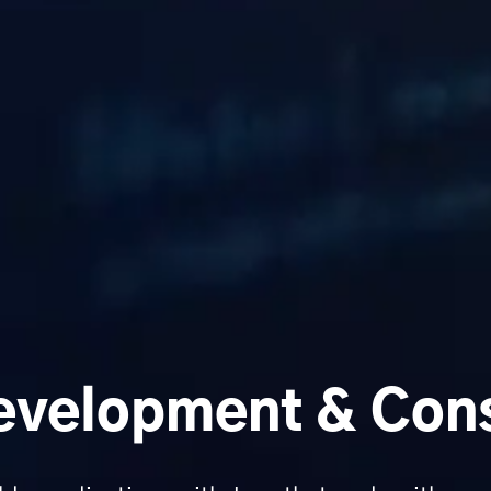
velopment & Cons