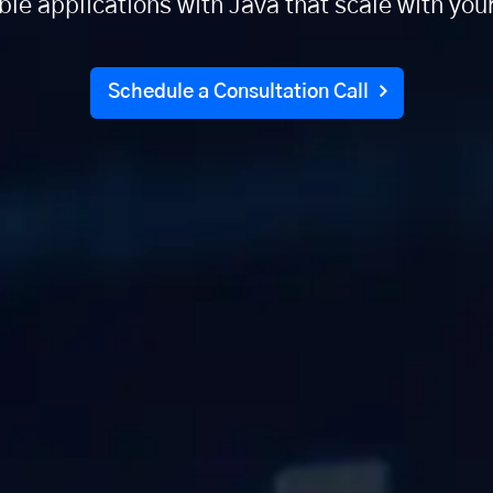
able applications with Java that scale with you
Schedule a Consultation Call