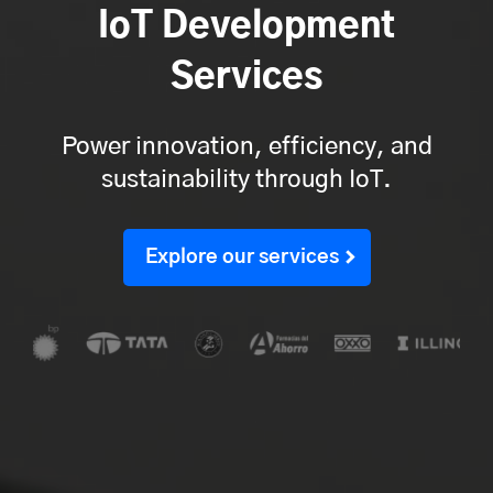
IoT Development
Services
Power innovation, efficiency, and
sustainability through IoT.
Explore our services