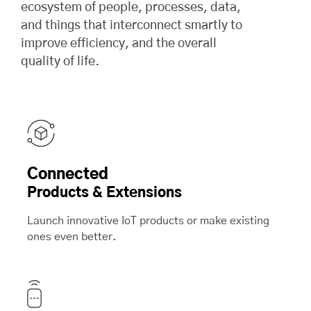
ecosystem of people, processes, data,
and things that interconnect smartly to
improve efficiency, and the overall
quality of life.
Connected
Products & Extensions
Launch innovative IoT products or make existing
ones even better.