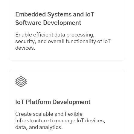
Embedded Systems and IoT
Software Development
Enable efficient data processing,
security, and overall functionality of IoT
devices.
IoT Platform Development
Create scalable and flexible
infrastructure to manage IoT devices,
data, and analytics.