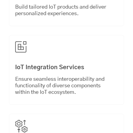
Build tailored IoT products and deliver
personalized experiences.
IoT Integration Services
Ensure seamless interoperability and
functionality of diverse components
within the IoT ecosystem.