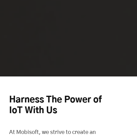
Harness The Power of
IoT With Us
At
Mobisoft
, we strive to create an