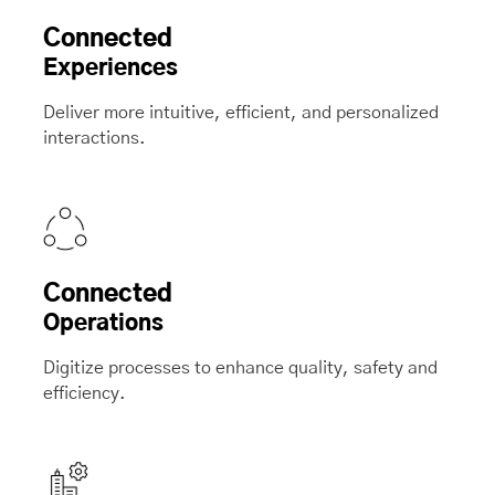
Connected
Experiences
Deliver more intuitive, efficient, and personalized
interactions.
Connected
Operations
Digitize processes to enhance quality, safety and
efficiency.