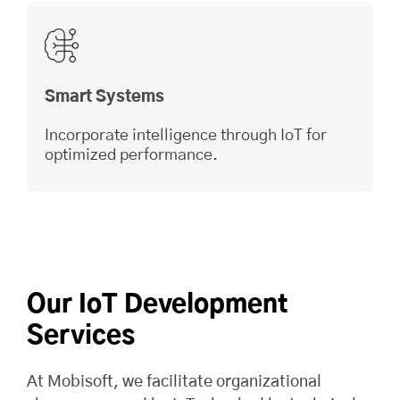
Smart Systems
Incorporate intelligence through IoT for
optimized performance.
Our IoT Development
Services
At
Mobisoft
, we facilitate organizational