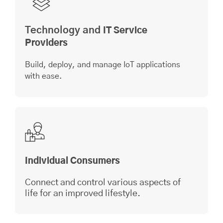
Technology and
IT Service
Providers
Build, deploy, and manage IoT applications
with ease.
Individual Consumers
Connect and control various aspects of
life for an improved lifestyle.