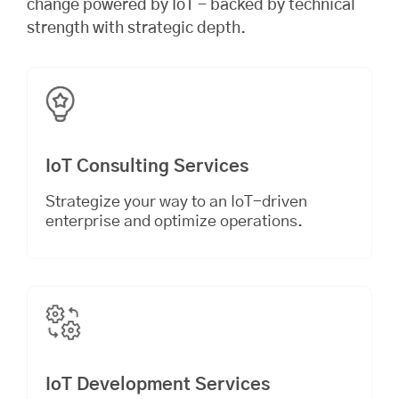
change powered by IoT - backed by technical
strength with strategic depth.
IoT Consulting Services
Strategize your way to an IoT-driven
enterprise and optimize operations.
IoT Development Services