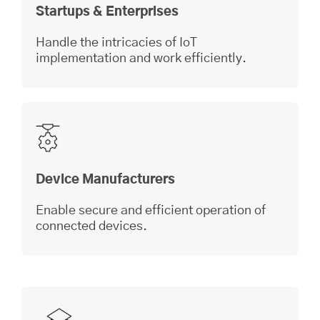
Startups & Enterprises
Handle the intricacies of IoT
implementation and work efficiently.
Device Manufacturers
Enable secure and efficient operation of
connected devices.