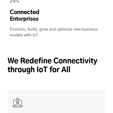
Connected
Enterprises
Envision, build, grow and optimize new business
models with IoT.
We Redefine Connectivity
through IoT for All