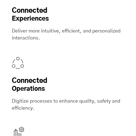
Connected
Experiences
Deliver more intuitive, efficient, and personalized
interactions.
Connected
Operations
Digitize processes to enhance quality, safety and
efficiency.