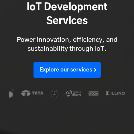
IoT Development
Services
Power innovation, efficiency, and
sustainability through IoT.
Explore our services