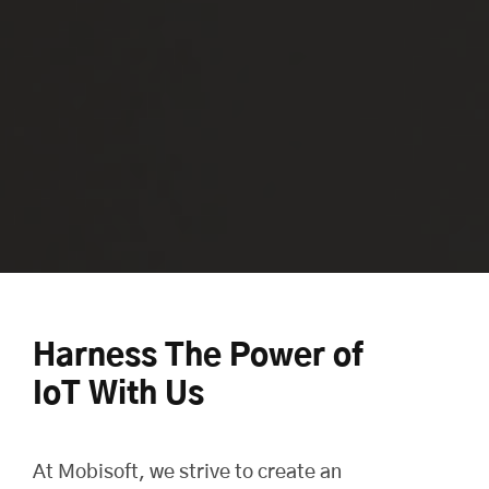
Harness The Power of
IoT With Us
At
Mobisoft
, we strive to create an