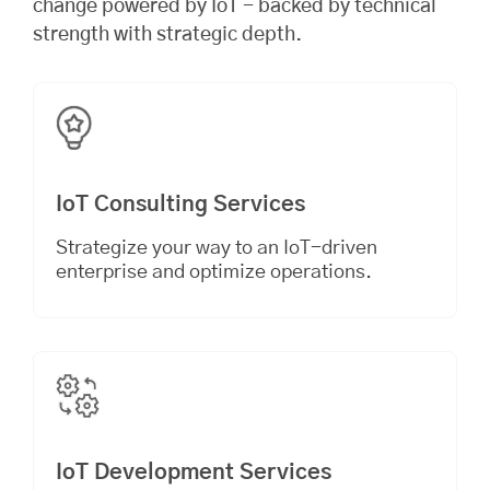
change powered by IoT - backed by technical
strength with strategic depth.
IoT Consulting Services
Strategize your way to an IoT-driven
enterprise and optimize operations.
IoT Development Services