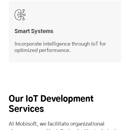
Smart Systems
Incorporate intelligence through IoT for
optimized performance.
Our IoT Development
Services
At
Mobisoft
, we facilitate organizational