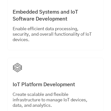
Embedded Systems and IoT
Software Development
Enable efficient data processing,
security, and overall functionality of IoT
devices.
IoT Platform Development
Create scalable and flexible
infrastructure to manage IoT devices,
data, and analytics.