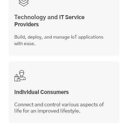
Technology and
IT Service
Providers
Build, deploy, and manage IoT applications
with ease.
Individual Consumers
Connect and control various aspects of
life for an improved lifestyle.