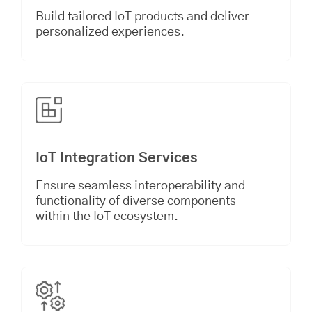
Build tailored IoT products and deliver
personalized experiences.
IoT Integration Services
Ensure seamless interoperability and
functionality of diverse components
within the IoT ecosystem.