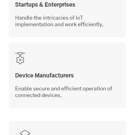
Startups & Enterprises
Handle the intricacies of IoT
implementation and work efficiently.
Device Manufacturers
Enable secure and efficient operation of
connected devices.