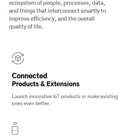
ecosystem of people, processes, data,
and things that interconnect smartly to
improve efficiency, and the overall
quality of life.
Connected
Products & Extensions
Launch innovative IoT products or make existing
ones even better.