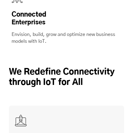
Connected
Enterprises
Envision, build, grow and optimize new business
models with IoT.
We Redefine Connectivity
through IoT for All