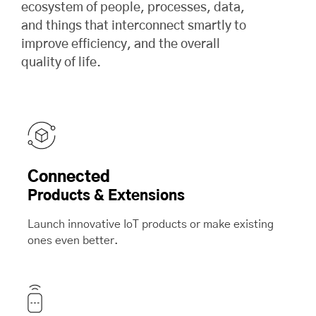
ecosystem of people, processes, data,
and things that interconnect smartly to
improve efficiency, and the overall
quality of life.
Connected
Products & Extensions
Launch innovative IoT products or make existing
ones even better.