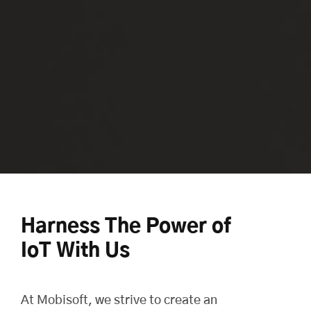
Harness The Power of
IoT With Us
At
Mobisoft
, we strive to create an