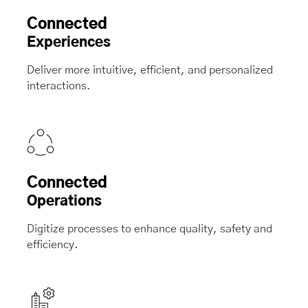
Connected
Experiences
Deliver more intuitive, efficient, and personalized
interactions.
Connected
Operations
Digitize processes to enhance quality, safety and
efficiency.