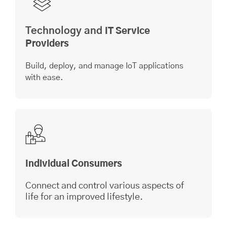
Technology and
IT Service
Providers
Build, deploy, and manage IoT applications
with ease.
Individual Consumers
Connect and control various aspects of
life for an improved lifestyle.