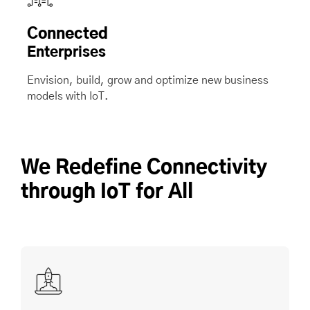
Connected
Enterprises
Envision, build, grow and optimize new business
models with IoT.
We Redefine Connectivity
through IoT for All