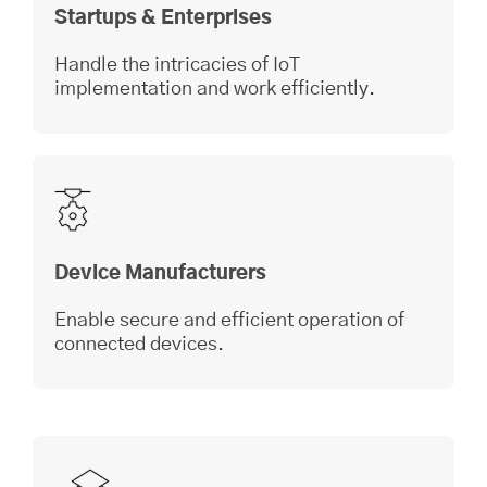
Startups & Enterprises
Handle the intricacies of IoT
implementation and work efficiently.
Device Manufacturers
Enable secure and efficient operation of
connected devices.