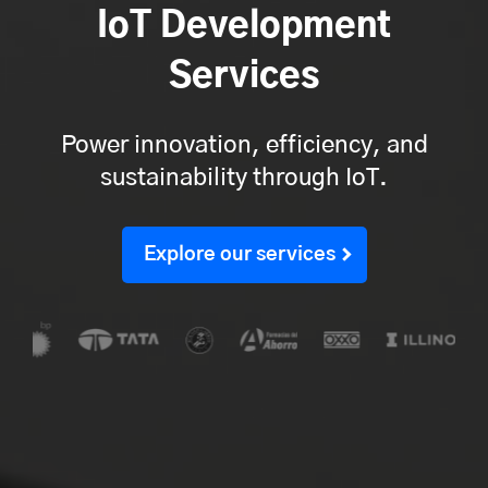
IoT Development
Services
Power innovation, efficiency, and
sustainability through IoT.
Explore our services