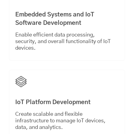
Embedded Systems and IoT
Software Development
Enable efficient data processing,
security, and overall functionality of IoT
devices.
IoT Platform Development
Create scalable and flexible
infrastructure to manage IoT devices,
data, and analytics.