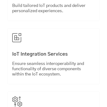
Build tailored IoT products and deliver
personalized experiences.
IoT Integration Services
Ensure seamless interoperability and
functionality of diverse components
within the IoT ecosystem.