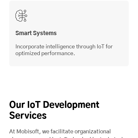
Smart Systems
Incorporate intelligence through IoT for
optimized performance.
Our IoT Development
Services
At
Mobisoft
, we facilitate organizational