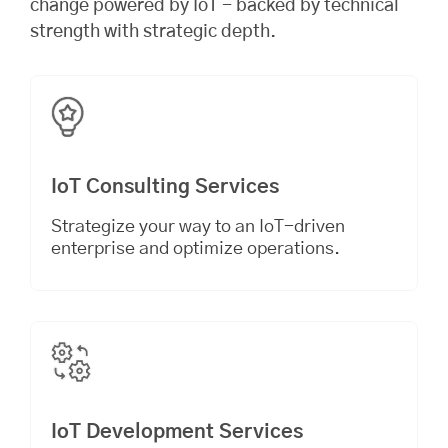
change powered by IoT - backed by technical
strength with strategic depth.
IoT Consulting Services
Strategize your way to an IoT-driven
enterprise and optimize operations.
IoT Development Services