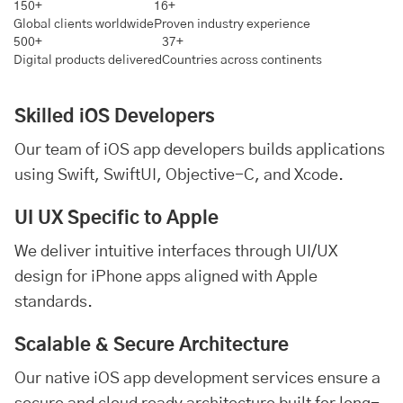
150+
16+
Global clients worldwide
Proven industry experience
500+
37+
Digital products delivered
Countries across continents
Skilled iOS Developers
Our team of iOS app developers builds applications
using Swift, SwiftUI, Objective-C, and Xcode.
UI UX Specific to Apple
We deliver intuitive interfaces through UI/UX
design for iPhone apps aligned with Apple
standards.
Scalable & Secure Architecture
Our native iOS app development services ensure a