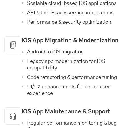
Scalable cloud-based iOS applications
API & third-party service integrations
Performance & security optimization
iOS App Migration & Modernization
Android to iOS migration
Legacy app modernization for iOS
compatibility
Code refactoring & performance tuning
UI/UX enhancements for better user
experience
iOS App Maintenance & Support
Regular performance monitoring & bug