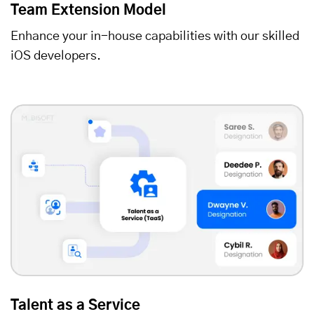
Team Extension Model
Enhance your in-house capabilities with our skilled
iOS developers.
Talent as a Service