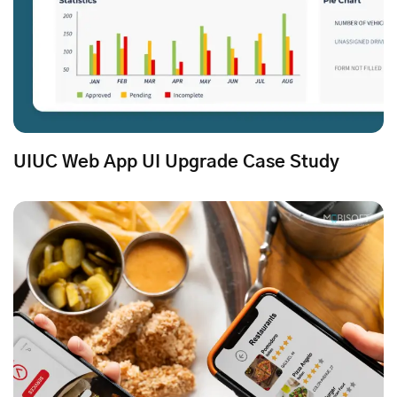
UIUC Web App UI Upgrade Case Study