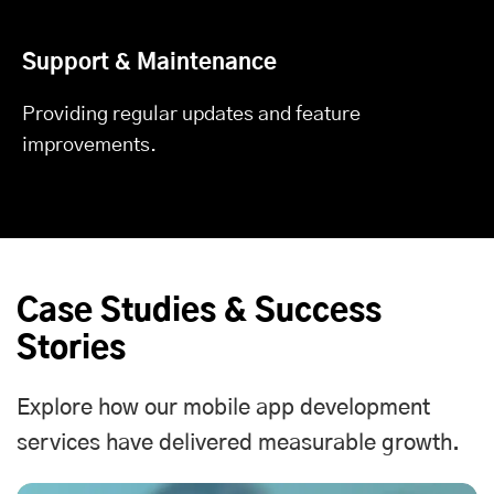
Support & Maintenance
Providing regular updates and feature
improvements.
Case Studies & Success
Stories
Explore how our
mobile app development
services
have delivered measurable growth.