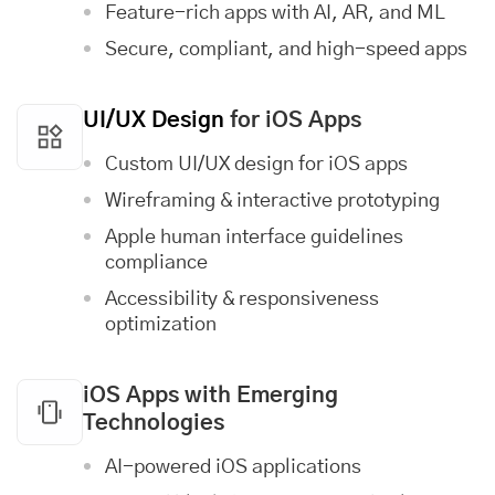
Feature-rich apps with AI, AR, and ML
Secure, compliant, and high-speed apps
UI/UX Design
for iOS Apps
Custom UI/UX design for iOS apps
Wireframing & interactive prototyping
Apple human interface guidelines
compliance
Accessibility & responsiveness
optimization
iOS Apps with Emerging
Technologies
AI-powered iOS applications