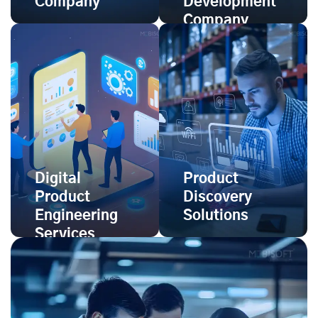
Company
Development
Company
Digital
Product
Product
Discovery
Engineering
Solutions
Services