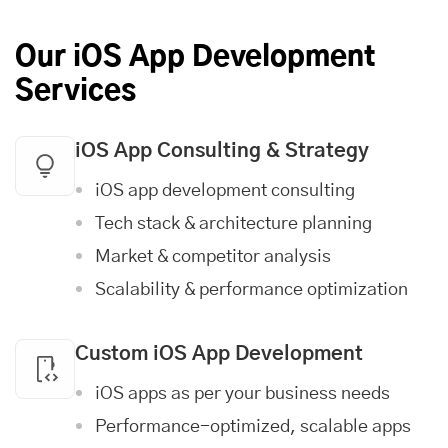
Our iOS App Development
Services
iOS App Consulting & Strategy
iOS app development consulting
Tech stack & architecture planning
Market & competitor analysis
Scalability & performance optimization
Custom iOS App Development
iOS apps as per your business needs
Performance-optimized, scalable apps