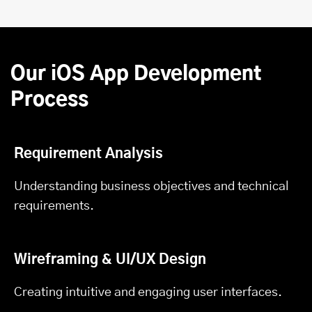
Our iOS App Development
Process
Requirement Analysis
Understanding business objectives and technical
requirements.
Wireframing & UI/UX Design
Creating intuitive and engaging user interfaces.