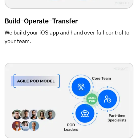
Build-Operate-Transfer
We build your iOS app and hand over full control to
your team.