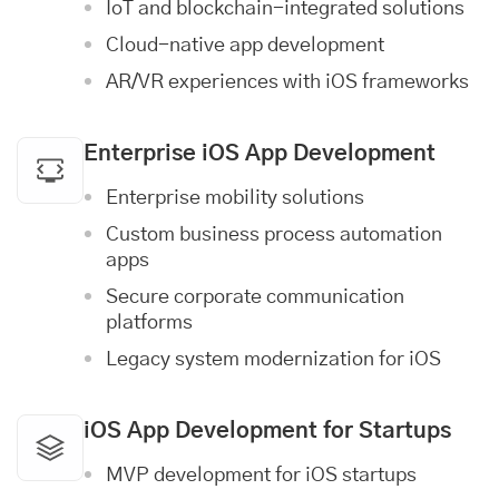
IoT and blockchain-integrated solutions
Cloud-native app development
AR/VR experiences with iOS frameworks
Enterprise iOS App Development
Enterprise mobility solutions
Custom business process automation
apps
Secure corporate communication
platforms
Legacy system modernization for iOS
iOS App Development for Startups
MVP development for iOS startups