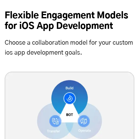
Flexible Engagement Models
for iOS App Development
Choose a collaboration model for your custom
ios app development goals.