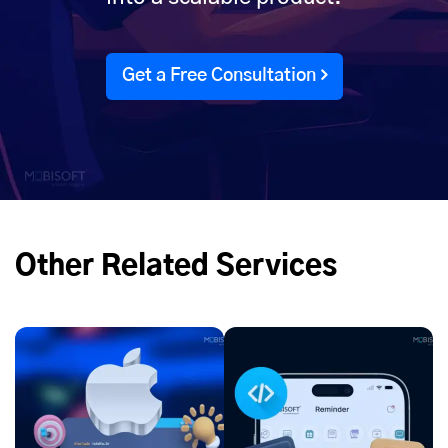
Get a Free Consultation
Other Related Services