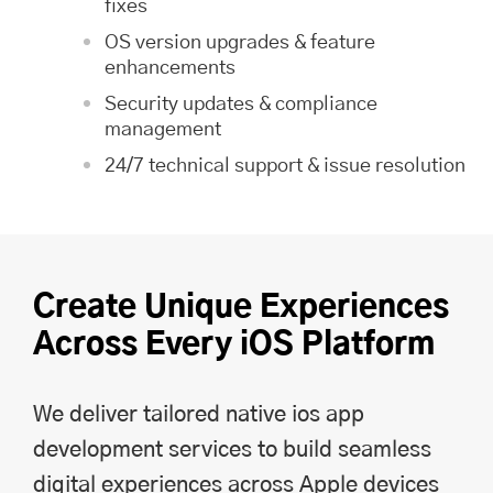
fixes
OS version upgrades & feature
enhancements
Security updates & compliance
management
24/7 technical support & issue resolution
Create Unique Experiences
Across Every iOS Platform
We deliver tailored native ios app
development services to build seamless
digital experiences across Apple devices