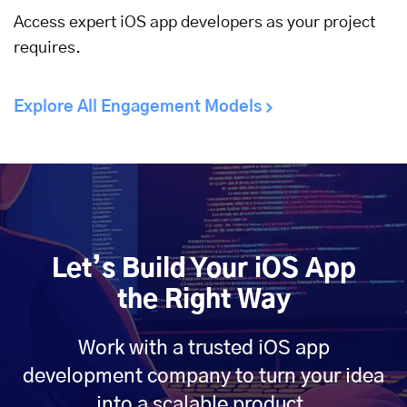
Access expert iOS app developers as your project
requires.
Explore All Engagement Models
Let’s Build Your iOS App
the Right Way
Work with a trusted iOS app
development company to turn your idea
into a scalable product.