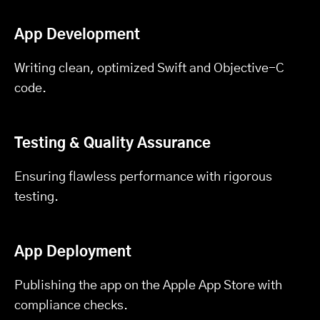
App Development
Writing clean, optimized Swift and Objective-C
code.
Testing & Quality Assurance
Ensuring flawless performance with rigorous
testing.
App Deployment
Publishing the app on the Apple App Store with
compliance checks.