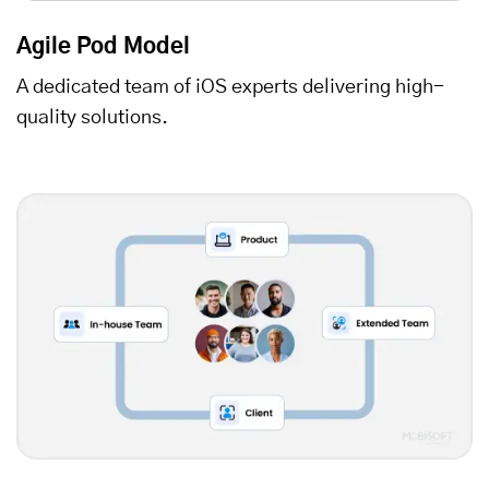
Agile Pod Model
A dedicated team of iOS experts delivering high-
quality solutions.