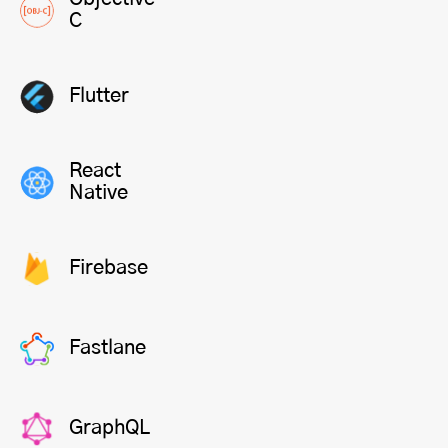
C
Flutter
React
Native
Firebase
Fastlane
GraphQL