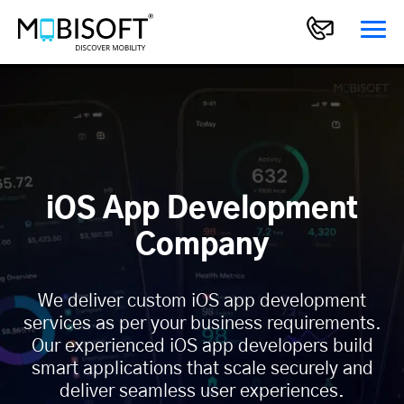
iOS App Development
Company
We deliver custom iOS app development
services as per your business requirements.
Our experienced iOS app developers build
smart applications that scale securely and
deliver seamless user experiences.