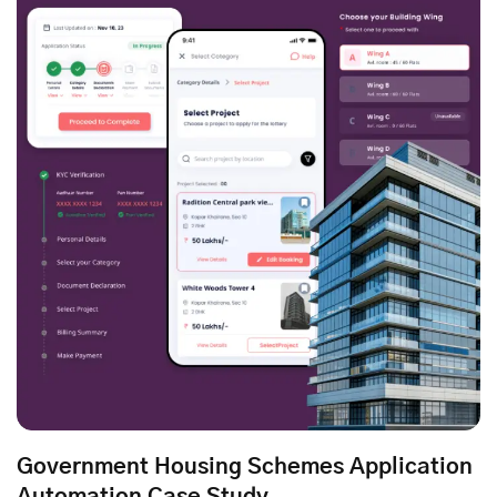
Government Housing Schemes Application