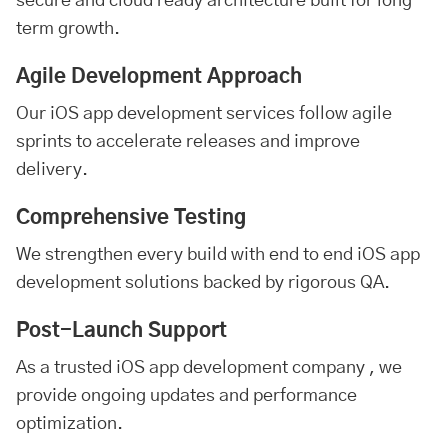
secure and cloud ready architecture built for long-
term growth.
Agile Development Approach
Our iOS app development services follow agile
sprints to accelerate releases and improve
delivery.
Comprehensive Testing
We strengthen every build with end to end iOS app
development solutions backed by rigorous QA.
Post-Launch Support
As a trusted iOS
app development company
, we
provide ongoing updates and performance
optimization.