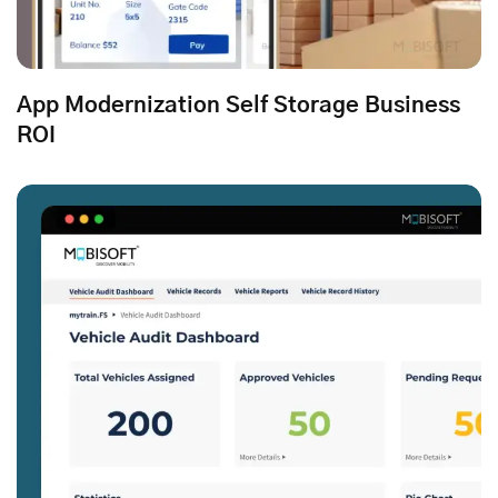
App Modernization Self Storage Business
ROI