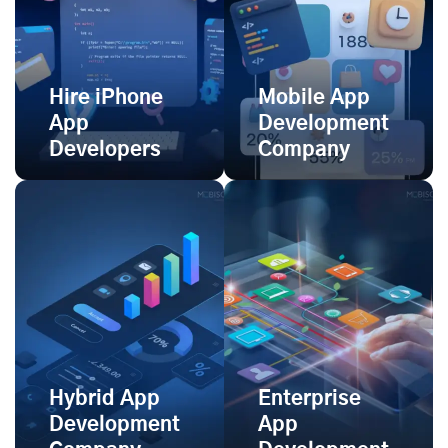
Hire iPhone
Mobile App
App
Development
Developers
Company
Hybrid App
Enterprise
Development
App