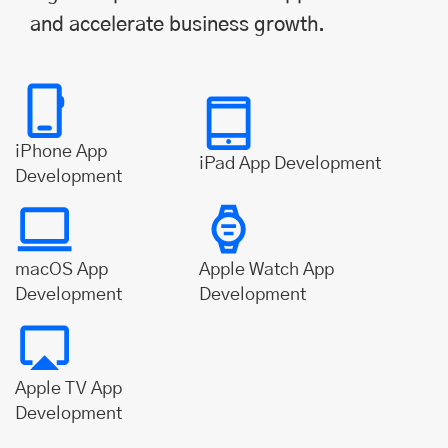
and accelerate business growth.
iPhone App
iPad App Development
Development
macOS App
Apple Watch App
Development
Development
Apple TV App
Development