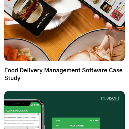
Food Delivery Management Software Case
Study