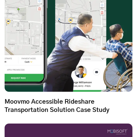
Moovmo Accessible Rideshare
Transportation Solution Case Study