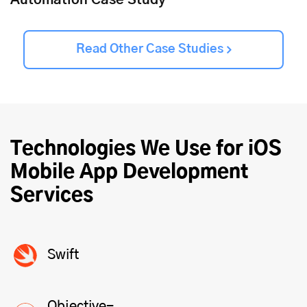
Automation Case Study
Read Other Case Studies
Technologies We Use for iOS
Mobile
App Development
Services
Swift
Objective-