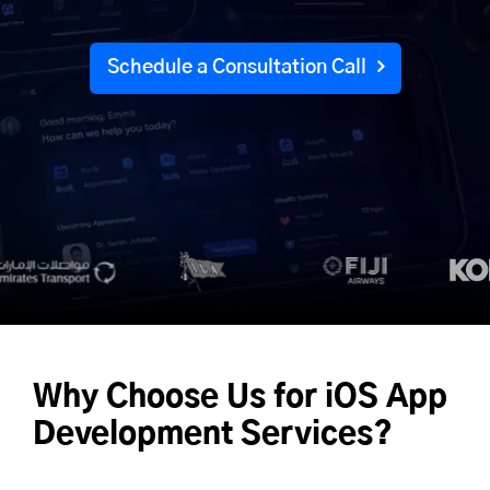
Schedule a Consultation Call
Why Choose Us for iOS App
Development Services?