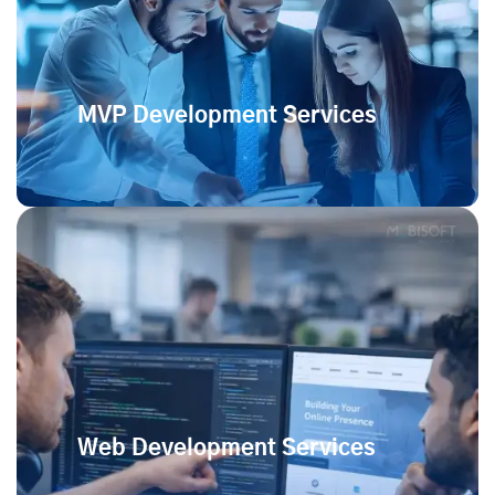
MVP Development Services
Web Development Services