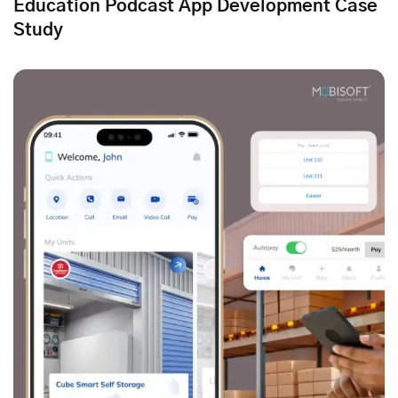
Education Podcast App Development Case
Study