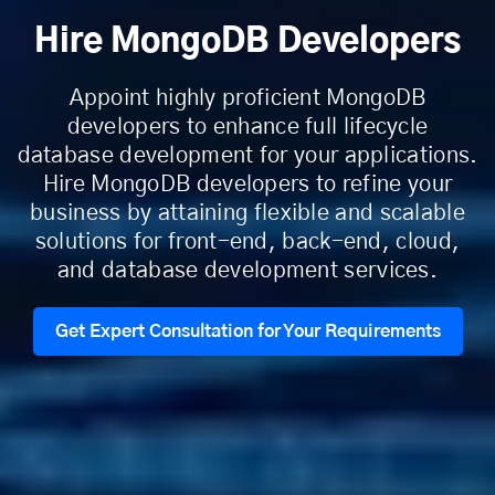
Hire MongoDB Developers
Appoint highly proficient MongoDB
developers to enhance full lifecycle
database development for your applications.
Hire MongoDB developers to refine your
business by attaining flexible and scalable
solutions for front-end, back-end, cloud,
and database development services.
Get Expert Consultation for Your Requirements