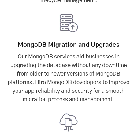
lifecycle management.
MongoDB Migration and Upgrades
Our MongoDB services aid businesses in
upgrading the database without any downtime
from older to newer versions of MongoDB
platforms. Hire MongoDB developers to improve
your app reliability and security for a smooth
migration process and management.