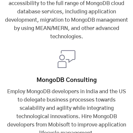
accessibility to the full range of MongoDB cloud
database services, including application
development, migration to MongoDB management
by using MEAN/MERN, and other advanced
technologies.
MongoDB Consulting
Employ MongoDB developers in India and the US
to delegate business processes towards
scalability and agility while integrating
technological innovations. Hire MongoDB
developers from Mobisoft to improve application