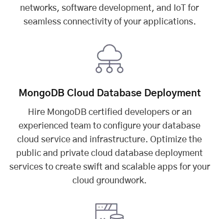
networks, software development, and IoT for
seamless connectivity of your applications.
MongoDB Cloud Database Deployment
Hire MongoDB certified developers or an
experienced team to configure your database
cloud service and infrastructure. Optimize the
public and private cloud database deployment
services to create swift and scalable apps for your
cloud groundwork.