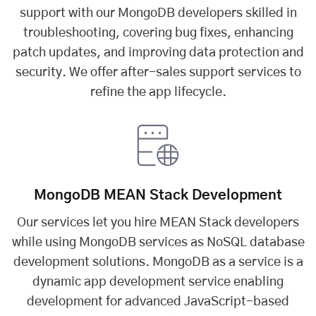
support with our MongoDB developers skilled in
troubleshooting, covering bug fixes, enhancing
patch updates, and improving data protection and
security. We offer after-sales support services to
refine the app lifecycle.
MongoDB MEAN Stack Development
Our services let you
hire MEAN Stack developers
while using MongoDB services as NoSQL database
development solutions. MongoDB as a service is a
dynamic app development service enabling
development for advanced JavaScript-based