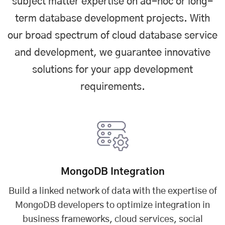
subject matter expertise on ad-hoc or long-
term database development projects. With
our broad spectrum of cloud database service
and development, we guarantee innovative
solutions for your app development
requirements.
MongoDB Integration
Build a linked network of data with the expertise of
MongoDB developers to optimize integration in
business frameworks, cloud services, social