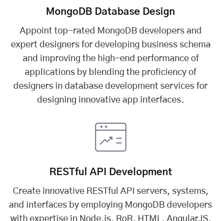
MongoDB Database Design
Appoint top-rated MongoDB developers and
expert designers for developing business schema
and improving the high-end performance of
applications by blending the proficiency of
designers in database development services for
designing innovative app interfaces.
RESTful API Development
Create innovative RESTful API servers, systems,
and interfaces by employing MongoDB developers
with expertise in Node.js, RoR, HTML, AngularJS,