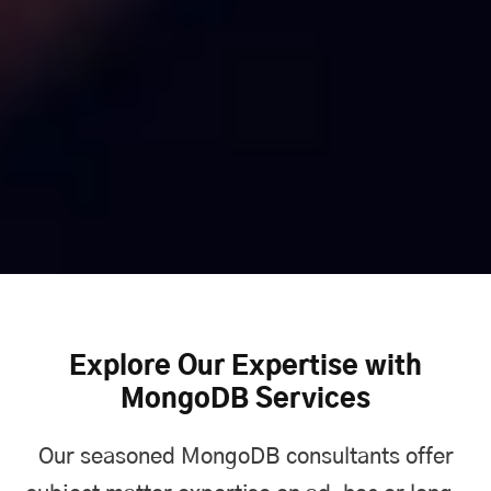
Explore Our Expertise with
MongoDB Services
Our seasoned MongoDB consultants offer