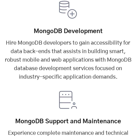
MongoDB Development
Hire MongoDB developers to gain accessibility for
data back-ends that assists in building smart,
robust mobile and web applications with MongoDB
database development services focused on
industry-specific application demands.
MongoDB Support and Maintenance
Experience complete maintenance and technical