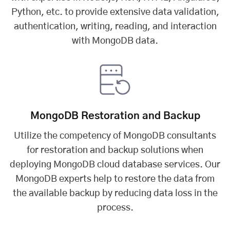
Python, etc. to provide extensive data validation,
authentication, writing, reading, and interaction
with MongoDB data.
MongoDB Restoration and Backup
Utilize the competency of MongoDB consultants
for restoration and backup solutions when
deploying MongoDB cloud database services. Our
MongoDB experts help to restore the data from
the available backup by reducing data loss in the
process.