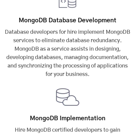
MongoDB Database Development
Database developers for hire implement MongoDB
services to eliminate database redundancy.
MongoDB as a service assists in designing,
developing databases, managing documentation,
and synchronizing the processing of applications
for your business.
MongoDB Implementation
Hire MongoDB certified developers to gain