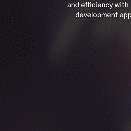
and efficiency wit
development appr