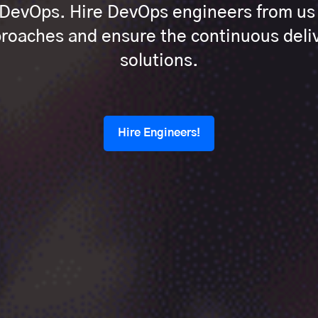
h DevOps. Hire DevOps engineers from u
oaches and ensure the continuous deliv
solutions.
Hire Engineers!