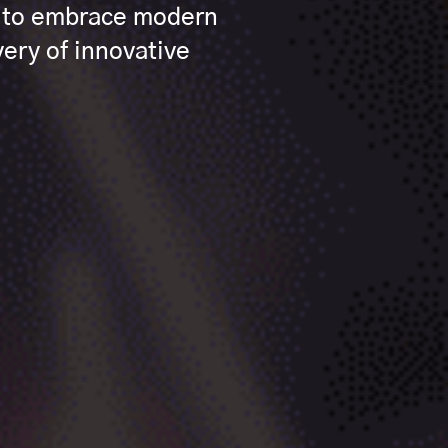
s to embrace modern
ery of innovative