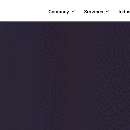
Company
Services
Indus