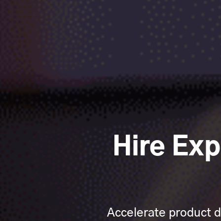
Hire Ex
Accelerate product d