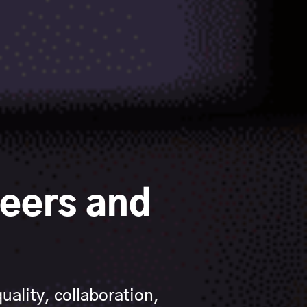
eers and
ality, collaboration,