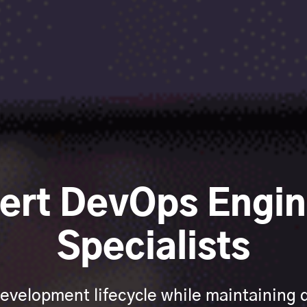
pert DevOps Engin
Specialists
evelopment lifecycle while maintaining qu