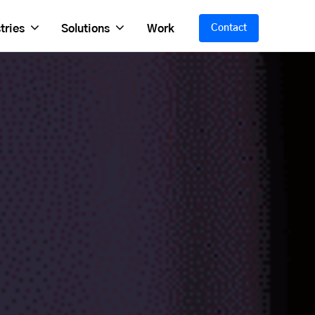
tries
Solutions
Work
Contact