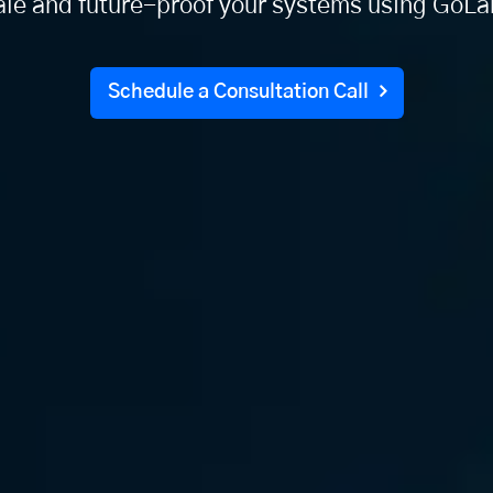
ale and future-proof your systems using GoLa
Schedule a Consultation Call