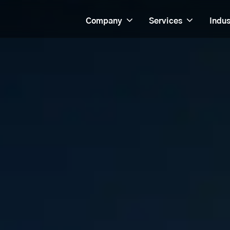
Company
Services
Indus