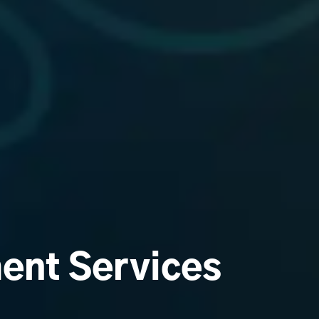
ent Services