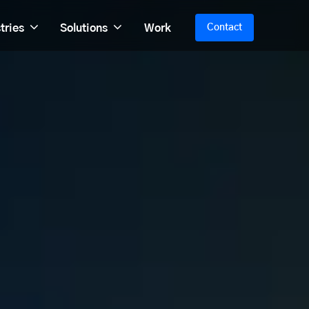
tries
Solutions
Work
Contact