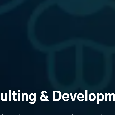
ulting & Developm