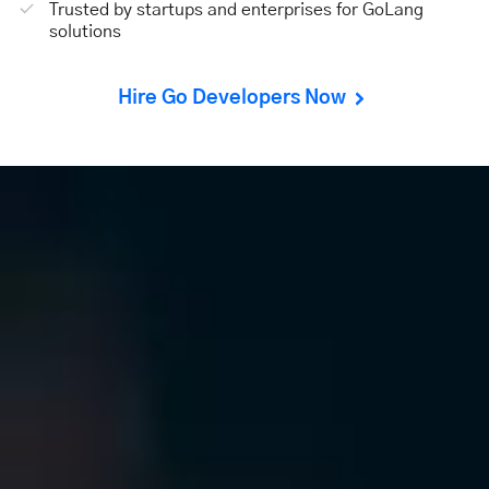
Trusted by startups and enterprises for GoLang
solutions
Hire Go Developers Now