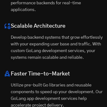
performance backends for real-time
applications.
Scalable Architecture
Develop backend systems that grow effortlessly
with your expanding user base and traffic. With
custom GoLang development services, your
systems remain scalable and reliable.
Faster Time-to-Market
Utilize pre-built Go libraries and reusable
components to speed up your development. Our
GoLang app development services help
accelerate project delivery.