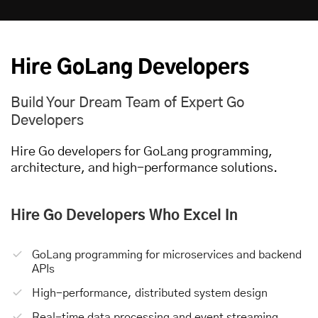
Hire GoLang Developers
Build Your Dream Team of Expert Go
Developers
Hire Go developers for GoLang programming,
architecture, and high-performance solutions.
Hire Go Developers
Who Excel In
GoLang programming for microservices and backend
APIs
High-performance, distributed system design
Real-time data processing and event streaming