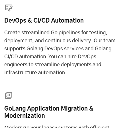
DevOps & CI/CD Automation
Create streamlined Go pipelines for testing,
deployment, and continuous delivery. Our team
supports Golang DevOps services and Golang
CI/CD automation. You can
hire DevOps
engineers
to streamline deployments and
infrastructure automation.
GoLang Application Migration &
Modernization