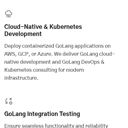
Cloud-Native & Kubernetes
Development
Deploy containerized GoLang applications on
AWS, GCP, or Azure. We deliver GoLang cloud-
native development and GoLang DevOps &
Kubernetes consulting for modern
infrastructure.
GoLang Integration Testing
Ensure seamless functionality and reliability