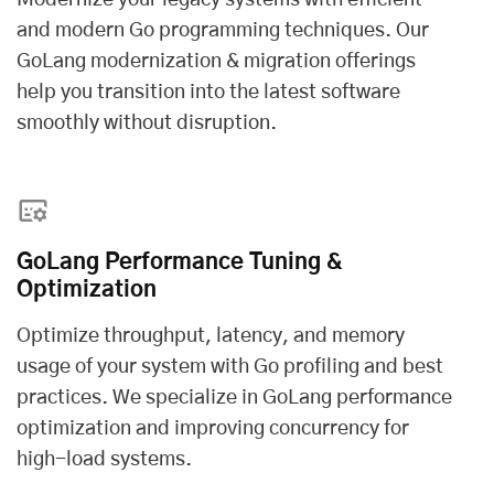
Modernize your legacy systems with efficient
and modern Go programming techniques. Our
GoLang modernization & migration offerings
help you transition into the latest software
smoothly without disruption.
GoLang Performance Tuning &
Optimization
Optimize throughput, latency, and memory
usage of your system with Go profiling and best
practices. We specialize in GoLang performance
optimization and improving concurrency for
high-load systems.