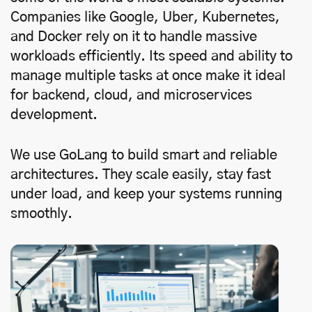
Companies like Google, Uber, Kubernetes,
and Docker rely on it to handle massive
workloads efficiently. Its speed and ability to
manage multiple tasks at once make it ideal
for backend, cloud, and microservices
development.
We use GoLang to build smart and reliable
architectures. They scale easily, stay fast
under load, and keep your systems running
smoothly.