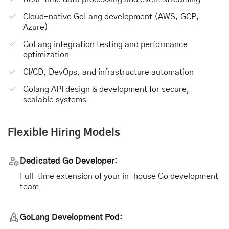
Cloud-native GoLang development (AWS, GCP,
Azure)
GoLang integration testing and performance
optimization
CI/CD, DevOps, and infrastructure automation
Golang API design & development for secure,
scalable systems
Flexible Hiring Models
Dedicated Go Developer:
Full-time extension of your in-house Go development
team
GoLang Development Pod: