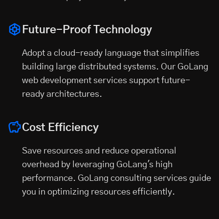
Future-Proof Technology
Adopt a cloud-ready language that simplifies
building large distributed systems. Our GoLang
web development services support future-
ready architectures.
Cost Efficiency
Save resources and reduce operational
overhead by leveraging GoLang's high
performance. GoLang consulting services guide
you in optimizing resources efficiently.