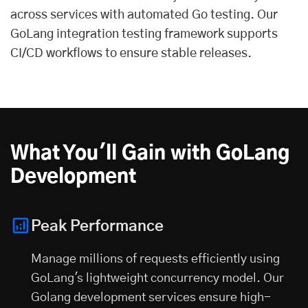
across services with automated Go testing. Our
GoLang integration testing framework supports
CI/CD workflows to ensure stable releases.
What You'll Gain with GoLang
Development
Peak Performance
Manage millions of requests efficiently using
GoLang's lightweight concurrency model. Our
Golang development services ensure high-