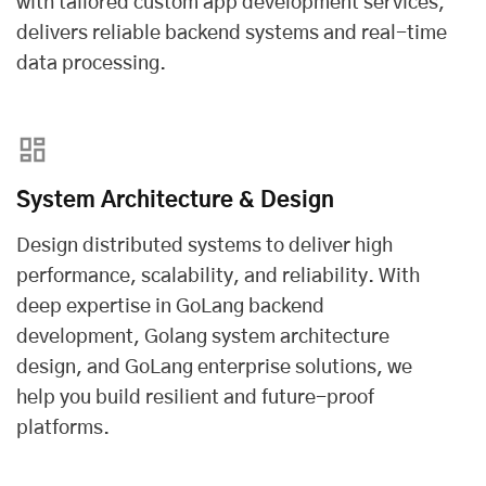
with tailored
custom app development services
,
delivers reliable backend systems and real-time
data processing.
System Architecture & Design
Design distributed systems to deliver high
performance, scalability, and reliability. With
deep expertise in GoLang backend
development, Golang system architecture
design, and GoLang enterprise solutions, we
help you build resilient and future-proof
platforms.