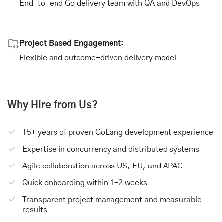
End-to-end Go delivery team with QA and DevOps
Project Based Engagement:
Flexible and outcome-driven delivery model
Why Hire from Us?
15+ years of proven GoLang development experience
Expertise in concurrency and distributed systems
Agile collaboration across US, EU, and APAC
Quick onboarding within 1–2 weeks
Transparent project management and measurable
results