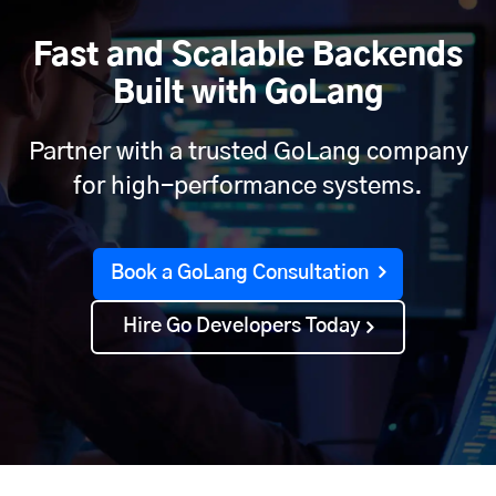
Fast and Scalable Backends
Built with GoLang
Partner with a trusted GoLang company
for high-performance systems.
Book a GoLang Consultation
Hire Go Developers Today