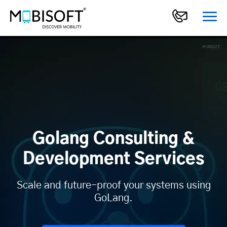
Golang Consulting &
Development Services
Scale and future-proof your systems using
GoLang.