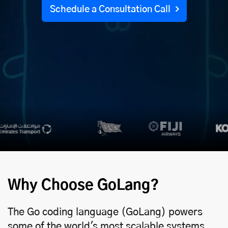
Schedule a Consultation Call
Why Choose GoLang?
The Go coding language (GoLang) powers
some of the world's most scalable systems.