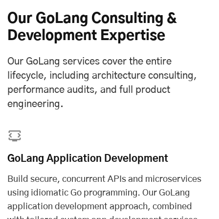
Our GoLang Consulting &
Development Expertise
Our GoLang services cover the entire
lifecycle, including architecture consulting,
performance audits, and full product
engineering.
GoLang Application Development
Build secure, concurrent APIs and microservices
using idiomatic Go programming. Our GoLang
application development approach, combined