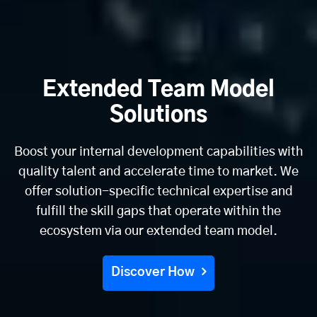
Extended Team Model
Solutions
Boost your internal development capabilities with
quality talent and accelerate time to market. We
offer solution-specific technical expertise and
fulfill the skill gaps that operate within the
ecosystem via our extended team model.
Discover How