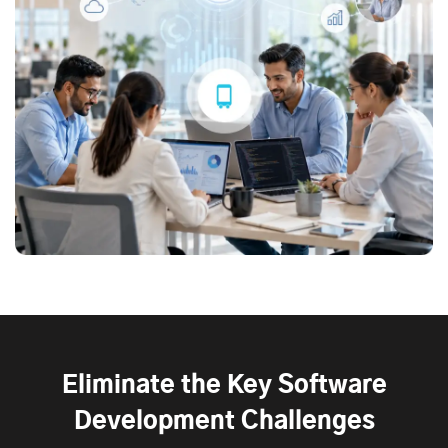
Eliminate the Key Software
Development Challenges