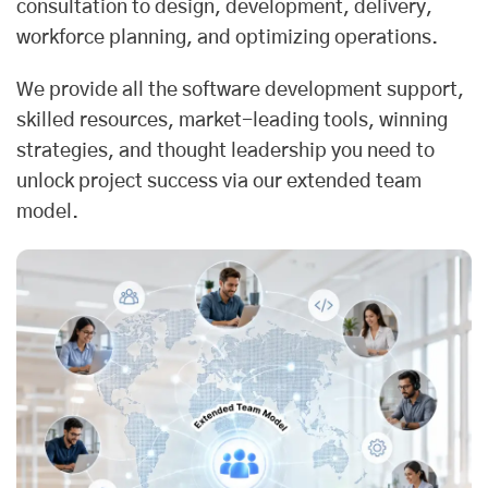
consultation to design, development, delivery,
workforce planning, and optimizing operations.
We provide all the software development support,
skilled resources, market-leading tools, winning
strategies, and thought leadership you need to
unlock project success via our extended team
model.