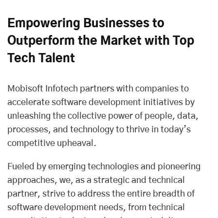
Empowering Businesses to
Outperform the Market with Top
Tech Talent
Mobisoft Infotech partners
with companies to
accelerate software development initiatives by
unleashing the collective power of people, data,
processes, and technology to thrive in today’s
competitive upheaval.
Fueled by emerging technologies and pioneering
approaches, we, as a strategic and technical
partner, strive to address the entire breadth of
software development needs, from technical