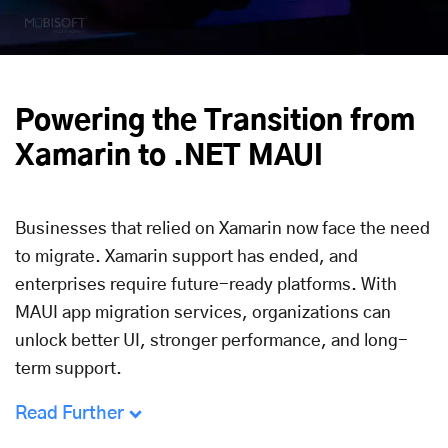
Powering the Transition from
Xamarin to .NET MAUI
Businesses that relied on Xamarin now face the need
to migrate. Xamarin support has ended, and
enterprises require future-ready platforms. With
MAUI app migration services, organizations can
unlock better UI, stronger performance, and long-
term support.
Read Further