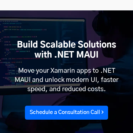
Build Scalable Solutions
with .NET MAUI
Move your Xamarin apps to .NET
MAUI and unlock modern UI, faster
speed, and reduced costs.
Schedule a Consultation Call