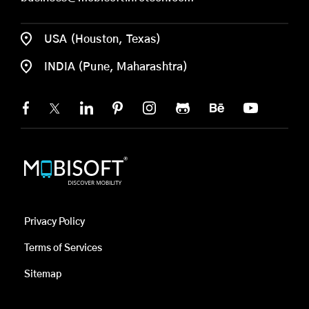
USA (Houston, Texas)
INDIA (Pune, Maharashtra)
Privacy Policy
Terms of Services
Sitemap