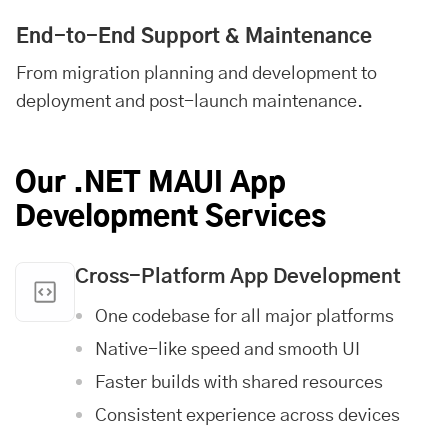
End-to-End Support & Maintenance
From migration planning and development to
deployment and post-launch maintenance.
Our .NET MAUI App
Development Services
Cross-Platform App Development
One codebase for all major platforms
Native-like speed and smooth UI
Faster builds with shared resources
Consistent experience across devices