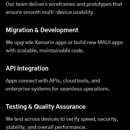
Our team delivers wireframes and prototypes that
ensure smooth multi-device usability.
Migration & Development
We upgrade Xamarin apps or build new MAUI apps
with scalable, maintainable code.
API Integration
Apps connect with APIs, cloud tools, and
enterprise systems for seamless operations.
Testing & Quality Assurance
We test across devices to verify speed, security,
stability, and overall performance.