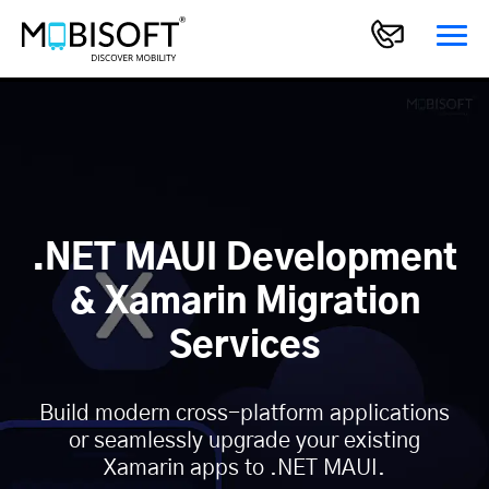
.NET MAUI Development
& Xamarin Migration
Services
Build modern cross-platform applications
or seamlessly upgrade your existing
Xamarin apps to .NET MAUI.