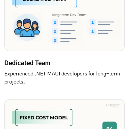
Dedicated Team
Experienced .NET MAUI developers for long-term
projects.