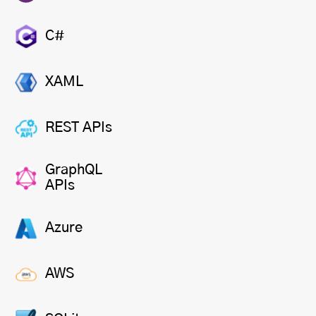
C#
XAML
REST APIs
GraphQL
APIs
Azure
AWS