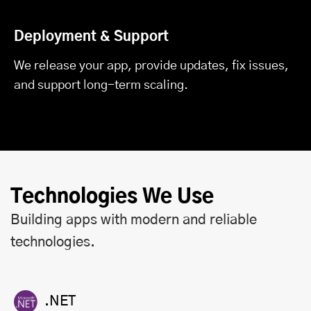
Deployment & Support
We release your app, provide updates, fix issues,
and support long-term scaling.
Technologies We Use
Building apps with modern and reliable
technologies.
.NET