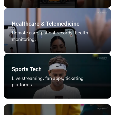
Healthcare & Telemedicine
Remote care, patient records, health
monitoring.
Sports Tech
Live streaming, fan apps, ticketing
platforms.