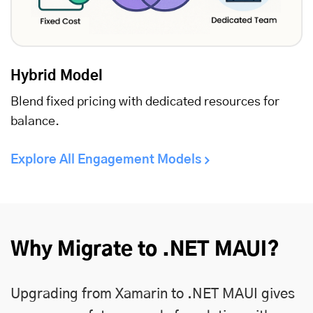
Hybrid Model
Blend fixed pricing with dedicated resources for
balance.
Explore All Engagement Models
Why Migrate to .NET MAUI?
Upgrading from Xamarin to .NET MAUI gives