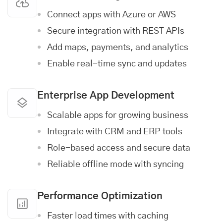
Connect apps with Azure or AWS
Secure integration with REST APIs
Add maps, payments, and analytics
Enable real-time sync and updates
Enterprise App Development
Scalable apps for growing business
Integrate with CRM and ERP tools
Role-based access and secure data
Reliable offline mode with syncing
Performance Optimization
Faster load times with caching