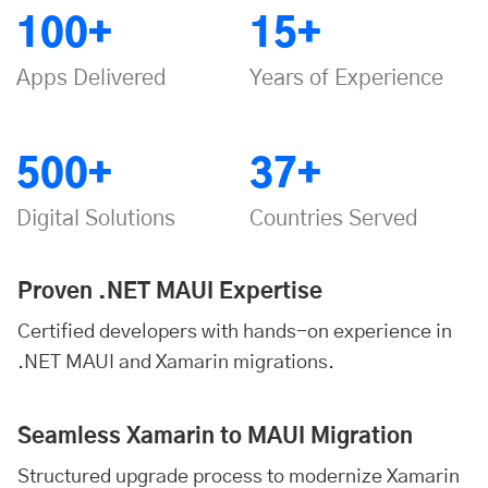
100+
15+
Apps Delivered
Years of Experience
500+
37+
Digital Solutions
Countries Served
Proven .NET MAUI Expertise
Certified developers with hands-on experience in
.NET MAUI and Xamarin migrations.
Seamless Xamarin to MAUI Migration
Structured upgrade process to modernize Xamarin