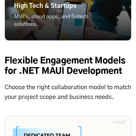
High Tech & Startups
MVPs, cloud apps, and fintech
solutions.
Flexible Engagement Models
for .NET MAUI Development
Choose the right collaboration model to match
your project scope and business needs.