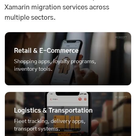
Xamarin migration services across
multiple sectors.
Retail & E-Commerce
Shopping apps, loyalty programs,
inventory tools.
Logistics & Transportation
Fleet tracking, delivery apps,
transport systems.