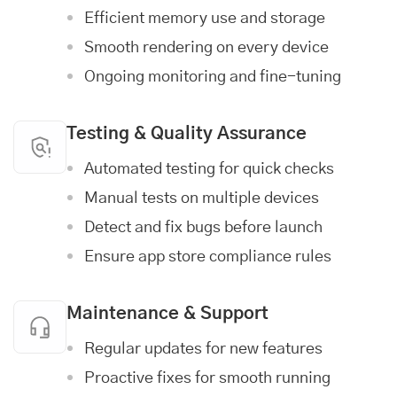
Efficient memory use and storage
Smooth rendering on every device
Ongoing monitoring and fine-tuning
Testing & Quality Assurance
Automated testing for quick checks
Manual tests on multiple devices
Detect and fix bugs before launch
Ensure app store compliance rules
Maintenance & Support
Regular updates for new features
Proactive fixes for smooth running