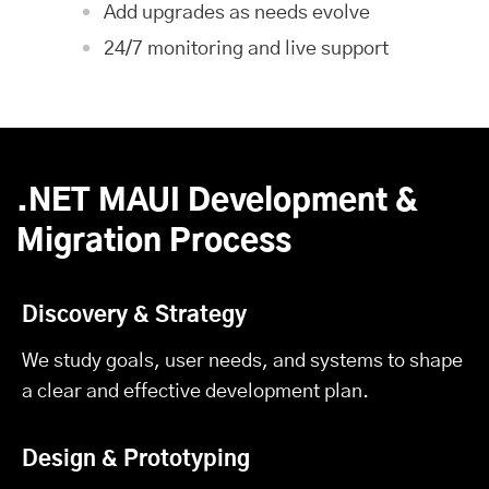
Add upgrades as needs evolve
24/7 monitoring and live support
.NET MAUI Development &
Migration Process
Discovery & Strategy
We study goals, user needs, and systems to shape
a clear and effective development plan.
Design & Prototyping