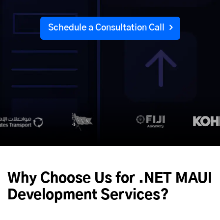
Schedule a Consultation Call
Why Choose Us for .NET MAUI
Development Services?