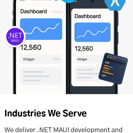
Industries We Serve
We deliver .NET MAUI development and