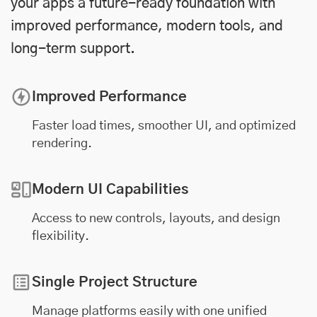
your apps a future-ready foundation with
improved performance, modern tools, and
long-term support.
Improved Performance
Faster load times, smoother UI, and optimized
rendering.
Modern UI Capabilities
Access to new controls, layouts, and design
flexibility.
Single Project Structure
Manage platforms easily with one unified