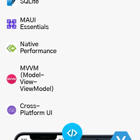
SQLite
MAUI
Essentials
Native
Performance
MVVM
(Model-
View-
ViewModel)
Cross-
Platform UI