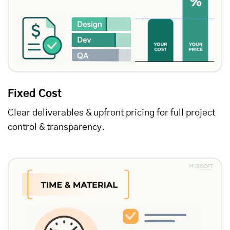
Fixed Cost
Clear deliverables & upfront pricing for full project
control & transparency.