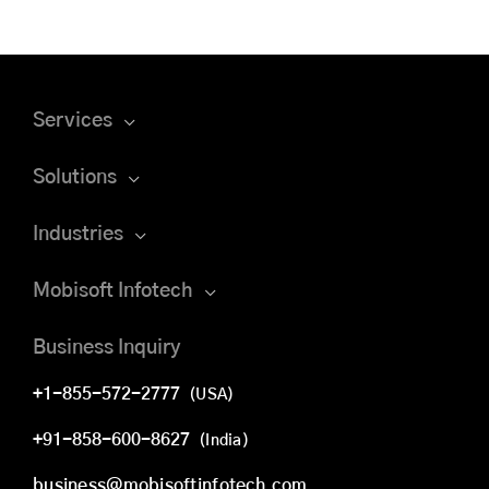
Services
Solutions
Industries
Mobisoft Infotech
Business Inquiry
+1-855-572-2777
(USA)
+91-858-600-8627
(India)
business@mobisoftinfotech.com