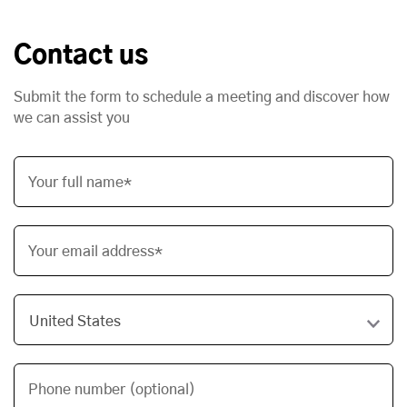
Contact us
Submit the form to schedule a meeting and discover how
we can assist you
Your full name*
Your email address*
Phone number (optional)