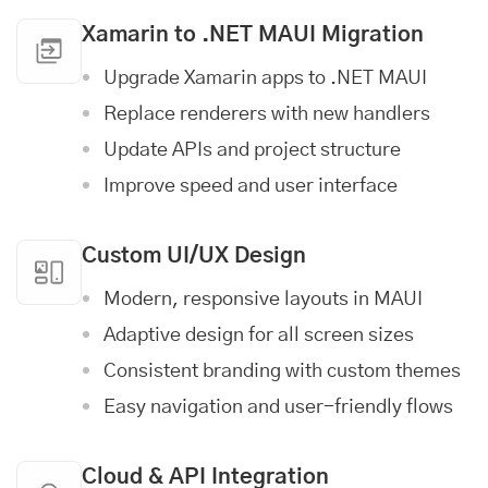
Xamarin to .NET MAUI Migration
Upgrade Xamarin apps to .NET MAUI
Replace renderers with new handlers
Update APIs and project structure
Improve speed and user interface
Custom UI/UX Design
Modern, responsive layouts in MAUI
Adaptive design for all screen sizes
Consistent branding with custom themes
Easy navigation and user-friendly flows
Cloud & API Integration