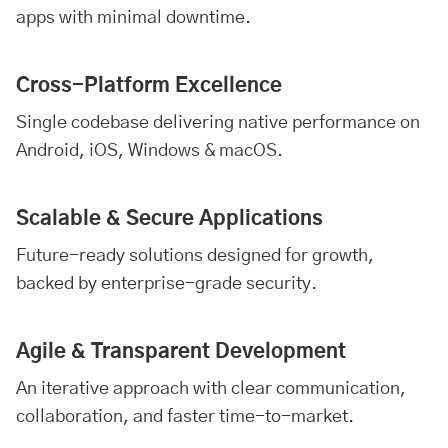
apps with minimal downtime.
Cross-Platform Excellence
Single codebase delivering native performance on
Android, iOS, Windows & macOS.
Scalable & Secure Applications
Future-ready solutions designed for growth,
backed by enterprise-grade security.
Agile & Transparent Development
An iterative approach with clear communication,
collaboration, and faster time-to-market.