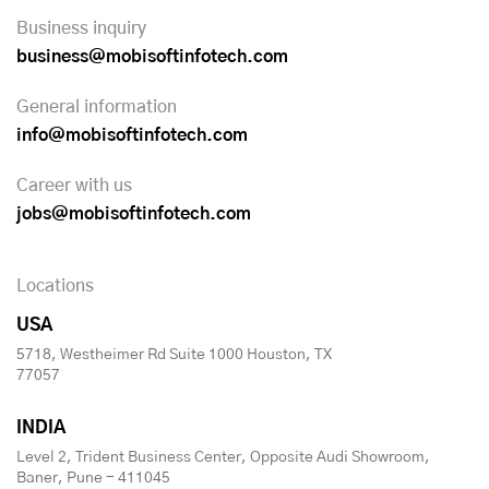
Business inquiry
business@mobisoftinfotech.com
General information
info@mobisoftinfotech.com
Career with us
jobs@mobisoftinfotech.com
Locations
USA
5718, Westheimer Rd Suite 1000 Houston, TX
77057
INDIA
Level 2, Trident Business Center, Opposite Audi Showroom,
Baner, Pune - 411045