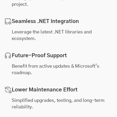
project.
Seamless .NET Integration
Leverage the latest .NET libraries and
ecosystem.
Future-Proof Support
Benefit from active updates & Microsoft’s
roadmap.
Lower Maintenance Effort
Simplified upgrades, testing, and long-term
reliability.