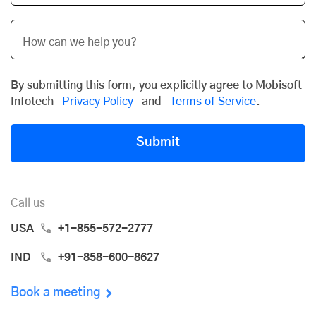
By submitting this form, you explicitly agree to Mobisoft
Infotech
Privacy Policy
and
Terms of Service
.
Submit
Call us
USA
+1-855-572-2777
IND
+91-858-600-8627
Book a meeting