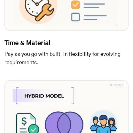
Time & Material
Pay as you go with built-in flexibility for evolving
requirements.