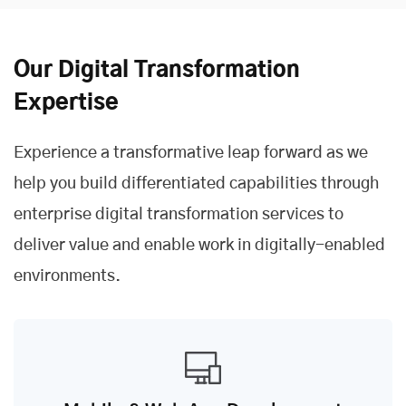
Our Digital Transformation
Expertise
Experience a transformative leap forward as we
help you build differentiated capabilities through
enterprise digital transformation services to
deliver value and enable work in digitally-enabled
environments.