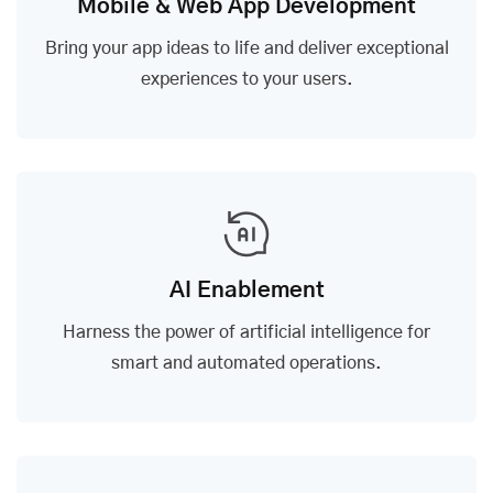
Mobile & Web App Development
Bring your app ideas to life and deliver exceptional
experiences to your users.
AI Enablement
Harness the power of artificial intelligence for
smart and automated operations.