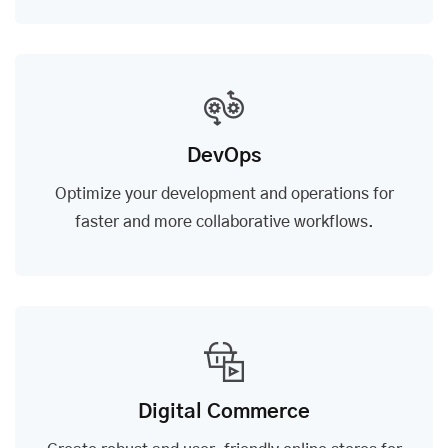
DevOps
Optimize your development and operations for
faster and more collaborative workflows.
Digital Commerce