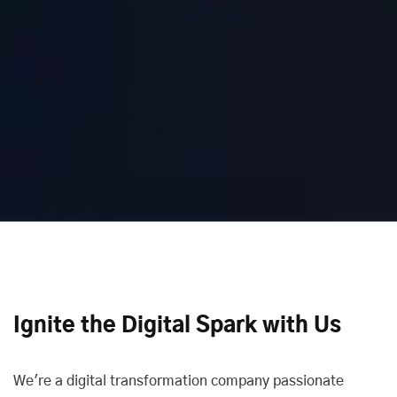
Ignite the Digital Spark with Us
We're a digital transformation company passionate