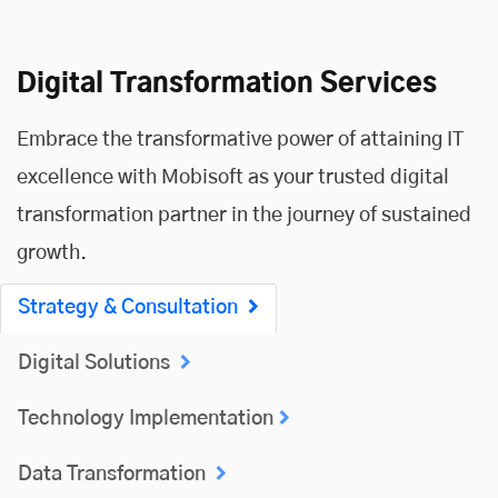
Digital Transformation Services
Embrace the transformative power of attaining IT
excellence with Mobisoft as your trusted digital
transformation partner in the journey of sustained
growth.
Strategy & Consultation
Digital Solutions
Technology Implementation
Data Transformation