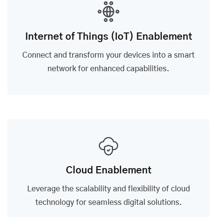
Internet of Things (IoT) Enablement
Connect and transform your devices into a smart
network for enhanced capabilities.
Cloud Enablement
Leverage the scalability and flexibility of cloud
technology for seamless digital solutions.