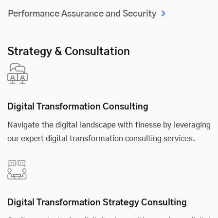
Performance Assurance and Security
Strategy & Consultation
Digital Transformation Consulting
Navigate the digital landscape with finesse by leveraging
our expert digital transformation consulting services.
Digital Transformation Strategy Consulting