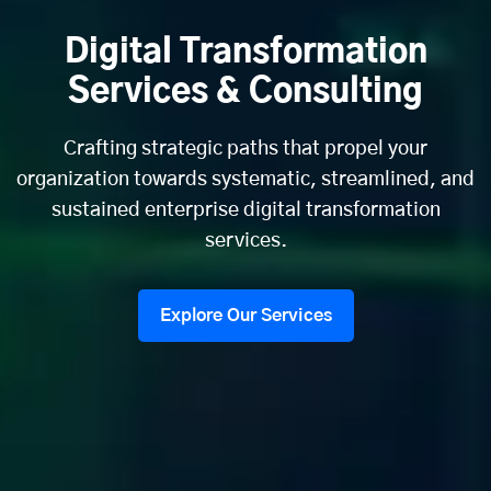
Digital Transformation
Services & Consulting
Crafting strategic paths that propel your
organization towards systematic, streamlined, and
sustained enterprise digital transformation
services.
Explore Our Services