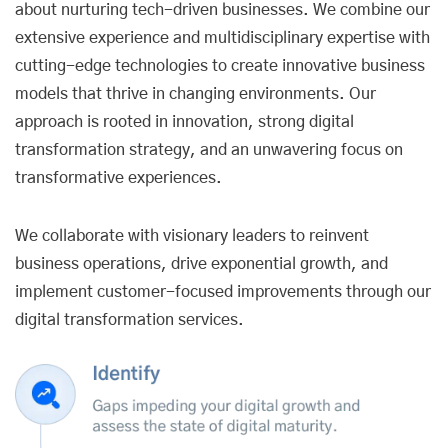
about nurturing tech-driven businesses. We combine our
extensive experience and multidisciplinary expertise with
cutting-edge technologies to create innovative business
models that thrive in changing environments. Our
approach is rooted in innovation, strong digital
transformation strategy, and an unwavering focus on
transformative experiences.
We collaborate with visionary leaders to reinvent
business operations, drive exponential growth, and
implement customer-focused improvements through our
digital transformation services.