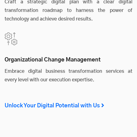
Craft a strategic digital plan with a clear digital
transformation roadmap to harness the power of
technology and achieve desired results.
Organizational Change Management
Embrace digital business transformation services at
every level with our execution expertise.
Unlock Your Digital Potential with Us