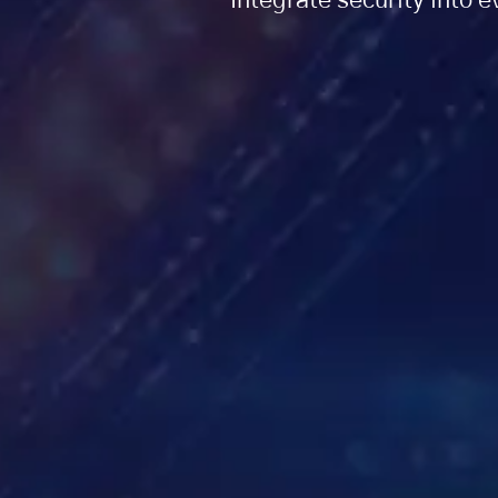
Integrate security into 