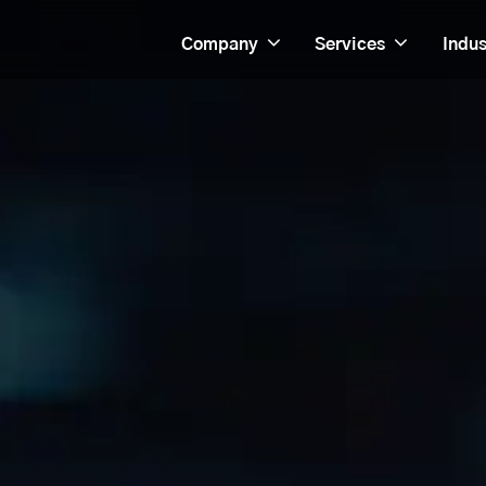
Company
Services
Indus