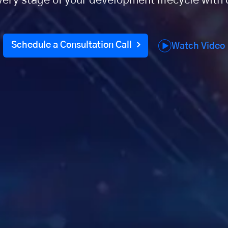
every stage of your development lifecycle wit
Schedule a Consultation Call
Watch Video