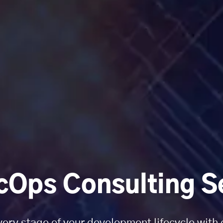
Ops Consulting S