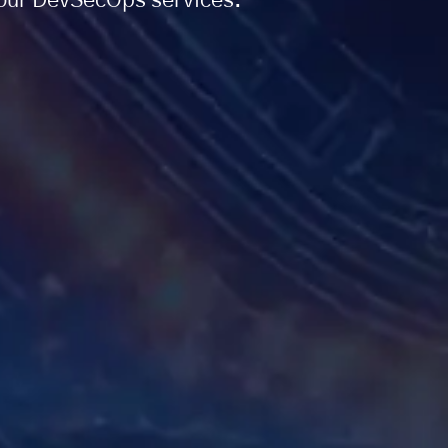
h our DevSecOps services.