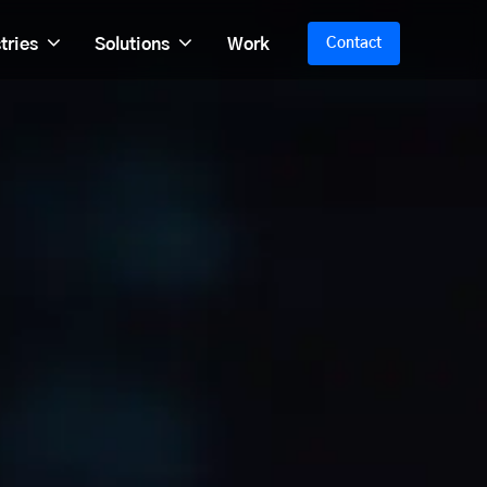
tries
Solutions
Work
Contact