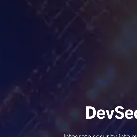
DevSec