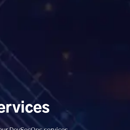
ervices