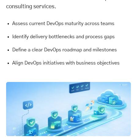
consulting services.
Assess current DevOps maturity across teams
Identify delivery bottlenecks and process gaps
Define a clear DevOps roadmap and milestones
Align DevOps initiatives with business objectives