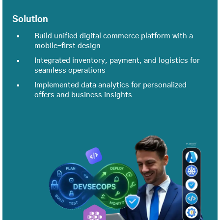
Solution
Build unified digital commerce platform with a
mobile-first design
Integrated inventory, payment, and logistics for
seamless operations
Implemented data analytics for personalized
offers and business insights