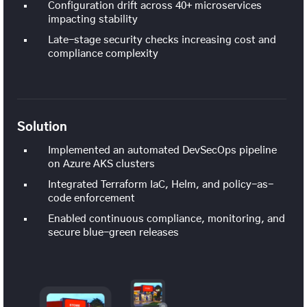
Configuration drift across 40+ microservices
impacting stability
Late-stage security checks increasing cost and
compliance complexity
Solution
Implemented an automated DevSecOps pipeline
on Azure AKS clusters
Integrated Terraform IaC, Helm, and policy-as-
code enforcement
Enabled continuous compliance, monitoring, and
secure blue-green releases