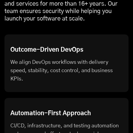
and services for more than 16+ years. Our
team ensures security while helping you
launch your software at scale.
Outcome-Driven DevOps
We align DevOps workflows with delivery
speed, stability, cost control, and business
KPIs.
Automation-First Approach
CI/CD, infrastructure, and testing automation