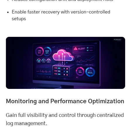
Enable faster recovery with version-controlled
setups
Monitoring and Performance Optimization
Gain full visibility and control through centralized
log management.