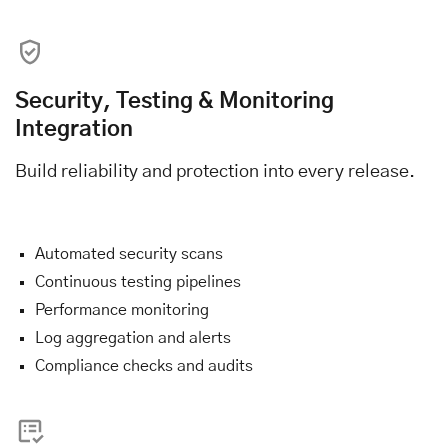
Security, Testing & Monitoring
Integration
Build reliability and protection into every release.
Automated security scans
Continuous testing pipelines
Performance monitoring
Log aggregation and alerts
Compliance checks and audits