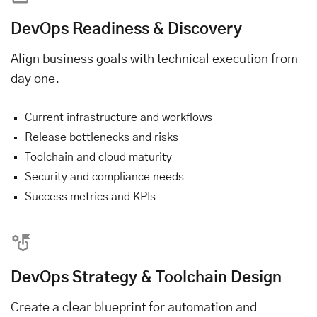
DevOps Readiness & Discovery
Align business goals with technical execution from
day one.
Current infrastructure and workflows
Release bottlenecks and risks
Toolchain and cloud maturity
Security and compliance needs
Success metrics and KPIs
DevOps Strategy & Toolchain Design
Create a clear blueprint for automation and