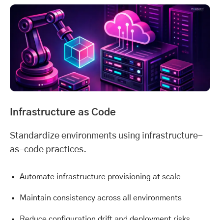
Infrastructure as Code
Standardize environments using infrastructure-
as-code practices.
Automate infrastructure provisioning at scale
Maintain consistency across all environments
Reduce configuration drift and deployment risks