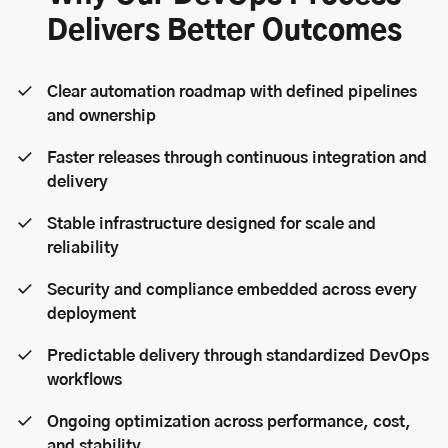
Delivers Better Outcomes
Clear automation roadmap with defined pipelines
and ownership
Faster releases through continuous integration and
delivery
Stable infrastructure designed for scale and
reliability
Security and compliance embedded across every
deployment
Predictable delivery through standardized DevOps
workflows
Ongoing optimization across performance, cost,
and stability