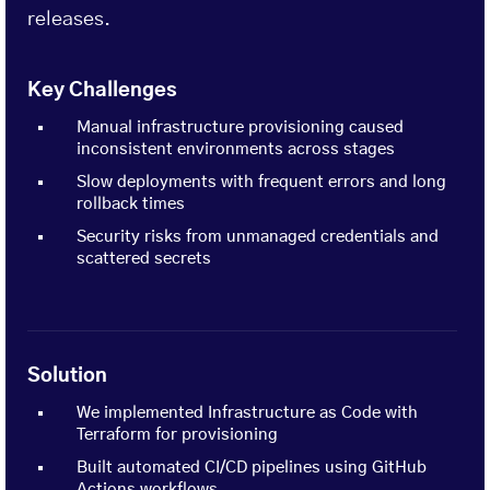
releases.
Key Challenges
Manual infrastructure provisioning caused
inconsistent environments across stages
Slow deployments with frequent errors and long
rollback times
Security risks from unmanaged credentials and
scattered secrets
Solution
We implemented Infrastructure as Code with
Terraform for provisioning
Built automated CI/CD pipelines using GitHub
Actions workflows