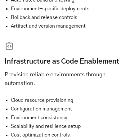
Environment-specific deployments
Rollback and release controls
Artifact and version management
Infrastructure as Code Enablement
Provision reliable environments through
automation.
Cloud resource provisioning
Configuration management
Environment consistency
Scalability and resilience setup
Cost optimization controls