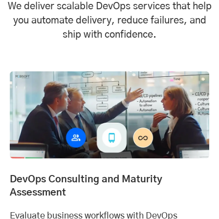
We deliver scalable DevOps services that help
you automate delivery, reduce failures, and
ship with confidence.
DevOps Consulting and Maturity
Assessment
Evaluate business workflows with DevOps