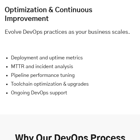
Optimization & Continuous
Improvement
Evolve DevOps practices as your business scales.
Deployment and uptime metrics
MTTR and incident analysis
Pipeline performance tuning
Toolchain optimization & upgrades
Ongoing DevOps support
Why Our DevOps Process