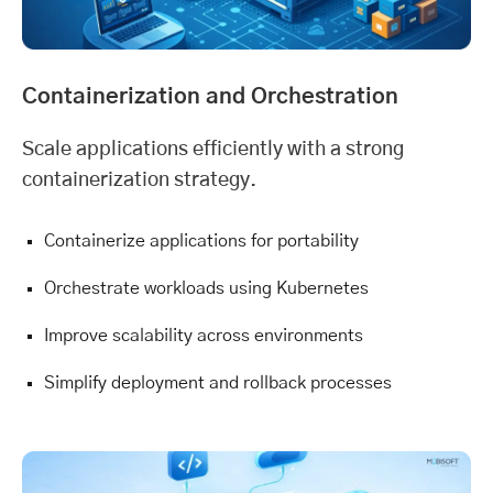
Containerization and Orchestration
Scale applications efficiently with a strong
containerization strategy.
Containerize applications for portability
Orchestrate workloads using Kubernetes
Improve scalability across environments
Simplify deployment and rollback processes