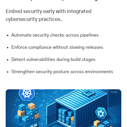
Embed security early with integrated
cybersecurity
practices.
Automate security checks across pipelines
Enforce compliance without slowing releases
Detect vulnerabilities during build stages
Strengthen security posture across environments