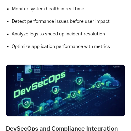
Monitor system health in real time
Detect performance issues before user impact
Analyze logs to speed up incident resolution
Optimize application performance with metrics
DevSecOps and Compliance Integration