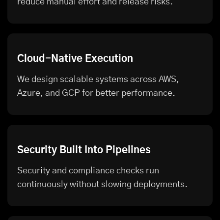
reduce manual effort and release risks.
Cloud-Native Execution
We design scalable systems across AWS,
Azure, and GCP for better performance.
Security Built Into Pipelines
Security and compliance checks run
continuously without slowing deployments.