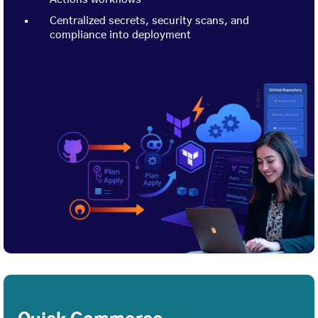
Centralized secrets, security scans, and
compliance into deployment