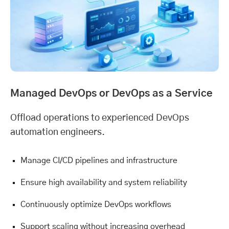
Managed DevOps or DevOps as a Service
Offload operations to experienced DevOps
automation engineers.
Manage CI/CD pipelines and infrastructure
Ensure high availability and system reliability
Continuously optimize DevOps workflows
Support scaling without increasing overhead