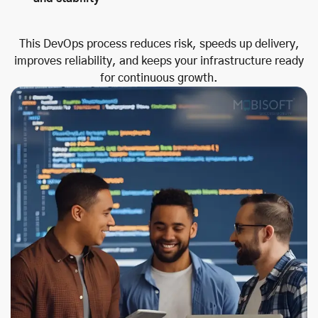
This DevOps process reduces risk, speeds up delivery,
improves reliability, and keeps your infrastructure ready
for continuous growth.