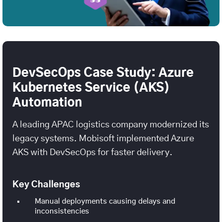
DevSecOps Case Study: Azure
Kubernetes Service (AKS)
Automation
A leading APAC logistics company modernized its
legacy systems. Mobisoft implemented Azure
AKS with DevSecOps for faster delivery.
Key Challenges
Manual deployments causing delays and
inconsistencies