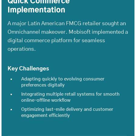
Quick Commerce
Implementation
A major Latin American FMCG retailer sought an
Omnichannel makeover. Mobisoft implemented a
digital commerce platform for seamless
operations.
Key Challenges
Adapting quickly to evolving consumer
preferences digitally
Integrating multiple retail systems for smooth
online-offline workflow
Optimizing last-mile delivery and customer
engagement efficiently