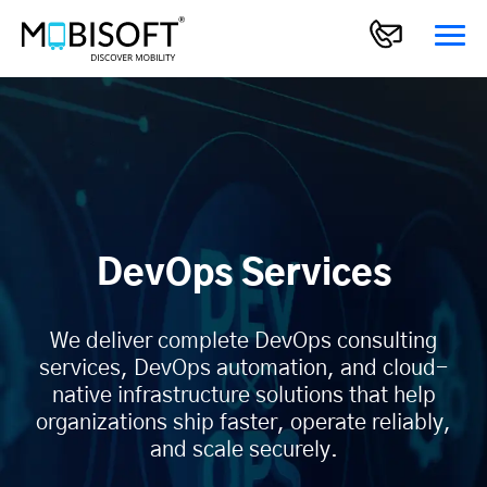
DevOps Services
We deliver complete DevOps consulting
services, DevOps automation, and cloud-
native infrastructure solutions that help
organizations ship faster, operate reliably,
and scale securely.