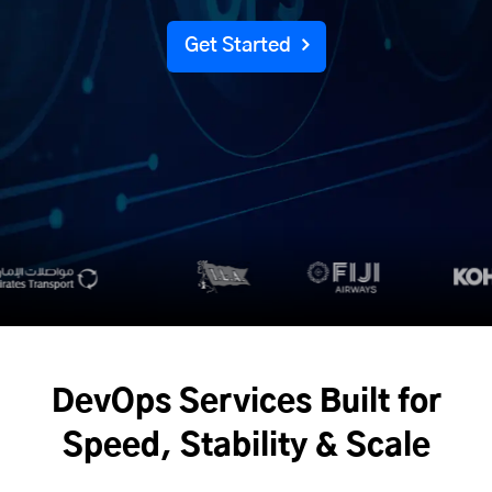
Get Started
DevOps Services Built for
Speed, Stability & Scale