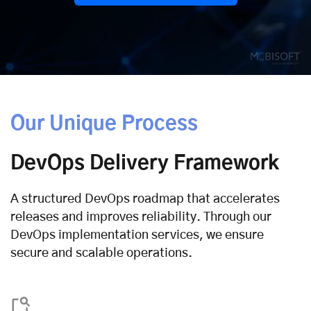
Our Unique Process
DevOps Delivery Framework
A structured DevOps roadmap that accelerates
releases and improves reliability. Through our
DevOps implementation services, we ensure
secure and scalable operations.