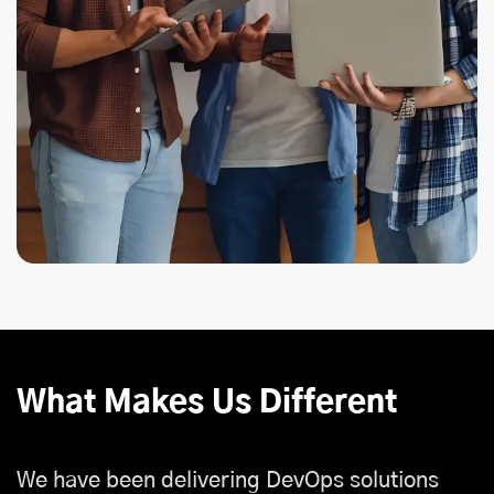
What Makes Us Different
We have been delivering DevOps solutions