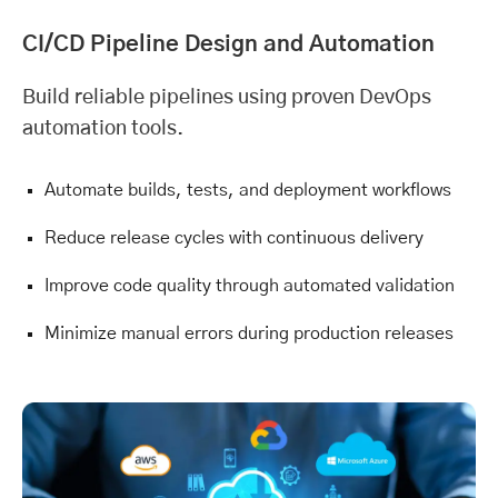
CI/CD Pipeline Design and Automation
Build reliable pipelines using proven DevOps
automation tools.
Automate builds, tests, and deployment workflows
Reduce release cycles with continuous delivery
Improve code quality through automated validation
Minimize manual errors during production releases