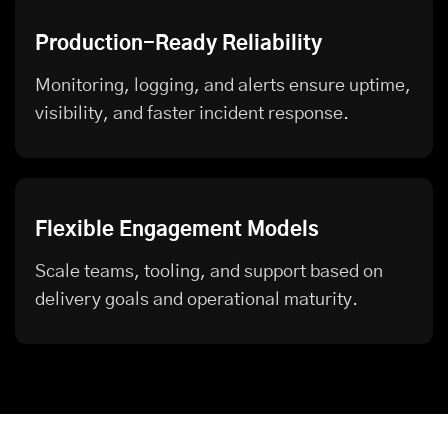
Production-Ready Reliability
Monitoring, logging, and alerts ensure uptime,
visibility, and faster incident response.
Flexible Engagement Models
Scale teams, tooling, and support based on
delivery goals and operational maturity.