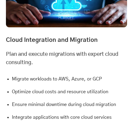
Cloud Integration and Migration
Plan and execute migrations with expert cloud
consulting.
Migrate workloads to AWS, Azure, or GCP
Optimize cloud costs and resource utilization
Ensure minimal downtime during cloud migration
Integrate applications with core cloud services