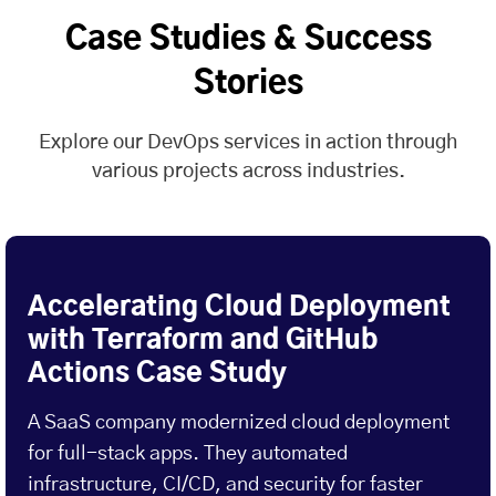
Case Studies & Success
Stories
Explore our DevOps services in action through
various projects across industries.
Accelerating Cloud Deployment
with Terraform and GitHub
Actions Case Study
A SaaS company modernized cloud deployment
for full-stack apps. They automated
infrastructure, CI/CD, and security for faster