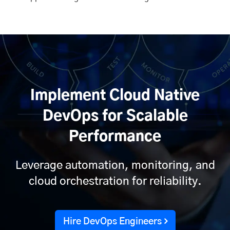
Implement Cloud Native
DevOps for Scalable
Performance
Leverage automation, monitoring, and
cloud orchestration for reliability.
Hire DevOps Engineers