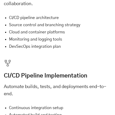
collaboration.
CI/CD pipeline architecture
Source control and branching strategy
Cloud and container platforms
Monitoring and logging tools
DevSecOps integration plan
CI/CD Pipeline Implementation
Automate builds, tests, and deployments end-to-
end.
Continuous integration setup
Automated build and testing