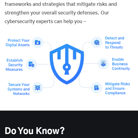
frameworks and strategies that mitigate risks and
strengthen your overall security defenses. Our
cybersecurity experts can help you -
Do You Know?