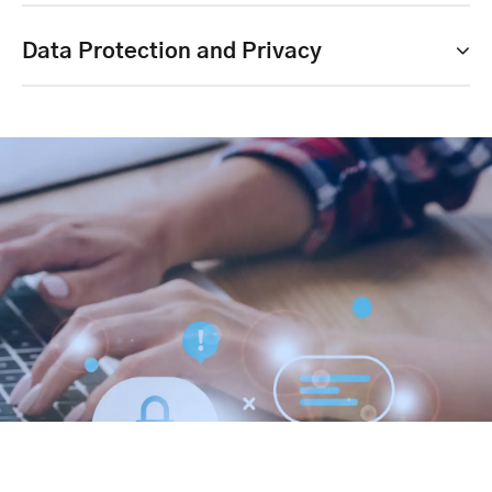
Data Protection and Privacy