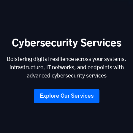
Cybersecurity Services
Bolstering digital resilience across your systems,
infrastructure, IT networks, and endpoints with
advanced cybersecurity services
Explore Our Services