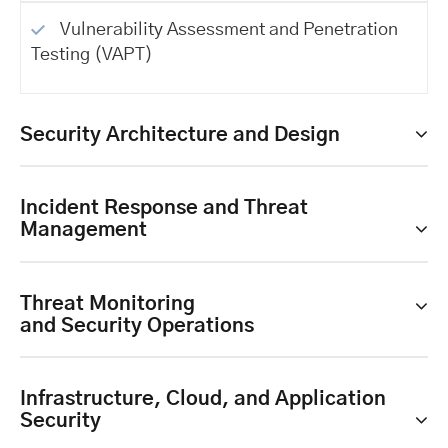
Vulnerability Assessment and Penetration
Testing (VAPT)
Security Architecture and Design
Incident Response and Threat
Management
Threat Monitoring
and Security Operations
Infrastructure, Cloud, and Application
Security