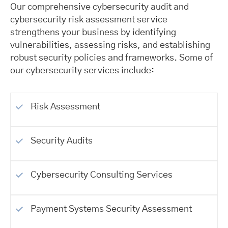
Our comprehensive cybersecurity audit and
cybersecurity risk assessment service
strengthens your business by identifying
vulnerabilities, assessing risks, and establishing
robust security policies and frameworks. Some of
our cybersecurity services include:
Risk Assessment
Security Audits
Cybersecurity Consulting Services
Payment Systems Security Assessment