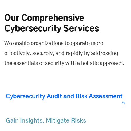
Our Comprehensive
Cybersecurity Services
We enable organizations to operate more
effectively, securely, and rapidly by addressing
the essentials of security with a holistic approach.
Cybersecurity Audit and Risk Assessment
Gain Insights, Mitigate Risks