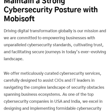
Maintain a Strong
Cybersecurity Posture with
Mobisoft
Driving digital transformation globally is our mission and
we are committed to empowering businesses with
unparalleled cybersecurity standards, cultivating trust,
and facilitating secure journeys in today’s ever-evolving
landscape.
We offer meticulously curated cybersecurity services,
carefully designed to assist CIOs and IT leaders in
navigating the complex landscape of security obstacles
spanning business ecosystems. As one of the top
cybersecurity companies in USA and India, we excel in
designing and implementing formidable cybersecurity