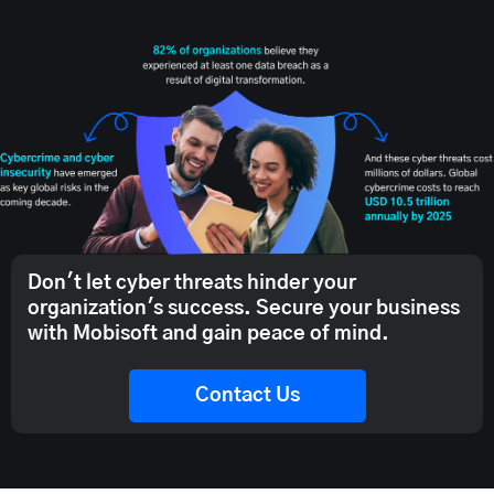
Don't let cyber threats hinder your
organization's success. Secure your business
with Mobisoft and gain peace of mind.
Contact Us