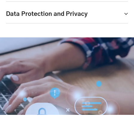
Data Protection and Privacy