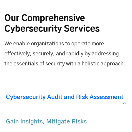
Our Comprehensive
Cybersecurity Services
We enable organizations to operate more
effectively, securely, and rapidly by addressing
the essentials of security with a holistic approach.
Cybersecurity Audit and Risk Assessment
Gain Insights, Mitigate Risks