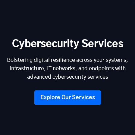
Cybersecurity Services
Bolstering digital resilience across your systems,
infrastructure, IT networks, and endpoints with
advanced cybersecurity services
Explore Our Services