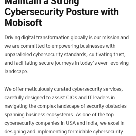
Maintain a Strong
Cybersecurity Posture with
Mobisoft
Driving digital transformation globally is our mission and
we are committed to empowering businesses with
unparalleled cybersecurity standards, cultivating trust,
and facilitating secure journeys in today’s ever-evolving
landscape.
We offer meticulously curated cybersecurity services,
carefully designed to assist CIOs and IT leaders in
navigating the complex landscape of security obstacles
spanning business ecosystems. As one of the top
cybersecurity companies in USA and India, we excel in
designing and implementing formidable cybersecurity