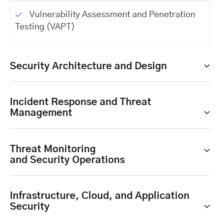
Vulnerability Assessment and Penetration
Testing (VAPT)
Security Architecture and Design
Incident Response and Threat
Management
Threat Monitoring
and Security Operations
Infrastructure, Cloud, and Application
Security