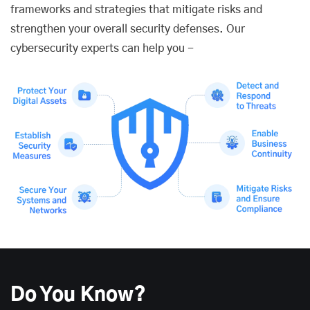
frameworks and strategies that mitigate risks and
strengthen your overall security defenses. Our
cybersecurity experts can help you -
Do You Know?