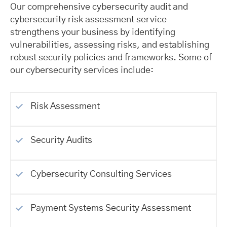
Our comprehensive cybersecurity audit and
cybersecurity risk assessment service
strengthens your business by identifying
vulnerabilities, assessing risks, and establishing
robust security policies and frameworks. Some of
our cybersecurity services include:
Risk Assessment
Security Audits
Cybersecurity Consulting Services
Payment Systems Security Assessment