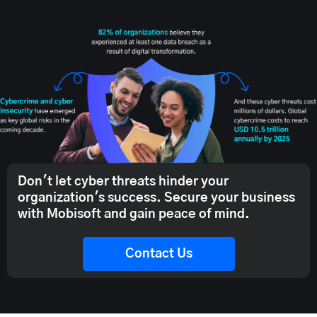
Don't let cyber threats hinder your
organization's success. Secure your business
with Mobisoft and gain peace of mind.
Contact Us