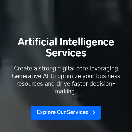
Artificial Intelligence
Services
Create a strong digital core leveraging
Generative AI to optimize your business
resources and drive faster decision-
making.
Explore Our Services