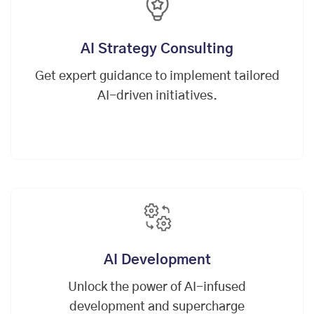
AI Strategy Consulting
Get expert guidance to implement tailored
AI-driven initiatives.
AI Development
Unlock the power of AI-infused
development and supercharge