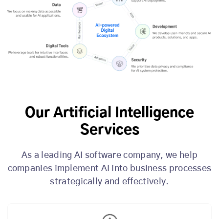
Our Artificial Intelligence
Services
As a leading AI software company, we help
companies implement AI into business processes
strategically and effectively.