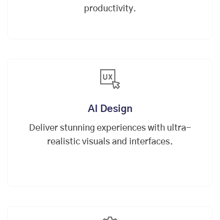
productivity.
AI Design
Deliver stunning experiences with ultra-
realistic visuals and interfaces.