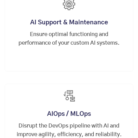
AI Support & Maintenance
Ensure optimal functioning and
performance of your custom AI systems.
AIOps / MLOps
Disrupt the
DevOps
pipeline with AI and
improve agility, efficiency, and reliability.