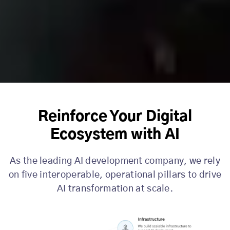
Reinforce Your Digital
Ecosystem with AI
As the leading AI development company, we rely
on five interoperable, operational pillars to drive
AI transformation at scale.