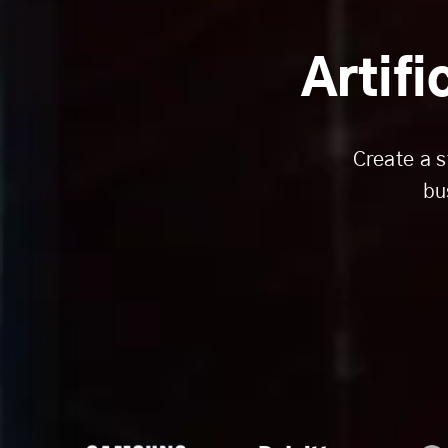
Artifi
Create a s
bu