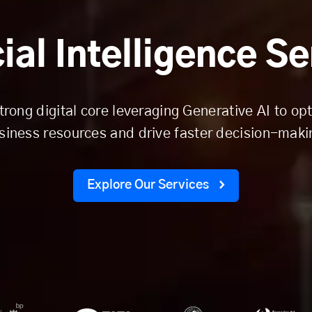
cial Intelligence S
trong digital core leveraging Generative AI to op
siness resources and drive faster decision-maki
Explore Our Services