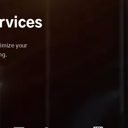
ervices
timize your
ng.