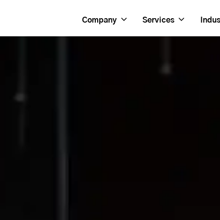
Company
Services
Indus