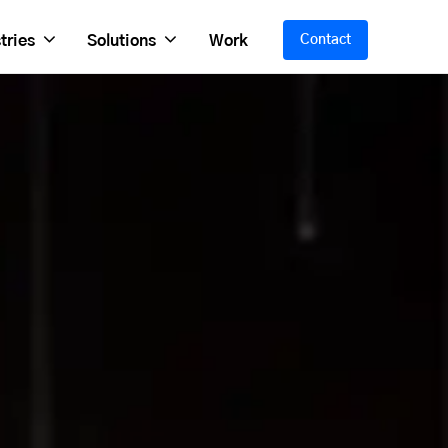
tries
Solutions
Work
Contact