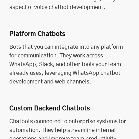
aspect of voice chatbot development.
Platform Chatbots
Bots that you can integrate into any platform
for communication. They work across
WhatsApp, Slack, and other tools your team
already uses, leveraging WhatsApp chatbot
development and web channels.
Custom Backend Chatbots
Chatbots connected to enterprise systems for
automation. They help streamline internal
operations and improve team productivity,