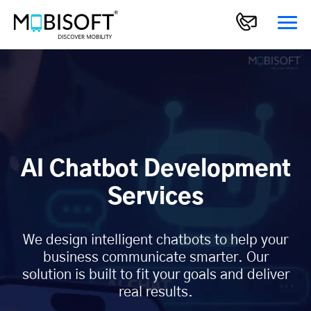
AI Chatbot Development
Services
We design intelligent chatbots to help your
business communicate smarter. Our
solution is built to fit your goals and deliver
real results.