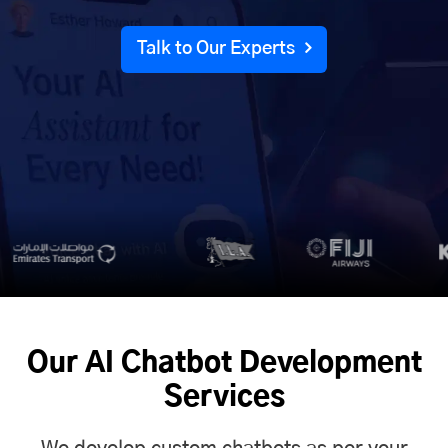
Talk to Our Experts
Our AI Chatbot Development
Services