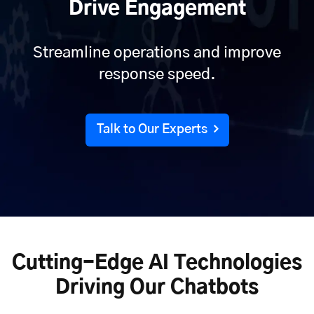
Drive Engagement
Streamline operations and improve
response speed.
Talk to Our Experts
Cutting-Edge AI Technologies
Driving Our Chatbots