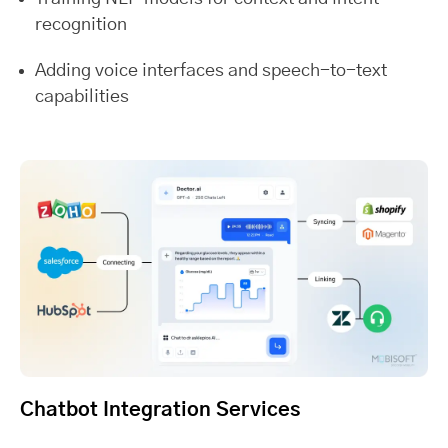
recognition
Adding voice interfaces and speech-to-text
capabilities
Chatbot Integration Services