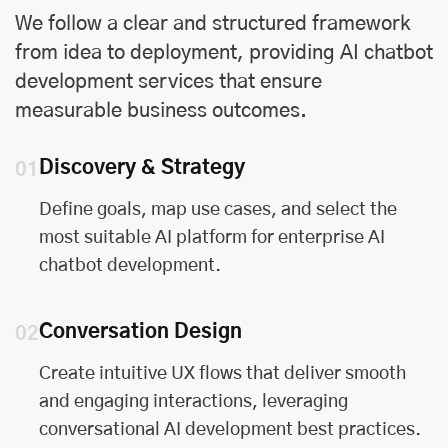
We follow a clear and structured framework
from idea to deployment, providing AI chatbot
development services that ensure
measurable business outcomes.
Discovery & Strategy
01
Define goals, map use cases, and select the
most suitable AI platform for enterprise AI
chatbot development.
Conversation Design
02
Create intuitive UX flows that deliver smooth
and engaging interactions, leveraging
conversational AI development best practices.