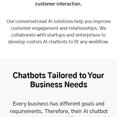
customer interaction.
Our conversational AI solutions help you improve
customer engagement and relationships. We
collaborate with startups and enterprises to
develop custom AI chatbots to fit any workflow.
Chatbots Tailored to Your
Business Needs
Every business has different goals and
requirements. Therefore, their AI chatbot