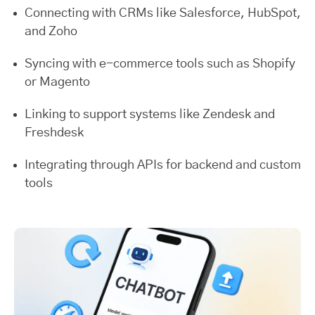
Connecting with CRMs like Salesforce, HubSpot,
and Zoho
Syncing with e-commerce tools such as Shopify
or Magento
Linking to support systems like Zendesk and
Freshdesk
Integrating through APIs for backend and custom
tools