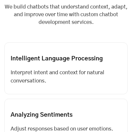
We build chatbots that understand context, adapt,
and improve over time with custom chatbot
development services.
Intelligent Language Processing
Interpret intent and context for natural
conversations.
Analyzing Sentiments
Adjust responses based on user emotions.