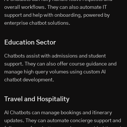
overall workflows. They can also automate IT
support and help with onboarding, powered by
enterprise chatbot solutions.
Education Sector
Chatbots assist with admissions and student
support. They can also offer course guidance and
manage high query volumes using custom AI
chatbot development.
Travel and Hospitality
AI Chatbots can manage bookings and itinerary
updates. They can automate concierge support and