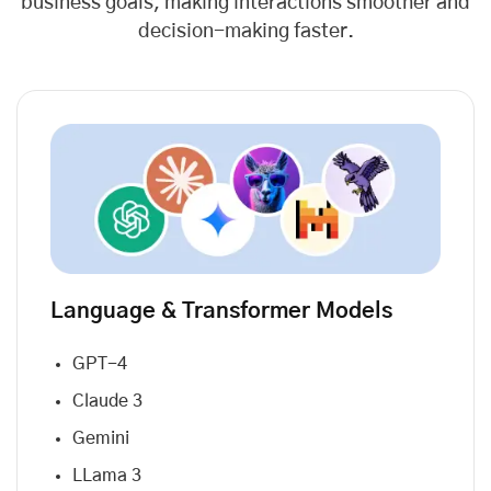
business goals, making interactions smoother and
decision-making faster.
Language & Transformer Models
GPT-4
Claude 3
Gemini
LLama 3