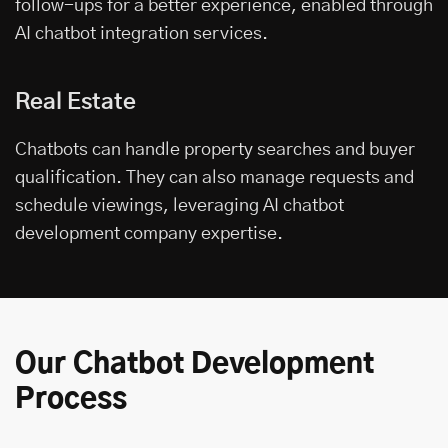
follow-ups for a better experience, enabled through
AI chatbot integration services.
Real Estate
Chatbots can handle property searches and buyer
qualification. They can also manage requests and
schedule viewings, leveraging AI chatbot
development company expertise.
Our Chatbot Development
Process