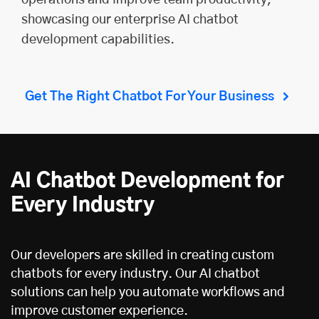
showcasing our enterprise AI chatbot
development capabilities.
Get The Right Chatbot For Your Business
AI Chatbot Development for
Every Industry
Our developers are skilled in creating custom
chatbots for every industry. Our AI chatbot
solutions can help you automate workflows and
improve customer experience.