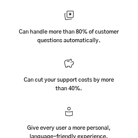
Can handle more than 80% of customer
questions automatically.
Can cut your support costs by more
than 40%.
Give every user a more personal,
language-friendly experience.