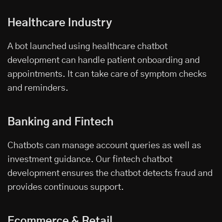
Healthcare Industry
A bot launched using
healthcare chatbot
development
can handle patient onboarding and
appointments. It can take care of symptom checks
and reminders.
Banking and Fintech
Chatbots can manage account queries as well as
investment guidance. Our fintech chatbot
development ensures the chatbot detects fraud and
provides continuous support.
Ecommerce & Retail