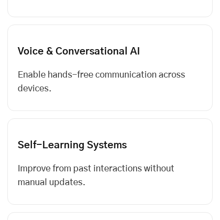
Voice & Conversational AI
Enable hands-free communication across
devices.
Self-Learning Systems
Improve from past interactions without
manual updates.