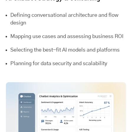
Defining conversational architecture and flow
design
Mapping use cases and assessing business ROI
Selecting the best-fit AI models and platforms
Planning for data security and scalability