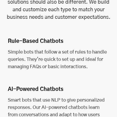
solutions should also be different. We build
and customize each type to match your
business needs and customer expectations.
Rule-Based Chatbots
Simple bots that follow a set of rules to handle
queries. They’re quick to set up and ideal for
managing FAQs or basic interactions.
AI-Powered Chatbots
Smart bots that use NLP to give personalized
responses. Our AI-powered chatbots learn
from conversations and adapt to how users