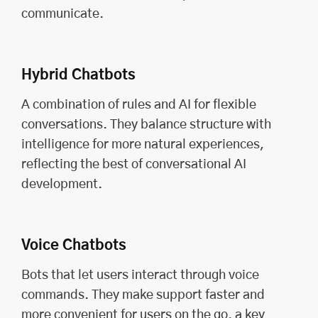
communicate.
Hybrid Chatbots
A combination of rules and AI for flexible
conversations. They balance structure with
intelligence for more natural experiences,
reflecting the best of conversational AI
development.
Voice Chatbots
Bots that let users interact through voice
commands. They make support faster and
more convenient for users on the go, a key