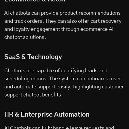
AI chatbots can provide product recommendations
and track orders. They can also offer cart recovery
and loyalty engagement through ecommerce AI
chatbot solutions.
SaaS & Technology
Chatbots are capable of qualifying leads and
scheduling demos. The system can onboard a user
and automate support easily, highlighting customer
support chatbot benefits.
HR & Enterprise Automation
AI Chatbots can fully handle leave requests and