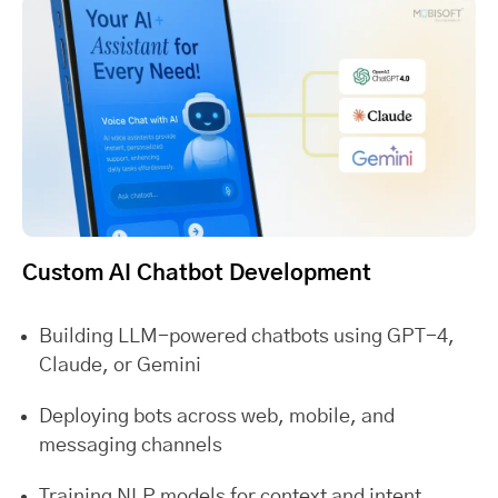
Custom AI Chatbot Development
Building LLM-powered chatbots using GPT-4,
Claude, or Gemini
Deploying bots across web, mobile, and
messaging channels
Training NLP models for context and intent