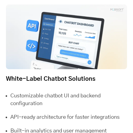
White-Label Chatbot Solutions
Customizable chatbot UI and backend
configuration
API-ready architecture for faster integrations
Built-in analytics and user management