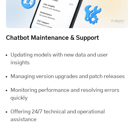
Chatbot Maintenance & Support
Updating models with new data and user
insights
Managing version upgrades and patch releases
Monitoring performance and resolving errors
quickly
Offering 24/7 technical and operational
assistance