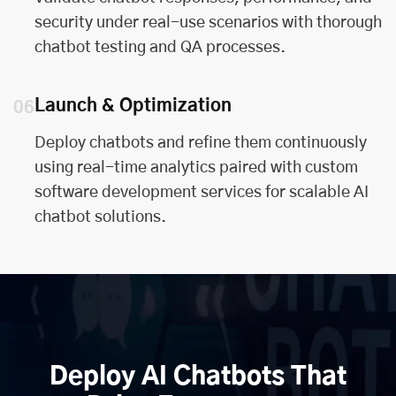
security under real-use scenarios with thorough
chatbot testing and QA processes.
Launch & Optimization
06
Deploy chatbots and refine them continuously
using real-time analytics paired with
custom
software development services
for scalable AI
chatbot solutions.
Deploy AI Chatbots That