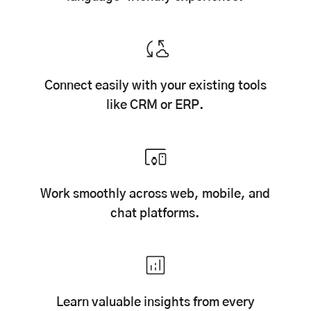
Connect easily with your existing tools
like CRM or ERP.
Work smoothly across web, mobile, and
chat platforms.
Learn valuable insights from every