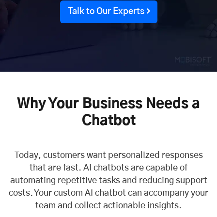
Talk to Our Experts
Why Your Business Needs a
Chatbot
Today, customers want personalized responses
that are fast. AI chatbots are capable of
automating repetitive tasks and reducing support
costs. Your custom AI chatbot can accompany your
team and collect actionable insights.