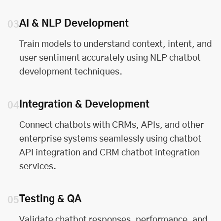
AI & NLP Development
03
Train models to understand context, intent, and
user sentiment accurately using NLP chatbot
development techniques.
Integration & Development
04
Connect chatbots with CRMs, APIs, and other
enterprise systems seamlessly using chatbot
API integration and CRM chatbot integration
services.
Testing & QA
05
Validate chatbot responses, performance, and