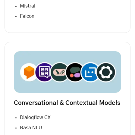
Mistral
Falcon
Conversational & Contextual Models
Dialogflow CX
Rasa NLU