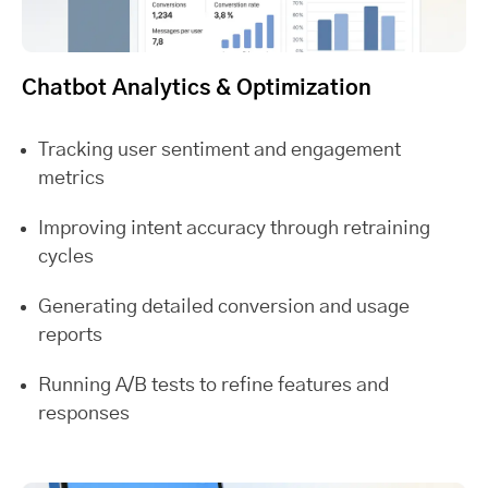
Chatbot Analytics & Optimization
Tracking user sentiment and engagement
metrics
Improving intent accuracy through retraining
cycles
Generating detailed conversion and usage
reports
Running A/B tests to refine features and
responses