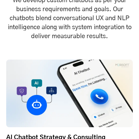
We develop custom chatbots as per your
business requirements and goals. Our
chatbots blend conversational UX and NLP
intelligence along with system integration to
deliver measurable results.
AI Chatbot Strategy & Consulting