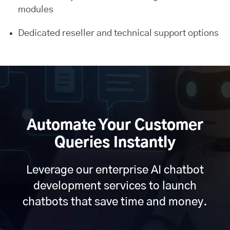
modules
Dedicated reseller and technical support options
Automate Your Customer
Queries Instantly
Leverage our enterprise AI chatbot
development services to launch
chatbots that save time and money.