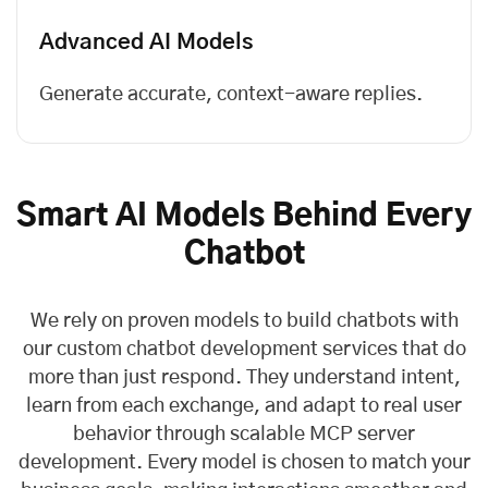
Advanced AI Models
Generate accurate, context-aware replies.
Smart AI Models Behind Every
Chatbot
We rely on proven models to build chatbots with
our custom chatbot development services that do
more than just respond. They understand intent,
learn from each exchange, and adapt to real user
behavior through scalable
MCP server
development
. Every model is chosen to match your