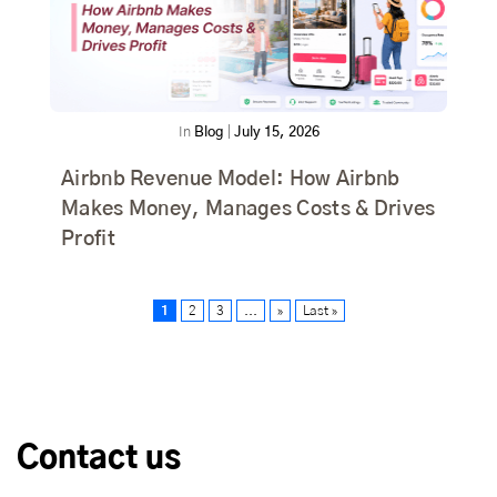
In
Blog
|
July 15, 2026
Airbnb Revenue Model: How Airbnb
Makes Money, Manages Costs & Drives
Profit
1
2
3
...
»
Last »
Contact us