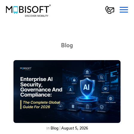
Blog
In
Blog
|
August 5, 2026