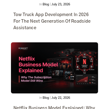
In
Blog
|
July 23, 2026
Tow Truck App Development In 2026
For The Next Generation Of Roadside
Assistance
In
Blog
|
July 22, 2026
Netflix Business Model Explained: Why