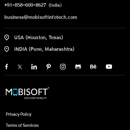
+91-858-600-8627
(India)
business@mobisoftinfotech.com
USA (Houston, Texas)
INDIA (Pune, Maharashtra)
Privacy Policy
Terms of Services