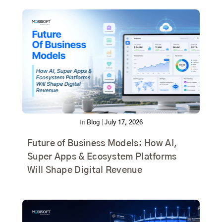
In
Blog
|
July 17, 2026
Future of Business Models: How AI,
Super Apps & Ecosystem Platforms
Will Shape Digital Revenue