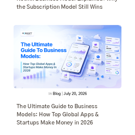
the Subscription Model Still Wins
In
Blog
|
July 20, 2026
The Ultimate Guide to Business
Models: How Top Global Apps &
Startups Make Money in 2026