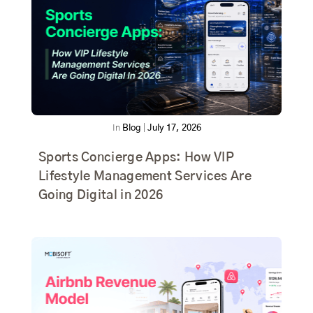
In
Blog
|
July 17, 2026
Sports Concierge Apps: How VIP
Lifestyle Management Services Are
Going Digital in 2026