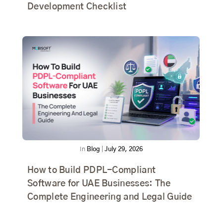
Development Checklist
In
Blog
|
July 29, 2026
How to Build PDPL-Compliant
Software for UAE Businesses: The
Complete Engineering and Legal Guide