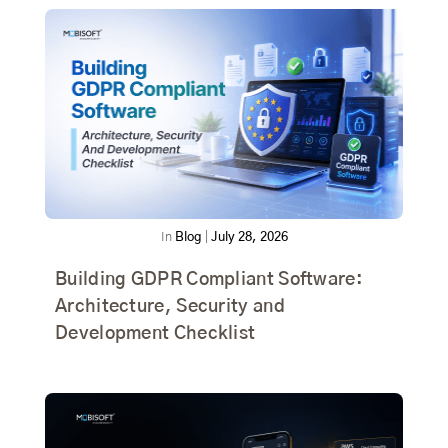
In
Blog
|
July 28, 2026
Building GDPR Compliant Software:
Architecture, Security and
Development Checklist