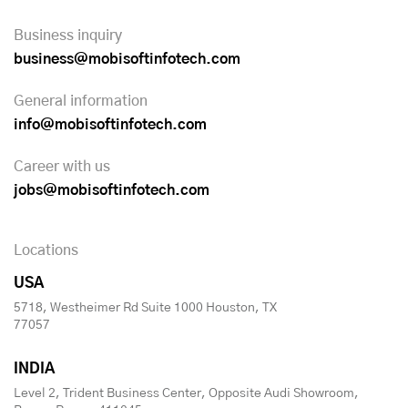
Business inquiry
business@mobisoftinfotech.com
General information
info@mobisoftinfotech.com
Career with us
jobs@mobisoftinfotech.com
Locations
USA
5718, Westheimer Rd Suite 1000 Houston, TX
77057
INDIA
Level 2, Trident Business Center, Opposite Audi Showroom,