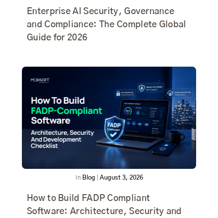
Enterprise AI Security, Governance
and Compliance: The Complete Global
Guide for 2026
In
Blog
|
August 3, 2026
How to Build FADP Compliant
Software: Architecture, Security and