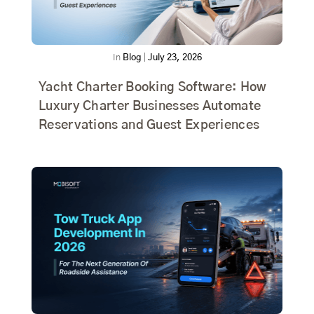
In
Blog
|
July 23, 2026
Yacht Charter Booking Software: How
Luxury Charter Businesses Automate
Reservations and Guest Experiences