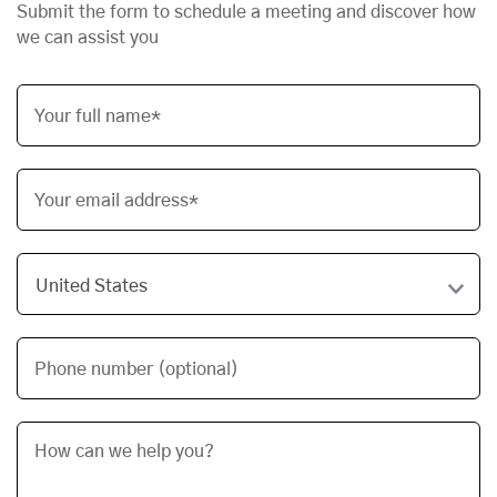
Submit the form to schedule a meeting and discover how
we can assist you
Your full name*
Your email address*
Phone number (optional)