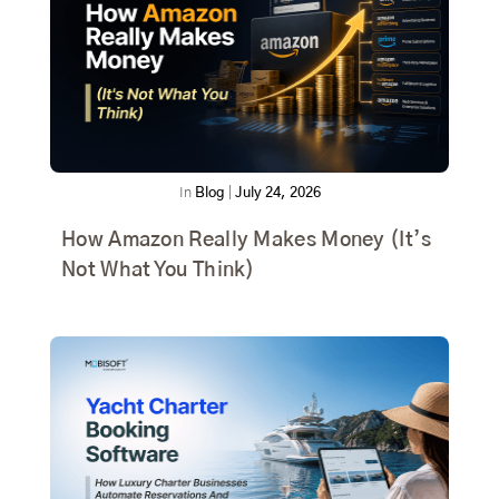
In
Blog
|
July 24, 2026
How Amazon Really Makes Money (It’s
Not What You Think)