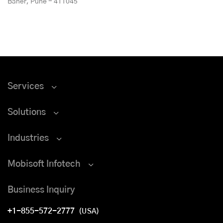
Baner, Pune - 411045
Services
Solutions
Industries
Mobisoft Infotech
Business Inquiry
+1-855-572-2777
(USA)