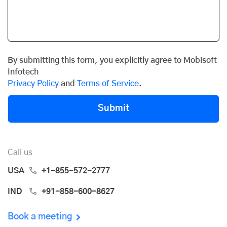
By submitting this form, you explicitly agree to Mobisoft
Infotech
Privacy Policy
and
Terms of Service
.
Submit
Call us
USA
+1-855-572-2777
IND
+91-858-600-8627
Book a meeting