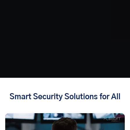
Smart Security Solutions for All