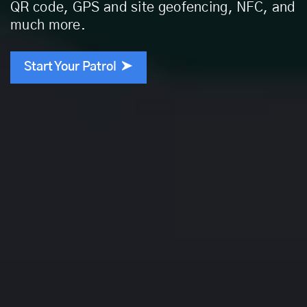
QR code, GPS and site geofencing, NFC, and
much more.
Start Your Patrol