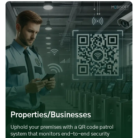
Properties/Businesses
Uphold your premises with a QR code patrol
system that monitors end-to-end security