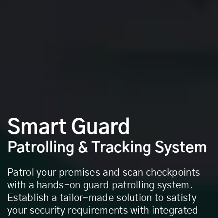
Smart Guard
Patrolling & Tracking System
Patrol your premises and scan checkpoints
with a hands-on guard patrolling system.
Establish a tailor-made solution to satisfy
your security requirements with integrated