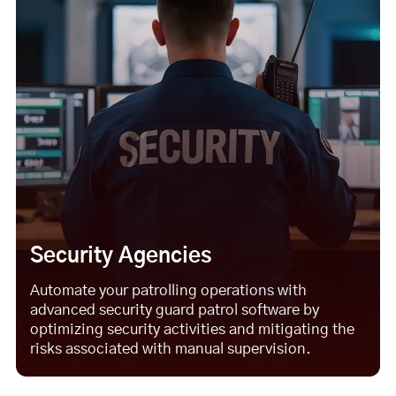
Security Agencies
Automate your patrolling operations with
advanced security guard patrol software by
optimizing security activities and mitigating the
risks associated with manual supervision.