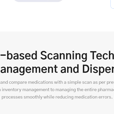
e-based Scanning Tech
Management and Dispe
fy, and compare medications with a simple scan as per pre
 inventory management to managing the entire pharmac
processes smoothly while reducing medication errors.