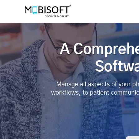
A Comprehe
Softwa
Manage all aspects of your ph
workflows, to patient communic