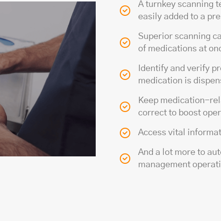
A turnkey scanning t
easily added to a p
Superior scanning ca
of medications at on
Identify and verify p
medication is dispe
Keep medication-rela
correct to boost oper
Access vital informa
And a lot more to au
management operat