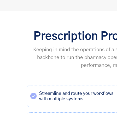
Prescription Pr
Keeping in mind the operations of a s
backbone to run the pharmacy opera
performance, ma
Streamline and route your workflows
with multiple systems