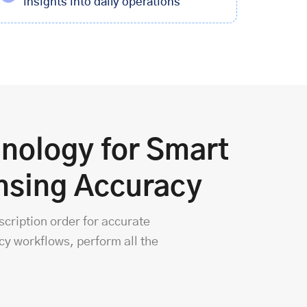
insights into daily operations
nology for Smart
nsing Accuracy
scription order for accurate
y workflows, perform all the