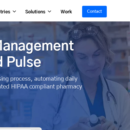
tries
Solutions
Work
Contact
 Management
d Pulse
sing process, automating daily
grated HIPAA compliant pharmacy