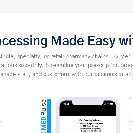
ocessing Made Easy w
ingle, specialty, or retail pharmacy chains, Rx Med
tions smoothly. Streamline your prescription proc
nage staff, and customers with our business intell