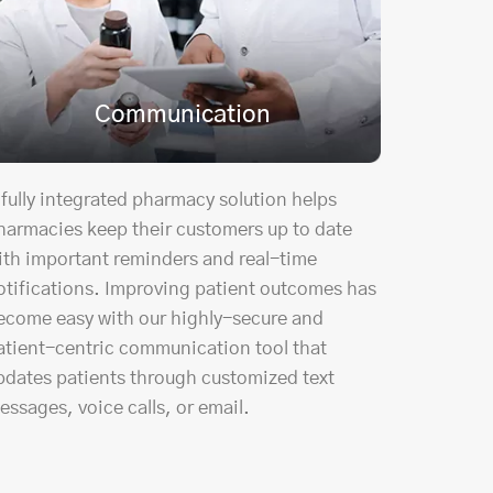
Communication
 fully integrated pharmacy solution helps
harmacies keep their customers up to date
ith important reminders and real-time
otifications. Improving patient outcomes has
ecome easy with our highly-secure and
atient-centric communication tool that
pdates patients through customized text
essages, voice calls, or email.