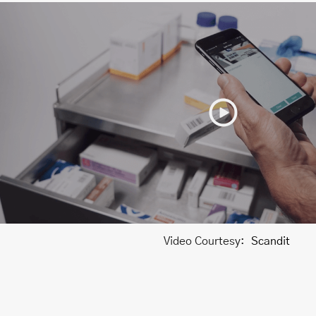
Video Courtesy:
Scandit