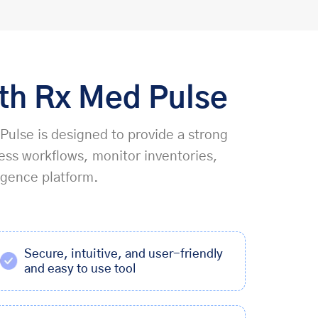
ith Rx Med Pulse
 Pulse is designed to provide a strong
ess workflows, monitor inventories,
igence platform.
Secure, intuitive, and user-friendly
and easy to use tool