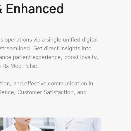
 & Enhanced
 operations via a single unified digital
treamlined. Get direct insights into
ance patient experience, boost loyalty,
h Rx Med Pulse.
ction, and effective communication in
nience, Customer Satisfaction, and