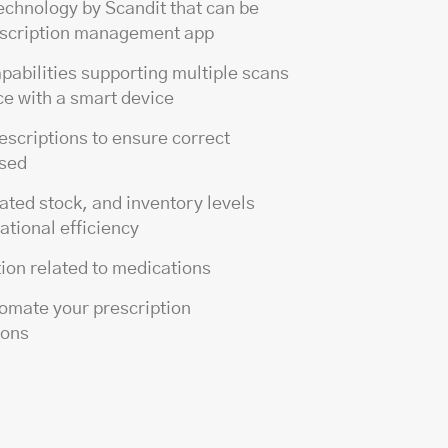
echnology by Scandit that can be
rescription management app
pabilities supporting multiple scans
ce with a smart device
rescriptions to ensure correct
nsed
ted stock, and inventory levels
ational efficiency
tion related to medications
tomate your prescription
ions