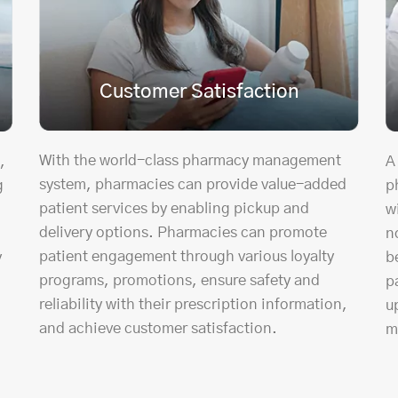
Customer Satisfaction
With the world-class pharmacy management
,
A
system, pharmacies can provide value-added
g
p
patient services by enabling pickup and
w
delivery options. Pharmacies can promote
n
patient engagement through various loyalty
y
b
programs, promotions, ensure safety and
p
reliability with their prescription information,
u
and achieve customer satisfaction.
m