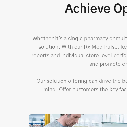
Achieve Op
Whether it's a single pharmacy or multi
solution. With our Rx Med Pulse, ke
reports and individual store level per
and promote en
Our solution offering can drive the 
mind. Offer customers the key fac