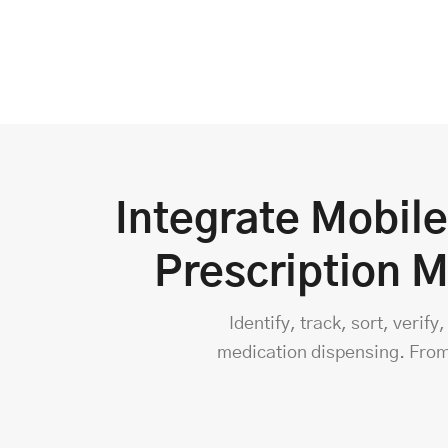
Integrate Mobil
Prescription 
Identify, track, sort, veri
medication dispensing. From