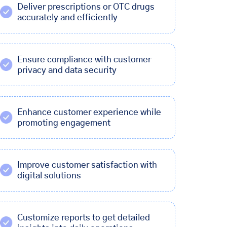
Deliver prescriptions or OTC drugs
accurately and efficiently
Ensure compliance with customer
privacy and data security
Enhance customer experience while
promoting engagement
Improve customer satisfaction with
digital solutions
Customize reports to get detailed