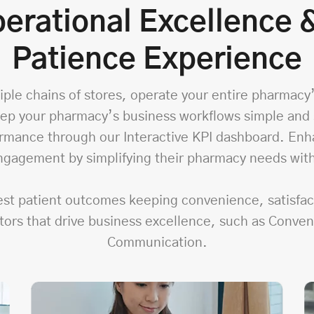
erational Excellence
Patience Experience
ple chains of stores, operate your entire pharmacy’s
ep your pharmacy’s business workflows simple and s
formance through our Interactive KPI dashboard. Enh
gagement by simplifying their pharmacy needs wit
best patient outcomes keeping convenience, satisfa
tors that drive business excellence, such as Conve
Communication.