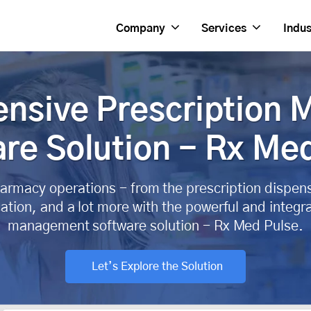
Company
Services
Indus
nsive Prescription
re Solution - Rx Me
armacy operations - from the prescription dispen
ation, and a lot more with the powerful and inte
management software solution - Rx Med Pulse.
Let’s Explore the Solution