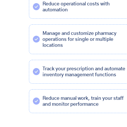
Reduce operational costs with
automation
Manage and customize pharmacy
operations for single or multiple
locations
Track your prescription and automate
inventory management functions
Reduce manual work, train your staff
and monitor performance