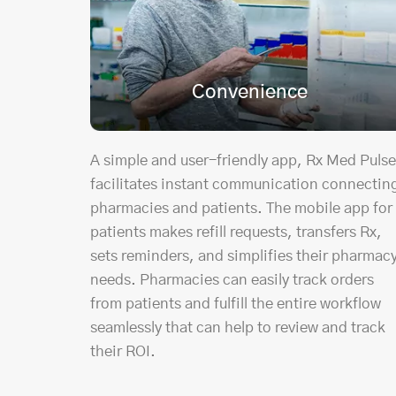
Convenience
A simple and user-friendly app, Rx Med Pulse
facilitates instant communication connectin
pharmacies and patients. The mobile app for
patients makes refill requests, transfers Rx,
sets reminders, and simplifies their pharmac
needs. Pharmacies can easily track orders
from patients and fulfill the entire workflow
seamlessly that can help to review and track
their ROI.