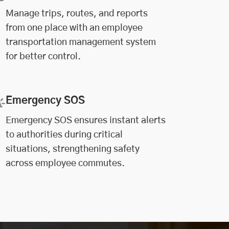
Manage trips, routes, and reports
from one place with an employee
transportation management system
for better control.
Emergency SOS
Emergency SOS ensures instant alerts
to authorities during critical
situations, strengthening safety
across employee commutes.