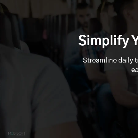
Simplify
Streamline daily 
ea