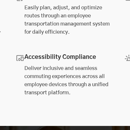
Easily plan, adjust, and optimize
routes through an employee
transportation management system
.
for daily efficiency.
Accessibility Compliance
Deliver inclusive and seamless
commuting experiences across all
employee devices through a unified
transport platform.