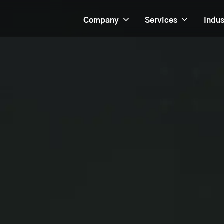
Company
Services
Indus