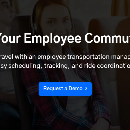
 Your Employee Commu
travel with an employee transportation man
sy scheduling, tracking, and ride coordinati
Request a Demo