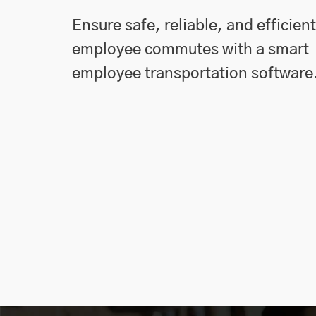
Ensure safe, reliable, and efficient
employee commutes with a smart
employee transportation software