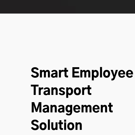
Smart Employee
Transport
Management
Solution