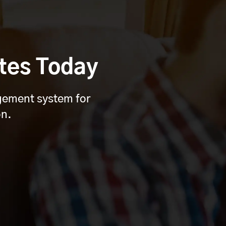
tes Today
agement system for
on.