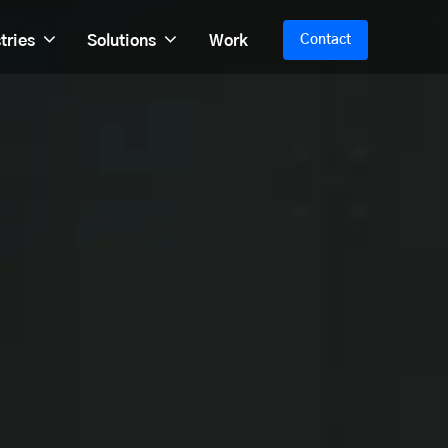
tries
Solutions
Work
Contact