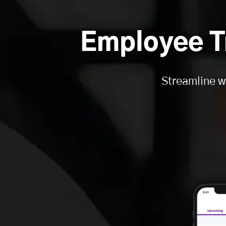
Employee T
Streamline w