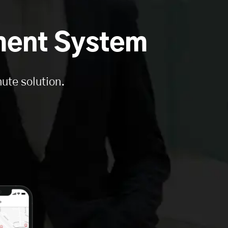
ment System
ute solution.