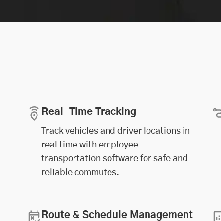
Real-Time Tracking
Track vehicles and driver locations in
real time with employee
transportation software for safe and
reliable commutes.
Route & Schedule Management