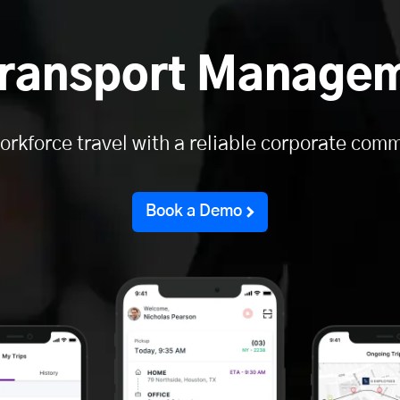
ransport Manage
orkforce travel with a reliable corporate comm
Book a Demo