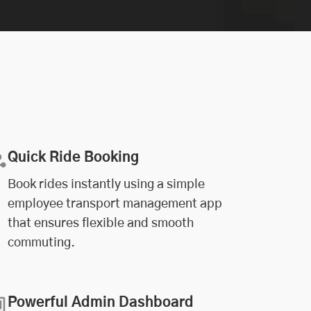
Quick Ride Booking
Book rides instantly using a simple
employee transport management app
that ensures flexible and smooth
commuting.
Powerful Admin Dashboard