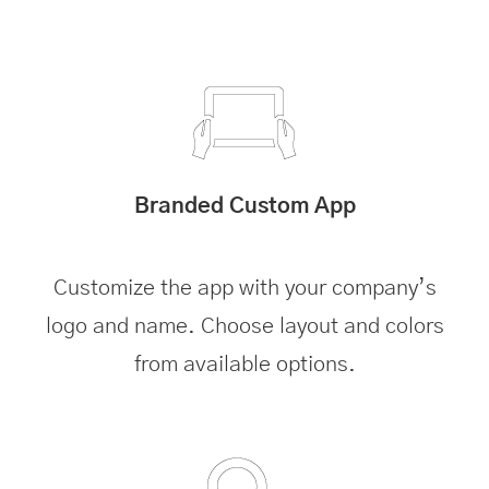
Branded Custom App
Customize the app with your company’s
logo and name. Choose layout and colors
from available options.