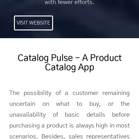
with fewer efforts.
VISIT WEBSITE
Catalog Pulse - A Product
Catalog App
The possibility of a customer remaining
uncertain on what to buy, or the
unavailability of basic details before
purchasing a product is always high in most
scenarios. Besides, sales representatives