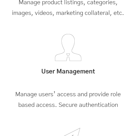
Manage product listings, categories,
images, videos, marketing collateral, etc.
User Management
Manage users’ access and provide role
based access. Secure authentication