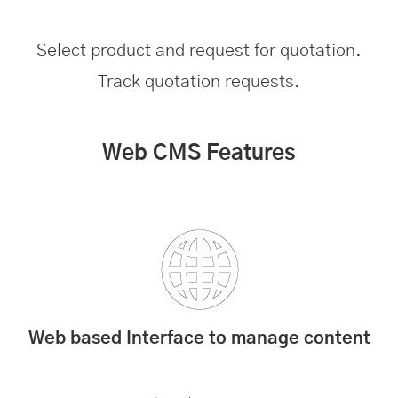
Select product and request for quotation.
Track quotation requests.
Web CMS Features
Web based Interface to manage content