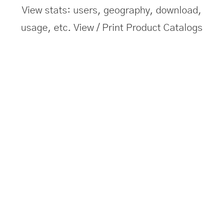
View stats: users, geography, download,
usage, etc. View / Print Product Catalogs
Push Notifications
Send bulk notifications to users about new
product launch/updates/offers.
Visit Website