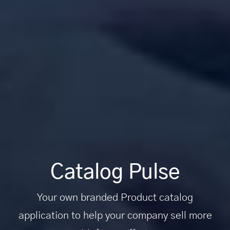
Catalog Pulse
Your own branded Product catalog
application to help your company sell more