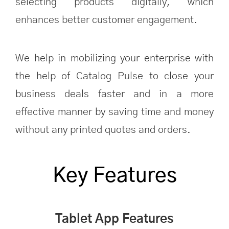
selecting products digitally, which
enhances better customer engagement.
We help in mobilizing your enterprise with
the help of Catalog Pulse to close your
business deals faster and in a more
effective manner by saving time and money
without any printed quotes and orders.
Key Features
Tablet App Features