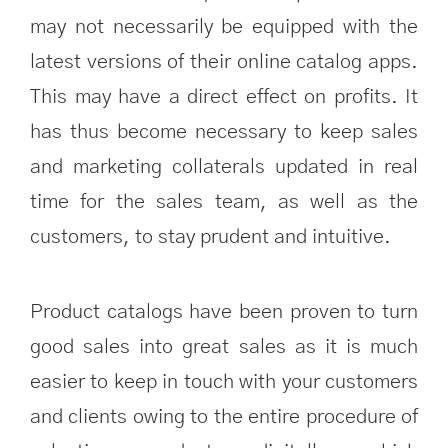
may not necessarily be equipped with the
latest versions of their online catalog apps.
This may have a direct effect on profits. It
has thus become necessary to keep sales
and marketing collaterals updated in real
time for the sales team, as well as the
customers, to stay prudent and intuitive.
Product catalogs have been proven to turn
good sales into great sales as it is much
easier to keep in touch with your customers
and clients owing to the entire procedure of