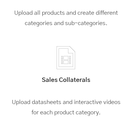
Upload all products and create different
categories and sub-categories.
Sales Collaterals
Upload datasheets and interactive videos
for each product category.