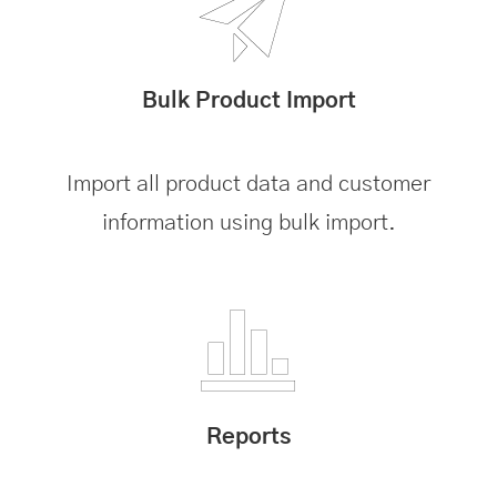
Bulk Product Import
Import all product data and customer
information using bulk import.
Reports