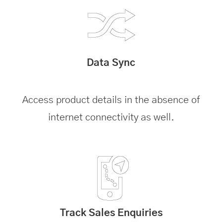
Data Sync
Access product details in the absence of
internet connectivity as well.
Track Sales Enquiries