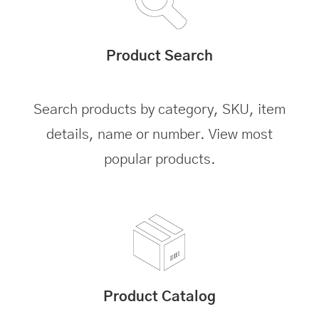
Product Search
Search products by category, SKU, item
details, name or number. View most
popular products.
Product Catalog