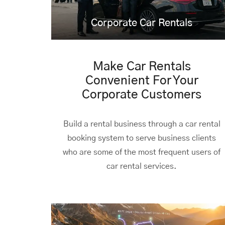
Corporate
Car Rentals
Make Car Rentals
Convenient For Your
Corporate Customers
Build a rental business through a car rental
booking system to serve business clients
who are some of the most frequent users of
car rental services.