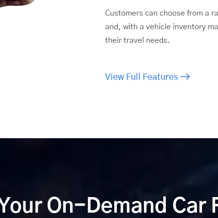
Customers can choose from a ran
and, with a vehicle inventory m
their travel needs.
View Full Features
 Your On-Demand Car 