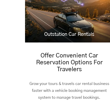
Outstation Car Rentals
Offer Convenient Car
Reservation Options For
Travelers
Grow your tours & travels car rental business
faster with a vehicle booking management
system to manage travel bookings.