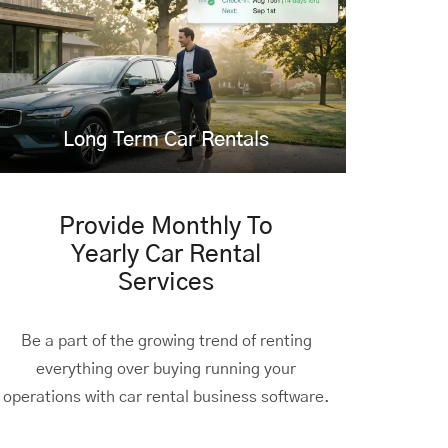
Long Term Car Rentals
Provide Monthly To
Yearly Car Rental
Services
Be a part of the growing trend of renting
everything over buying running your
operations with car rental business software.