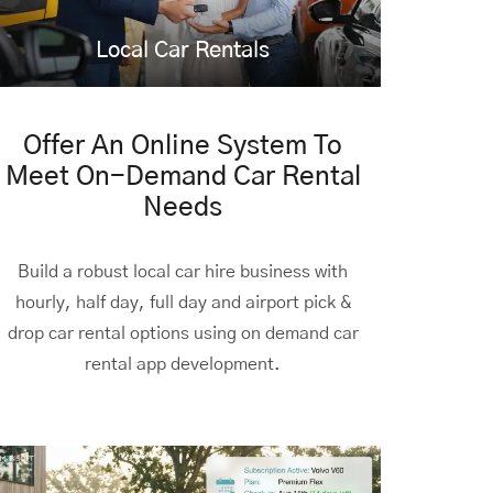
Local Car Rentals
Offer An Online System To
Meet On-Demand Car Rental
Needs
Build a robust local car hire business with
hourly, half day, full day and airport pick &
drop car rental options using
on demand car
rental app development.