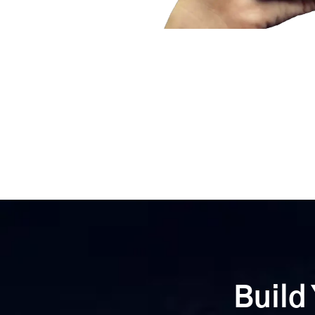
Build