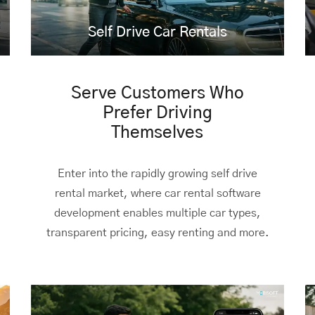
Self Drive Car Rentals
Serve Customers Who
Prefer Driving
Themselves
Enter into the rapidly growing self drive
rental market, where car rental software
development enables multiple car types,
transparent pricing, easy renting and more.