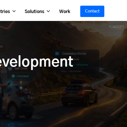
tries
Solutions
Work
Contact
evelopment