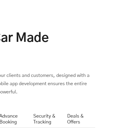
Car Made
our clients and customers, designed with a
mobile app development ensures the entire
owerful.
Advance
Security &
Deals &
Booking
Tracking
Offers