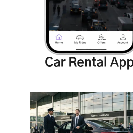
Car Rental Ap