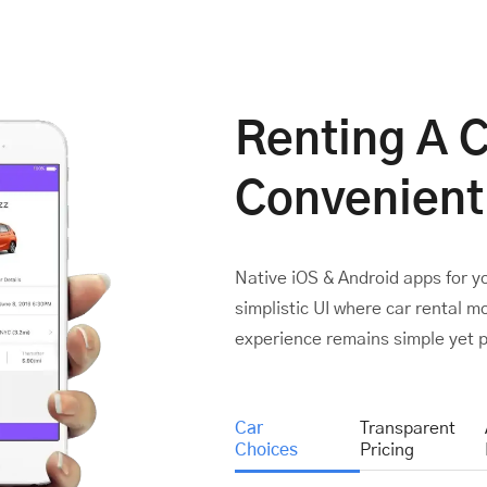
Renting A 
Convenient
Native iOS & Android apps for y
simplistic UI where car rental 
experience remains simple yet p
Car
Transparent
Choices
Pricing