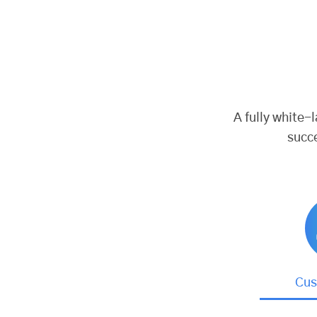
A fully white-
succ
Cus