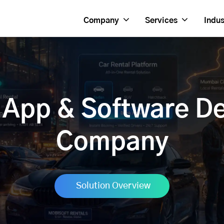
Company
Services
Indus
l App & Software D
Company
Solution Overview