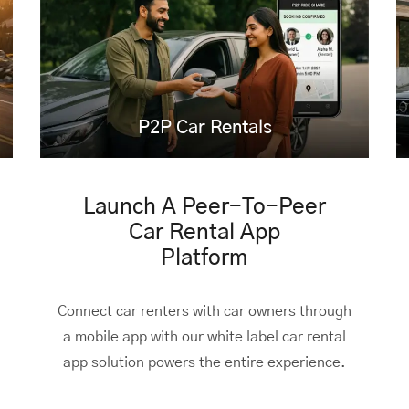
P2P Car Rentals
Launch A Peer-To-Peer
Car Rental App
Platform
Connect car renters with car owners through
a mobile app with our white label car rental
app solution powers the entire experience.