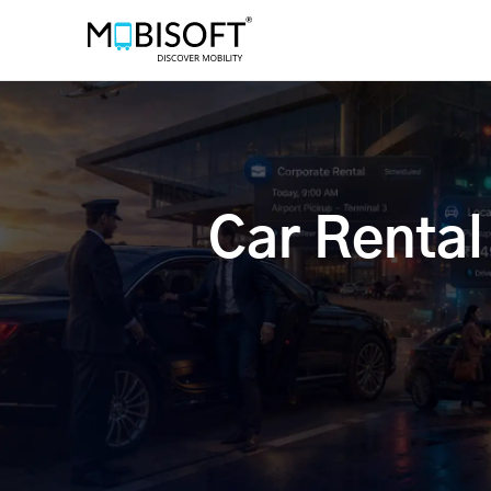
Car Renta