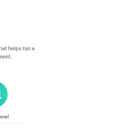
hat helps run a
ment.
anel