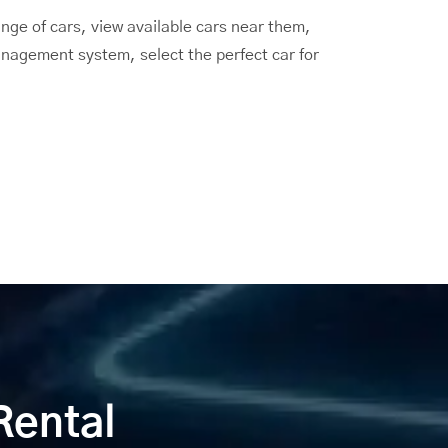
ge of cars, view available cars near them,
anagement system, select the perfect car for
Rental