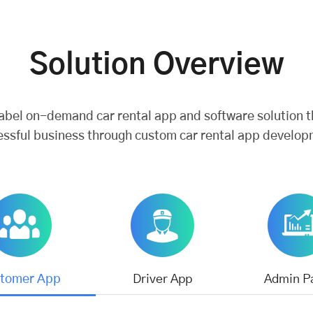
Solution Overview
label on-demand car rental app and software solution t
essful business through custom car rental app develop
tomer App
Driver App
Admin P