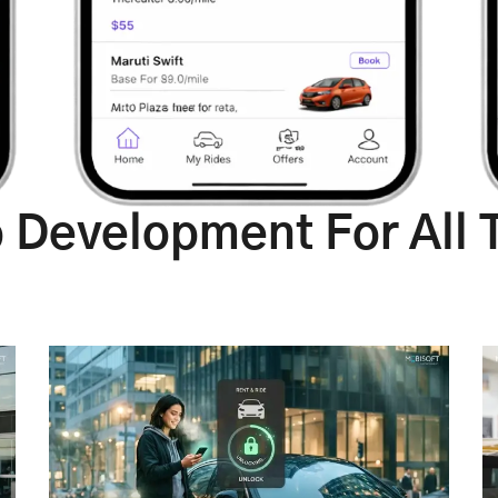
p Development For All 