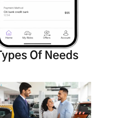
Types Of Needs